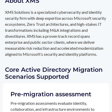
About XMS
XMS Solutions is a specialized cybersecurity and identity
security firm with deep expertise across Microsoft security
ecosystems, Zero Trust architectures, and high-stakes IT
transformations including M&A integrations and
divestitures. XMS has a proven track record spans
enterprise and public sector clients, where we deliver
measurable risk reduction and accelerated modernization
aligned to Microsoft’s security and identity platforms.
Core Active Directory Migration
Scenarios Supported
Pre-migration assessment
Pre-migration assessments evaluate identity,
collaboration, and infrastructure environments to