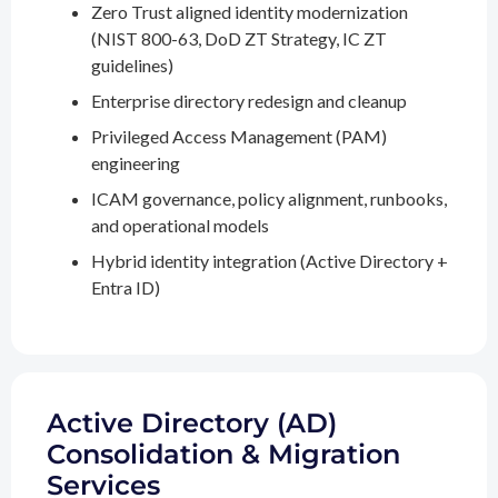
Zero Trust aligned identity modernization
(NIST 800-63, DoD ZT Strategy, IC ZT
guidelines)
Enterprise directory redesign and cleanup
Privileged Access Management (PAM)
engineering
ICAM governance, policy alignment, runbooks,
and operational models
Hybrid identity integration (Active Directory +
Entra ID)
Active Directory (AD)
Consolidation & Migration
Services