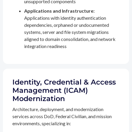
unsupported components
Applications and Infrastructure:
Applications with identity authentication
dependencies, orphaned or undocumented
systems, server and file system migrations
aligned to domain consolidation, and network
integration readiness
Identity, Credential & Access
Management (ICAM)
Modernization
Architecture, deployment, and modernization
services across DoD, Federal Civilian, and mission
environments, specializing in: