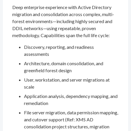
Deep enterprise experience with Active Directory
migration and consolidation across complex, multi-
forest environments—including highly secured and
DDIL networks—using repeatable, proven
methodology. Capabilities span the full life cycle:
Discovery, reporting, and readiness
assessments
Architecture, domain consolidation, and
greenfield forest design
User, workstation, and server migrations at
scale
Application analysis, dependency mapping, and
remediation
File server migration, data permission mapping,
and cutover support (Ref: XMS AD
consolidation project structures, migration