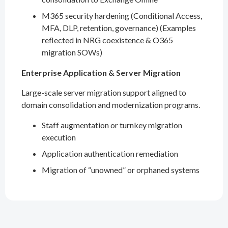
M365 security hardening (Conditional Access,
MFA, DLP, retention, governance) (Examples
reflected in NRG coexistence & O365
migration SOWs)
Enterprise Application & Server Migration
Large-scale server migration support aligned to
domain consolidation and modernization programs.
Staff augmentation or turnkey migration
execution
Application authentication remediation
Migration of “unowned” or orphaned systems