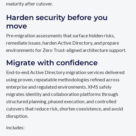
maturity after cutover.
Harden security before you
move
Pre‑migration assessments that surface hidden risks,
remediate issues, harden Active Directory, and prepare
environments for Zero Trust-aligned architecture support.
Migrate with confidence
End‑to‑end Active Directory migration services delivered
using proven, repeatable methodologies refined across
enterprise and regulated environments. XMS safely
migrates identity and collaboration platforms through
structured planning, phased execution, and controlled
cutovers that reduce risk, shorten coexistence, and avoid
disruption.
Includes: