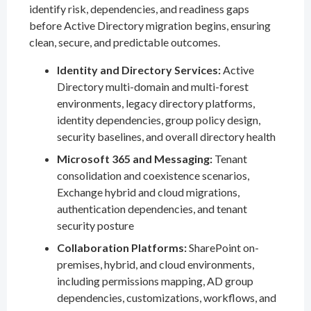
identify risk, dependencies, and readiness gaps
before Active Directory migration begins, ensuring
clean, secure, and predictable outcomes.
Identity and Directory Services:
Active
Directory multi-domain and multi-forest
environments, legacy directory platforms,
identity dependencies, group policy design,
security baselines, and overall directory health
Microsoft 365 and Messaging:
Tenant
consolidation and coexistence scenarios,
Exchange hybrid and cloud migrations,
authentication dependencies, and tenant
security posture
Collaboration Platforms:
SharePoint on-
premises, hybrid, and cloud environments,
including permissions mapping, AD group
dependencies, customizations, workflows, and