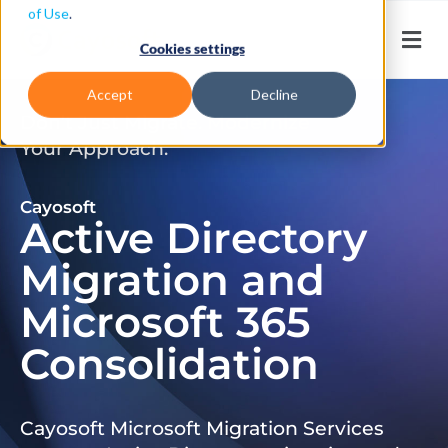
of Use
.
Cookies settings
Accept
Decline
Don’t Just Migrate. Modernize
Your Approach.
Cayosoft
Active Directory
Migration and
Microsoft 365
Consolidation
Cayosoft Microsoft Migration Services