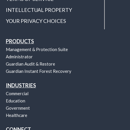
INTELLECTUAL PROPERTY
YOUR PRIVACY CHOICES
PRODUCTS
Management & Protection Suite
Administrator
Guardian Audit & Restore
Guardian Instant Forest Recovery
INDUSTRIES
Commercial
Education
Government
Healthcare
CONNECT