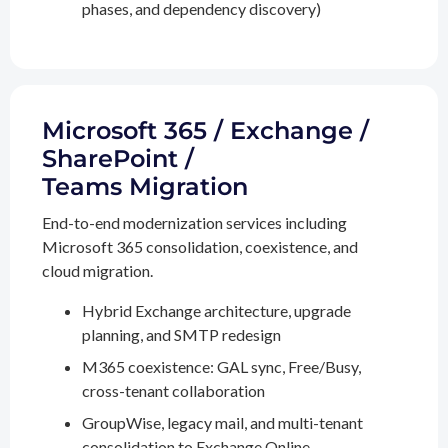
phases, and dependency discovery)
Microsoft 365 / Exchange /
SharePoint /
Teams Migration
End-to-end modernization services including
Microsoft 365 consolidation, coexistence, and
cloud migration.
Hybrid Exchange architecture, upgrade
planning, and SMTP redesign
M365 coexistence: GAL sync, Free/Busy,
cross-tenant collaboration
GroupWise, legacy mail, and multi-tenant
consolidation to Exchange Online