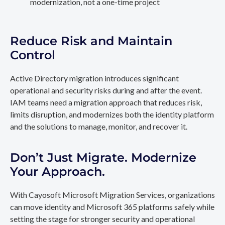
modernization, not a one-time project
Reduce Risk and Maintain
Control
Active Directory migration introduces significant
operational and security risks during and after the event.
IAM teams need a migration approach that reduces risk,
limits disruption, and modernizes both the identity platform
and the solutions to manage, monitor, and recover it.
Don’t Just Migrate. Modernize
Your Approach.
With Cayosoft Microsoft Migration Services, organizations
can move identity and Microsoft 365 platforms safely while
setting the stage for stronger security and operational