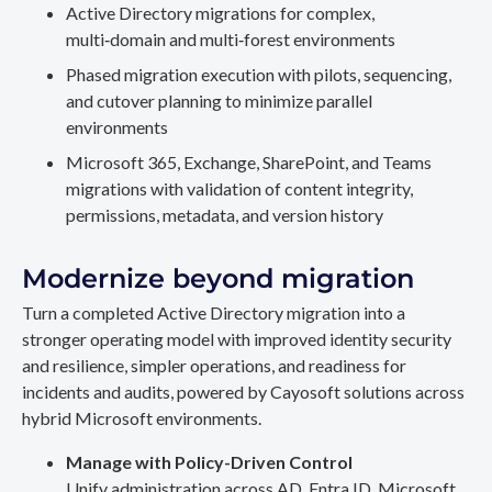
Active Directory migrations for complex,
multi‑domain and multi‑forest environments
Phased migration execution with pilots, sequencing,
and cutover planning to minimize parallel
environments
Microsoft 365, Exchange, SharePoint, and Teams
migrations with validation of content integrity,
permissions, metadata, and version history
Modernize beyond migration
Turn a completed Active Directory migration into a
stronger operating model with improved identity security
and resilience, simpler operations, and readiness for
incidents and audits, powered by Cayosoft solutions across
hybrid Microsoft environments.
Manage with Policy-Driven Control
Unify administration across AD, Entra ID, Microsoft