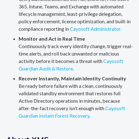
365, Intune, Teams, and Exchange with automated
lifecycle management, least-privilege delegation,
policy enforcement, license optimization, and built-in
compliance reporting in
Cayosoft Administrator.
Monitor and Act in Real Time
Continuously track every identity change, trigger real-
time alerts, and roll back unwanted or malicious
activity before it becomes a threat with
Cayosoft
Guardian Audit & Restore
.
Recover Instantly, Maintain Identity Continuity
Be ready before failure with a clean, continuously
validated standby environment that restores full
Active Directory operations in minutes, because
after-the-fact recovery isn’t enough with
Cayosoft
Guardian Instant Forest Recovery
.