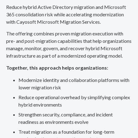
Reduce hybrid Active Directory migration and Microsoft
365 consolidation risk while accelerating modernization
with Cayosoft Microsoft Migration Services.
The offering combines proven migration execution with
pre- and post-migration capabilities that help organizations
manage, monitor, govern, and recover hybrid Microsoft
infrastructure as part of a modernized operating model.
Together, this approach helps organizations:
Modernize identity and collaboration platforms with
lower migration risk
Reduce operational overhead by simplifying complex
hybrid environments
Strengthen security, compliance, and incident
readiness as environments evolve
Treat migration as a foundation for long-term