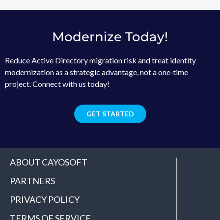
Modernize Today!
Reduce Active Directory migration risk and treat identity
modernization as a strategic advantage, not a one‑time
project. Connect with us today!
GET STARTED
ABOUT CAYOSOFT
PARTNERS
PRIVACY POLICY
TERMS OF SERVICE