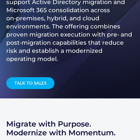
support Active Directory migration and
Microsoft 365 consolidation across
on‑premises, hybrid, and cloud
environments. The offering combines
proven migration execution with pre‑ and
post‑migration capabilities that reduce
risk and establish a modernized
operating model.
TALK TO SALES
Migrate with Purpose.
Modernize with Momentum.