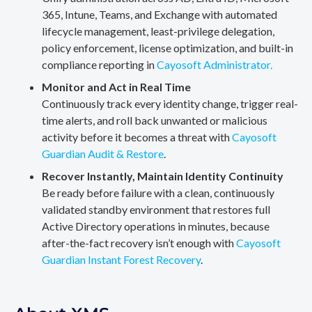
365, Intune, Teams, and Exchange with automated
lifecycle management, least-privilege delegation,
policy enforcement, license optimization, and built-in
compliance reporting in
Cayosoft Administrator.
Monitor and Act in Real Time
Continuously track every identity change, trigger real-
time alerts, and roll back unwanted or malicious
activity before it becomes a threat with
Cayosoft
Guardian Audit & Restore
.
Recover Instantly, Maintain Identity Continuity
Be ready before failure with a clean, continuously
validated standby environment that restores full
Active Directory operations in minutes, because
after-the-fact recovery isn’t enough with
Cayosoft
Guardian Instant Forest Recovery
.