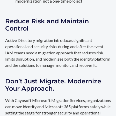
modernization, not a one-time project
Reduce Risk and Maintain
Control
Active Directory migration introduces significant
operational and security risks during and after the event.
IAM teams need a migration approach that reduces risk,
limits disruption, and modernizes both the identity platform
and the solutions to manage, monitor, and recover it.
Don’t Just Migrate. Modernize
Your Approach.
With Cayosoft Microsoft Migration Services, organizations
can move identity and Microsoft 365 platforms safely while
setting the stage for stronger security and operational