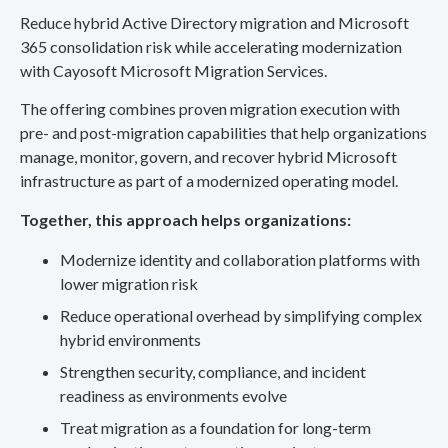
Reduce hybrid Active Directory migration and Microsoft
365 consolidation risk while accelerating modernization
with Cayosoft Microsoft Migration Services.
The offering combines proven migration execution with
pre- and post-migration capabilities that help organizations
manage, monitor, govern, and recover hybrid Microsoft
infrastructure as part of a modernized operating model.
Together, this approach helps organizations:
Modernize identity and collaboration platforms with
lower migration risk
Reduce operational overhead by simplifying complex
hybrid environments
Strengthen security, compliance, and incident
readiness as environments evolve
Treat migration as a foundation for long-term