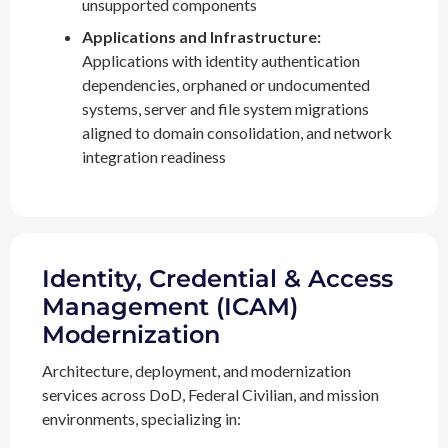
unsupported components
Applications and Infrastructure:
Applications with identity authentication
dependencies, orphaned or undocumented
systems, server and file system migrations
aligned to domain consolidation, and network
integration readiness
Identity, Credential & Access
Management (ICAM)
Modernization
Architecture, deployment, and modernization
services across DoD, Federal Civilian, and mission
environments, specializing in: