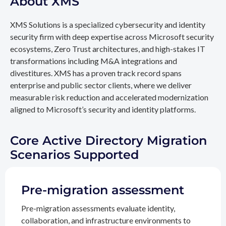
About XMS
XMS Solutions is a specialized cybersecurity and identity
security firm with deep expertise across Microsoft security
ecosystems, Zero Trust architectures, and high-stakes IT
transformations including M&A integrations and
divestitures. XMS has a proven track record spans
enterprise and public sector clients, where we deliver
measurable risk reduction and accelerated modernization
aligned to Microsoft’s security and identity platforms.
Core Active Directory Migration
Scenarios Supported
Pre-migration assessment
Pre-migration assessments evaluate identity,
collaboration, and infrastructure environments to