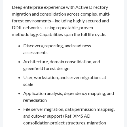
Deep enterprise experience with Active Directory
migration and consolidation across complex, multi-
forest environments—including highly secured and
DDIL networks—using repeatable, proven
methodology. Capabilities span the full life cycle:
Discovery, reporting, and readiness
assessments
Architecture, domain consolidation, and
greenfield forest design
User, workstation, and server migrations at
scale
Application analysis, dependency mapping, and
remediation
File server migration, data permission mapping,
and cutover support (Ref: XMS AD
consolidation project structures, migration