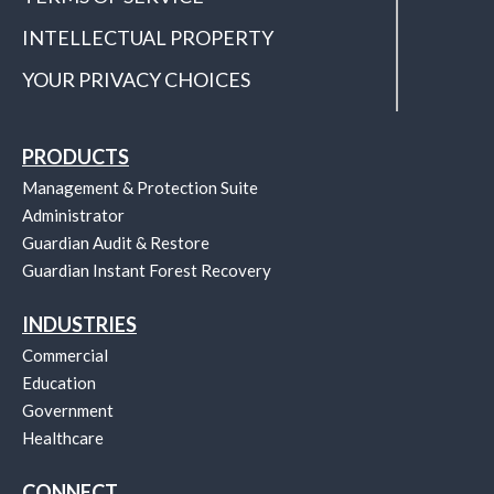
INTELLECTUAL PROPERTY
YOUR PRIVACY CHOICES
PRODUCTS
Management & Protection Suite
Administrator
Guardian Audit & Restore
Guardian Instant Forest Recovery
INDUSTRIES
Commercial
Education
Government
Healthcare
CONNECT