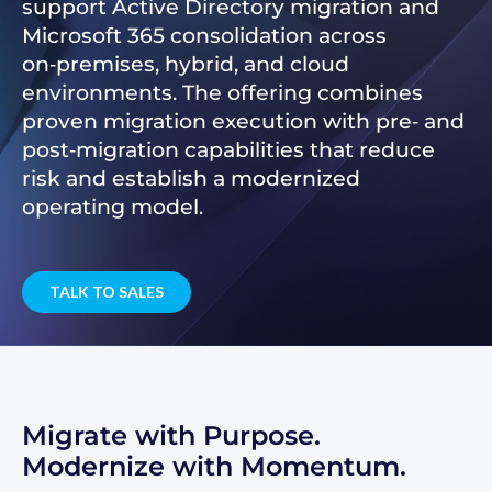
support Active Directory migration and
Microsoft 365 consolidation across
on‑premises, hybrid, and cloud
environments. The offering combines
proven migration execution with pre‑ and
post‑migration capabilities that reduce
risk and establish a modernized
operating model.
TALK TO SALES
Migrate with Purpose.
Modernize with Momentum.