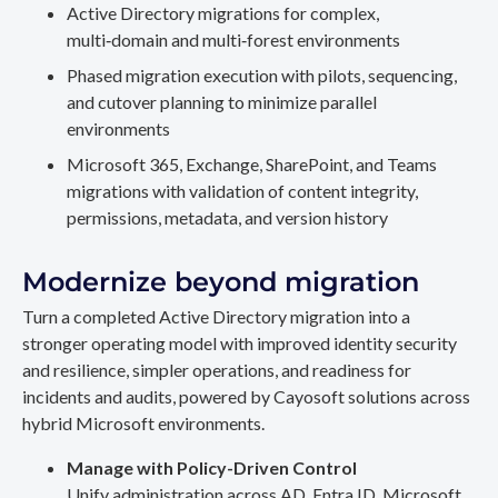
Active Directory migrations for complex,
multi‑domain and multi‑forest environments
Phased migration execution with pilots, sequencing,
and cutover planning to minimize parallel
environments
Microsoft 365, Exchange, SharePoint, and Teams
migrations with validation of content integrity,
permissions, metadata, and version history
Modernize beyond migration
Turn a completed Active Directory migration into a
stronger operating model with improved identity security
and resilience, simpler operations, and readiness for
incidents and audits, powered by Cayosoft solutions across
hybrid Microsoft environments.
Manage with Policy-Driven Control
Unify administration across AD, Entra ID, Microsoft