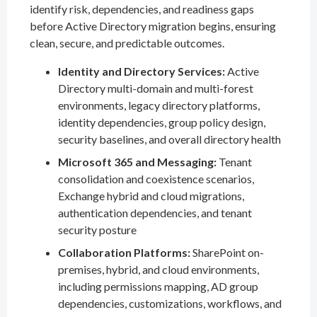
identify risk, dependencies, and readiness gaps
before Active Directory migration begins, ensuring
clean, secure, and predictable outcomes.
Identity and Directory Services:
Active
Directory multi-domain and multi-forest
environments, legacy directory platforms,
identity dependencies, group policy design,
security baselines, and overall directory health
Microsoft 365 and Messaging:
Tenant
consolidation and coexistence scenarios,
Exchange hybrid and cloud migrations,
authentication dependencies, and tenant
security posture
Collaboration Platforms:
SharePoint on-
premises, hybrid, and cloud environments,
including permissions mapping, AD group
dependencies, customizations, workflows, and