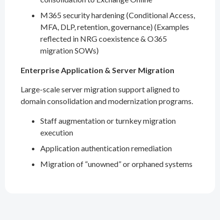
M365 security hardening (Conditional Access,
MFA, DLP, retention, governance) (Examples
reflected in NRG coexistence & O365
migration SOWs)
Enterprise Application & Server Migration
Large-scale server migration support aligned to
domain consolidation and modernization programs.
Staff augmentation or turnkey migration
execution
Application authentication remediation
Migration of “unowned” or orphaned systems