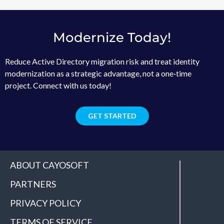
Modernize Today!
Reduce Active Directory migration risk and treat identity
modernization as a strategic advantage, not a one‑time
project. Connect with us today!
GET STARTED
ABOUT CAYOSOFT
PARTNERS
PRIVACY POLICY
TERMS OF SERVICE