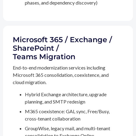
phases, and dependency discovery)
Microsoft 365 / Exchange /
SharePoint /
Teams Migration
End-to-end modernization services including
Microsoft 365 consolidation, coexistence, and
cloud migration.
Hybrid Exchange architecture, upgrade
planning, and SMTP redesign
M365 coexistence: GAL sync, Free/Busy,
cross-tenant collaboration
GroupWise, legacy mail, and multi-tenant
consolidation to Exchange Online