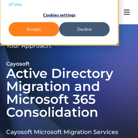
of Use
.
Cookies settings
Accept
Decline
Don’t Just Migrate. Modernize
Your Approach.
Cayosoft
Active Directory
Migration and
Microsoft 365
Consolidation
Cayosoft Microsoft Migration Services