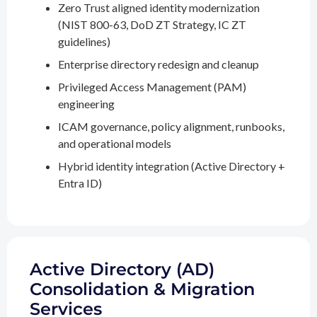
Zero Trust aligned identity modernization
(NIST 800-63, DoD ZT Strategy, IC ZT
guidelines)
Enterprise directory redesign and cleanup
Privileged Access Management (PAM)
engineering
ICAM governance, policy alignment, runbooks,
and operational models
Hybrid identity integration (Active Directory +
Entra ID)
Active Directory (AD)
Consolidation & Migration
Services