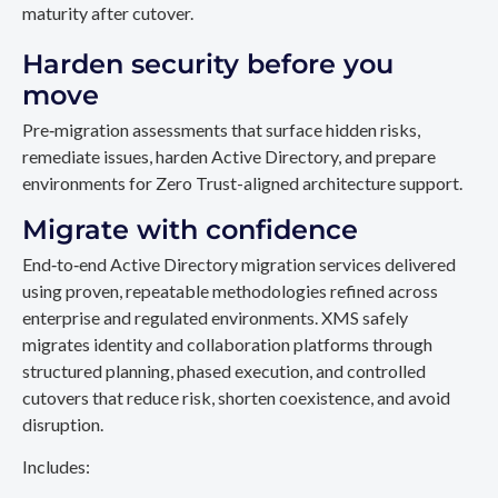
maturity after cutover.
Harden security before you
move
Pre‑migration assessments that surface hidden risks,
remediate issues, harden Active Directory, and prepare
environments for Zero Trust-aligned architecture support.
Migrate with confidence
End‑to‑end Active Directory migration services delivered
using proven, repeatable methodologies refined across
enterprise and regulated environments. XMS safely
migrates identity and collaboration platforms through
structured planning, phased execution, and controlled
cutovers that reduce risk, shorten coexistence, and avoid
disruption.
Includes: