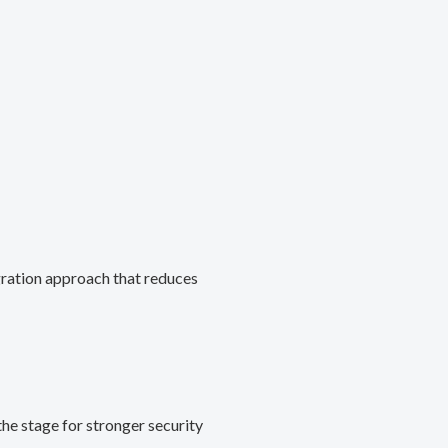
gration approach that reduces
he stage for stronger security