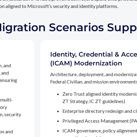
n aligned to Microsoft’s security and identity platforms.
Migration Scenarios Sup
Identity, Credential & A
(ICAM) Modernization
n, and
, and
Architecture, deployment, and moderniza
 ensuring
Federal Civilian, and mission environments,
Zero Trust aligned identity modern
multi-
ZT Strategy, IC ZT guidelines)
tory
Enterprise directory redesign and c
n, security
Privileged Access Management (PA
ICAM governance, policy alignment
on and