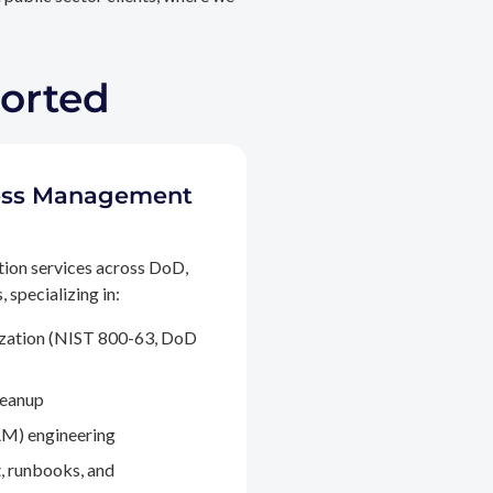
ported
ccess Management
tion services across DoD,
 specializing in:
ization (NIST 800-63, DoD
leanup
M) engineering
, runbooks, and