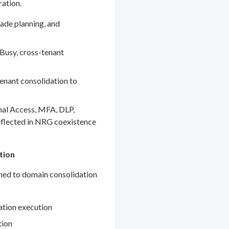
ration.
ade planning, and
Busy, cross-tenant
enant consolidation to
nal Access, MFA, DLP,
eflected in NRG coexistence
tion
gned to domain consolidation
ation execution
tion