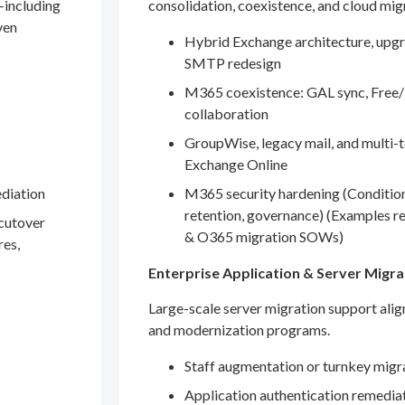
—including
consolidation, coexistence, and cloud mig
ven
Hybrid Exchange architecture, upgr
SMTP redesign
M365 coexistence: GAL sync, Free/
collaboration
GroupWise, legacy mail, and multi-t
Exchange Online
ediation
M365 security hardening (Conditio
retention, governance) (Examples r
 cutover
& O365 migration SOWs)
res,
Enterprise Application & Server Migra
Large-scale server migration support ali
and modernization programs.
Staff augmentation or turnkey migr
Application authentication remedia