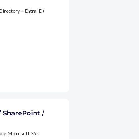
Directory + Entra ID)
/ SharePoint /
ding Microsoft 365