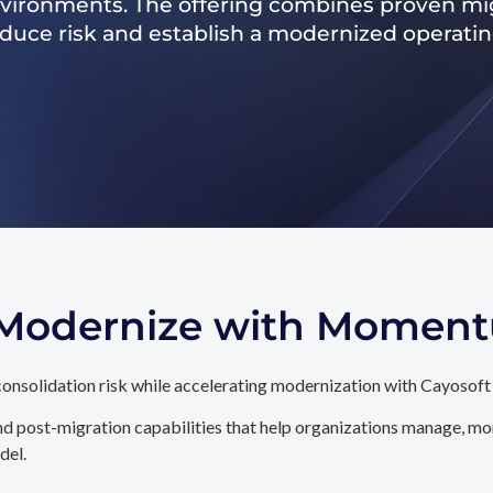
nvironments. The offering combines proven mig
reduce risk and establish a modernized operati
. Modernize with Momen
onsolidation risk while accelerating modernization with Cayosoft
d post-migration capabilities that help organizations manage, mon
del.