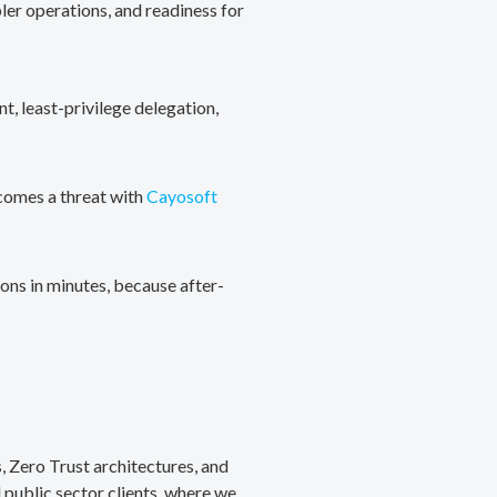
ler operations, and readiness for
, least-privilege delegation,
ecomes a threat with
Cayosoft
ons in minutes, because after-
, Zero Trust architectures, and
public sector clients, where we