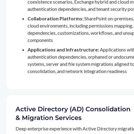
coexistence scenarios, Exchange hybrid and cloud m
authentication dependencies, and tenant security po
Collaboration Platforms:
SharePoint on-premises,
cloud environments, including permissions mapping
dependencies, customizations, workflows, and unsu
components
Applications and Infrastructure:
Applications wit
authentication dependencies, orphaned or undocum
systems, server and file system migrations aligned 
consolidation, and network integration readiness
Active Directory (AD) Consolidation
& Migration Services
Deep enterprise experience with Active Directory migrati