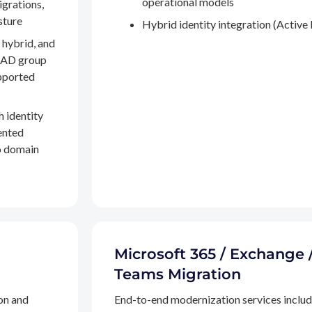
operational models
igrations,
sture
Hybrid identity integration (Active 
 hybrid, and
, AD group
pported
h identity
ented
to domain
Microsoft 365 / Exchange 
Teams Migration
on and
End-to-end modernization services inclu