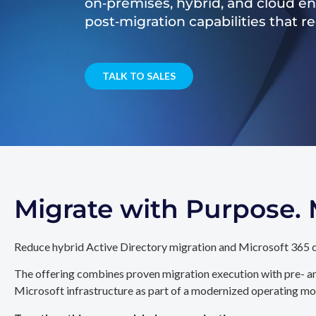
on‑premises, hybrid, and cloud e
post‑migration capabilities that 
TALK TO SALES
Migrate with Purpose
Reduce hybrid Active Directory migration and Microsoft 365 c
The offering combines proven migration execution with pre- an
Microsoft infrastructure as part of a modernized operating mo