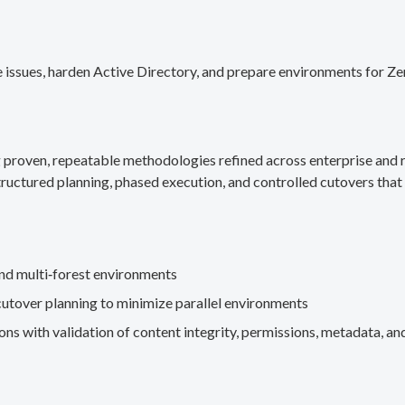
 issues, harden Active Directory, and prepare environments for Ze
g proven, repeatable methodologies refined across enterprise an
ructured planning, phased execution, and controlled cutovers that 
nd multi‑forest environments
cutover planning to minimize parallel environments
s with validation of content integrity, permissions, metadata, and