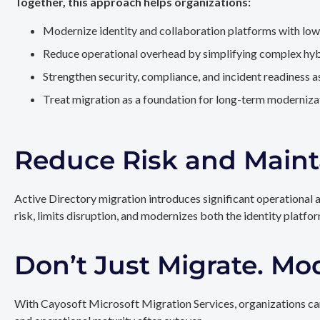
Together, this approach helps organizations:
Modernize identity and collaboration platforms with low
Reduce operational overhead by simplifying complex hy
Strengthen security, compliance, and incident readiness 
Treat migration as a foundation for long-term modernizat
Reduce Risk and Maint
Active Directory migration introduces significant operational 
risk, limits disruption, and modernizes both the identity platfo
Don’t Just Migrate. Mo
With Cayosoft Microsoft Migration Services, organizations can