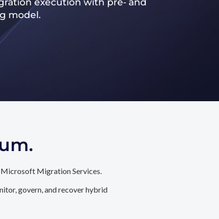
ration execution with pre‑ and
ng model.
tum.
 Microsoft Migration Services.
itor, govern, and recover hybrid