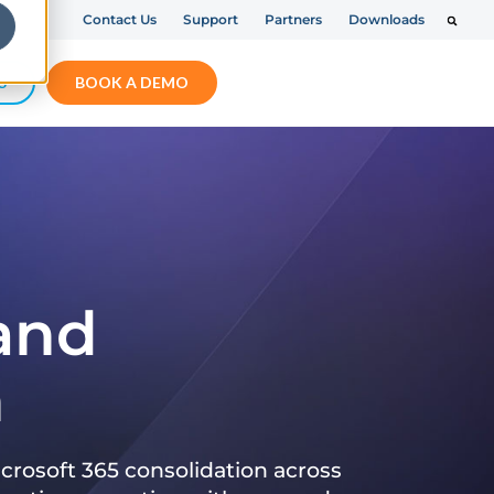
Contact Us
Support
Partners
Downloads
S
BOOK A DEMO
 and
n
crosoft 365 consolidation across