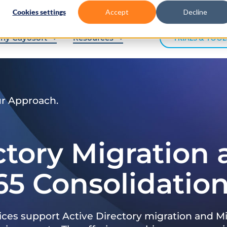
Cookies settings
Accept
Decline
hy Cayosoft
Resources
TRIALS & TOOL
ur Approach.
ctory Migration
65 Consolidatio
ices support Active Directory migration and Mi