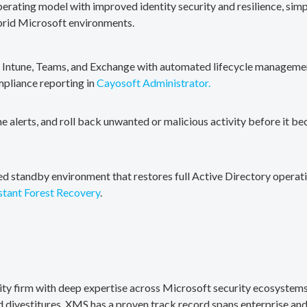
erating model with improved identity security and resilience, simp
brid Microsoft environments.
, Intune, Teams, and Exchange with automated lifecycle management
mpliance reporting in
Cayosoft Administrator.
me alerts, and roll back unwanted or malicious activity before it b
ted standby environment that restores full Active Directory operati
stant Forest Recovery
.
rity firm with deep expertise across Microsoft security ecosystems
divestitures. XMS has a proven track record spans enterprise and 