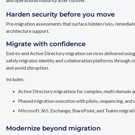
and operational maturity after cutover.
Harden security before you move
Pre‑migration assessments that surface hidden risks, remediate
architecture support.
Migrate with confidence
End‑to‑end Active Directory migration services delivered usin
safely migrates identity and collaboration platforms through st
and avoid disruption.
Includes:
Active Directory migrations for complex, multi‑domain a
Phased migration execution with pilots, sequencing, and 
Microsoft 365, Exchange, SharePoint, and Teams migration
Modernize beyond migration