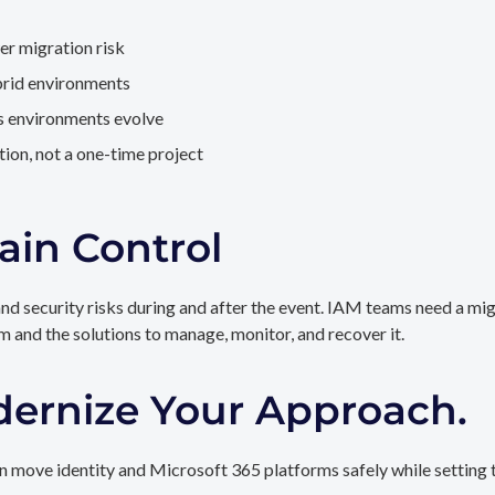
er migration risk
brid environments
as environments evolve
ion, not a one-time project
ain Control
and security risks during and after the event. IAM teams need a mi
rm and the solutions to manage, monitor, and recover it.
dernize Your Approach.
 move identity and Microsoft 365 platforms safely while setting t