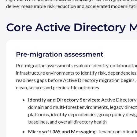
deliver measurable risk reduction and accelerated modernizatio
Core Active Directory 
Pre-migration assessment
Pre-migration assessments evaluate identity, collaboratio
infrastructure environments to identify risk, dependencies
readiness gaps before Active Directory migration begins,
clean, secure, and predictable outcomes.
Identity and Directory Services:
Active Directory 
domain and multi-forest environments, legacy direc
platforms, identity dependencies, group policy desig
baselines, and overall directory health
Microsoft 365 and Messaging:
Tenant consolidati