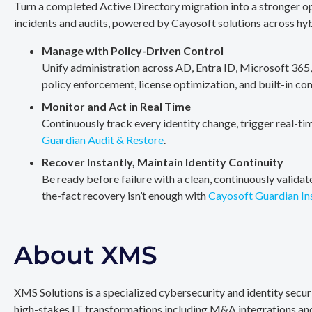
Turn a completed Active Directory migration into a stronger op
incidents and audits, powered by Cayosoft solutions across hy
Manage with Policy-Driven Control
Unify administration across AD, Entra ID, Microsoft 365
policy enforcement, license optimization, and built-in co
Monitor and Act in Real Time
Continuously track every identity change, trigger real-ti
Guardian Audit & Restore
.
Recover Instantly, Maintain Identity Continuity
Be ready before failure with a clean, continuously valida
the-fact recovery isn’t enough with
Cayosoft Guardian In
About XMS
XMS Solutions is a specialized cybersecurity and identity secu
high-stakes IT transformations including M&A integrations and 