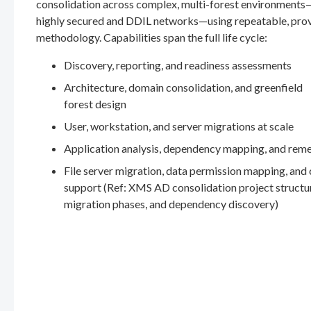
consolidation across complex, multi-forest environments
highly secured and DDIL networks—using repeatable, pro
methodology. Capabilities span the full life cycle:
Discovery, reporting, and readiness assessments
Architecture, domain consolidation, and greenfield
forest design
User, workstation, and server migrations at scale
Application analysis, dependency mapping, and rem
File server migration, data permission mapping, and
support (Ref: XMS AD consolidation project structu
migration phases, and dependency discovery)