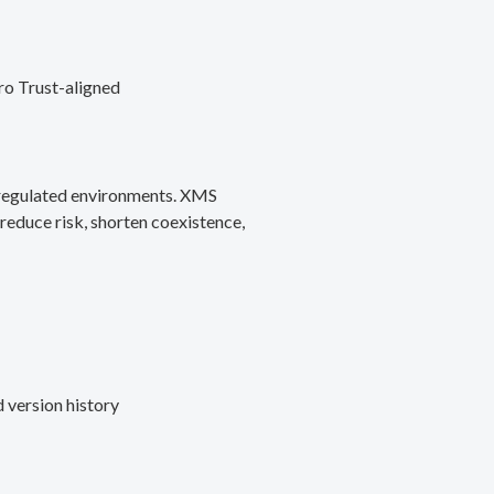
ro Trust-aligned
d regulated environments. XMS
reduce risk, shorten coexistence,
 version history