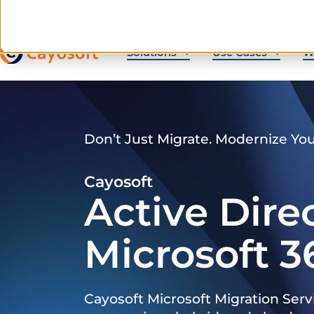
Solutions
Use Cases
W
Don’t Just Migrate. Modernize Yo
Cayosoft
Active Dire
Microsoft 3
Cayosoft Microsoft Migration Serv