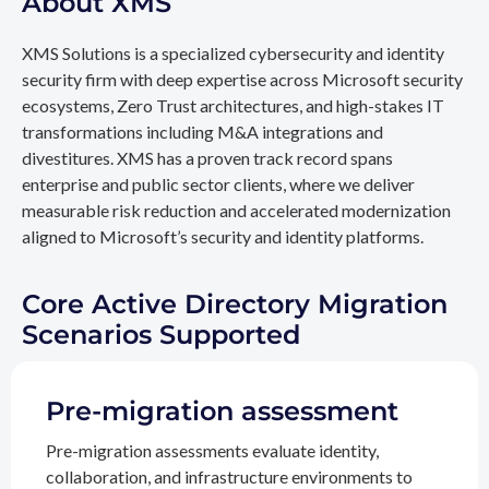
About XMS
XMS Solutions is a specialized cybersecurity and identity
security firm with deep expertise across Microsoft security
ecosystems, Zero Trust architectures, and high-stakes IT
transformations including M&A integrations and
divestitures. XMS has a proven track record spans
enterprise and public sector clients, where we deliver
measurable risk reduction and accelerated modernization
aligned to Microsoft’s security and identity platforms.
Core Active Directory Migration
Scenarios Supported
Pre-migration assessment
Pre-migration assessments evaluate identity,
collaboration, and infrastructure environments to