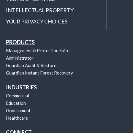
INTELLECTUAL PROPERTY
YOUR PRIVACY CHOICES
PRODUCTS
Management & Protection Suite
Administrator
Guardian Audit & Restore
Guardian Instant Forest Recovery
INDUSTRIES
Commercial
Education
Government
Healthcare
CONNECT