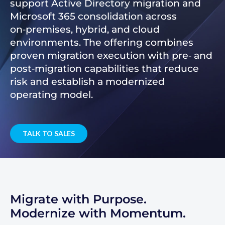
support Active Directory migration and
Microsoft 365 consolidation across
on‑premises, hybrid, and cloud
environments. The offering combines
proven migration execution with pre‑ and
post‑migration capabilities that reduce
risk and establish a modernized
operating model.
TALK TO SALES
Migrate with Purpose.
Modernize with Momentum.