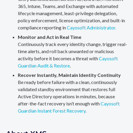
365, Intune, Teams, and Exchange with automated
lifecycle management, least-privilege delegation,
policy enforcement, license optimization, and built-in
compliance reporting in
Cayosoft Administrator.
Monitor and Act in Real Time
Continuously track every identity change, trigger real-
time alerts, and roll back unwanted or malicious
activity before it becomes a threat with
Cayosoft
Guardian Audit & Restore
.
Recover Instantly, Maintain Identity Continuity
Be ready before failure with a clean, continuously
validated standby environment that restores full
Active Directory operations in minutes, because
after-the-fact recovery isn’t enough with
Cayosoft
Guardian Instant Forest Recovery
.