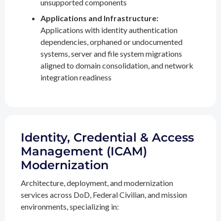
unsupported components
Applications and Infrastructure:
Applications with identity authentication
dependencies, orphaned or undocumented
systems, server and file system migrations
aligned to domain consolidation, and network
integration readiness
Identity, Credential & Access
Management (ICAM)
Modernization
Architecture, deployment, and modernization
services across DoD, Federal Civilian, and mission
environments, specializing in: