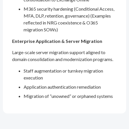
M365 security hardening (Conditional Access,
MFA, DLP, retention, governance) (Examples
reflected in NRG coexistence & O365
migration SOWs)
Enterprise Application & Server Migration
Large-scale server migration support aligned to
domain consolidation and modernization programs.
Staff augmentation or turnkey migration
execution
Application authentication remediation
Migration of “unowned” or orphaned systems