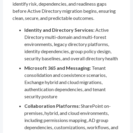
identify risk, dependencies, and readiness gaps
before Active Directory migration begins, ensuring
clean, secure, and predictable outcomes.
Identity and Directory Services:
Active
Directory multi-domain and multi-forest
environments, legacy directory platforms,
identity dependencies, group policy design,
security baselines, and overall directory health
Microsoft 365 and Messaging:
Tenant
consolidation and coexistence scenarios,
Exchange hybrid and cloud migrations,
authentication dependencies, and tenant
security posture
Collaboration Platforms:
SharePoint on-
premises, hybrid, and cloud environments,
including permissions mapping, AD group
dependencies, customizations, workflows, and