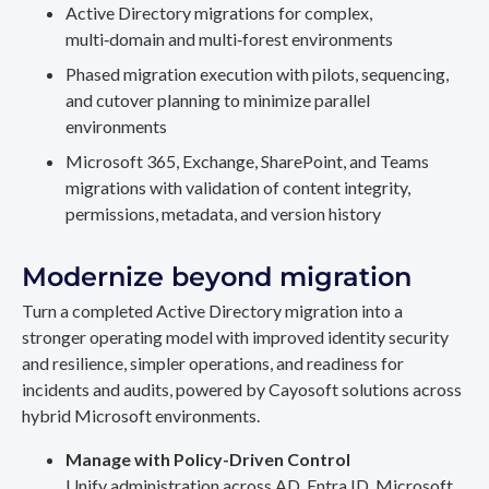
Active Directory migrations for complex,
multi‑domain and multi‑forest environments
Phased migration execution with pilots, sequencing,
and cutover planning to minimize parallel
environments
Microsoft 365, Exchange, SharePoint, and Teams
migrations with validation of content integrity,
permissions, metadata, and version history
Modernize beyond migration
Turn a completed Active Directory migration into a
stronger operating model with improved identity security
and resilience, simpler operations, and readiness for
incidents and audits, powered by Cayosoft solutions across
hybrid Microsoft environments.
Manage with Policy-Driven Control
Unify administration across AD, Entra ID, Microsoft