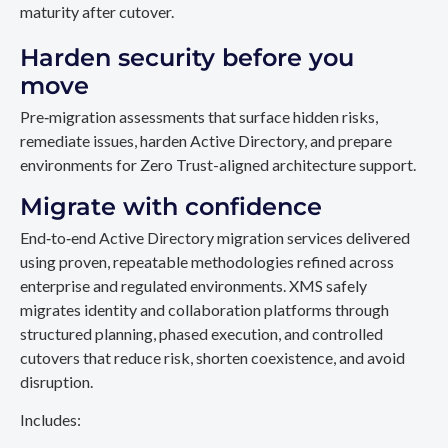
maturity after cutover.
Harden security before you
move
Pre‑migration assessments that surface hidden risks,
remediate issues, harden Active Directory, and prepare
environments for Zero Trust-aligned architecture support.
Migrate with confidence
End‑to‑end Active Directory migration services delivered
using proven, repeatable methodologies refined across
enterprise and regulated environments. XMS safely
migrates identity and collaboration platforms through
structured planning, phased execution, and controlled
cutovers that reduce risk, shorten coexistence, and avoid
disruption.
Includes: