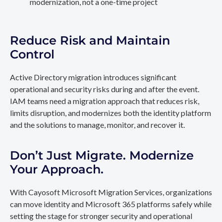
modernization, not a one-time project
Reduce Risk and Maintain
Control
Active Directory migration introduces significant
operational and security risks during and after the event.
IAM teams need a migration approach that reduces risk,
limits disruption, and modernizes both the identity platform
and the solutions to manage, monitor, and recover it.
Don’t Just Migrate. Modernize
Your Approach.
With Cayosoft Microsoft Migration Services, organizations
can move identity and Microsoft 365 platforms safely while
setting the stage for stronger security and operational