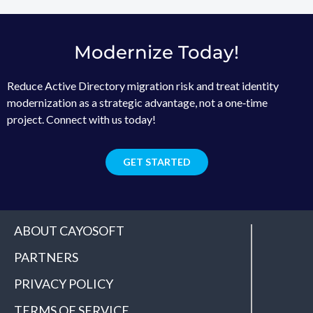
Modernize Today!
Reduce Active Directory migration risk and treat identity
modernization as a strategic advantage, not a one‑time
project. Connect with us today!
GET STARTED
ABOUT CAYOSOFT
PARTNERS
PRIVACY POLICY
TERMS OF SERVICE