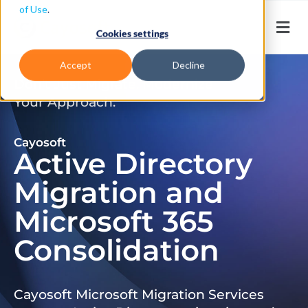
of Use
.
Cookies settings
Accept
Decline
Don’t Just Migrate. Modernize
Your Approach.
Cayosoft
Active Directory
Migration and
Microsoft 365
Consolidation
Cayosoft Microsoft Migration Services