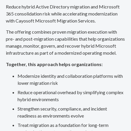
Reduce hybrid Active Directory migration and Microsoft
365 consolidation risk while accelerating modernization
with Cayosoft Microsoft Migration Services.
The offering combines proven migration execution with
pre- and post-migration capabilities that help organizations
manage, monitor, govern, and recover hybrid Microsoft
infrastructure as part of a modernized operating model.
Together, this approach helps organizations:
Modernize identity and collaboration platforms with
lower migration risk
Reduce operational overhead by simplifying complex
hybrid environments
Strengthen security, compliance, and incident
readiness as environments evolve
Treat migration as a foundation for long-term