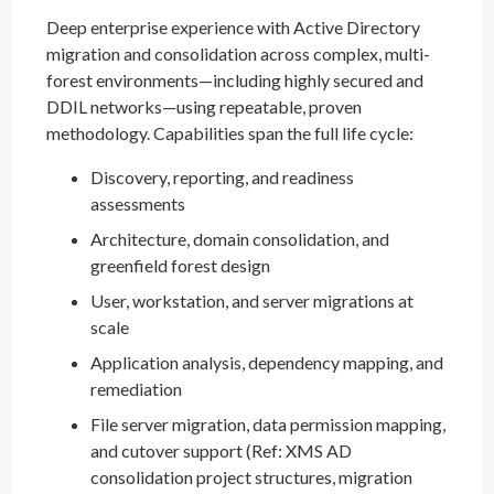
Deep enterprise experience with Active Directory
migration and consolidation across complex, multi-
forest environments—including highly secured and
DDIL networks—using repeatable, proven
methodology. Capabilities span the full life cycle:
Discovery, reporting, and readiness
assessments
Architecture, domain consolidation, and
greenfield forest design
User, workstation, and server migrations at
scale
Application analysis, dependency mapping, and
remediation
File server migration, data permission mapping,
and cutover support (Ref: XMS AD
consolidation project structures, migration