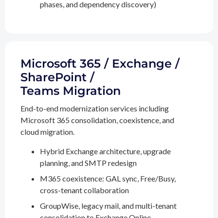
phases, and dependency discovery)
Microsoft 365 / Exchange /
SharePoint /
Teams Migration
End-to-end modernization services including
Microsoft 365 consolidation, coexistence, and
cloud migration.
Hybrid Exchange architecture, upgrade
planning, and SMTP redesign
M365 coexistence: GAL sync, Free/Busy,
cross-tenant collaboration
GroupWise, legacy mail, and multi-tenant
consolidation to Exchange Online