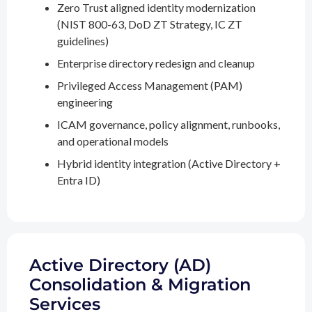
Zero Trust aligned identity modernization
(NIST 800-63, DoD ZT Strategy, IC ZT
guidelines)
Enterprise directory redesign and cleanup
Privileged Access Management (PAM)
engineering
ICAM governance, policy alignment, runbooks,
and operational models
Hybrid identity integration (Active Directory +
Entra ID)
Active Directory (AD)
Consolidation & Migration
Services