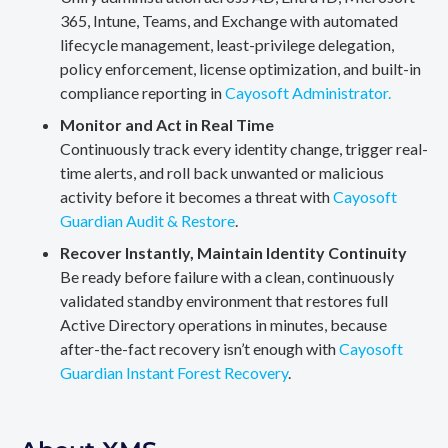
365, Intune, Teams, and Exchange with automated
lifecycle management, least-privilege delegation,
policy enforcement, license optimization, and built-in
compliance reporting in
Cayosoft Administrator.
Monitor and Act in Real Time
Continuously track every identity change, trigger real-
time alerts, and roll back unwanted or malicious
activity before it becomes a threat with
Cayosoft
Guardian Audit & Restore
.
Recover Instantly, Maintain Identity Continuity
Be ready before failure with a clean, continuously
validated standby environment that restores full
Active Directory operations in minutes, because
after-the-fact recovery isn’t enough with
Cayosoft
Guardian Instant Forest Recovery
.