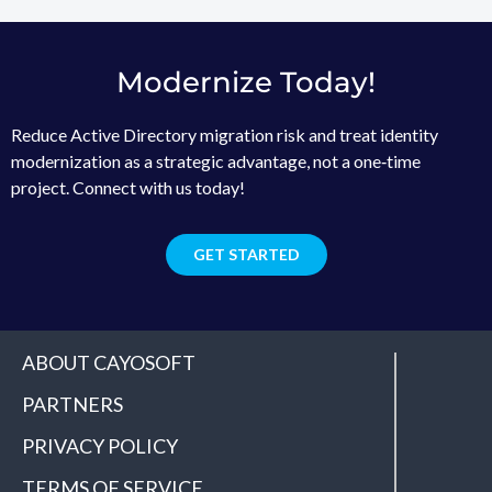
Modernize Today!
Reduce Active Directory migration risk and treat identity
modernization as a strategic advantage, not a one‑time
project. Connect with us today!
GET STARTED
ABOUT CAYOSOFT
PARTNERS
PRIVACY POLICY
TERMS OF SERVICE