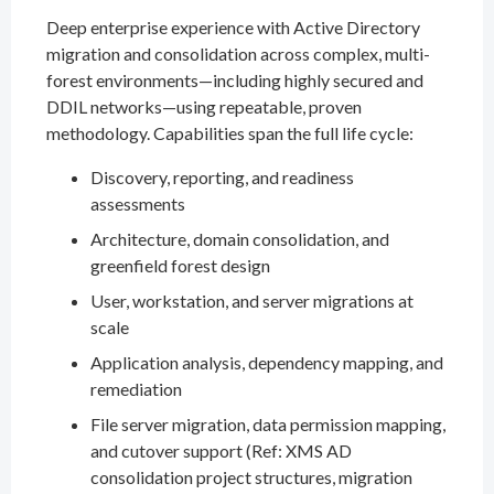
Deep enterprise experience with Active Directory
migration and consolidation across complex, multi-
forest environments—including highly secured and
DDIL networks—using repeatable, proven
methodology. Capabilities span the full life cycle:
Discovery, reporting, and readiness
assessments
Architecture, domain consolidation, and
greenfield forest design
User, workstation, and server migrations at
scale
Application analysis, dependency mapping, and
remediation
File server migration, data permission mapping,
and cutover support (Ref: XMS AD
consolidation project structures, migration