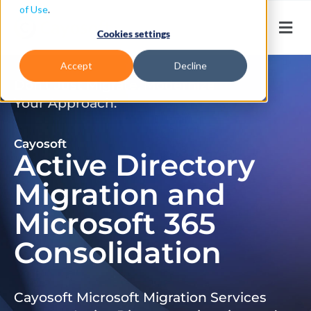
of Use
.
Cookies settings
Accept
Decline
Don’t Just Migrate. Modernize
Your Approach.
Cayosoft
Active Directory
Migration and
Microsoft 365
Consolidation
Cayosoft Microsoft Migration Services