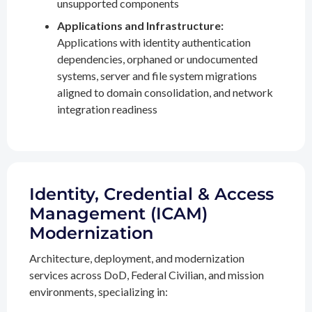
unsupported components
Applications and Infrastructure:
Applications with identity authentication
dependencies, orphaned or undocumented
systems, server and file system migrations
aligned to domain consolidation, and network
integration readiness
Identity, Credential & Access
Management (ICAM)
Modernization
Architecture, deployment, and modernization
services across DoD, Federal Civilian, and mission
environments, specializing in: