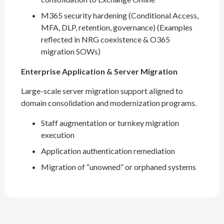
M365 security hardening (Conditional Access,
MFA, DLP, retention, governance) (Examples
reflected in NRG coexistence & O365
migration SOWs)
Enterprise Application & Server Migration
Large-scale server migration support aligned to
domain consolidation and modernization programs.
Staff augmentation or turnkey migration
execution
Application authentication remediation
Migration of “unowned” or orphaned systems