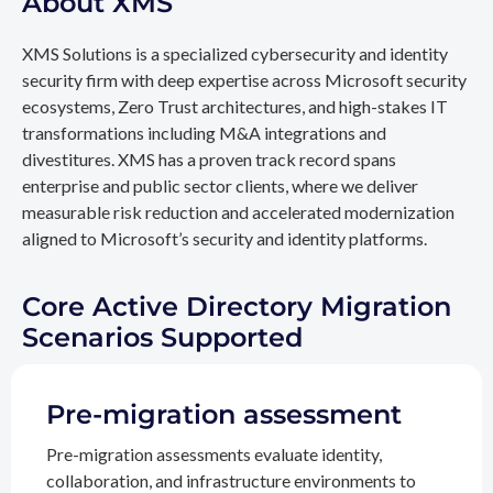
About XMS
XMS Solutions is a specialized cybersecurity and identity
security firm with deep expertise across Microsoft security
ecosystems, Zero Trust architectures, and high-stakes IT
transformations including M&A integrations and
divestitures. XMS has a proven track record spans
enterprise and public sector clients, where we deliver
measurable risk reduction and accelerated modernization
aligned to Microsoft’s security and identity platforms.
Core Active Directory Migration
Scenarios Supported
Pre-migration assessment
Pre-migration assessments evaluate identity,
collaboration, and infrastructure environments to