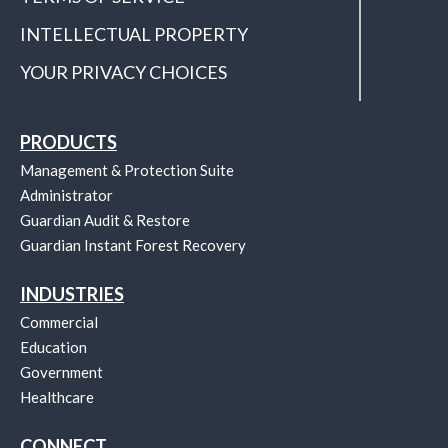
INTELLECTUAL PROPERTY
YOUR PRIVACY CHOICES
PRODUCTS
Management & Protection Suite
Administrator
Guardian Audit & Restore
Guardian Instant Forest Recovery
INDUSTRIES
Commercial
Education
Government
Healthcare
CONNECT