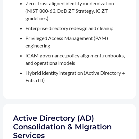
Zero Trust aligned identity modernization
(NIST 800-63, DoD ZT Strategy, IC ZT
guidelines)
Enterprise directory redesign and cleanup
Privileged Access Management (PAM)
engineering
ICAM governance, policy alignment, runbooks,
and operational models
Hybrid identity integration (Active Directory +
Entra ID)
Active Directory (AD)
Consolidation & Migration
Services