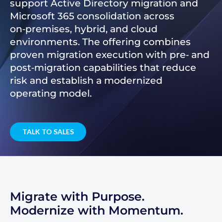
support Active Directory migration and
Microsoft 365 consolidation across
on‑premises, hybrid, and cloud
environments. The offering combines
proven migration execution with pre‑ and
post‑migration capabilities that reduce
risk and establish a modernized
operating model.
TALK TO SALES
Migrate with Purpose.
Modernize with Momentum.