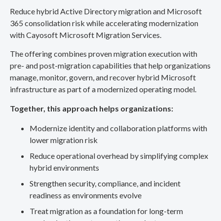
Reduce hybrid Active Directory migration and Microsoft
365 consolidation risk while accelerating modernization
with Cayosoft Microsoft Migration Services.
The offering combines proven migration execution with
pre- and post-migration capabilities that help organizations
manage, monitor, govern, and recover hybrid Microsoft
infrastructure as part of a modernized operating model.
Together, this approach helps organizations:
Modernize identity and collaboration platforms with
lower migration risk
Reduce operational overhead by simplifying complex
hybrid environments
Strengthen security, compliance, and incident
readiness as environments evolve
Treat migration as a foundation for long-term