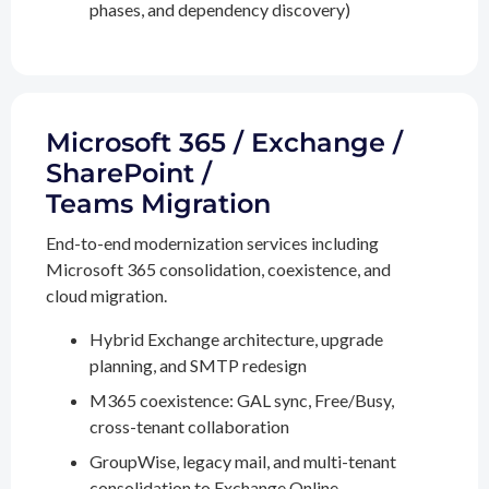
phases, and dependency discovery)
Microsoft 365 / Exchange /
SharePoint /
Teams Migration
End-to-end modernization services including
Microsoft 365 consolidation, coexistence, and
cloud migration.
Hybrid Exchange architecture, upgrade
planning, and SMTP redesign
M365 coexistence: GAL sync, Free/Busy,
cross-tenant collaboration
GroupWise, legacy mail, and multi-tenant
consolidation to Exchange Online