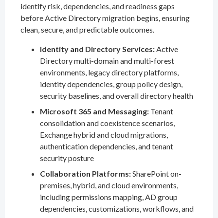
identify risk, dependencies, and readiness gaps
before Active Directory migration begins, ensuring
clean, secure, and predictable outcomes.
Identity and Directory Services:
Active
Directory multi-domain and multi-forest
environments, legacy directory platforms,
identity dependencies, group policy design,
security baselines, and overall directory health
Microsoft 365 and Messaging:
Tenant
consolidation and coexistence scenarios,
Exchange hybrid and cloud migrations,
authentication dependencies, and tenant
security posture
Collaboration Platforms:
SharePoint on-
premises, hybrid, and cloud environments,
including permissions mapping, AD group
dependencies, customizations, workflows, and