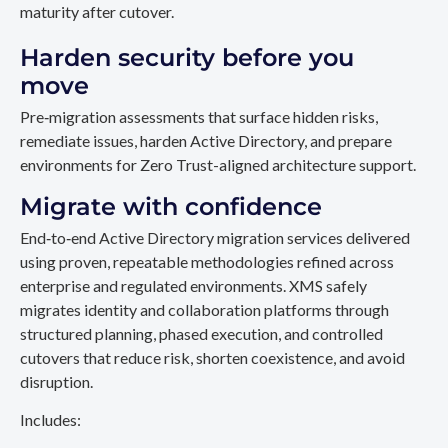
maturity after cutover.
Harden security before you
move
Pre‑migration assessments that surface hidden risks,
remediate issues, harden Active Directory, and prepare
environments for Zero Trust-aligned architecture support.
Migrate with confidence
End‑to‑end Active Directory migration services delivered
using proven, repeatable methodologies refined across
enterprise and regulated environments. XMS safely
migrates identity and collaboration platforms through
structured planning, phased execution, and controlled
cutovers that reduce risk, shorten coexistence, and avoid
disruption.
Includes: