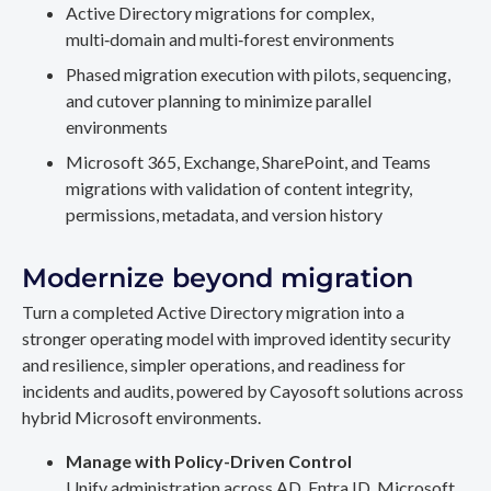
Active Directory migrations for complex,
multi‑domain and multi‑forest environments
Phased migration execution with pilots, sequencing,
and cutover planning to minimize parallel
environments
Microsoft 365, Exchange, SharePoint, and Teams
migrations with validation of content integrity,
permissions, metadata, and version history
Modernize beyond migration
Turn a completed Active Directory migration into a
stronger operating model with improved identity security
and resilience, simpler operations, and readiness for
incidents and audits, powered by Cayosoft solutions across
hybrid Microsoft environments.
Manage with Policy-Driven Control
Unify administration across AD, Entra ID, Microsoft