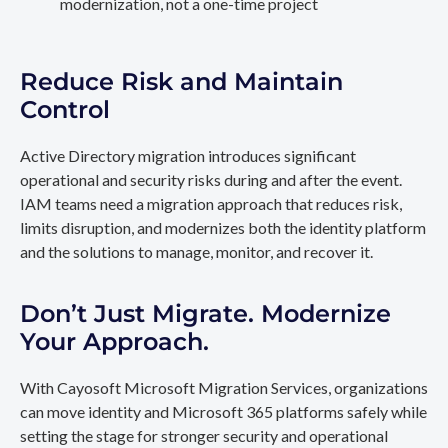
modernization, not a one-time project
Reduce Risk and Maintain
Control
Active Directory migration introduces significant
operational and security risks during and after the event.
IAM teams need a migration approach that reduces risk,
limits disruption, and modernizes both the identity platform
and the solutions to manage, monitor, and recover it.
Don’t Just Migrate. Modernize
Your Approach.
With Cayosoft Microsoft Migration Services, organizations
can move identity and Microsoft 365 platforms safely while
setting the stage for stronger security and operational