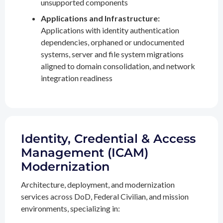
unsupported components
Applications and Infrastructure:
Applications with identity authentication
dependencies, orphaned or undocumented
systems, server and file system migrations
aligned to domain consolidation, and network
integration readiness
Identity, Credential & Access
Management (ICAM)
Modernization
Architecture, deployment, and modernization
services across DoD, Federal Civilian, and mission
environments, specializing in: