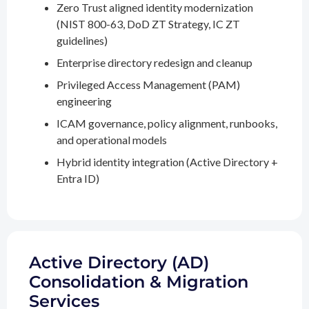
Zero Trust aligned identity modernization
(NIST 800-63, DoD ZT Strategy, IC ZT
guidelines)
Enterprise directory redesign and cleanup
Privileged Access Management (PAM)
engineering
ICAM governance, policy alignment, runbooks,
and operational models
Hybrid identity integration (Active Directory +
Entra ID)
Active Directory (AD)
Consolidation & Migration
Services