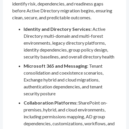
identify risk, dependencies, and readiness gaps
before Active Directory migration begins, ensuring
clean, secure, and predictable outcomes.
Identity and Directory Services:
Active
Directory multi-domain and multi-forest
environments, legacy directory platforms,
identity dependencies, group policy design,
security baselines, and overall directory health
Microsoft 365 and Messaging:
Tenant
consolidation and coexistence scenarios,
Exchange hybrid and cloud migrations,
authentication dependencies, and tenant
security posture
Collaboration Platforms:
SharePoint on-
premises, hybrid, and cloud environments,
including permissions mapping, AD group
dependencies, customizations, workflows, and