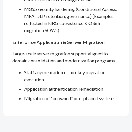
M365 security hardening (Conditional Access,
MFA, DLP, retention, governance) (Examples
reflected in NRG coexistence & O365
migration SOWs)
Enterprise Application & Server Migration
Large-scale server migration support aligned to
domain consolidation and modernization programs.
Staff augmentation or turnkey migration
execution
Application authentication remediation
Migration of “unowned” or orphaned systems