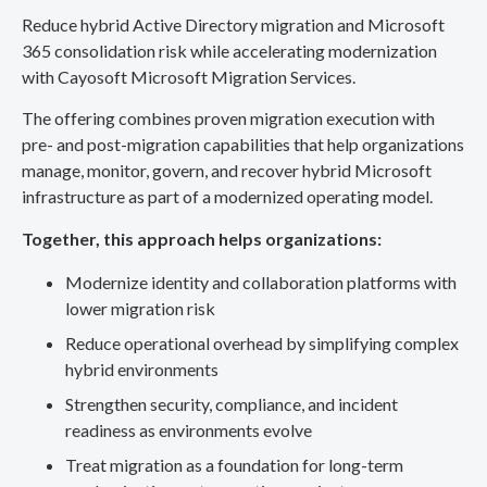
Reduce hybrid Active Directory migration and Microsoft
365 consolidation risk while accelerating modernization
with Cayosoft Microsoft Migration Services.
The offering combines proven migration execution with
pre- and post-migration capabilities that help organizations
manage, monitor, govern, and recover hybrid Microsoft
infrastructure as part of a modernized operating model.
Together, this approach helps organizations:
Modernize identity and collaboration platforms with
lower migration risk
Reduce operational overhead by simplifying complex
hybrid environments
Strengthen security, compliance, and incident
readiness as environments evolve
Treat migration as a foundation for long-term