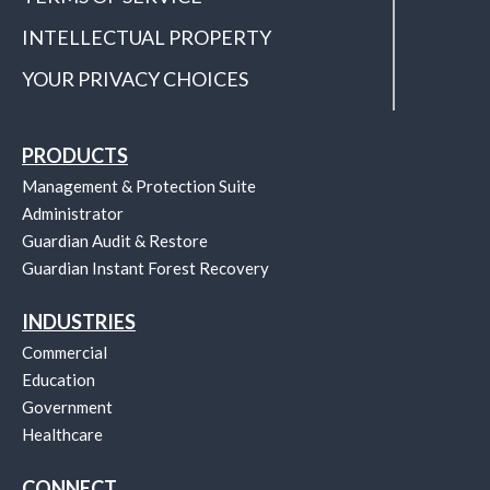
INTELLECTUAL PROPERTY
YOUR PRIVACY CHOICES
PRODUCTS
Management & Protection Suite
Administrator
Guardian Audit & Restore
Guardian Instant Forest Recovery
INDUSTRIES
Commercial
Education
Government
Healthcare
CONNECT