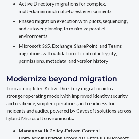
Active Directory migrations for complex,
multi‑domain and multi‑forest environments
Phased migration execution with pilots, sequencing,
and cutover planning to minimize parallel
environments
Microsoft 365, Exchange, SharePoint, and Teams
migrations with validation of content integrity,
permissions, metadata, and version history
Modernize beyond migration
Turn a completed Active Directory migration into a
stronger operating model with improved identity security
and resilience, simpler operations, and readiness for
incidents and audits, powered by Cayosoft solutions across
hybrid Microsoft environments.
Manage with Policy-Driven Control
Unify administration across AD, Entra ID, Microsoft