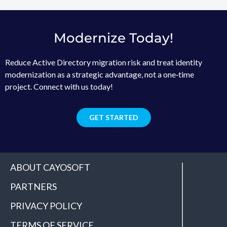
Modernize Today!
Reduce Active Directory migration risk and treat identity
modernization as a strategic advantage, not a one‑time
project. Connect with us today!
GET STARTED
ABOUT CAYOSOFT
PARTNERS
PRIVACY POLICY
TERMS OF SERVICE