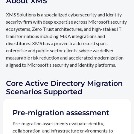
About XMS
XMS Solutions is a specialized cybersecurity and identity
security firm with deep expertise across Microsoft security
ecosystems, Zero Trust architectures, and high-stakes IT
transformations including M&A integrations and
divestitures. XMS has a proven track record spans
enterprise and public sector clients, where we deliver
measurable risk reduction and accelerated modernization
aligned to Microsoft’s security and identity platforms.
Core Active Directory Migration
Scenarios Supported
Pre-migration assessment
Pre-migration assessments evaluate identity,
collaboration, and infrastructure environments to