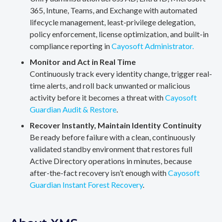
365, Intune, Teams, and Exchange with automated
lifecycle management, least-privilege delegation,
policy enforcement, license optimization, and built-in
compliance reporting in
Cayosoft Administrator.
Monitor and Act in Real Time
Continuously track every identity change, trigger real-
time alerts, and roll back unwanted or malicious
activity before it becomes a threat with
Cayosoft
Guardian Audit & Restore
.
Recover Instantly, Maintain Identity Continuity
Be ready before failure with a clean, continuously
validated standby environment that restores full
Active Directory operations in minutes, because
after-the-fact recovery isn’t enough with
Cayosoft
Guardian Instant Forest Recovery
.