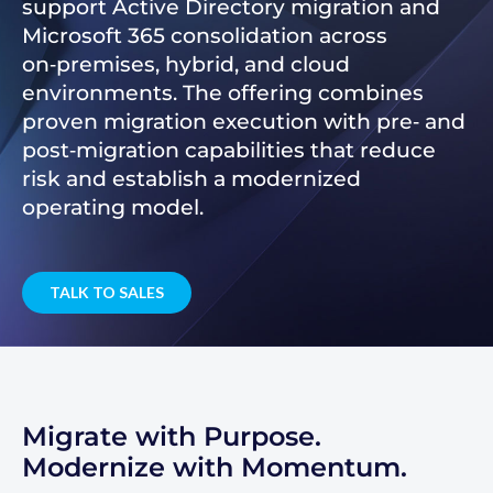
support Active Directory migration and
Microsoft 365 consolidation across
on‑premises, hybrid, and cloud
environments. The offering combines
proven migration execution with pre‑ and
post‑migration capabilities that reduce
risk and establish a modernized
operating model.
TALK TO SALES
Migrate with Purpose.
Modernize with Momentum.