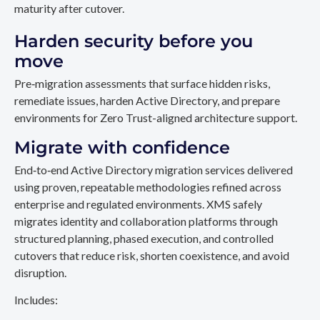
maturity after cutover.
Harden security before you
move
Pre‑migration assessments that surface hidden risks,
remediate issues, harden Active Directory, and prepare
environments for Zero Trust-aligned architecture support.
Migrate with confidence
End‑to‑end Active Directory migration services delivered
using proven, repeatable methodologies refined across
enterprise and regulated environments. XMS safely
migrates identity and collaboration platforms through
structured planning, phased execution, and controlled
cutovers that reduce risk, shorten coexistence, and avoid
disruption.
Includes: