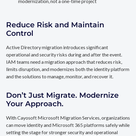
modernization, not a one-time project
Reduce Risk and Maintain
Control
Active Directory migration introduces significant
operational and security risks during and after the event.
IAM teams need a migration approach that reduces risk,
limits disruption, and modernizes both the identity platform
and the solutions to manage, monitor, and recover it.
Don’t Just Migrate. Modernize
Your Approach.
With Cayosoft Microsoft Migration Services, organizations
can move identity and Microsoft 365 platforms safely while
setting the stage for stronger security and operational