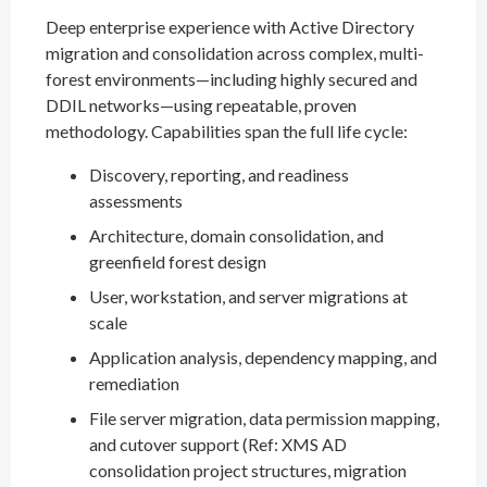
Deep enterprise experience with Active Directory
migration and consolidation across complex, multi-
forest environments—including highly secured and
DDIL networks—using repeatable, proven
methodology. Capabilities span the full life cycle:
Discovery, reporting, and readiness
assessments
Architecture, domain consolidation, and
greenfield forest design
User, workstation, and server migrations at
scale
Application analysis, dependency mapping, and
remediation
File server migration, data permission mapping,
and cutover support (Ref: XMS AD
consolidation project structures, migration