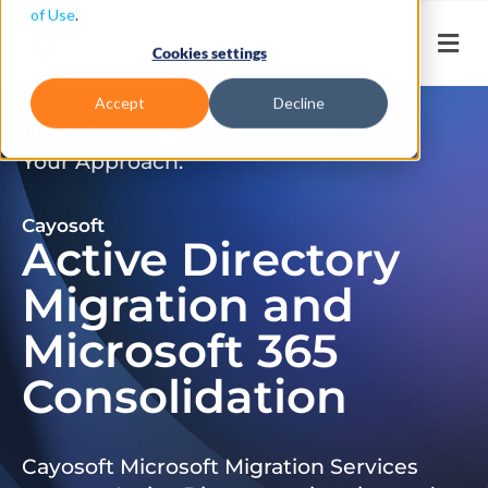
of Use
.
Cookies settings
Accept
Decline
Don’t Just Migrate. Modernize
Your Approach.
Cayosoft
Active Directory
Migration and
Microsoft 365
Consolidation
Cayosoft Microsoft Migration Services