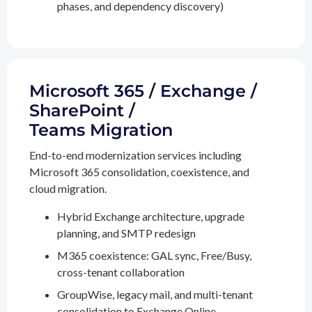
phases, and dependency discovery)
Microsoft 365 / Exchange /
SharePoint /
Teams Migration
End-to-end modernization services including
Microsoft 365 consolidation, coexistence, and
cloud migration.
Hybrid Exchange architecture, upgrade
planning, and SMTP redesign
M365 coexistence: GAL sync, Free/Busy,
cross-tenant collaboration
GroupWise, legacy mail, and multi-tenant
consolidation to Exchange Online