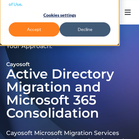
of Use
.
Cookies settings
Accept
Decline
Don’t Just Migrate. Modernize
Your Approach.
Cayosoft
Active Directory
Migration and
Microsoft 365
Consolidation
Cayosoft Microsoft Migration Services