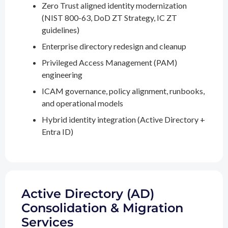
Zero Trust aligned identity modernization
(NIST 800-63, DoD ZT Strategy, IC ZT
guidelines)
Enterprise directory redesign and cleanup
Privileged Access Management (PAM)
engineering
ICAM governance, policy alignment, runbooks,
and operational models
Hybrid identity integration (Active Directory +
Entra ID)
Active Directory (AD)
Consolidation & Migration
Services