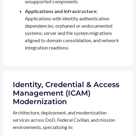
unsupported components
Applications and Infrastructure:
Applications with identity authentication
dependencies, orphaned or undocumented
systems, server and file system migrations
aligned to domain consolidation, and network
integration readiness
Identity, Credential & Access
Management (ICAM)
Modernization
Architecture, deployment, and modernization
services across DoD, Federal Civilian, and mission
environments, specializing in: