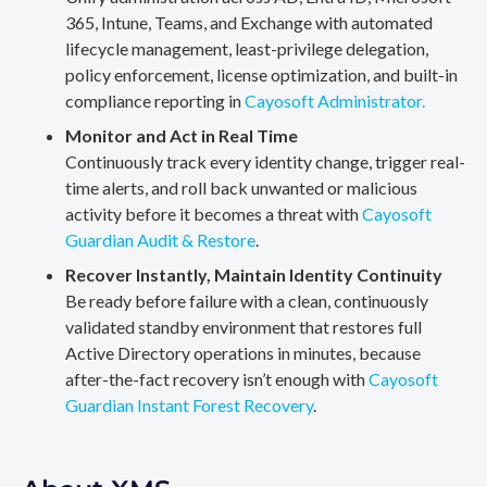
365, Intune, Teams, and Exchange with automated
lifecycle management, least-privilege delegation,
policy enforcement, license optimization, and built-in
compliance reporting in
Cayosoft Administrator.
Monitor and Act in Real Time
Continuously track every identity change, trigger real-
time alerts, and roll back unwanted or malicious
activity before it becomes a threat with
Cayosoft
Guardian Audit & Restore
.
Recover Instantly, Maintain Identity Continuity
Be ready before failure with a clean, continuously
validated standby environment that restores full
Active Directory operations in minutes, because
after-the-fact recovery isn’t enough with
Cayosoft
Guardian Instant Forest Recovery
.