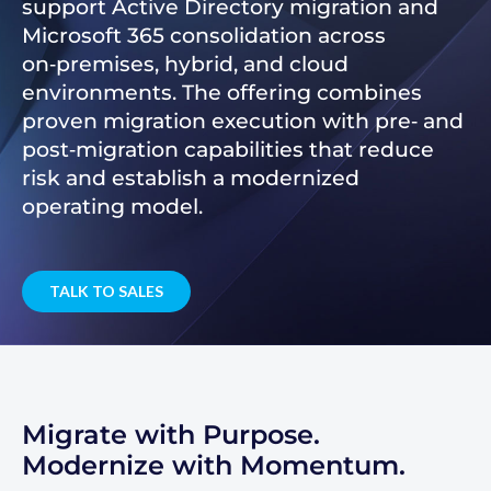
support Active Directory migration and
Microsoft 365 consolidation across
on‑premises, hybrid, and cloud
environments. The offering combines
proven migration execution with pre‑ and
post‑migration capabilities that reduce
risk and establish a modernized
operating model.
TALK TO SALES
Migrate with Purpose.
Modernize with Momentum.