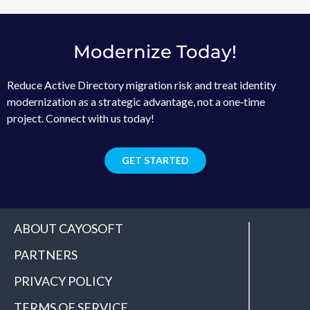
Modernize Today!
Reduce Active Directory migration risk and treat identity
modernization as a strategic advantage, not a one‑time
project. Connect with us today!
GET STARTED
ABOUT CAYOSOFT
PARTNERS
PRIVACY POLICY
TERMS OF SERVICE