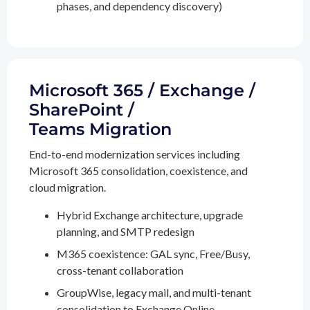
phases, and dependency discovery)
Microsoft 365 / Exchange /
SharePoint /
Teams Migration
End-to-end modernization services including
Microsoft 365 consolidation, coexistence, and
cloud migration.
Hybrid Exchange architecture, upgrade
planning, and SMTP redesign
M365 coexistence: GAL sync, Free/Busy,
cross-tenant collaboration
GroupWise, legacy mail, and multi-tenant
consolidation to Exchange Online