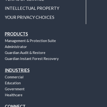
INTELLECTUAL PROPERTY
YOUR PRIVACY CHOICES
PRODUCTS
Management & Protection Suite
Administrator
Guardian Audit & Restore
Guardian Instant Forest Recovery
INDUSTRIES
Commercial
Education
Government
Healthcare
CONNECT