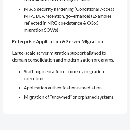
M365 security hardening (Conditional Access,
MFA, DLP, retention, governance) (Examples
reflected in NRG coexistence & O365
migration SOWs)
Enterprise Application & Server Migration
Large-scale server migration support aligned to
domain consolidation and modernization programs.
Staff augmentation or turnkey migration
execution
Application authentication remediation
Migration of “unowned” or orphaned systems