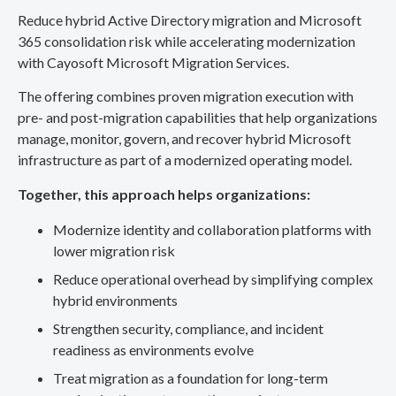
Reduce hybrid Active Directory migration and Microsoft
365 consolidation risk while accelerating modernization
with Cayosoft Microsoft Migration Services.
The offering combines proven migration execution with
pre- and post-migration capabilities that help organizations
manage, monitor, govern, and recover hybrid Microsoft
infrastructure as part of a modernized operating model.
Together, this approach helps organizations:
Modernize identity and collaboration platforms with
lower migration risk
Reduce operational overhead by simplifying complex
hybrid environments
Strengthen security, compliance, and incident
readiness as environments evolve
Treat migration as a foundation for long-term