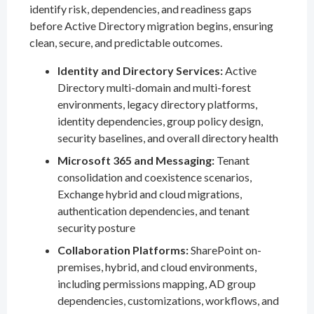
identify risk, dependencies, and readiness gaps
before Active Directory migration begins, ensuring
clean, secure, and predictable outcomes.
Identity and Directory Services:
Active
Directory multi-domain and multi-forest
environments, legacy directory platforms,
identity dependencies, group policy design,
security baselines, and overall directory health
Microsoft 365 and Messaging:
Tenant
consolidation and coexistence scenarios,
Exchange hybrid and cloud migrations,
authentication dependencies, and tenant
security posture
Collaboration Platforms:
SharePoint on-
premises, hybrid, and cloud environments,
including permissions mapping, AD group
dependencies, customizations, workflows, and