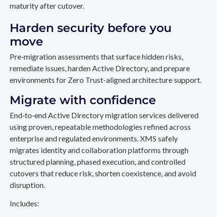
maturity after cutover.
Harden security before you
move
Pre‑migration assessments that surface hidden risks,
remediate issues, harden Active Directory, and prepare
environments for Zero Trust-aligned architecture support.
Migrate with confidence
End‑to‑end Active Directory migration services delivered
using proven, repeatable methodologies refined across
enterprise and regulated environments. XMS safely
migrates identity and collaboration platforms through
structured planning, phased execution, and controlled
cutovers that reduce risk, shorten coexistence, and avoid
disruption.
Includes: