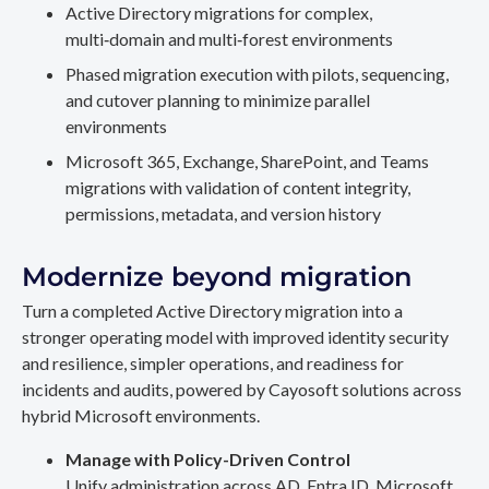
Active Directory migrations for complex,
multi‑domain and multi‑forest environments
Phased migration execution with pilots, sequencing,
and cutover planning to minimize parallel
environments
Microsoft 365, Exchange, SharePoint, and Teams
migrations with validation of content integrity,
permissions, metadata, and version history
Modernize beyond migration
Turn a completed Active Directory migration into a
stronger operating model with improved identity security
and resilience, simpler operations, and readiness for
incidents and audits, powered by Cayosoft solutions across
hybrid Microsoft environments.
Manage with Policy-Driven Control
Unify administration across AD, Entra ID, Microsoft