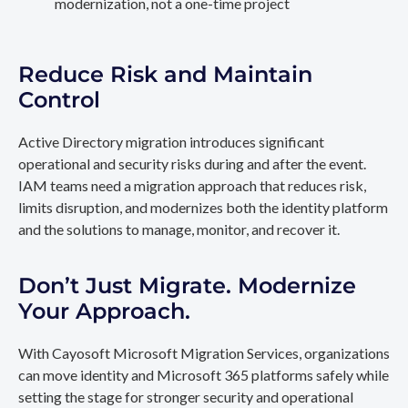
modernization, not a one-time project
Reduce Risk and Maintain
Control
Active Directory migration introduces significant
operational and security risks during and after the event.
IAM teams need a migration approach that reduces risk,
limits disruption, and modernizes both the identity platform
and the solutions to manage, monitor, and recover it.
Don’t Just Migrate. Modernize
Your Approach.
With Cayosoft Microsoft Migration Services, organizations
can move identity and Microsoft 365 platforms safely while
setting the stage for stronger security and operational