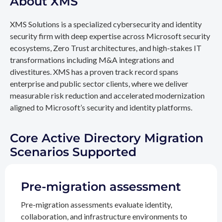
About XMS
XMS Solutions is a specialized cybersecurity and identity
security firm with deep expertise across Microsoft security
ecosystems, Zero Trust architectures, and high-stakes IT
transformations including M&A integrations and
divestitures. XMS has a proven track record spans
enterprise and public sector clients, where we deliver
measurable risk reduction and accelerated modernization
aligned to Microsoft’s security and identity platforms.
Core Active Directory Migration
Scenarios Supported
Pre-migration assessment
Pre-migration assessments evaluate identity,
collaboration, and infrastructure environments to