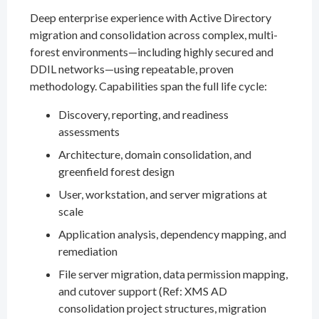
Deep enterprise experience with Active Directory
migration and consolidation across complex, multi-
forest environments—including highly secured and
DDIL networks—using repeatable, proven
methodology. Capabilities span the full life cycle:
Discovery, reporting, and readiness
assessments
Architecture, domain consolidation, and
greenfield forest design
User, workstation, and server migrations at
scale
Application analysis, dependency mapping, and
remediation
File server migration, data permission mapping,
and cutover support (Ref: XMS AD
consolidation project structures, migration