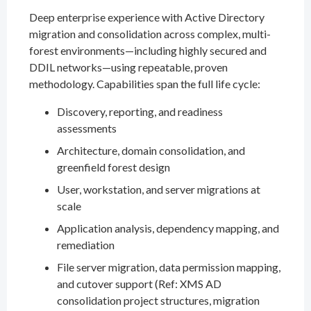
Deep enterprise experience with Active Directory
migration and consolidation across complex, multi-
forest environments—including highly secured and
DDIL networks—using repeatable, proven
methodology. Capabilities span the full life cycle:
Discovery, reporting, and readiness
assessments
Architecture, domain consolidation, and
greenfield forest design
User, workstation, and server migrations at
scale
Application analysis, dependency mapping, and
remediation
File server migration, data permission mapping,
and cutover support (Ref: XMS AD
consolidation project structures, migration