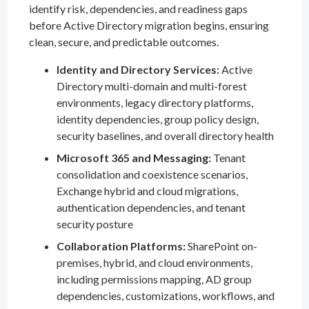
identify risk, dependencies, and readiness gaps
before Active Directory migration begins, ensuring
clean, secure, and predictable outcomes.
Identity and Directory Services:
Active
Directory multi-domain and multi-forest
environments, legacy directory platforms,
identity dependencies, group policy design,
security baselines, and overall directory health
Microsoft 365 and Messaging:
Tenant
consolidation and coexistence scenarios,
Exchange hybrid and cloud migrations,
authentication dependencies, and tenant
security posture
Collaboration Platforms:
SharePoint on-
premises, hybrid, and cloud environments,
including permissions mapping, AD group
dependencies, customizations, workflows, and