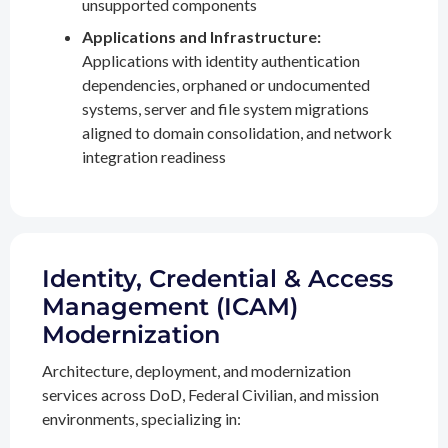
unsupported components
Applications and Infrastructure:
Applications with identity authentication
dependencies, orphaned or undocumented
systems, server and file system migrations
aligned to domain consolidation, and network
integration readiness
Identity, Credential & Access
Management (ICAM)
Modernization
Architecture, deployment, and modernization
services across DoD, Federal Civilian, and mission
environments, specializing in: