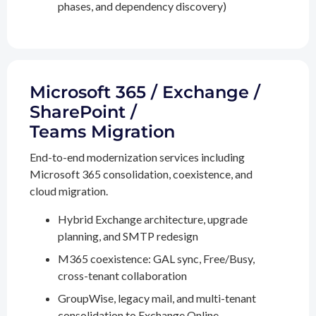
phases, and dependency discovery)
Microsoft 365 / Exchange /
SharePoint /
Teams Migration
End-to-end modernization services including
Microsoft 365 consolidation, coexistence, and
cloud migration.
Hybrid Exchange architecture, upgrade
planning, and SMTP redesign
M365 coexistence: GAL sync, Free/Busy,
cross-tenant collaboration
GroupWise, legacy mail, and multi-tenant
consolidation to Exchange Online