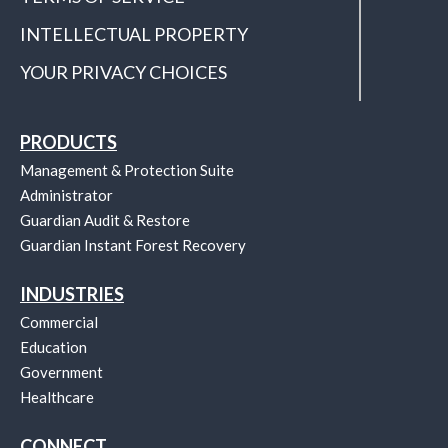
INTELLECTUAL PROPERTY
YOUR PRIVACY CHOICES
PRODUCTS
Management & Protection Suite
Administrator
Guardian Audit & Restore
Guardian Instant Forest Recovery
INDUSTRIES
Commercial
Education
Government
Healthcare
CONNECT