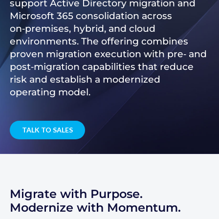
support Active Directory migration and
Microsoft 365 consolidation across
on‑premises, hybrid, and cloud
environments. The offering combines
proven migration execution with pre‑ and
post‑migration capabilities that reduce
risk and establish a modernized
operating model.
TALK TO SALES
Migrate with Purpose.
Modernize with Momentum.