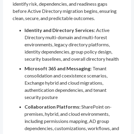
identify risk, dependencies, and readiness gaps
before Active Directory migration begins, ensuring
clean, secure, and predictable outcomes.
Identity and Directory Services:
Active
Directory multi-domain and multi-forest
environments, legacy directory platforms,
identity dependencies, group policy design,
security baselines, and overall directory health
Microsoft 365 and Messaging:
Tenant
consolidation and coexistence scenarios,
Exchange hybrid and cloud migrations,
authentication dependencies, and tenant
security posture
Collaboration Platforms:
SharePoint on-
premises, hybrid, and cloud environments,
including permissions mapping, AD group
dependencies, customizations, workflows, and