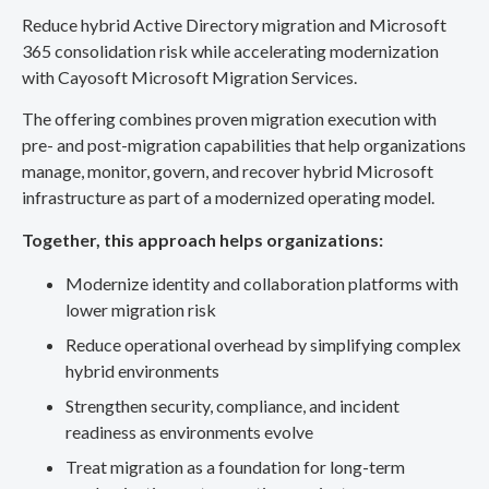
Reduce hybrid Active Directory migration and Microsoft
365 consolidation risk while accelerating modernization
with Cayosoft Microsoft Migration Services.
The offering combines proven migration execution with
pre- and post-migration capabilities that help organizations
manage, monitor, govern, and recover hybrid Microsoft
infrastructure as part of a modernized operating model.
Together, this approach helps organizations:
Modernize identity and collaboration platforms with
lower migration risk
Reduce operational overhead by simplifying complex
hybrid environments
Strengthen security, compliance, and incident
readiness as environments evolve
Treat migration as a foundation for long-term