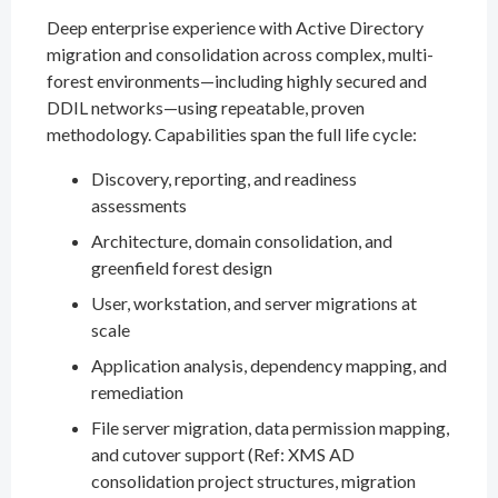
Deep enterprise experience with Active Directory
migration and consolidation across complex, multi-
forest environments—including highly secured and
DDIL networks—using repeatable, proven
methodology. Capabilities span the full life cycle:
Discovery, reporting, and readiness
assessments
Architecture, domain consolidation, and
greenfield forest design
User, workstation, and server migrations at
scale
Application analysis, dependency mapping, and
remediation
File server migration, data permission mapping,
and cutover support (Ref: XMS AD
consolidation project structures, migration