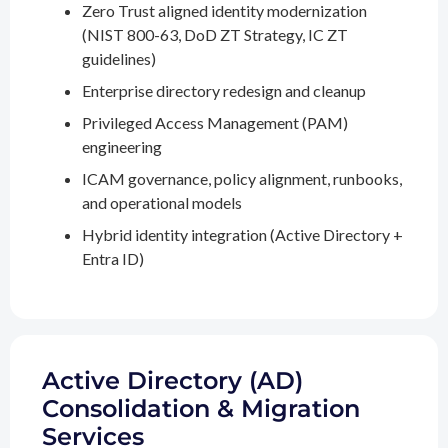
Zero Trust aligned identity modernization
(NIST 800-63, DoD ZT Strategy, IC ZT
guidelines)
Enterprise directory redesign and cleanup
Privileged Access Management (PAM)
engineering
ICAM governance, policy alignment, runbooks,
and operational models
Hybrid identity integration (Active Directory +
Entra ID)
Active Directory (AD)
Consolidation & Migration
Services