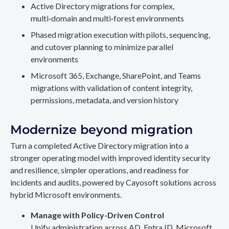
Active Directory migrations for complex,
multi‑domain and multi‑forest environments
Phased migration execution with pilots, sequencing,
and cutover planning to minimize parallel
environments
Microsoft 365, Exchange, SharePoint, and Teams
migrations with validation of content integrity,
permissions, metadata, and version history
Modernize beyond migration
Turn a completed Active Directory migration into a
stronger operating model with improved identity security
and resilience, simpler operations, and readiness for
incidents and audits, powered by Cayosoft solutions across
hybrid Microsoft environments.
Manage with Policy-Driven Control
Unify administration across AD, Entra ID, Microsoft