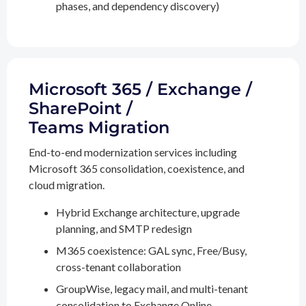
phases, and dependency discovery)
Microsoft 365 / Exchange /
SharePoint /
Teams Migration
End-to-end modernization services including
Microsoft 365 consolidation, coexistence, and
cloud migration.
Hybrid Exchange architecture, upgrade
planning, and SMTP redesign
M365 coexistence: GAL sync, Free/Busy,
cross-tenant collaboration
GroupWise, legacy mail, and multi-tenant
consolidation to Exchange Online