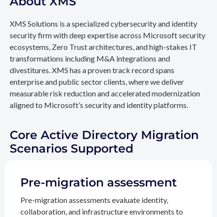
About XMS
XMS Solutions is a specialized cybersecurity and identity
security firm with deep expertise across Microsoft security
ecosystems, Zero Trust architectures, and high-stakes IT
transformations including M&A integrations and
divestitures. XMS has a proven track record spans
enterprise and public sector clients, where we deliver
measurable risk reduction and accelerated modernization
aligned to Microsoft’s security and identity platforms.
Core Active Directory Migration
Scenarios Supported
Pre-migration assessment
Pre-migration assessments evaluate identity,
collaboration, and infrastructure environments to