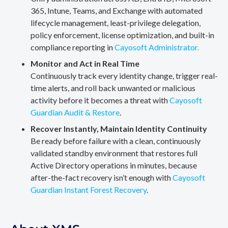
365, Intune, Teams, and Exchange with automated
lifecycle management, least-privilege delegation,
policy enforcement, license optimization, and built-in
compliance reporting in
Cayosoft Administrator.
Monitor and Act in Real Time
Continuously track every identity change, trigger real-
time alerts, and roll back unwanted or malicious
activity before it becomes a threat with
Cayosoft
Guardian Audit & Restore
.
Recover Instantly, Maintain Identity Continuity
Be ready before failure with a clean, continuously
validated standby environment that restores full
Active Directory operations in minutes, because
after-the-fact recovery isn’t enough with
Cayosoft
Guardian Instant Forest Recovery
.