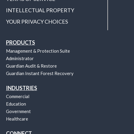
INTELLECTUAL PROPERTY
YOUR PRIVACY CHOICES
PRODUCTS
Management & Protection Suite
Administrator
Guardian Audit & Restore
Guardian Instant Forest Recovery
INDUSTRIES
Commercial
Education
Government
Healthcare
CONNECT