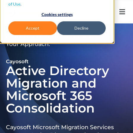
of Use
.
Cookies settings
Accept
Decline
Don’t Just Migrate. Modernize
Your Approach.
Cayosoft
Active Directory
Migration and
Microsoft 365
Consolidation
Cayosoft Microsoft Migration Services