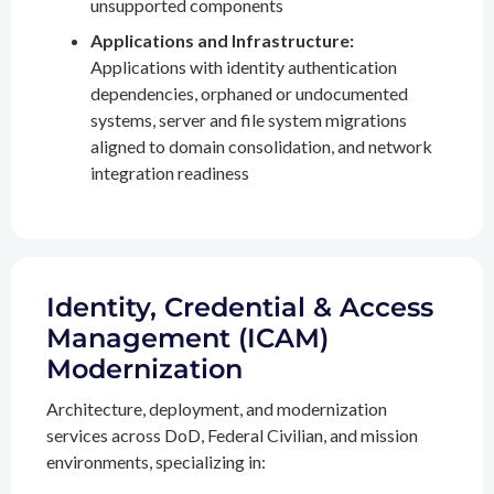
unsupported components
Applications and Infrastructure:
Applications with identity authentication
dependencies, orphaned or undocumented
systems, server and file system migrations
aligned to domain consolidation, and network
integration readiness
Identity, Credential & Access
Management (ICAM)
Modernization
Architecture, deployment, and modernization
services across DoD, Federal Civilian, and mission
environments, specializing in: