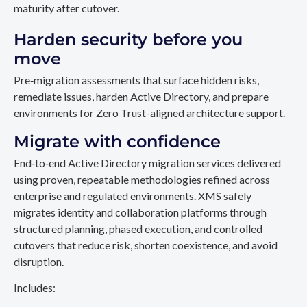
maturity after cutover.
Harden security before you
move
Pre‑migration assessments that surface hidden risks,
remediate issues, harden Active Directory, and prepare
environments for Zero Trust-aligned architecture support.
Migrate with confidence
End‑to‑end Active Directory migration services delivered
using proven, repeatable methodologies refined across
enterprise and regulated environments. XMS safely
migrates identity and collaboration platforms through
structured planning, phased execution, and controlled
cutovers that reduce risk, shorten coexistence, and avoid
disruption.
Includes: