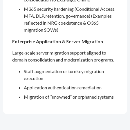
M365 security hardening (Conditional Access,
MFA, DLP, retention, governance) (Examples
reflected in NRG coexistence & O365
migration SOWs)
Enterprise Application & Server Migration
Large-scale server migration support aligned to
domain consolidation and modernization programs.
Staff augmentation or turnkey migration
execution
Application authentication remediation
Migration of “unowned” or orphaned systems