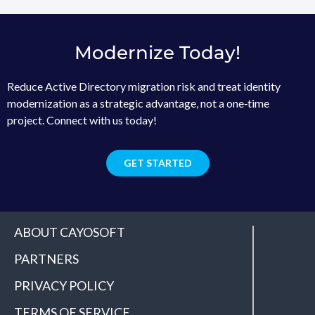
Modernize Today!
Reduce Active Directory migration risk and treat identity
modernization as a strategic advantage, not a one‑time
project. Connect with us today!
GET STARTED
ABOUT CAYOSOFT
PARTNERS
PRIVACY POLICY
TERMS OF SERVICE