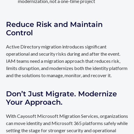
modernization, not a one-time project
Reduce Risk and Maintain
Control
Active Directory migration introduces significant
operational and security risks during and after the event.
IAM teams need a migration approach that reduces risk,
limits disruption, and modernizes both the identity platform
and the solutions to manage, monitor, and recover it.
Don’t Just Migrate. Modernize
Your Approach.
With Cayosoft Microsoft Migration Services, organizations
can move identity and Microsoft 365 platforms safely while
setting the stage for stronger security and operational