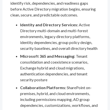
identify risk, dependencies, and readiness gaps
before Active Directory migration begins, ensuring
clean, secure, and predictable outcomes.
Identity and Directory Services:
Active
Directory multi-domain and multi-forest
environments, legacy directory platforms,
identity dependencies, group policy design,
security baselines, and overall directory health
Microsoft 365 and Messaging:
Tenant
consolidation and coexistence scenarios,
Exchange hybrid and cloud migrations,
authentication dependencies, and tenant
security posture
Collaboration Platforms:
SharePoint on-
premises, hybrid, and cloud environments,
including permissions mapping, AD group
dependencies, customizations, workflows, and