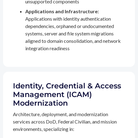
unsupported components
Applications and Infrastructure:
Applications with identity authentication
dependencies, orphaned or undocumented
systems, server and file system migrations
aligned to domain consolidation, and network
integration readiness
Identity, Credential & Access
Management (ICAM)
Modernization
Architecture, deployment, and modernization
services across DoD, Federal Civilian, and mission
environments, specializing in: