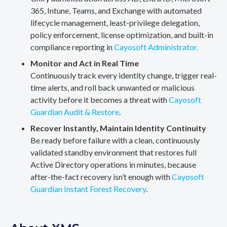
365, Intune, Teams, and Exchange with automated
lifecycle management, least-privilege delegation,
policy enforcement, license optimization, and built-in
compliance reporting in
Cayosoft Administrator.
Monitor and Act in Real Time
Continuously track every identity change, trigger real-
time alerts, and roll back unwanted or malicious
activity before it becomes a threat with
Cayosoft
Guardian Audit & Restore
.
Recover Instantly, Maintain Identity Continuity
Be ready before failure with a clean, continuously
validated standby environment that restores full
Active Directory operations in minutes, because
after-the-fact recovery isn’t enough with
Cayosoft
Guardian Instant Forest Recovery
.