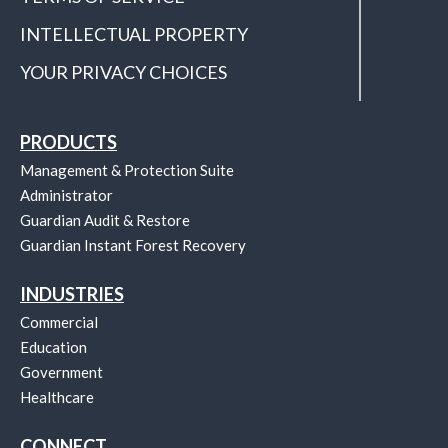
INTELLECTUAL PROPERTY
YOUR PRIVACY CHOICES
PRODUCTS
Management & Protection Suite
Administrator
Guardian Audit & Restore
Guardian Instant Forest Recovery
INDUSTRIES
Commercial
Education
Government
Healthcare
CONNECT