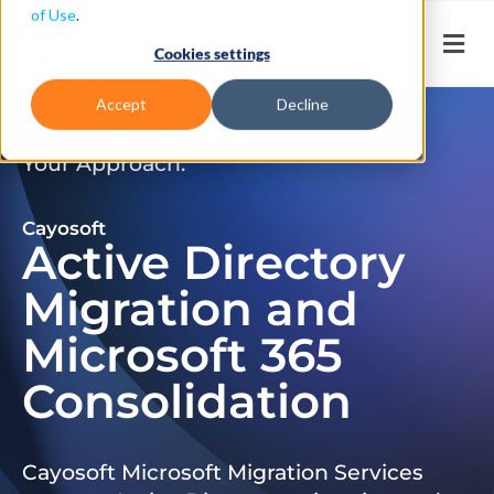
of Use
.
Cookies settings
Accept
Decline
Don’t Just Migrate. Modernize
Your Approach.
Cayosoft
Active Directory
Migration and
Microsoft 365
Consolidation
Cayosoft Microsoft Migration Services