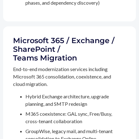
phases, and dependency discovery)
Microsoft 365 / Exchange /
SharePoint /
Teams Migration
End-to-end modernization services including
Microsoft 365 consolidation, coexistence, and
cloud migration.
Hybrid Exchange architecture, upgrade
planning, and SMTP redesign
M365 coexistence: GAL sync, Free/Busy,
cross-tenant collaboration
GroupWise, legacy mail, and multi-tenant
consolidation to Exchange Online