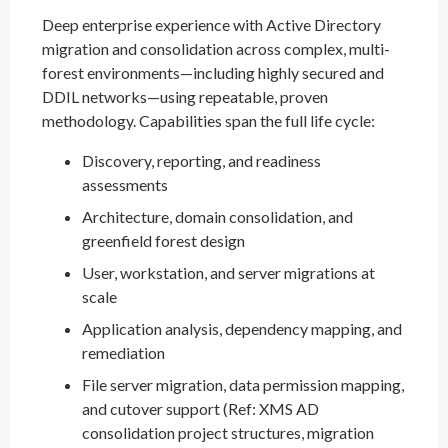
Deep enterprise experience with Active Directory
migration and consolidation across complex, multi-
forest environments—including highly secured and
DDIL networks—using repeatable, proven
methodology. Capabilities span the full life cycle:
Discovery, reporting, and readiness
assessments
Architecture, domain consolidation, and
greenfield forest design
User, workstation, and server migrations at
scale
Application analysis, dependency mapping, and
remediation
File server migration, data permission mapping,
and cutover support (Ref: XMS AD
consolidation project structures, migration