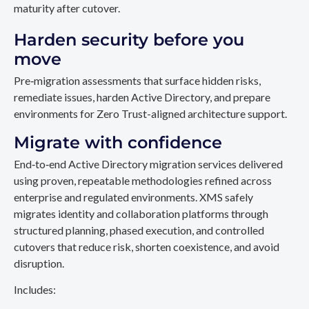
maturity after cutover.
Harden security before you
move
Pre‑migration assessments that surface hidden risks,
remediate issues, harden Active Directory, and prepare
environments for Zero Trust-aligned architecture support.
Migrate with confidence
End‑to‑end Active Directory migration services delivered
using proven, repeatable methodologies refined across
enterprise and regulated environments. XMS safely
migrates identity and collaboration platforms through
structured planning, phased execution, and controlled
cutovers that reduce risk, shorten coexistence, and avoid
disruption.
Includes: