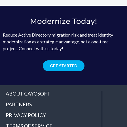
Modernize Today!
Reduce Active Directory migration risk and treat identity
modernization as a strategic advantage, not a one‑time
project. Connect with us today!
GET STARTED
ABOUT CAYOSOFT
PARTNERS
PRIVACY POLICY
TERMS OF SERVICE