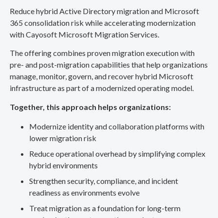
Reduce hybrid Active Directory migration and Microsoft
365 consolidation risk while accelerating modernization
with Cayosoft Microsoft Migration Services.
The offering combines proven migration execution with
pre- and post-migration capabilities that help organizations
manage, monitor, govern, and recover hybrid Microsoft
infrastructure as part of a modernized operating model.
Together, this approach helps organizations:
Modernize identity and collaboration platforms with
lower migration risk
Reduce operational overhead by simplifying complex
hybrid environments
Strengthen security, compliance, and incident
readiness as environments evolve
Treat migration as a foundation for long-term