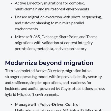
Active Directory migrations for complex,
multi‑domain and multi‑forest environments
Phased migration execution with pilots, sequencing,
and cutover planning to minimize parallel
environments
Microsoft 365, Exchange, SharePoint, and Teams
migrations with validation of content integrity,
permissions, metadata, and version history
Modernize beyond migration
Turn a completed Active Directory migration into a
stronger operating model with improved identity security
and resilience, simpler operations, and readiness for
incidents and audits, powered by Cayosoft solutions across
hybrid Microsoft environments.
Manage with Policy-Driven Control
Unify administration across AD, Entra ID, Microsoft