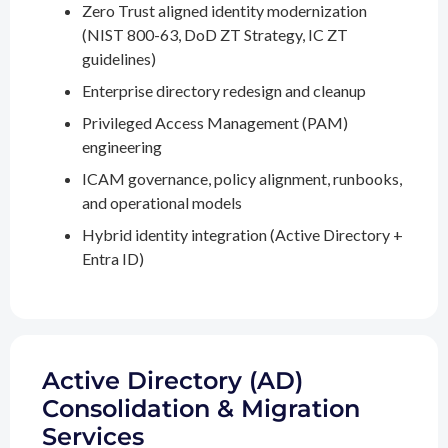
Zero Trust aligned identity modernization
(NIST 800-63, DoD ZT Strategy, IC ZT
guidelines)
Enterprise directory redesign and cleanup
Privileged Access Management (PAM)
engineering
ICAM governance, policy alignment, runbooks,
and operational models
Hybrid identity integration (Active Directory +
Entra ID)
Active Directory (AD)
Consolidation & Migration
Services