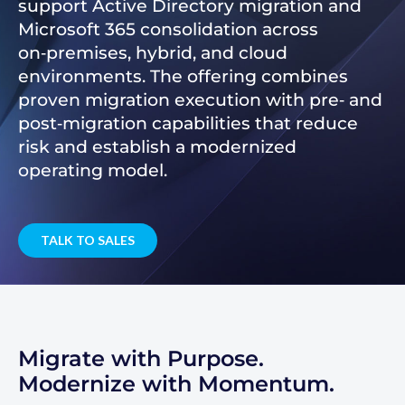
support Active Directory migration and
Microsoft 365 consolidation across
on‑premises, hybrid, and cloud
environments. The offering combines
proven migration execution with pre‑ and
post‑migration capabilities that reduce
risk and establish a modernized
operating model.
TALK TO SALES
Migrate with Purpose.
Modernize with Momentum.