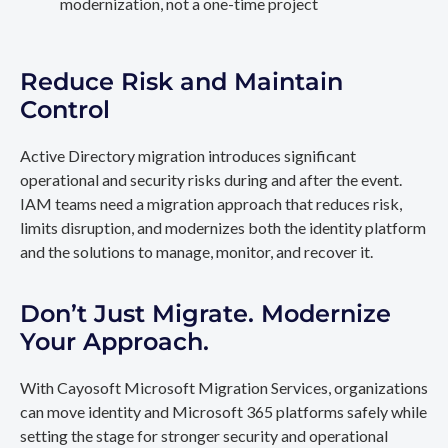
modernization, not a one-time project
Reduce Risk and Maintain
Control
Active Directory migration introduces significant
operational and security risks during and after the event.
IAM teams need a migration approach that reduces risk,
limits disruption, and modernizes both the identity platform
and the solutions to manage, monitor, and recover it.
Don’t Just Migrate. Modernize
Your Approach.
With Cayosoft Microsoft Migration Services, organizations
can move identity and Microsoft 365 platforms safely while
setting the stage for stronger security and operational