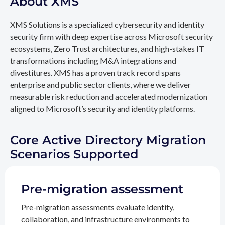
About XMS
XMS Solutions is a specialized cybersecurity and identity
security firm with deep expertise across Microsoft security
ecosystems, Zero Trust architectures, and high-stakes IT
transformations including M&A integrations and
divestitures. XMS has a proven track record spans
enterprise and public sector clients, where we deliver
measurable risk reduction and accelerated modernization
aligned to Microsoft’s security and identity platforms.
Core Active Directory Migration
Scenarios Supported
Pre-migration assessment
Pre-migration assessments evaluate identity,
collaboration, and infrastructure environments to