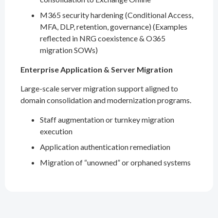
M365 security hardening (Conditional Access,
MFA, DLP, retention, governance) (Examples
reflected in NRG coexistence & O365
migration SOWs)
Enterprise Application & Server Migration
Large-scale server migration support aligned to
domain consolidation and modernization programs.
Staff augmentation or turnkey migration
execution
Application authentication remediation
Migration of “unowned” or orphaned systems