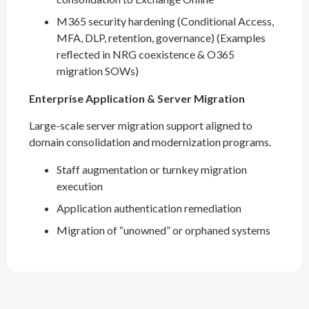
M365 security hardening (Conditional Access,
MFA, DLP, retention, governance) (Examples
reflected in NRG coexistence & O365
migration SOWs)
Enterprise Application & Server Migration
Large-scale server migration support aligned to
domain consolidation and modernization programs.
Staff augmentation or turnkey migration
execution
Application authentication remediation
Migration of “unowned” or orphaned systems