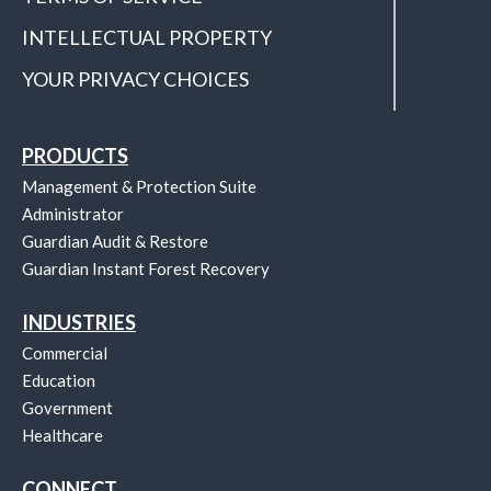
INTELLECTUAL PROPERTY
YOUR PRIVACY CHOICES
PRODUCTS
Management & Protection Suite
Administrator
Guardian Audit & Restore
Guardian Instant Forest Recovery
INDUSTRIES
Commercial
Education
Government
Healthcare
CONNECT