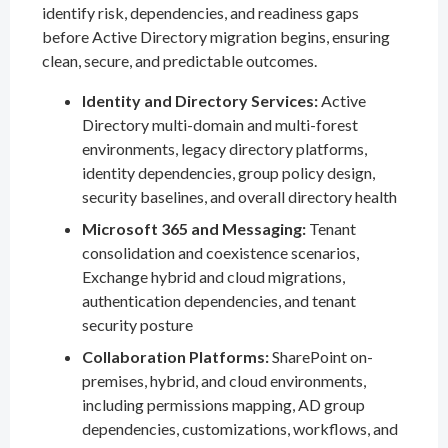
identify risk, dependencies, and readiness gaps
before Active Directory migration begins, ensuring
clean, secure, and predictable outcomes.
Identity and Directory Services:
Active
Directory multi-domain and multi-forest
environments, legacy directory platforms,
identity dependencies, group policy design,
security baselines, and overall directory health
Microsoft 365 and Messaging:
Tenant
consolidation and coexistence scenarios,
Exchange hybrid and cloud migrations,
authentication dependencies, and tenant
security posture
Collaboration Platforms:
SharePoint on-
premises, hybrid, and cloud environments,
including permissions mapping, AD group
dependencies, customizations, workflows, and