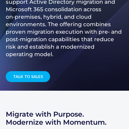
support Active Directory migration and
Microsoft 365 consolidation across
on‑premises, hybrid, and cloud
environments. The offering combines
proven migration execution with pre‑ and
post‑migration capabilities that reduce
risk and establish a modernized
operating model.
TALK TO SALES
Migrate with Purpose.
Modernize with Momentum.