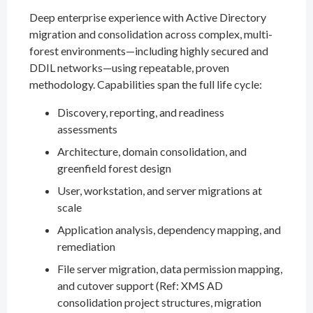
Deep enterprise experience with Active Directory
migration and consolidation across complex, multi-
forest environments—including highly secured and
DDIL networks—using repeatable, proven
methodology. Capabilities span the full life cycle:
Discovery, reporting, and readiness
assessments
Architecture, domain consolidation, and
greenfield forest design
User, workstation, and server migrations at
scale
Application analysis, dependency mapping, and
remediation
File server migration, data permission mapping,
and cutover support (Ref: XMS AD
consolidation project structures, migration