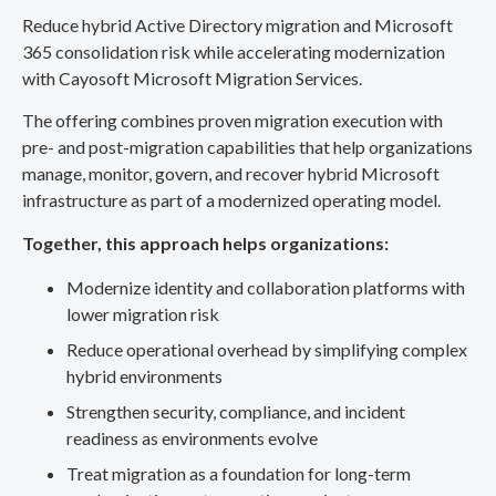
Reduce hybrid Active Directory migration and Microsoft
365 consolidation risk while accelerating modernization
with Cayosoft Microsoft Migration Services.
The offering combines proven migration execution with
pre- and post-migration capabilities that help organizations
manage, monitor, govern, and recover hybrid Microsoft
infrastructure as part of a modernized operating model.
Together, this approach helps organizations:
Modernize identity and collaboration platforms with
lower migration risk
Reduce operational overhead by simplifying complex
hybrid environments
Strengthen security, compliance, and incident
readiness as environments evolve
Treat migration as a foundation for long-term