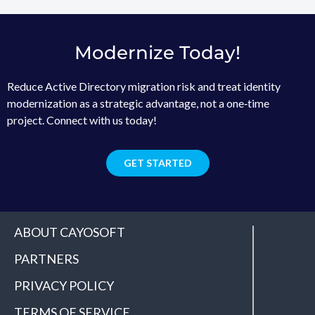
Modernize Today!
Reduce Active Directory migration risk and treat identity
modernization as a strategic advantage, not a one‑time
project. Connect with us today!
GET STARTED
ABOUT CAYOSOFT
PARTNERS
PRIVACY POLICY
TERMS OF SERVICE