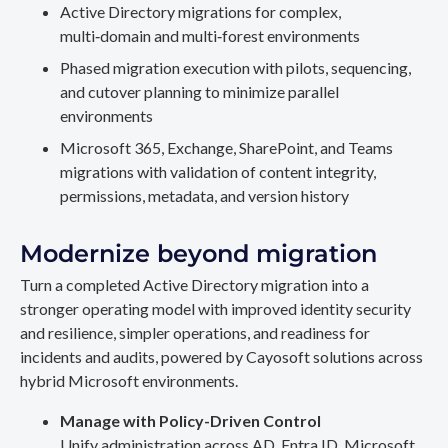
Active Directory migrations for complex,
multi‑domain and multi‑forest environments
Phased migration execution with pilots, sequencing,
and cutover planning to minimize parallel
environments
Microsoft 365, Exchange, SharePoint, and Teams
migrations with validation of content integrity,
permissions, metadata, and version history
Modernize beyond migration
Turn a completed Active Directory migration into a
stronger operating model with improved identity security
and resilience, simpler operations, and readiness for
incidents and audits, powered by Cayosoft solutions across
hybrid Microsoft environments.
Manage with Policy-Driven Control
Unify administration across AD, Entra ID, Microsoft