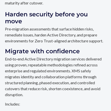
maturity after cutover.
Harden security before you
move
Pre‑migration assessments that surface hidden risks,
remediate issues, harden Active Directory, and prepare
environments for Zero Trust-aligned architecture support.
Migrate with confidence
End‑to‑end Active Directory migration services delivered
using proven, repeatable methodologies refined across
enterprise and regulated environments. XMS safely
migrates identity and collaboration platforms through
structured planning, phased execution, and controlled
cutovers that reduce risk, shorten coexistence, and avoid
disruption.
Includes: