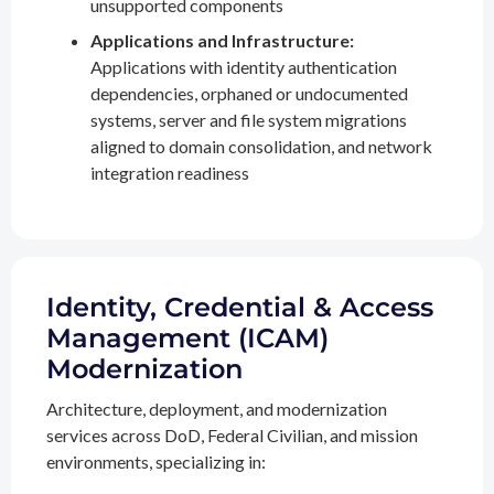
unsupported components
Applications and Infrastructure:
Applications with identity authentication
dependencies, orphaned or undocumented
systems, server and file system migrations
aligned to domain consolidation, and network
integration readiness
Identity, Credential & Access
Management (ICAM)
Modernization
Architecture, deployment, and modernization
services across DoD, Federal Civilian, and mission
environments, specializing in: