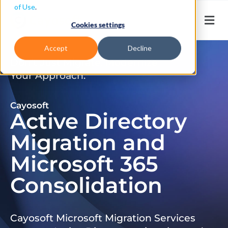
of Use
.
Cookies settings
Accept
Decline
Don’t Just Migrate. Modernize
Your Approach.
Cayosoft
Active Directory
Migration and
Microsoft 365
Consolidation
Cayosoft Microsoft Migration Services