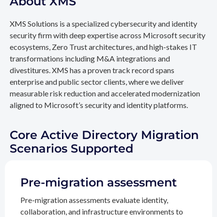
About XMS
XMS Solutions is a specialized cybersecurity and identity
security firm with deep expertise across Microsoft security
ecosystems, Zero Trust architectures, and high-stakes IT
transformations including M&A integrations and
divestitures. XMS has a proven track record spans
enterprise and public sector clients, where we deliver
measurable risk reduction and accelerated modernization
aligned to Microsoft’s security and identity platforms.
Core Active Directory Migration
Scenarios Supported
Pre-migration assessment
Pre-migration assessments evaluate identity,
collaboration, and infrastructure environments to