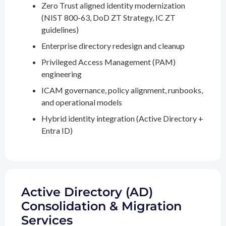
Zero Trust aligned identity modernization
(NIST 800-63, DoD ZT Strategy, IC ZT
guidelines)
Enterprise directory redesign and cleanup
Privileged Access Management (PAM)
engineering
ICAM governance, policy alignment, runbooks,
and operational models
Hybrid identity integration (Active Directory +
Entra ID)
Active Directory (AD)
Consolidation & Migration
Services