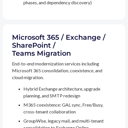
phases, and dependency discovery)
Microsoft 365 / Exchange /
SharePoint /
Teams Migration
End-to-end modernization services including
Microsoft 365 consolidation, coexistence, and
cloud migration.
Hybrid Exchange architecture, upgrade
planning, and SMTP redesign
M365 coexistence: GAL sync, Free/Busy,
cross-tenant collaboration
GroupWise, legacy mail, and multi-tenant
consolidation to Exchange Online