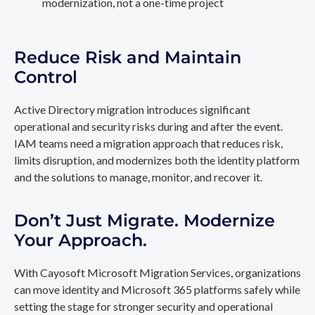
modernization, not a one-time project
Reduce Risk and Maintain
Control
Active Directory migration introduces significant
operational and security risks during and after the event.
IAM teams need a migration approach that reduces risk,
limits disruption, and modernizes both the identity platform
and the solutions to manage, monitor, and recover it.
Don’t Just Migrate. Modernize
Your Approach.
With Cayosoft Microsoft Migration Services, organizations
can move identity and Microsoft 365 platforms safely while
setting the stage for stronger security and operational