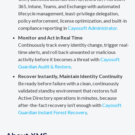
365, Intune, Teams, and Exchange with automated
lifecycle management, least-privilege delegation,
policy enforcement, license optimization, and built-in
compliance reporting in
Cayosoft Administrator.
Monitor and Act in Real Time
Continuously track every identity change, trigger real-
time alerts, and roll back unwanted or malicious
activity before it becomes a threat with
Cayosoft
Guardian Audit & Restore
.
Recover Instantly, Maintain Identity Continuity
Be ready before failure with a clean, continuously
validated standby environment that restores full
Active Directory operations in minutes, because
after-the-fact recovery isn’t enough with
Cayosoft
Guardian Instant Forest Recovery
.