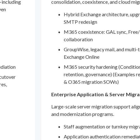
—including
consolidation, coexistence, and cloud mig
ven
Hybrid Exchange architecture, upgr
SMTP redesign
M365 coexistence: GAL sync, Free/
collaboration
GroupWise, legacy mail, and multi-t
Exchange Online
ediation
M365 security hardening (Conditio
retention, governance) (Examples r
 cutover
& O365 migration SOWs)
res,
Enterprise Application & Server Migra
Large-scale server migration support ali
and modernization programs.
Staff augmentation or turnkey migr
Application authentication remedia