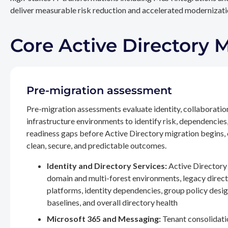
deliver measurable risk reduction and accelerated modernizatio
Core Active Directory 
Pre-migration assessment
Pre-migration assessments evaluate identity, collaboratio
infrastructure environments to identify risk, dependencies
readiness gaps before Active Directory migration begins,
clean, secure, and predictable outcomes.
Identity and Directory Services:
Active Directory 
domain and multi-forest environments, legacy direc
platforms, identity dependencies, group policy desig
baselines, and overall directory health
Microsoft 365 and Messaging:
Tenant consolidati