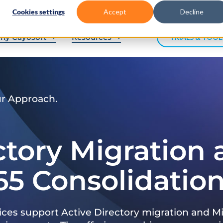
Cookies settings
Accept
Decline
hy Cayosoft
Resources
TRIALS & TOOL
ur Approach.
ctory Migration
65 Consolidatio
ices support Active Directory migration and Mi