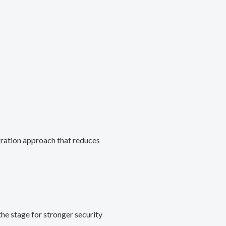
gration approach that reduces
he stage for stronger security