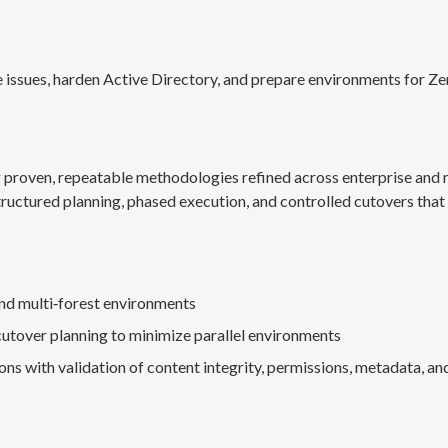
 issues, harden Active Directory, and prepare environments for Ze
g proven, repeatable methodologies refined across enterprise an
ructured planning, phased execution, and controlled cutovers that 
nd multi‑forest environments
cutover planning to minimize parallel environments
s with validation of content integrity, permissions, metadata, and