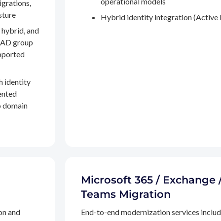
operational models
igrations,
sture
Hybrid identity integration (Active 
 hybrid, and
, AD group
pported
h identity
ented
to domain
Microsoft 365 / Exchange 
Teams Migration
on and
End-to-end modernization services inclu