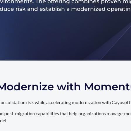
nvironments. The offering combines proven mig
reduce risk and establish a modernized operati
. Modernize with Momen
onsolidation risk while accelerating modernization with Cayosoft
d post-migration capabilities that help organizations manage, mon
del.