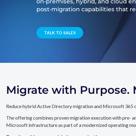
on‑premises, hybrid, and cloud e
post‑migration capabilities that 
TALK TO SALES
Migrate with Purpose
Reduce hybrid Active Directory migration and Microsoft 365 c
The offering combines proven migration execution with pre- an
Microsoft infrastructure as part of a modernized operating mo