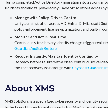
Turn a completed Active Directory migration into a stronger op
incidents and audits, powered by Cayosoft solutions across hy
Manage with Policy-Driven Control
Unify administration across AD, Entra ID, Microsoft 365
policy enforcement, license optimization, and built-in co
Monitor and Act in Real Time
Continuously track every identity change, trigger real-ti
Guardian Audit & Restore
.
Recover Instantly, Maintain Identity Continuity
Be ready before failure with a clean, continuously valida
the-fact recovery isn’t enough with
Cayosoft Guardian In
About XMS
XMS Solutions is a specialized cybersecurity and identity secu
high-stakes IT transformations including M&A integrations and 