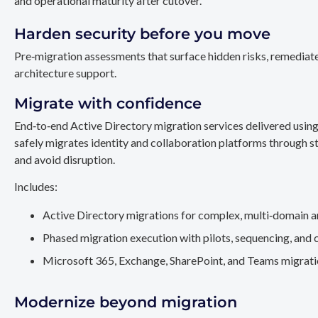
and operational maturity after cutover.
Harden security before you move
Pre‑migration assessments that surface hidden risks, remediate
architecture support.
Migrate with confidence
End‑to‑end Active Directory migration services delivered usin
safely migrates identity and collaboration platforms through st
and avoid disruption.
Includes:
Active Directory migrations for complex, multi‑domain a
Phased migration execution with pilots, sequencing, and 
Microsoft 365, Exchange, SharePoint, and Teams migration
Modernize beyond migration