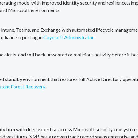
erating model with improved identity security and resilience, simp
brid Microsoft environments.
, Intune, Teams, and Exchange with automated lifecycle management
mpliance reporting in
Cayosoft Administrator.
me alerts, and roll back unwanted or malicious activity before it b
ted standby environment that restores full Active Directory operati
stant Forest Recovery
.
rity firm with deep expertise across Microsoft security ecosystems
divestitures. XMS has a proven track record spans enterprise and 