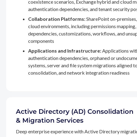
coexistence scenarios, Exchange hybrid and cloud m
authentication dependencies, and tenant security po
Collaboration Platforms:
SharePoint on-premises,
cloud environments, including permissions mapping
dependencies, customizations, workflows, and unsu
components
Applications and Infrastructure:
Applications wit
authentication dependencies, orphaned or undocum
systems, server and file system migrations aligned 
consolidation, and network integration readiness
Active Directory (AD) Consolidation
& Migration Services
Deep enterprise experience with Active Directory migrati