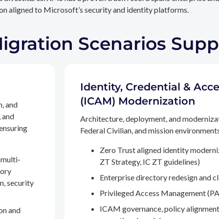
n aligned to Microsoft’s security and identity platforms.
Migration Scenarios Sup
Identity, Credential & A
(ICAM) Modernization
n, and
, and
Architecture, deployment, and moderniza
 ensuring
Federal Civilian, and mission environments,
Zero Trust aligned identity modern
multi-
ZT Strategy, IC ZT guidelines)
tory
Enterprise directory redesign and c
n, security
Privileged Access Management (PA
ICAM governance, policy alignment
on and