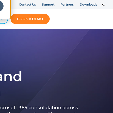
Contact Us
Support
Partners
Downloads
S
BOOK A DEMO
 and
n
crosoft 365 consolidation across