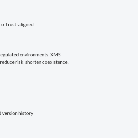
ro Trust-aligned
d regulated environments. XMS
reduce risk, shorten coexistence,
 version history