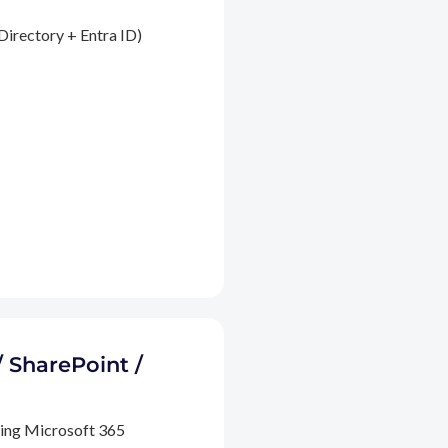
Directory + Entra ID)
/ SharePoint /
ding Microsoft 365