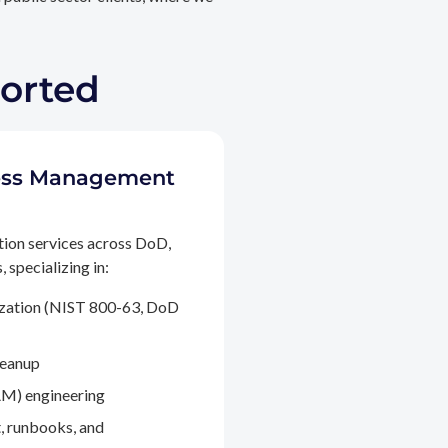
ported
ccess Management
tion services across DoD,
 specializing in:
ization (NIST 800-63, DoD
leanup
M) engineering
, runbooks, and