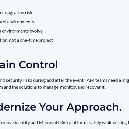
er migration risk
brid environments
as environments evolve
ion, not a one-time project
ain Control
and security risks during and after the event. IAM teams need a mi
rm and the solutions to manage, monitor, and recover it.
dernize Your Approach.
 move identity and Microsoft 365 platforms safely while setting t