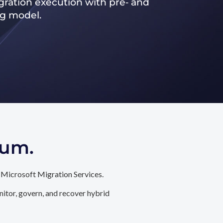
ration execution with pre‑ and
ng model.
tum.
 Microsoft Migration Services.
itor, govern, and recover hybrid