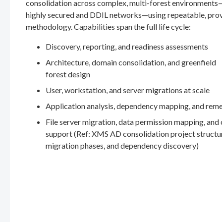
consolidation across complex, multi-forest environments
highly secured and DDIL networks—using repeatable, pro
methodology. Capabilities span the full life cycle:
Discovery, reporting, and readiness assessments
Architecture, domain consolidation, and greenfield
forest design
User, workstation, and server migrations at scale
Application analysis, dependency mapping, and rem
File server migration, data permission mapping, and
support (Ref: XMS AD consolidation project structu
migration phases, and dependency discovery)