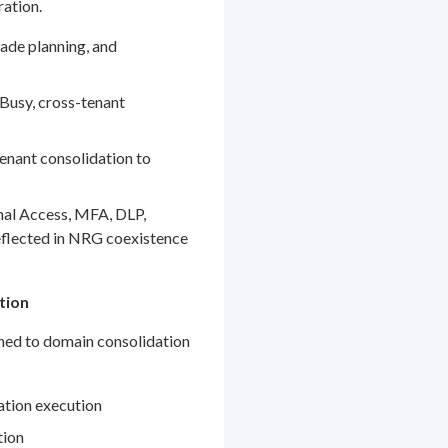
ration.
ade planning, and
Busy, cross-tenant
enant consolidation to
nal Access, MFA, DLP,
eflected in NRG coexistence
tion
gned to domain consolidation
ation execution
tion