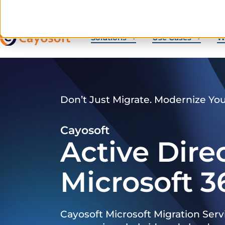
Solutions
Use Cases
W
Don’t Just Migrate. Modernize Yo
Cayosoft
Active Dire
Microsoft 3
Cayosoft Microsoft Migration Serv