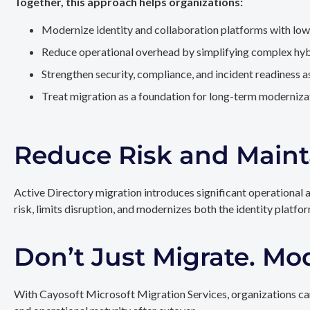
Together, this approach helps organizations:
Modernize identity and collaboration platforms with low
Reduce operational overhead by simplifying complex hy
Strengthen security, compliance, and incident readiness 
Treat migration as a foundation for long-term modernizat
Reduce Risk and Maint
Active Directory migration introduces significant operational 
risk, limits disruption, and modernizes both the identity platfo
Don’t Just Migrate. Mo
With Cayosoft Microsoft Migration Services, organizations can