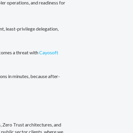
ler operations, and readiness for
, least-privilege delegation,
ecomes a threat with
Cayosoft
ons in minutes, because after-
, Zero Trust architectures, and
public sector clients, where we