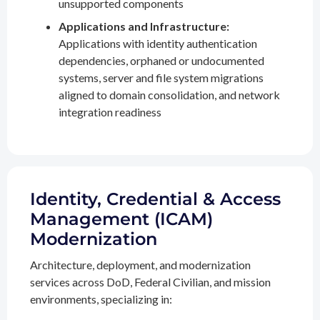
unsupported components
Applications and Infrastructure:
Applications with identity authentication
dependencies, orphaned or undocumented
systems, server and file system migrations
aligned to domain consolidation, and network
integration readiness
Identity, Credential & Access
Management (ICAM)
Modernization
Architecture, deployment, and modernization
services across DoD, Federal Civilian, and mission
environments, specializing in: