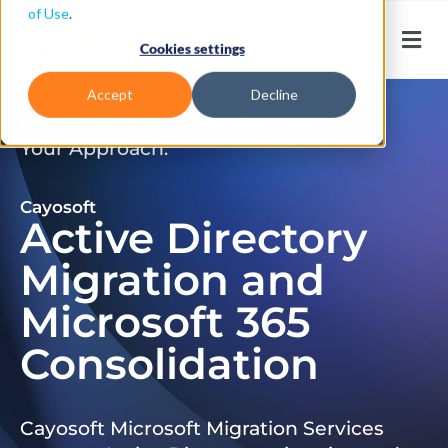
of Use
.
Cookies settings
Accept
Decline
Don’t Just Migrate. Modernize
Your Approach.
Cayosoft
Active Directory
Migration and
Microsoft 365
Consolidation
Cayosoft Microsoft Migration Services