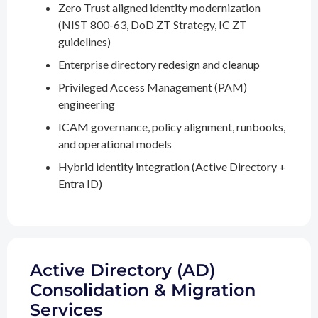
Zero Trust aligned identity modernization
(NIST 800-63, DoD ZT Strategy, IC ZT
guidelines)
Enterprise directory redesign and cleanup
Privileged Access Management (PAM)
engineering
ICAM governance, policy alignment, runbooks,
and operational models
Hybrid identity integration (Active Directory +
Entra ID)
Active Directory (AD)
Consolidation & Migration
Services