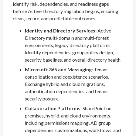
identify risk, dependencies, and readiness gaps
before Active Directory migration begins, ensuring
clean, secure, and predictable outcomes.
Identity and Directory Services:
Active
Directory multi-domain and multi-forest
environments, legacy directory platforms,
identity dependencies, group policy design,
security baselines, and overall directory health
Microsoft 365 and Messaging:
Tenant
consolidation and coexistence scenarios,
Exchange hybrid and cloud migrations,
authentication dependencies, and tenant
security posture
Collaboration Platforms:
SharePoint on-
premises, hybrid, and cloud environments,
including permissions mapping, AD group
dependencies, customizations, workflows, and