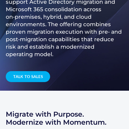
support Active Directory migration and
Microsoft 365 consolidation across
on‑premises, hybrid, and cloud
environments. The offering combines
proven migration execution with pre‑ and
post‑migration capabilities that reduce
risk and establish a modernized
operating model.
TALK TO SALES
Migrate with Purpose.
Modernize with Momentum.