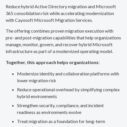
Reduce hybrid Active Directory migration and Microsoft
365 consolidation risk while accelerating modernization
with Cayosoft Microsoft Migration Services.
The offering combines proven migration execution with
pre- and post-migration capabilities that help organizations
manage, monitor, govern, and recover hybrid Microsoft
infrastructure as part of a modernized operating model.
Together, this approach helps organizations:
Modernize identity and collaboration platforms with
lower migration risk
Reduce operational overhead by simplifying complex
hybrid environments
Strengthen security, compliance, and incident
readiness as environments evolve
Treat migration as a foundation for long-term