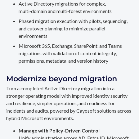
Active Directory migrations for complex,
multi‑domain and multi‑forest environments
Phased migration execution with pilots, sequencing,
and cutover planning to minimize parallel
environments
Microsoft 365, Exchange, SharePoint, and Teams
migrations with validation of content integrity,
permissions, metadata, and version history
Modernize beyond migration
Turn a completed Active Directory migration into a
stronger operating model with improved identity security
and resilience, simpler operations, and readiness for
incidents and audits, powered by Cayosoft solutions across
hybrid Microsoft environments.
Manage with Policy-Driven Control
Unify administration across AD, Entra ID, Microsoft