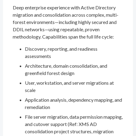
Deep enterprise experience with Active Directory
migration and consolidation across complex, multi-
forest environments—including highly secured and
DDIL networks—using repeatable, proven
methodology. Capabilities span the full life cycle:
Discovery, reporting, and readiness
assessments
Architecture, domain consolidation, and
greenfield forest design
User, workstation, and server migrations at
scale
Application analysis, dependency mapping, and
remediation
File server migration, data permission mapping,
and cutover support (Ref: XMS AD
consolidation project structures, migration