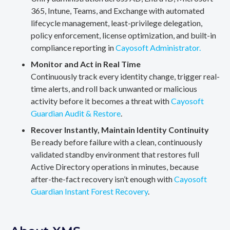
365, Intune, Teams, and Exchange with automated
lifecycle management, least-privilege delegation,
policy enforcement, license optimization, and built-in
compliance reporting in
Cayosoft Administrator.
Monitor and Act in Real Time
Continuously track every identity change, trigger real-
time alerts, and roll back unwanted or malicious
activity before it becomes a threat with
Cayosoft
Guardian Audit & Restore
.
Recover Instantly, Maintain Identity Continuity
Be ready before failure with a clean, continuously
validated standby environment that restores full
Active Directory operations in minutes, because
after-the-fact recovery isn’t enough with
Cayosoft
Guardian Instant Forest Recovery
.