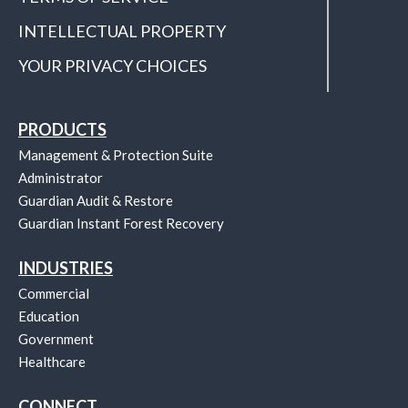
INTELLECTUAL PROPERTY
YOUR PRIVACY CHOICES
PRODUCTS
Management & Protection Suite
Administrator
Guardian Audit & Restore
Guardian Instant Forest Recovery
INDUSTRIES
Commercial
Education
Government
Healthcare
CONNECT