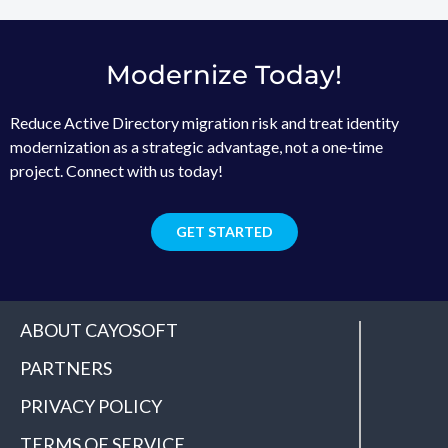
Modernize Today!
Reduce Active Directory migration risk and treat identity
modernization as a strategic advantage, not a one‑time
project. Connect with us today!
GET STARTED
ABOUT CAYOSOFT
PARTNERS
PRIVACY POLICY
TERMS OF SERVICE