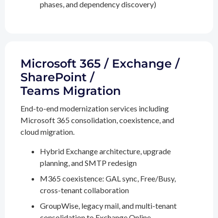
phases, and dependency discovery)
Microsoft 365 / Exchange /
SharePoint /
Teams Migration
End-to-end modernization services including
Microsoft 365 consolidation, coexistence, and
cloud migration.
Hybrid Exchange architecture, upgrade
planning, and SMTP redesign
M365 coexistence: GAL sync, Free/Busy,
cross-tenant collaboration
GroupWise, legacy mail, and multi-tenant
consolidation to Exchange Online