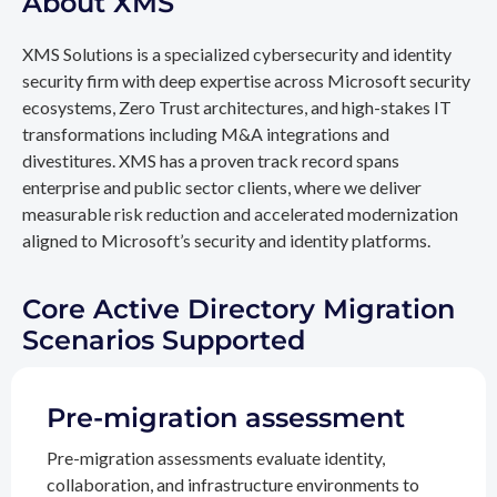
About XMS
XMS Solutions is a specialized cybersecurity and identity
security firm with deep expertise across Microsoft security
ecosystems, Zero Trust architectures, and high-stakes IT
transformations including M&A integrations and
divestitures. XMS has a proven track record spans
enterprise and public sector clients, where we deliver
measurable risk reduction and accelerated modernization
aligned to Microsoft’s security and identity platforms.
Core Active Directory Migration
Scenarios Supported
Pre-migration assessment
Pre-migration assessments evaluate identity,
collaboration, and infrastructure environments to