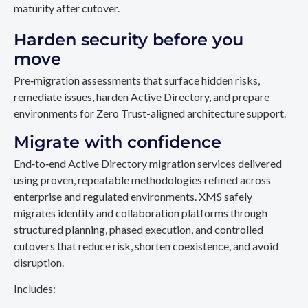
maturity after cutover.
Harden security before you
move
Pre‑migration assessments that surface hidden risks,
remediate issues, harden Active Directory, and prepare
environments for Zero Trust-aligned architecture support.
Migrate with confidence
End‑to‑end Active Directory migration services delivered
using proven, repeatable methodologies refined across
enterprise and regulated environments. XMS safely
migrates identity and collaboration platforms through
structured planning, phased execution, and controlled
cutovers that reduce risk, shorten coexistence, and avoid
disruption.
Includes: