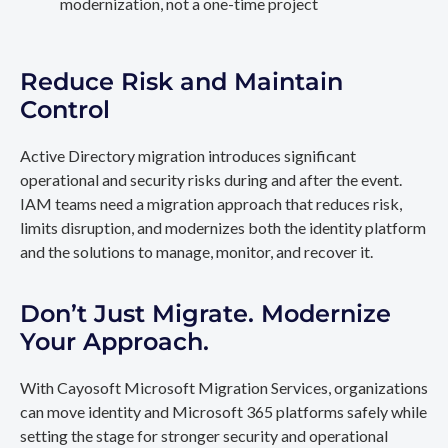
modernization, not a one-time project
Reduce Risk and Maintain
Control
Active Directory migration introduces significant
operational and security risks during and after the event.
IAM teams need a migration approach that reduces risk,
limits disruption, and modernizes both the identity platform
and the solutions to manage, monitor, and recover it.
Don’t Just Migrate. Modernize
Your Approach.
With Cayosoft Microsoft Migration Services, organizations
can move identity and Microsoft 365 platforms safely while
setting the stage for stronger security and operational