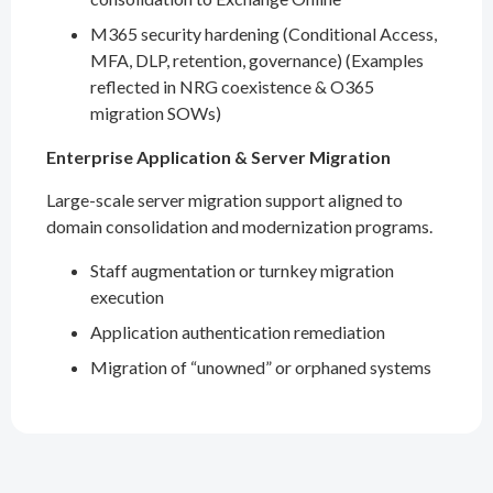
M365 security hardening (Conditional Access,
MFA, DLP, retention, governance) (Examples
reflected in NRG coexistence & O365
migration SOWs)
Enterprise Application & Server Migration
Large-scale server migration support aligned to
domain consolidation and modernization programs.
Staff augmentation or turnkey migration
execution
Application authentication remediation
Migration of “unowned” or orphaned systems