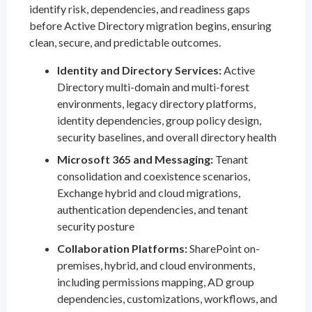
identify risk, dependencies, and readiness gaps
before Active Directory migration begins, ensuring
clean, secure, and predictable outcomes.
Identity and Directory Services:
Active
Directory multi-domain and multi-forest
environments, legacy directory platforms,
identity dependencies, group policy design,
security baselines, and overall directory health
Microsoft 365 and Messaging:
Tenant
consolidation and coexistence scenarios,
Exchange hybrid and cloud migrations,
authentication dependencies, and tenant
security posture
Collaboration Platforms:
SharePoint on-
premises, hybrid, and cloud environments,
including permissions mapping, AD group
dependencies, customizations, workflows, and