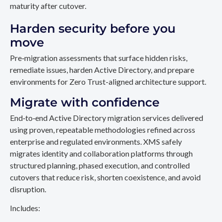
maturity after cutover.
Harden security before you
move
Pre‑migration assessments that surface hidden risks,
remediate issues, harden Active Directory, and prepare
environments for Zero Trust-aligned architecture support.
Migrate with confidence
End‑to‑end Active Directory migration services delivered
using proven, repeatable methodologies refined across
enterprise and regulated environments. XMS safely
migrates identity and collaboration platforms through
structured planning, phased execution, and controlled
cutovers that reduce risk, shorten coexistence, and avoid
disruption.
Includes: