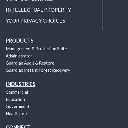
INTELLECTUAL PROPERTY
YOUR PRIVACY CHOICES
PRODUCTS
Management & Protection Suite
Administrator
Guardian Audit & Restore
Guardian Instant Forest Recovery
INDUSTRIES
Commercial
Education
Government
Healthcare
CONNECT