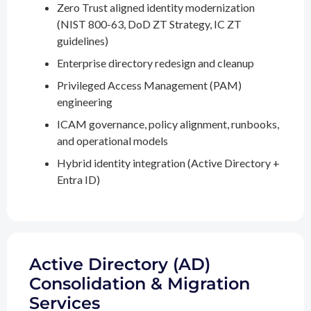
Zero Trust aligned identity modernization
(NIST 800-63, DoD ZT Strategy, IC ZT
guidelines)
Enterprise directory redesign and cleanup
Privileged Access Management (PAM)
engineering
ICAM governance, policy alignment, runbooks,
and operational models
Hybrid identity integration (Active Directory +
Entra ID)
Active Directory (AD)
Consolidation & Migration
Services