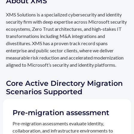
About XMS
XMS Solutions is a specialized cybersecurity and identity
security firm with deep expertise across Microsoft security
ecosystems, Zero Trust architectures, and high-stakes IT
transformations including M&A integrations and
divestitures. XMS has a proven track record spans
enterprise and public sector clients, where we deliver
measurable risk reduction and accelerated modernization
aligned to Microsoft’s security and identity platforms.
Core Active Directory Migration
Scenarios Supported
Pre-migration assessment
Pre-migration assessments evaluate identity,
collaboration, and infrastructure environments to