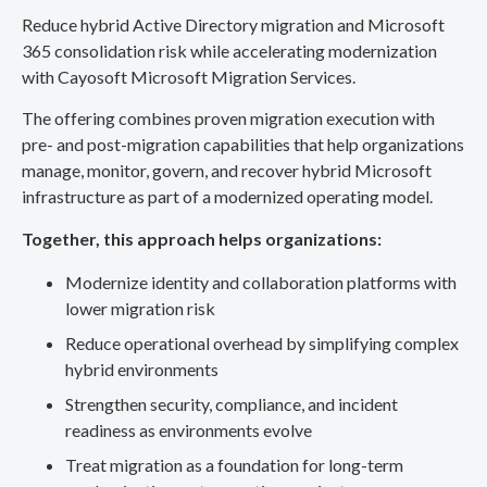
Reduce hybrid Active Directory migration and Microsoft
365 consolidation risk while accelerating modernization
with Cayosoft Microsoft Migration Services.
The offering combines proven migration execution with
pre- and post-migration capabilities that help organizations
manage, monitor, govern, and recover hybrid Microsoft
infrastructure as part of a modernized operating model.
Together, this approach helps organizations:
Modernize identity and collaboration platforms with
lower migration risk
Reduce operational overhead by simplifying complex
hybrid environments
Strengthen security, compliance, and incident
readiness as environments evolve
Treat migration as a foundation for long-term