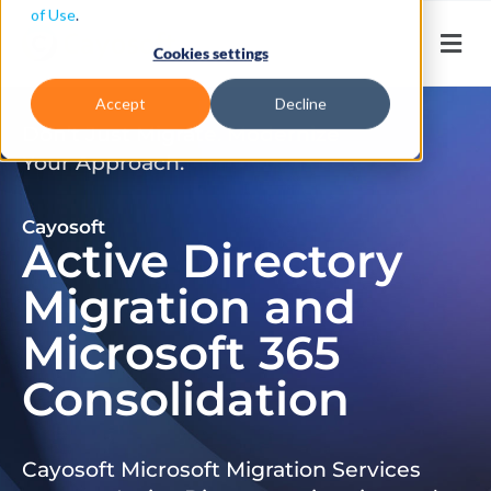
of Use
.
Cookies settings
Accept
Decline
Don’t Just Migrate. Modernize
Your Approach.
Cayosoft
Active Directory
Migration and
Microsoft 365
Consolidation
Cayosoft Microsoft Migration Services