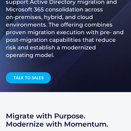
support Active Directory migration and
Microsoft 365 consolidation across
on‑premises, hybrid, and cloud
environments. The offering combines
proven migration execution with pre‑ and
post‑migration capabilities that reduce
risk and establish a modernized
operating model.
TALK TO SALES
Migrate with Purpose.
Modernize with Momentum.