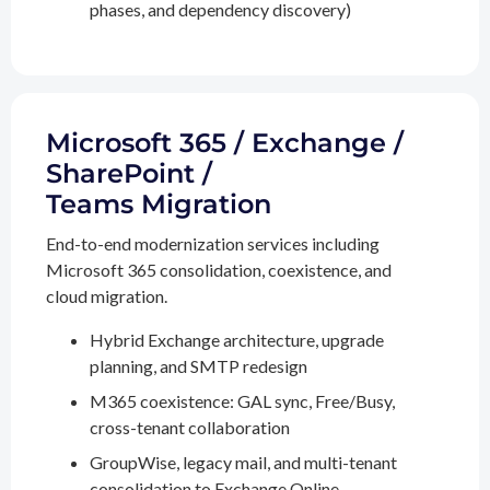
phases, and dependency discovery)
Microsoft 365 / Exchange /
SharePoint /
Teams Migration
End-to-end modernization services including
Microsoft 365 consolidation, coexistence, and
cloud migration.
Hybrid Exchange architecture, upgrade
planning, and SMTP redesign
M365 coexistence: GAL sync, Free/Busy,
cross-tenant collaboration
GroupWise, legacy mail, and multi-tenant
consolidation to Exchange Online