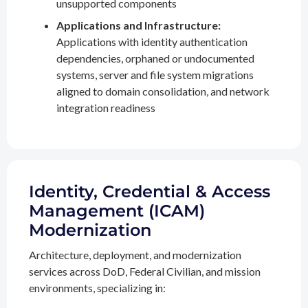
unsupported components
Applications and Infrastructure:
Applications with identity authentication
dependencies, orphaned or undocumented
systems, server and file system migrations
aligned to domain consolidation, and network
integration readiness
Identity, Credential & Access
Management (ICAM)
Modernization
Architecture, deployment, and modernization
services across DoD, Federal Civilian, and mission
environments, specializing in: