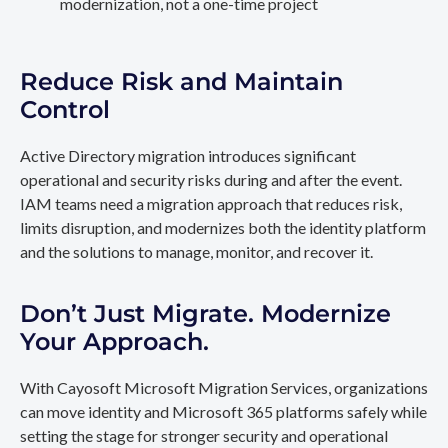
modernization, not a one-time project
Reduce Risk and Maintain
Control
Active Directory migration introduces significant
operational and security risks during and after the event.
IAM teams need a migration approach that reduces risk,
limits disruption, and modernizes both the identity platform
and the solutions to manage, monitor, and recover it.
Don’t Just Migrate. Modernize
Your Approach.
With Cayosoft Microsoft Migration Services, organizations
can move identity and Microsoft 365 platforms safely while
setting the stage for stronger security and operational