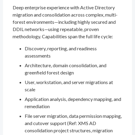
Deep enterprise experience with Active Directory
migration and consolidation across complex, multi-
forest environments—including highly secured and
DDIL networks—using repeatable, proven
methodology. Capabilities span the full life cycle:
Discovery, reporting, and readiness
assessments
Architecture, domain consolidation, and
greenfield forest design
User, workstation, and server migrations at
scale
Application analysis, dependency mapping, and
remediation
File server migration, data permission mapping,
and cutover support (Ref: XMS AD
consolidation project structures, migration