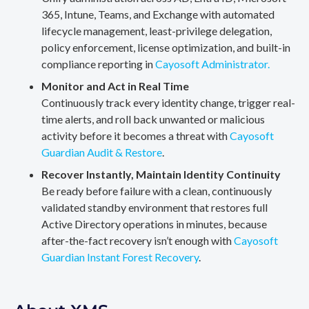
365, Intune, Teams, and Exchange with automated
lifecycle management, least-privilege delegation,
policy enforcement, license optimization, and built-in
compliance reporting in
Cayosoft Administrator.
Monitor and Act in Real Time
Continuously track every identity change, trigger real-
time alerts, and roll back unwanted or malicious
activity before it becomes a threat with
Cayosoft
Guardian Audit & Restore
.
Recover Instantly, Maintain Identity Continuity
Be ready before failure with a clean, continuously
validated standby environment that restores full
Active Directory operations in minutes, because
after-the-fact recovery isn’t enough with
Cayosoft
Guardian Instant Forest Recovery
.