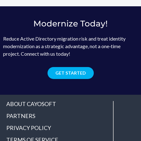
Modernize Today!
Reduce Active Directory migration risk and treat identity
modernization as a strategic advantage, not a one‑time
project. Connect with us today!
GET STARTED
ABOUT CAYOSOFT
PARTNERS
PRIVACY POLICY
TERMS OF SERVICE