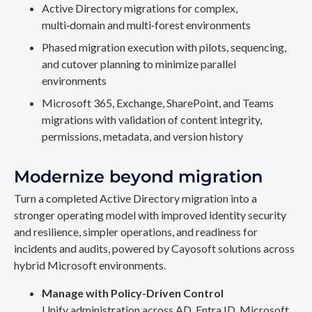
Active Directory migrations for complex,
multi‑domain and multi‑forest environments
Phased migration execution with pilots, sequencing,
and cutover planning to minimize parallel
environments
Microsoft 365, Exchange, SharePoint, and Teams
migrations with validation of content integrity,
permissions, metadata, and version history
Modernize beyond migration
Turn a completed Active Directory migration into a
stronger operating model with improved identity security
and resilience, simpler operations, and readiness for
incidents and audits, powered by Cayosoft solutions across
hybrid Microsoft environments.
Manage with Policy-Driven Control
Unify administration across AD, Entra ID, Microsoft