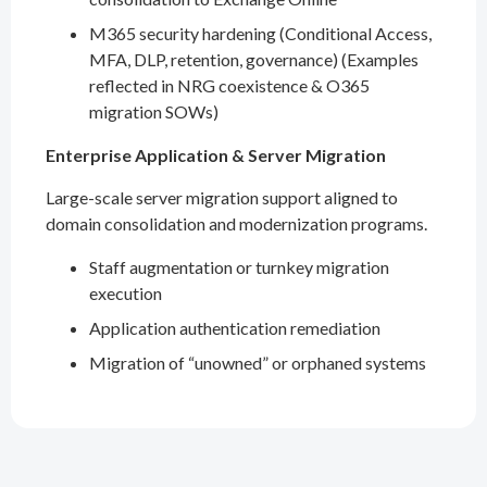
M365 security hardening (Conditional Access,
MFA, DLP, retention, governance) (Examples
reflected in NRG coexistence & O365
migration SOWs)
Enterprise Application & Server Migration
Large-scale server migration support aligned to
domain consolidation and modernization programs.
Staff augmentation or turnkey migration
execution
Application authentication remediation
Migration of “unowned” or orphaned systems