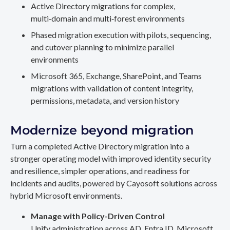
Active Directory migrations for complex,
multi‑domain and multi‑forest environments
Phased migration execution with pilots, sequencing,
and cutover planning to minimize parallel
environments
Microsoft 365, Exchange, SharePoint, and Teams
migrations with validation of content integrity,
permissions, metadata, and version history
Modernize beyond migration
Turn a completed Active Directory migration into a
stronger operating model with improved identity security
and resilience, simpler operations, and readiness for
incidents and audits, powered by Cayosoft solutions across
hybrid Microsoft environments.
Manage with Policy-Driven Control
Unify administration across AD, Entra ID, Microsoft