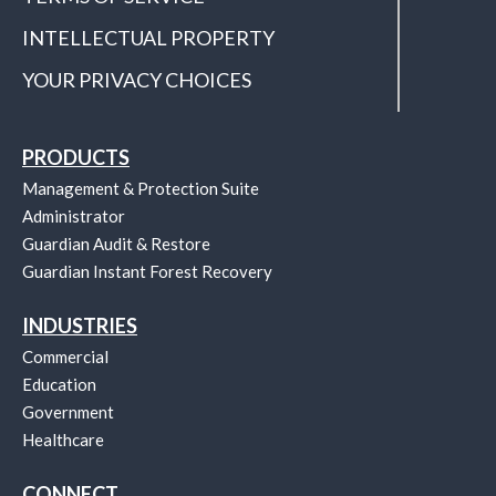
INTELLECTUAL PROPERTY
YOUR PRIVACY CHOICES
PRODUCTS
Management & Protection Suite
Administrator
Guardian Audit & Restore
Guardian Instant Forest Recovery
INDUSTRIES
Commercial
Education
Government
Healthcare
CONNECT