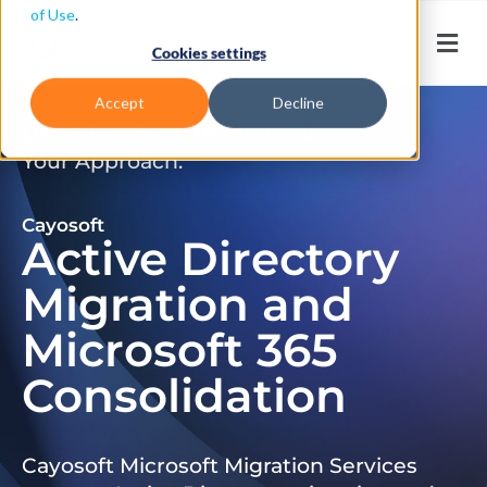
of Use
.
Cookies settings
Accept
Decline
Don’t Just Migrate. Modernize
Your Approach.
Cayosoft
Active Directory
Migration and
Microsoft 365
Consolidation
Cayosoft Microsoft Migration Services