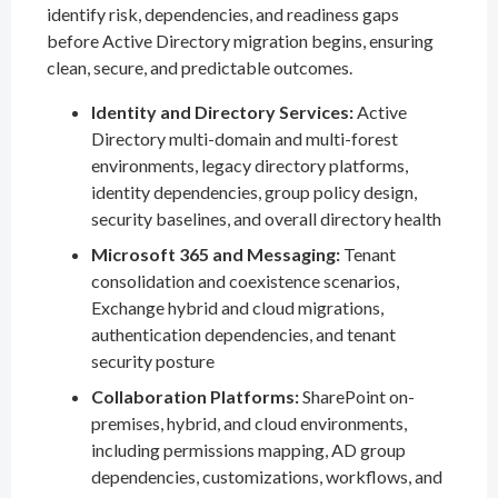
identify risk, dependencies, and readiness gaps
before Active Directory migration begins, ensuring
clean, secure, and predictable outcomes.
Identity and Directory Services:
Active
Directory multi-domain and multi-forest
environments, legacy directory platforms,
identity dependencies, group policy design,
security baselines, and overall directory health
Microsoft 365 and Messaging:
Tenant
consolidation and coexistence scenarios,
Exchange hybrid and cloud migrations,
authentication dependencies, and tenant
security posture
Collaboration Platforms:
SharePoint on-
premises, hybrid, and cloud environments,
including permissions mapping, AD group
dependencies, customizations, workflows, and