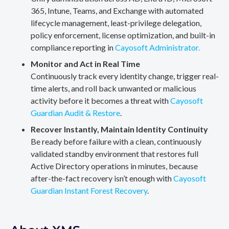
365, Intune, Teams, and Exchange with automated
lifecycle management, least-privilege delegation,
policy enforcement, license optimization, and built-in
compliance reporting in
Cayosoft Administrator.
Monitor and Act in Real Time
Continuously track every identity change, trigger real-
time alerts, and roll back unwanted or malicious
activity before it becomes a threat with
Cayosoft
Guardian Audit & Restore
.
Recover Instantly, Maintain Identity Continuity
Be ready before failure with a clean, continuously
validated standby environment that restores full
Active Directory operations in minutes, because
after-the-fact recovery isn’t enough with
Cayosoft
Guardian Instant Forest Recovery
.