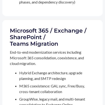
phases, and dependency discovery)
Microsoft 365 / Exchange /
SharePoint /
Teams Migration
End-to-end modernization services including
Microsoft 365 consolidation, coexistence, and
cloud migration.
Hybrid Exchange architecture, upgrade
planning, and SMTP redesign
M365 coexistence: GAL sync, Free/Busy,
cross-tenant collaboration
GroupWise, legacy mail, and multi-tenant
consolidation to Exchange Online