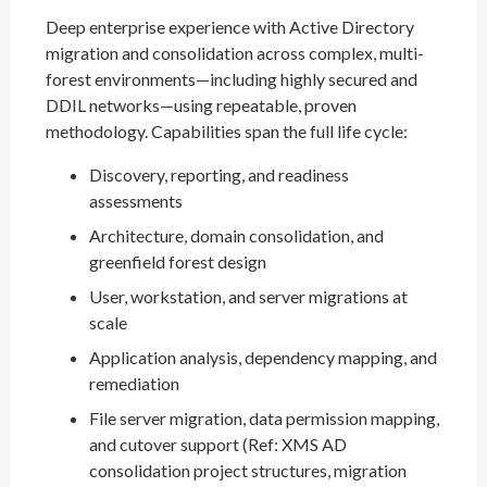
Deep enterprise experience with Active Directory
migration and consolidation across complex, multi-
forest environments—including highly secured and
DDIL networks—using repeatable, proven
methodology. Capabilities span the full life cycle:
Discovery, reporting, and readiness
assessments
Architecture, domain consolidation, and
greenfield forest design
User, workstation, and server migrations at
scale
Application analysis, dependency mapping, and
remediation
File server migration, data permission mapping,
and cutover support (Ref: XMS AD
consolidation project structures, migration