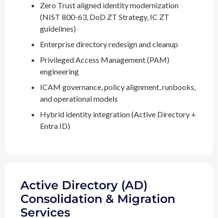
Zero Trust aligned identity modernization
(NIST 800-63, DoD ZT Strategy, IC ZT
guidelines)
Enterprise directory redesign and cleanup
Privileged Access Management (PAM)
engineering
ICAM governance, policy alignment, runbooks,
and operational models
Hybrid identity integration (Active Directory +
Entra ID)
Active Directory (AD)
Consolidation & Migration
Services