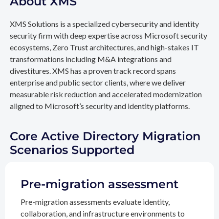
About XMS
XMS Solutions is a specialized cybersecurity and identity
security firm with deep expertise across Microsoft security
ecosystems, Zero Trust architectures, and high-stakes IT
transformations including M&A integrations and
divestitures. XMS has a proven track record spans
enterprise and public sector clients, where we deliver
measurable risk reduction and accelerated modernization
aligned to Microsoft’s security and identity platforms.
Core Active Directory Migration
Scenarios Supported
Pre-migration assessment
Pre-migration assessments evaluate identity,
collaboration, and infrastructure environments to