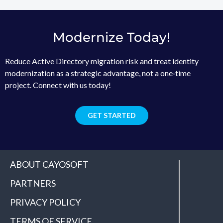
Modernize Today!
Reduce Active Directory migration risk and treat identity
modernization as a strategic advantage, not a one‑time
project. Connect with us today!
GET STARTED
ABOUT CAYOSOFT
PARTNERS
PRIVACY POLICY
TERMS OF SERVICE