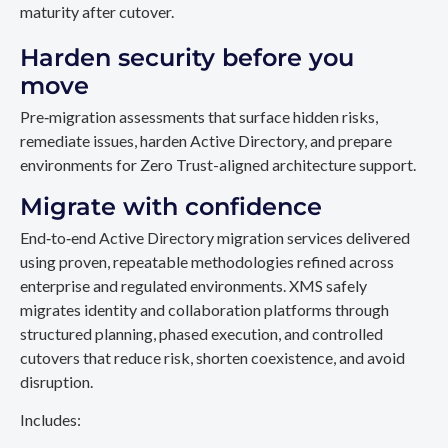
maturity after cutover.
Harden security before you
move
Pre‑migration assessments that surface hidden risks,
remediate issues, harden Active Directory, and prepare
environments for Zero Trust-aligned architecture support.
Migrate with confidence
End‑to‑end Active Directory migration services delivered
using proven, repeatable methodologies refined across
enterprise and regulated environments. XMS safely
migrates identity and collaboration platforms through
structured planning, phased execution, and controlled
cutovers that reduce risk, shorten coexistence, and avoid
disruption.
Includes: