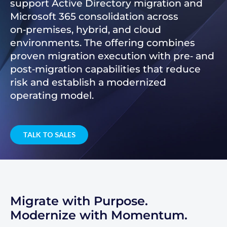
support Active Directory migration and
Microsoft 365 consolidation across
on‑premises, hybrid, and cloud
environments. The offering combines
proven migration execution with pre‑ and
post‑migration capabilities that reduce
risk and establish a modernized
operating model.
TALK TO SALES
Migrate with Purpose.
Modernize with Momentum.