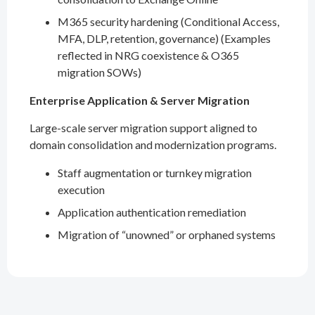
M365 security hardening (Conditional Access,
MFA, DLP, retention, governance) (Examples
reflected in NRG coexistence & O365
migration SOWs)
Enterprise Application & Server Migration
Large-scale server migration support aligned to
domain consolidation and modernization programs.
Staff augmentation or turnkey migration
execution
Application authentication remediation
Migration of “unowned” or orphaned systems