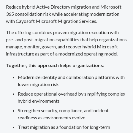
Reduce hybrid Active Directory migration and Microsoft
365 consolidation risk while accelerating modernization
with Cayosoft Microsoft Migration Services.
The offering combines proven migration execution with
pre- and post-migration capabilities that help organizations
manage, monitor, govern, and recover hybrid Microsoft
infrastructure as part of a modernized operating model.
Together, this approach helps organizations:
Modernize identity and collaboration platforms with
lower migration risk
Reduce operational overhead by simplifying complex
hybrid environments
Strengthen security, compliance, and incident
readiness as environments evolve
Treat migration as a foundation for long-term