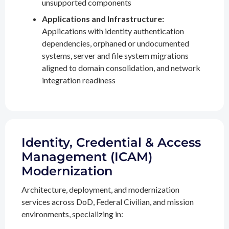
unsupported components
Applications and Infrastructure:
Applications with identity authentication
dependencies, orphaned or undocumented
systems, server and file system migrations
aligned to domain consolidation, and network
integration readiness
Identity, Credential & Access
Management (ICAM)
Modernization
Architecture, deployment, and modernization
services across DoD, Federal Civilian, and mission
environments, specializing in: