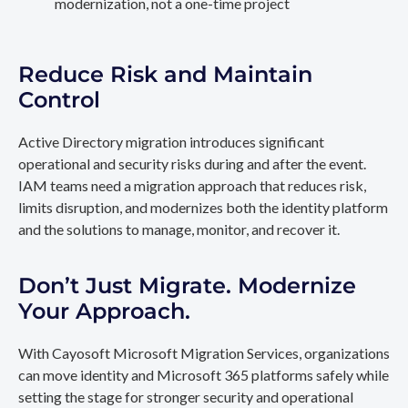
modernization, not a one-time project
Reduce Risk and Maintain
Control
Active Directory migration introduces significant
operational and security risks during and after the event.
IAM teams need a migration approach that reduces risk,
limits disruption, and modernizes both the identity platform
and the solutions to manage, monitor, and recover it.
Don’t Just Migrate. Modernize
Your Approach.
With Cayosoft Microsoft Migration Services, organizations
can move identity and Microsoft 365 platforms safely while
setting the stage for stronger security and operational