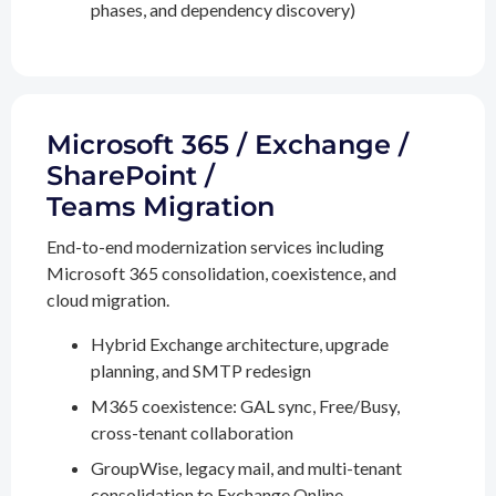
phases, and dependency discovery)
Microsoft 365 / Exchange /
SharePoint /
Teams Migration
End-to-end modernization services including
Microsoft 365 consolidation, coexistence, and
cloud migration.
Hybrid Exchange architecture, upgrade
planning, and SMTP redesign
M365 coexistence: GAL sync, Free/Busy,
cross-tenant collaboration
GroupWise, legacy mail, and multi-tenant
consolidation to Exchange Online