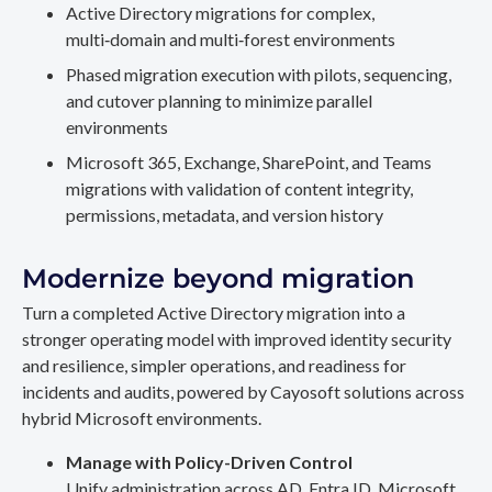
Active Directory migrations for complex,
multi‑domain and multi‑forest environments
Phased migration execution with pilots, sequencing,
and cutover planning to minimize parallel
environments
Microsoft 365, Exchange, SharePoint, and Teams
migrations with validation of content integrity,
permissions, metadata, and version history
Modernize beyond migration
Turn a completed Active Directory migration into a
stronger operating model with improved identity security
and resilience, simpler operations, and readiness for
incidents and audits, powered by Cayosoft solutions across
hybrid Microsoft environments.
Manage with Policy-Driven Control
Unify administration across AD, Entra ID, Microsoft