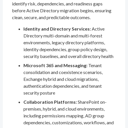
identify risk, dependencies, and readiness gaps
before Active Directory migration begins, ensuring
clean, secure, and predictable outcomes.
Identity and Directory Services:
Active
Directory multi-domain and multi-forest
environments, legacy directory platforms,
identity dependencies, group policy design,
security baselines, and overall directory health
Microsoft 365 and Messaging:
Tenant
consolidation and coexistence scenarios,
Exchange hybrid and cloud migrations,
authentication dependencies, and tenant
security posture
Collaboration Platforms:
SharePoint on-
premises, hybrid, and cloud environments,
including permissions mapping, AD group
dependencies, customizations, workflows, and