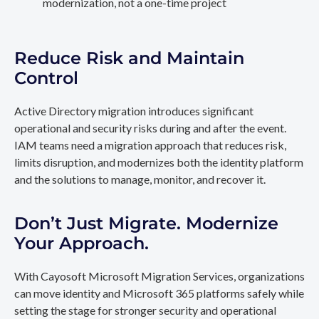
modernization, not a one-time project
Reduce Risk and Maintain
Control
Active Directory migration introduces significant
operational and security risks during and after the event.
IAM teams need a migration approach that reduces risk,
limits disruption, and modernizes both the identity platform
and the solutions to manage, monitor, and recover it.
Don’t Just Migrate. Modernize
Your Approach.
With Cayosoft Microsoft Migration Services, organizations
can move identity and Microsoft 365 platforms safely while
setting the stage for stronger security and operational