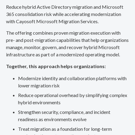
Reduce hybrid Active Directory migration and Microsoft
365 consolidation risk while accelerating modernization
with Cayosoft Microsoft Migration Services.
The offering combines proven migration execution with
pre- and post-migration capabilities that help organizations
manage, monitor, govern, and recover hybrid Microsoft
infrastructure as part of a modernized operating model.
Together, this approach helps organizations:
Modernize identity and collaboration platforms with
lower migration risk
Reduce operational overhead by simplifying complex
hybrid environments
Strengthen security, compliance, and incident
readiness as environments evolve
Treat migration as a foundation for long-term