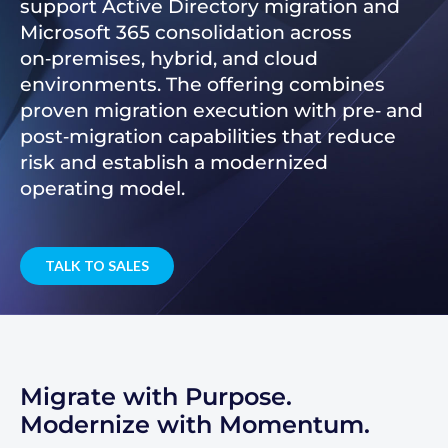
support Active Directory migration and
Microsoft 365 consolidation across
on‑premises, hybrid, and cloud
environments. The offering combines
proven migration execution with pre‑ and
post‑migration capabilities that reduce
risk and establish a modernized
operating model.
TALK TO SALES
Migrate with Purpose.
Modernize with Momentum.