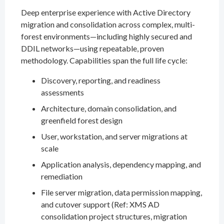
Deep enterprise experience with Active Directory
migration and consolidation across complex, multi-
forest environments—including highly secured and
DDIL networks—using repeatable, proven
methodology. Capabilities span the full life cycle:
Discovery, reporting, and readiness
assessments
Architecture, domain consolidation, and
greenfield forest design
User, workstation, and server migrations at
scale
Application analysis, dependency mapping, and
remediation
File server migration, data permission mapping,
and cutover support (Ref: XMS AD
consolidation project structures, migration