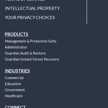
INTELLECTUAL PROPERTY
YOUR PRIVACY CHOICES
PRODUCTS
Management & Protection Suite
Administrator
Guardian Audit & Restore
Guardian Instant Forest Recovery
INDUSTRIES
Commercial
Education
Government
Healthcare
CONNECT