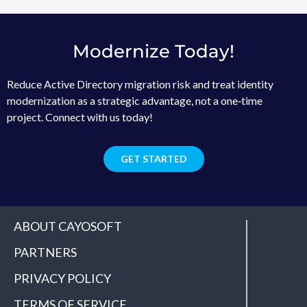
Modernize Today!
Reduce Active Directory migration risk and treat identity
modernization as a strategic advantage, not a one‑time
project. Connect with us today!
GET STARTED
ABOUT CAYOSOFT
PARTNERS
PRIVACY POLICY
TERMS OF SERVICE