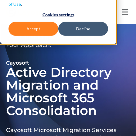
of Use
.
Cookies settings
Accept
Decline
Don’t Just Migrate. Modernize
Your Approach.
Cayosoft
Active Directory
Migration and
Microsoft 365
Consolidation
Cayosoft Microsoft Migration Services