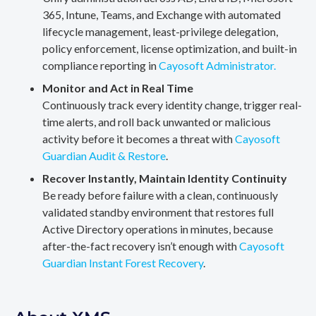
365, Intune, Teams, and Exchange with automated
lifecycle management, least-privilege delegation,
policy enforcement, license optimization, and built-in
compliance reporting in
Cayosoft Administrator.
Monitor and Act in Real Time
Continuously track every identity change, trigger real-
time alerts, and roll back unwanted or malicious
activity before it becomes a threat with
Cayosoft
Guardian Audit & Restore
.
Recover Instantly, Maintain Identity Continuity
Be ready before failure with a clean, continuously
validated standby environment that restores full
Active Directory operations in minutes, because
after-the-fact recovery isn’t enough with
Cayosoft
Guardian Instant Forest Recovery
.