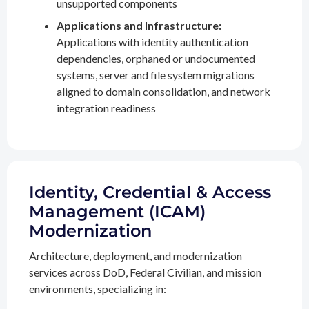
unsupported components
Applications and Infrastructure:
Applications with identity authentication
dependencies, orphaned or undocumented
systems, server and file system migrations
aligned to domain consolidation, and network
integration readiness
Identity, Credential & Access
Management (ICAM)
Modernization
Architecture, deployment, and modernization
services across DoD, Federal Civilian, and mission
environments, specializing in: