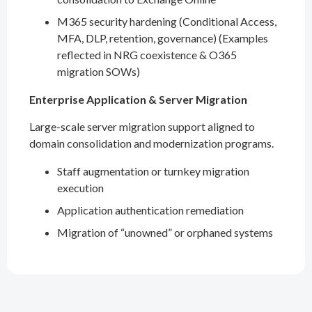
M365 security hardening (Conditional Access,
MFA, DLP, retention, governance) (Examples
reflected in NRG coexistence & O365
migration SOWs)
Enterprise Application & Server Migration
Large-scale server migration support aligned to
domain consolidation and modernization programs.
Staff augmentation or turnkey migration
execution
Application authentication remediation
Migration of “unowned” or orphaned systems