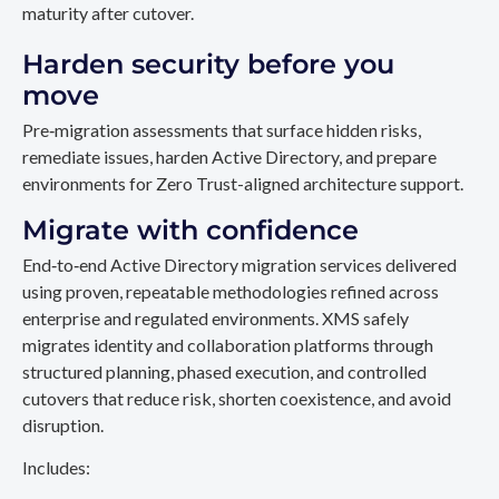
maturity after cutover.
Harden security before you
move
Pre‑migration assessments that surface hidden risks,
remediate issues, harden Active Directory, and prepare
environments for Zero Trust-aligned architecture support.
Migrate with confidence
End‑to‑end Active Directory migration services delivered
using proven, repeatable methodologies refined across
enterprise and regulated environments. XMS safely
migrates identity and collaboration platforms through
structured planning, phased execution, and controlled
cutovers that reduce risk, shorten coexistence, and avoid
disruption.
Includes: