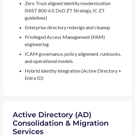
Zero Trust aligned identity modernization
(NIST 800-63, DoD ZT Strategy, IC ZT
guidelines)
Enterprise directory redesign and cleanup
Privileged Access Management (PAM)
engineering
ICAM governance, policy alignment, runbooks,
and operational models
Hybrid identity integration (Active Directory +
Entra ID)
Active Directory (AD)
Consolidation & Migration
Services