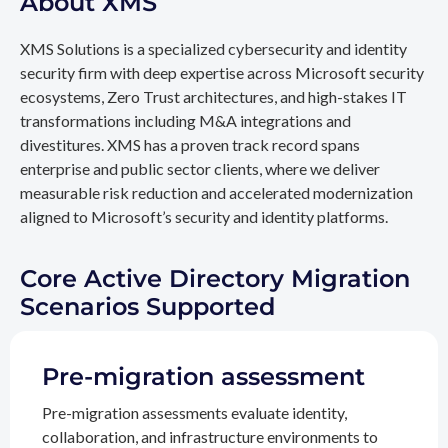
About XMS
XMS Solutions is a specialized cybersecurity and identity
security firm with deep expertise across Microsoft security
ecosystems, Zero Trust architectures, and high-stakes IT
transformations including M&A integrations and
divestitures. XMS has a proven track record spans
enterprise and public sector clients, where we deliver
measurable risk reduction and accelerated modernization
aligned to Microsoft’s security and identity platforms.
Core Active Directory Migration
Scenarios Supported
Pre-migration assessment
Pre-migration assessments evaluate identity,
collaboration, and infrastructure environments to