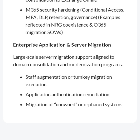
M365 security hardening (Conditional Access,
MFA, DLP, retention, governance) (Examples
reflected in NRG coexistence & O365
migration SOWs)
Enterprise Application & Server Migration
Large-scale server migration support aligned to
domain consolidation and modernization programs.
Staff augmentation or turnkey migration
execution
Application authentication remediation
Migration of “unowned” or orphaned systems