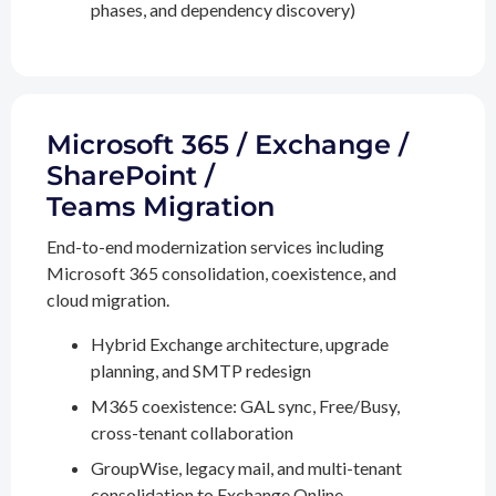
phases, and dependency discovery)
Microsoft 365 / Exchange /
SharePoint /
Teams Migration
End-to-end modernization services including
Microsoft 365 consolidation, coexistence, and
cloud migration.
Hybrid Exchange architecture, upgrade
planning, and SMTP redesign
M365 coexistence: GAL sync, Free/Busy,
cross-tenant collaboration
GroupWise, legacy mail, and multi-tenant
consolidation to Exchange Online