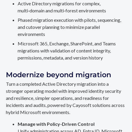
Active Directory migrations for complex,
multi‑domain and multi‑forest environments
Phased migration execution with pilots, sequencing,
and cutover planning to minimize parallel
environments
Microsoft 365, Exchange, SharePoint, and Teams
migrations with validation of content integrity,
permissions, metadata, and version history
Modernize beyond migration
Turn a completed Active Directory migration into a
stronger operating model with improved identity security
and resilience, simpler operations, and readiness for
incidents and audits, powered by Cayosoft solutions across
hybrid Microsoft environments.
Manage with Policy-Driven Control
Unify administration across AD, Entra ID, Microsoft