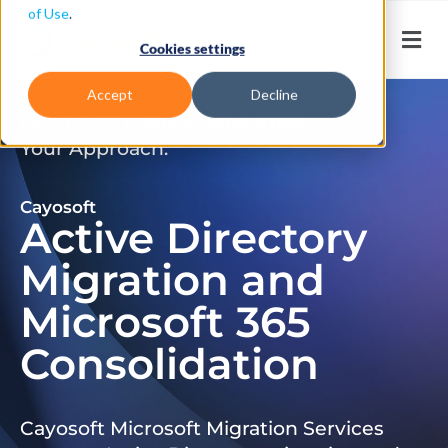
of Use
.
Cookies settings
Accept
Decline
Don’t Just Migrate. Modernize
Your Approach.
Cayosoft
Active Directory
Migration and
Microsoft 365
Consolidation
Cayosoft Microsoft Migration Services