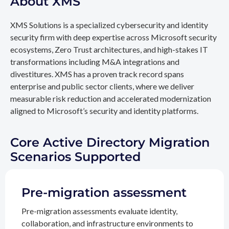
About XMS
XMS Solutions is a specialized cybersecurity and identity
security firm with deep expertise across Microsoft security
ecosystems, Zero Trust architectures, and high-stakes IT
transformations including M&A integrations and
divestitures. XMS has a proven track record spans
enterprise and public sector clients, where we deliver
measurable risk reduction and accelerated modernization
aligned to Microsoft’s security and identity platforms.
Core Active Directory Migration
Scenarios Supported
Pre-migration assessment
Pre-migration assessments evaluate identity,
collaboration, and infrastructure environments to