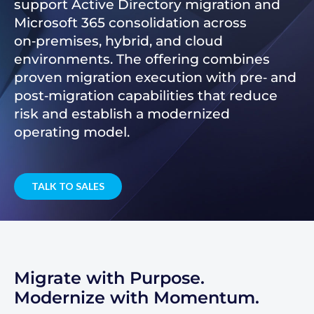
support Active Directory migration and
Microsoft 365 consolidation across
on‑premises, hybrid, and cloud
environments. The offering combines
proven migration execution with pre‑ and
post‑migration capabilities that reduce
risk and establish a modernized
operating model.
TALK TO SALES
Migrate with Purpose.
Modernize with Momentum.