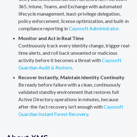
365, Intune, Teams, and Exchange with automated
lifecycle management, least-privilege delegation,
policy enforcement, license optimization, and built-in
compliance reporting in
Cayosoft Administrator.
Monitor and Act in Real Time
Continuously track every identity change, trigger real-
time alerts, and roll back unwanted or malicious
activity before it becomes a threat with
Cayosoft
Guardian Audit & Restore
.
Recover Instantly, Maintain Identity Continuity
Be ready before failure with a clean, continuously
validated standby environment that restores full
Active Directory operations in minutes, because
after-the-fact recovery isn’t enough with
Cayosoft
Guardian Instant Forest Recovery
.