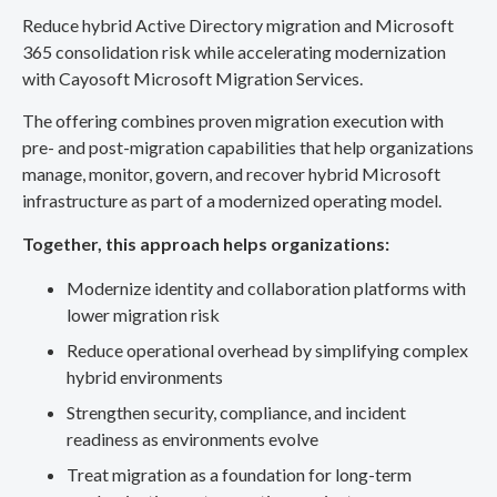
Reduce hybrid Active Directory migration and Microsoft
365 consolidation risk while accelerating modernization
with Cayosoft Microsoft Migration Services.
The offering combines proven migration execution with
pre- and post-migration capabilities that help organizations
manage, monitor, govern, and recover hybrid Microsoft
infrastructure as part of a modernized operating model.
Together, this approach helps organizations:
Modernize identity and collaboration platforms with
lower migration risk
Reduce operational overhead by simplifying complex
hybrid environments
Strengthen security, compliance, and incident
readiness as environments evolve
Treat migration as a foundation for long-term