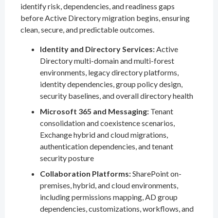
identify risk, dependencies, and readiness gaps
before Active Directory migration begins, ensuring
clean, secure, and predictable outcomes.
Identity and Directory Services:
Active
Directory multi-domain and multi-forest
environments, legacy directory platforms,
identity dependencies, group policy design,
security baselines, and overall directory health
Microsoft 365 and Messaging:
Tenant
consolidation and coexistence scenarios,
Exchange hybrid and cloud migrations,
authentication dependencies, and tenant
security posture
Collaboration Platforms:
SharePoint on-
premises, hybrid, and cloud environments,
including permissions mapping, AD group
dependencies, customizations, workflows, and