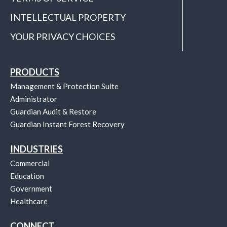
INTELLECTUAL PROPERTY
YOUR PRIVACY CHOICES
PRODUCTS
Management & Protection Suite
Administrator
Guardian Audit & Restore
Guardian Instant Forest Recovery
INDUSTRIES
Commercial
Education
Government
Healthcare
CONNECT