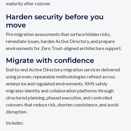
maturity after cutover.
Harden security before you
move
Pre‑migration assessments that surface hidden risks,
remediate issues, harden Active Directory, and prepare
environments for Zero Trust-aligned architecture support.
Migrate with confidence
End‑to‑end Active Directory migration services delivered
using proven, repeatable methodologies refined across
enterprise and regulated environments. XMS safely
migrates identity and collaboration platforms through
structured planning, phased execution, and controlled
cutovers that reduce risk, shorten coexistence, and avoid
disruption.
Includes: