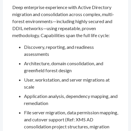
Deep enterprise experience with Active Directory
migration and consolidation across complex, multi-
forest environments—including highly secured and
DDIL networks—using repeatable, proven
methodology. Capabilities span the full life cycle:
Discovery, reporting, and readiness
assessments
Architecture, domain consolidation, and
greenfield forest design
User, workstation, and server migrations at
scale
Application analysis, dependency mapping, and
remediation
File server migration, data permission mapping,
and cutover support (Ref: XMS AD
consolidation project structures, migration