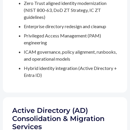
Zero Trust aligned identity modernization
(NIST 800-63, DoD ZT Strategy, IC ZT
guidelines)
Enterprise directory redesign and cleanup
Privileged Access Management (PAM)
engineering
ICAM governance, policy alignment, runbooks,
and operational models
Hybrid identity integration (Active Directory +
Entra ID)
Active Directory (AD)
Consolidation & Migration
Services