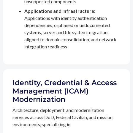
unsupported components
Applications and Infrastructure:
Applications with identity authentication
dependencies, orphaned or undocumented
systems, server and file system migrations
aligned to domain consolidation, and network
integration readiness
Identity, Credential & Access
Management (ICAM)
Modernization
Architecture, deployment, and modernization
services across DoD, Federal Civilian, and mission
environments, specializing in: