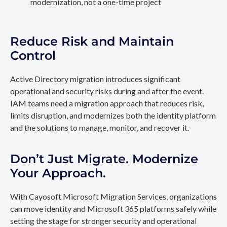
modernization, not a one-time project
Reduce Risk and Maintain
Control
Active Directory migration introduces significant
operational and security risks during and after the event.
IAM teams need a migration approach that reduces risk,
limits disruption, and modernizes both the identity platform
and the solutions to manage, monitor, and recover it.
Don’t Just Migrate. Modernize
Your Approach.
With Cayosoft Microsoft Migration Services, organizations
can move identity and Microsoft 365 platforms safely while
setting the stage for stronger security and operational