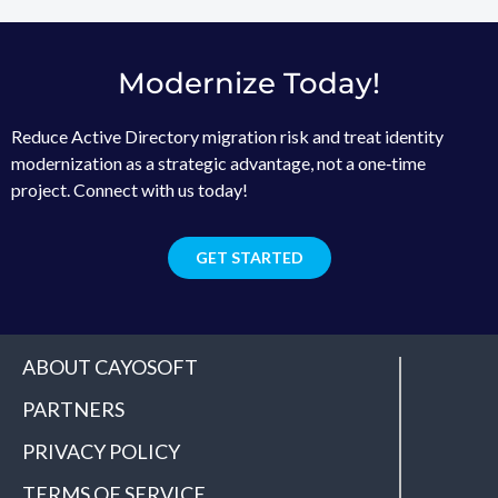
Modernize Today!
Reduce Active Directory migration risk and treat identity
modernization as a strategic advantage, not a one‑time
project. Connect with us today!
GET STARTED
ABOUT CAYOSOFT
PARTNERS
PRIVACY POLICY
TERMS OF SERVICE