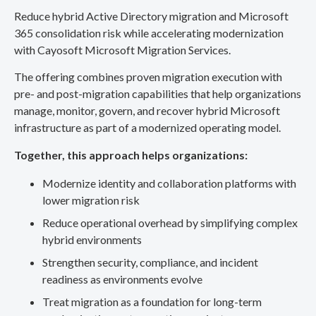
Reduce hybrid Active Directory migration and Microsoft
365 consolidation risk while accelerating modernization
with Cayosoft Microsoft Migration Services.
The offering combines proven migration execution with
pre- and post-migration capabilities that help organizations
manage, monitor, govern, and recover hybrid Microsoft
infrastructure as part of a modernized operating model.
Together, this approach helps organizations:
Modernize identity and collaboration platforms with
lower migration risk
Reduce operational overhead by simplifying complex
hybrid environments
Strengthen security, compliance, and incident
readiness as environments evolve
Treat migration as a foundation for long-term