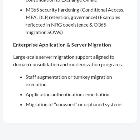
M365 security hardening (Conditional Access,
MFA, DLP, retention, governance) (Examples
reflected in NRG coexistence & O365
migration SOWs)
Enterprise Application & Server Migration
Large-scale server migration support aligned to
domain consolidation and modernization programs.
Staff augmentation or turnkey migration
execution
Application authentication remediation
Migration of “unowned” or orphaned systems