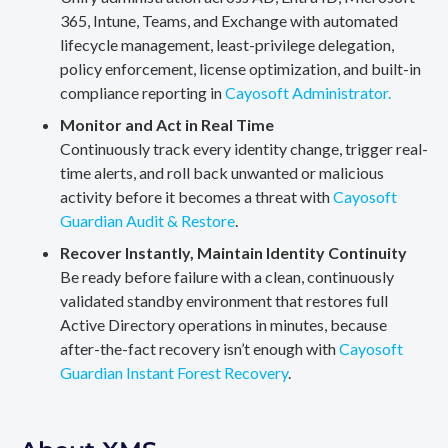
365, Intune, Teams, and Exchange with automated
lifecycle management, least-privilege delegation,
policy enforcement, license optimization, and built-in
compliance reporting in
Cayosoft Administrator.
Monitor and Act in Real Time
Continuously track every identity change, trigger real-
time alerts, and roll back unwanted or malicious
activity before it becomes a threat with
Cayosoft
Guardian Audit & Restore
.
Recover Instantly, Maintain Identity Continuity
Be ready before failure with a clean, continuously
validated standby environment that restores full
Active Directory operations in minutes, because
after-the-fact recovery isn’t enough with
Cayosoft
Guardian Instant Forest Recovery
.