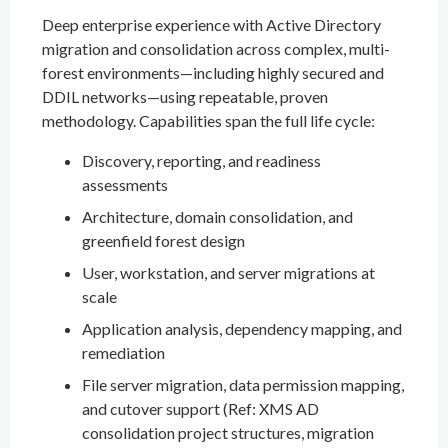
Deep enterprise experience with Active Directory
migration and consolidation across complex, multi-
forest environments—including highly secured and
DDIL networks—using repeatable, proven
methodology. Capabilities span the full life cycle:
Discovery, reporting, and readiness
assessments
Architecture, domain consolidation, and
greenfield forest design
User, workstation, and server migrations at
scale
Application analysis, dependency mapping, and
remediation
File server migration, data permission mapping,
and cutover support (Ref: XMS AD
consolidation project structures, migration