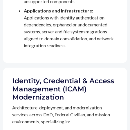
unsupported components
Applications and Infrastructure:
Applications with identity authentication
dependencies, orphaned or undocumented
systems, server and file system migrations
aligned to domain consolidation, and network
integration readiness
Identity, Credential & Access
Management (ICAM)
Modernization
Architecture, deployment, and modernization
services across DoD, Federal Civilian, and mission
environments, specializing in: