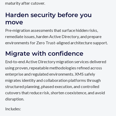
maturity after cutover.
Harden security before you
move
Pre‑migration assessments that surface hidden risks,
remediate issues, harden Active Directory, and prepare
environments for Zero Trust-aligned architecture support.
Migrate with confidence
End‑to‑end Active Directory migration services delivered
using proven, repeatable methodologies refined across
enterprise and regulated environments. XMS safely
migrates identity and collaboration platforms through
structured planning, phased execution, and controlled
cutovers that reduce risk, shorten coexistence, and avoid
disruption.
Includes: