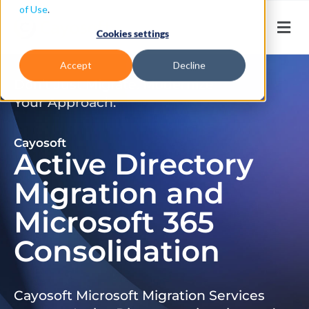
of Use
.
Cookies settings
Accept
Decline
Don’t Just Migrate. Modernize
Your Approach.
Cayosoft
Active Directory
Migration and
Microsoft 365
Consolidation
Cayosoft Microsoft Migration Services