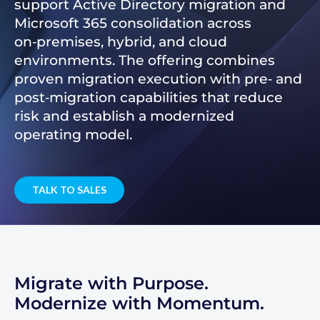
support Active Directory migration and
Microsoft 365 consolidation across
on‑premises, hybrid, and cloud
environments. The offering combines
proven migration execution with pre‑ and
post‑migration capabilities that reduce
risk and establish a modernized
operating model.
TALK TO SALES
Migrate with Purpose.
Modernize with Momentum.