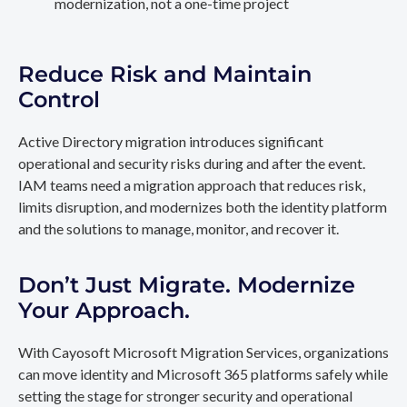
modernization, not a one-time project
Reduce Risk and Maintain
Control
Active Directory migration introduces significant
operational and security risks during and after the event.
IAM teams need a migration approach that reduces risk,
limits disruption, and modernizes both the identity platform
and the solutions to manage, monitor, and recover it.
Don’t Just Migrate. Modernize
Your Approach.
With Cayosoft Microsoft Migration Services, organizations
can move identity and Microsoft 365 platforms safely while
setting the stage for stronger security and operational