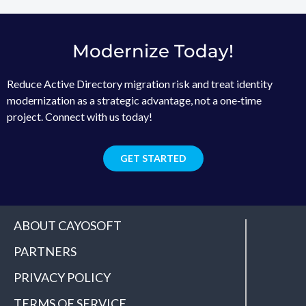
Modernize Today!
Reduce Active Directory migration risk and treat identity
modernization as a strategic advantage, not a one‑time
project. Connect with us today!
GET STARTED
ABOUT CAYOSOFT
PARTNERS
PRIVACY POLICY
TERMS OF SERVICE