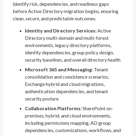
identify risk, dependencies, and readiness gaps
before Active Directory migration begins, ensuring
clean, secure, and predictable outcomes.
Identity and Directory Services:
Active
Directory multi-domain and multi-forest
environments, legacy directory platforms,
identity dependencies, group policy design,
security baselines, and overall directory health
Microsoft 365 and Messaging:
Tenant
consolidation and coexistence scenarios,
Exchange hybrid and cloud migrations,
authentication dependencies, and tenant
security posture
Collaboration Platforms:
SharePoint on-
premises, hybrid, and cloud environments,
including permissions mapping, AD group
dependencies, customizations, workflows, and