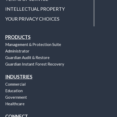
INTELLECTUAL PROPERTY
YOUR PRIVACY CHOICES
PRODUCTS
Management & Protection Suite
Administrator
Guardian Audit & Restore
Guardian Instant Forest Recovery
INDUSTRIES
Commercial
Education
Government
Healthcare
CONNECT