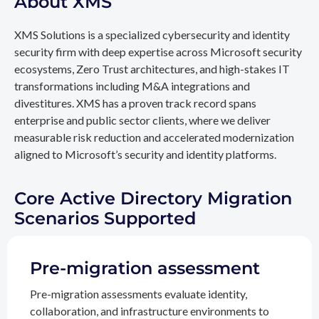
About XMS
XMS Solutions is a specialized cybersecurity and identity
security firm with deep expertise across Microsoft security
ecosystems, Zero Trust architectures, and high-stakes IT
transformations including M&A integrations and
divestitures. XMS has a proven track record spans
enterprise and public sector clients, where we deliver
measurable risk reduction and accelerated modernization
aligned to Microsoft’s security and identity platforms.
Core Active Directory Migration
Scenarios Supported
Pre-migration assessment
Pre-migration assessments evaluate identity,
collaboration, and infrastructure environments to