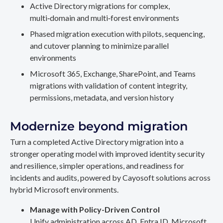
Active Directory migrations for complex,
multi‑domain and multi‑forest environments
Phased migration execution with pilots, sequencing,
and cutover planning to minimize parallel
environments
Microsoft 365, Exchange, SharePoint, and Teams
migrations with validation of content integrity,
permissions, metadata, and version history
Modernize beyond migration
Turn a completed Active Directory migration into a
stronger operating model with improved identity security
and resilience, simpler operations, and readiness for
incidents and audits, powered by Cayosoft solutions across
hybrid Microsoft environments.
Manage with Policy-Driven Control
Unify administration across AD, Entra ID, Microsoft