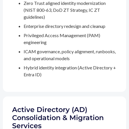
Zero Trust aligned identity modernization
(NIST 800-63, DoD ZT Strategy, IC ZT
guidelines)
Enterprise directory redesign and cleanup
Privileged Access Management (PAM)
engineering
ICAM governance, policy alignment, runbooks,
and operational models
Hybrid identity integration (Active Directory +
Entra ID)
Active Directory (AD)
Consolidation & Migration
Services