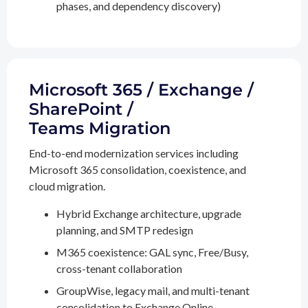
phases, and dependency discovery)
Microsoft 365 / Exchange /
SharePoint /
Teams Migration
End-to-end modernization services including
Microsoft 365 consolidation, coexistence, and
cloud migration.
Hybrid Exchange architecture, upgrade
planning, and SMTP redesign
M365 coexistence: GAL sync, Free/Busy,
cross-tenant collaboration
GroupWise, legacy mail, and multi-tenant
consolidation to Exchange Online