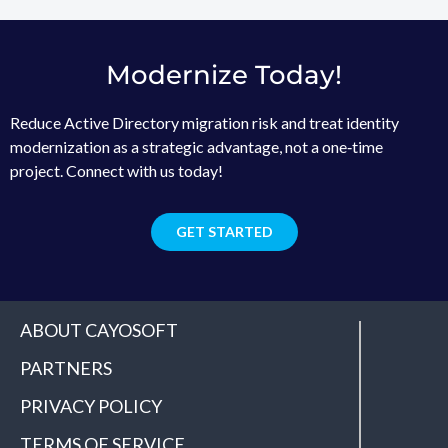
Modernize Today!
Reduce Active Directory migration risk and treat identity
modernization as a strategic advantage, not a one‑time
project. Connect with us today!
GET STARTED
ABOUT CAYOSOFT
PARTNERS
PRIVACY POLICY
TERMS OF SERVICE