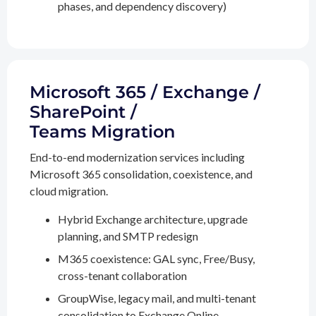
phases, and dependency discovery)
Microsoft 365 / Exchange /
SharePoint /
Teams Migration
End-to-end modernization services including
Microsoft 365 consolidation, coexistence, and
cloud migration.
Hybrid Exchange architecture, upgrade
planning, and SMTP redesign
M365 coexistence: GAL sync, Free/Busy,
cross-tenant collaboration
GroupWise, legacy mail, and multi-tenant
consolidation to Exchange Online