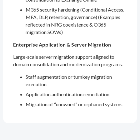
M365 security hardening (Conditional Access,
MFA, DLP, retention, governance) (Examples
reflected in NRG coexistence & O365
migration SOWs)
Enterprise Application & Server Migration
Large-scale server migration support aligned to
domain consolidation and modernization programs.
Staff augmentation or turnkey migration
execution
Application authentication remediation
Migration of “unowned” or orphaned systems