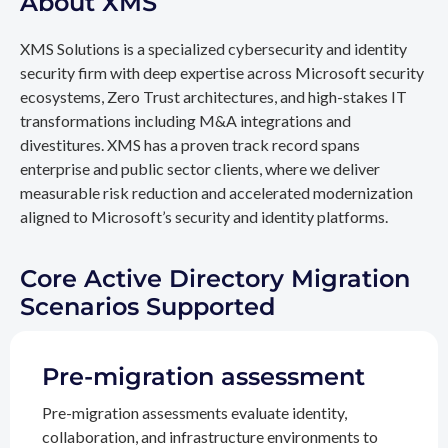
About XMS
XMS Solutions is a specialized cybersecurity and identity
security firm with deep expertise across Microsoft security
ecosystems, Zero Trust architectures, and high-stakes IT
transformations including M&A integrations and
divestitures. XMS has a proven track record spans
enterprise and public sector clients, where we deliver
measurable risk reduction and accelerated modernization
aligned to Microsoft’s security and identity platforms.
Core Active Directory Migration
Scenarios Supported
Pre-migration assessment
Pre-migration assessments evaluate identity,
collaboration, and infrastructure environments to