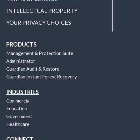
INTELLECTUAL PROPERTY
YOUR PRIVACY CHOICES
PRODUCTS
Management & Protection Suite
Administrator
Guardian Audit & Restore
Guardian Instant Forest Recovery
INDUSTRIES
Commercial
Education
Government
Healthcare
CONNECT