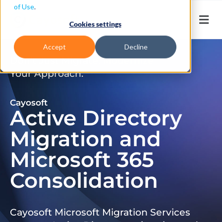
of Use
.
Cookies settings
Accept
Decline
Don’t Just Migrate. Modernize
Your Approach.
Cayosoft
Active Directory
Migration and
Microsoft 365
Consolidation
Cayosoft Microsoft Migration Services