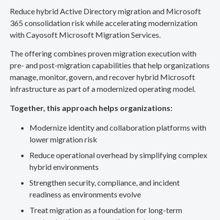
Reduce hybrid Active Directory migration and Microsoft
365 consolidation risk while accelerating modernization
with Cayosoft Microsoft Migration Services.
The offering combines proven migration execution with
pre- and post-migration capabilities that help organizations
manage, monitor, govern, and recover hybrid Microsoft
infrastructure as part of a modernized operating model.
Together, this approach helps organizations:
Modernize identity and collaboration platforms with
lower migration risk
Reduce operational overhead by simplifying complex
hybrid environments
Strengthen security, compliance, and incident
readiness as environments evolve
Treat migration as a foundation for long-term