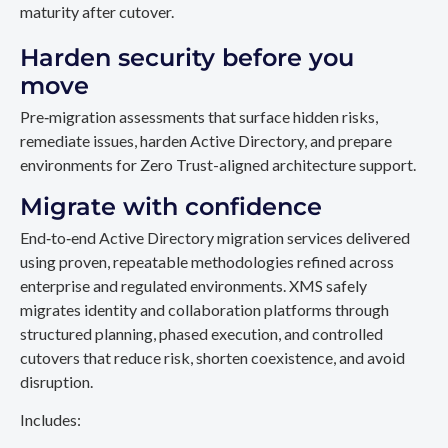
maturity after cutover.
Harden security before you
move
Pre‑migration assessments that surface hidden risks,
remediate issues, harden Active Directory, and prepare
environments for Zero Trust-aligned architecture support.
Migrate with confidence
End‑to‑end Active Directory migration services delivered
using proven, repeatable methodologies refined across
enterprise and regulated environments. XMS safely
migrates identity and collaboration platforms through
structured planning, phased execution, and controlled
cutovers that reduce risk, shorten coexistence, and avoid
disruption.
Includes: