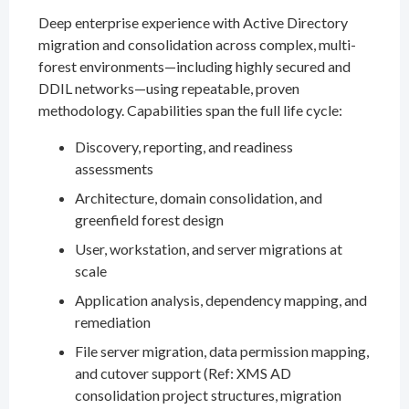
Deep enterprise experience with Active Directory
migration and consolidation across complex, multi-
forest environments—including highly secured and
DDIL networks—using repeatable, proven
methodology. Capabilities span the full life cycle:
Discovery, reporting, and readiness
assessments
Architecture, domain consolidation, and
greenfield forest design
User, workstation, and server migrations at
scale
Application analysis, dependency mapping, and
remediation
File server migration, data permission mapping,
and cutover support (Ref: XMS AD
consolidation project structures, migration