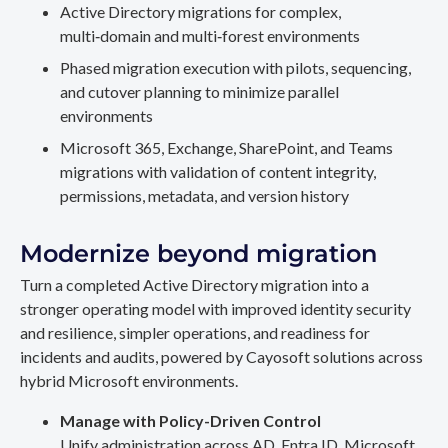
Active Directory migrations for complex,
multi‑domain and multi‑forest environments
Phased migration execution with pilots, sequencing,
and cutover planning to minimize parallel
environments
Microsoft 365, Exchange, SharePoint, and Teams
migrations with validation of content integrity,
permissions, metadata, and version history
Modernize beyond migration
Turn a completed Active Directory migration into a
stronger operating model with improved identity security
and resilience, simpler operations, and readiness for
incidents and audits, powered by Cayosoft solutions across
hybrid Microsoft environments.
Manage with Policy-Driven Control
Unify administration across AD, Entra ID, Microsoft