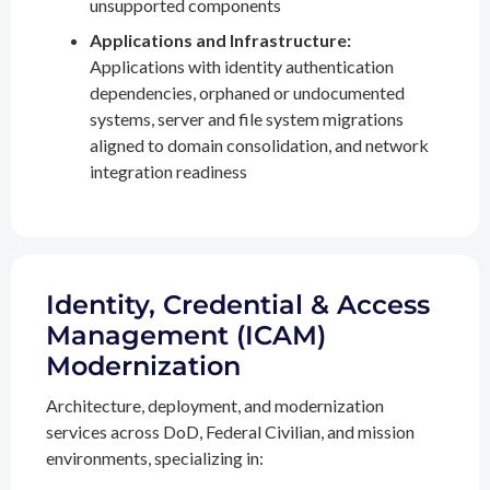
unsupported components
Applications and Infrastructure:
Applications with identity authentication
dependencies, orphaned or undocumented
systems, server and file system migrations
aligned to domain consolidation, and network
integration readiness
Identity, Credential & Access
Management (ICAM)
Modernization
Architecture, deployment, and modernization
services across DoD, Federal Civilian, and mission
environments, specializing in: