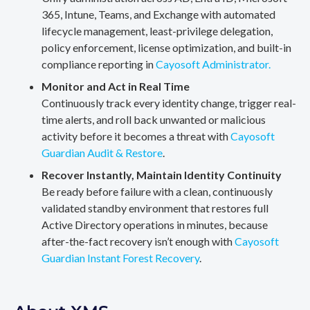
365, Intune, Teams, and Exchange with automated
lifecycle management, least-privilege delegation,
policy enforcement, license optimization, and built-in
compliance reporting in
Cayosoft Administrator.
Monitor and Act in Real Time
Continuously track every identity change, trigger real-
time alerts, and roll back unwanted or malicious
activity before it becomes a threat with
Cayosoft
Guardian Audit & Restore
.
Recover Instantly, Maintain Identity Continuity
Be ready before failure with a clean, continuously
validated standby environment that restores full
Active Directory operations in minutes, because
after-the-fact recovery isn’t enough with
Cayosoft
Guardian Instant Forest Recovery
.