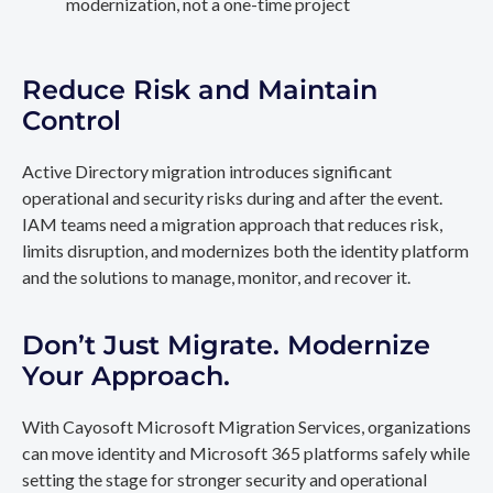
modernization, not a one-time project
Reduce Risk and Maintain
Control
Active Directory migration introduces significant
operational and security risks during and after the event.
IAM teams need a migration approach that reduces risk,
limits disruption, and modernizes both the identity platform
and the solutions to manage, monitor, and recover it.
Don’t Just Migrate. Modernize
Your Approach.
With Cayosoft Microsoft Migration Services, organizations
can move identity and Microsoft 365 platforms safely while
setting the stage for stronger security and operational