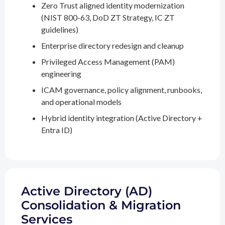
Zero Trust aligned identity modernization
(NIST 800-63, DoD ZT Strategy, IC ZT
guidelines)
Enterprise directory redesign and cleanup
Privileged Access Management (PAM)
engineering
ICAM governance, policy alignment, runbooks,
and operational models
Hybrid identity integration (Active Directory +
Entra ID)
Active Directory (AD)
Consolidation & Migration
Services