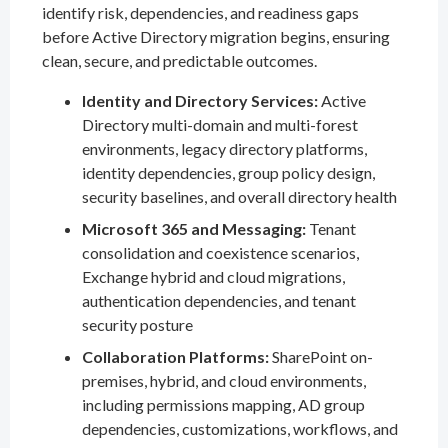
identify risk, dependencies, and readiness gaps
before Active Directory migration begins, ensuring
clean, secure, and predictable outcomes.
Identity and Directory Services:
Active
Directory multi-domain and multi-forest
environments, legacy directory platforms,
identity dependencies, group policy design,
security baselines, and overall directory health
Microsoft 365 and Messaging:
Tenant
consolidation and coexistence scenarios,
Exchange hybrid and cloud migrations,
authentication dependencies, and tenant
security posture
Collaboration Platforms:
SharePoint on-
premises, hybrid, and cloud environments,
including permissions mapping, AD group
dependencies, customizations, workflows, and