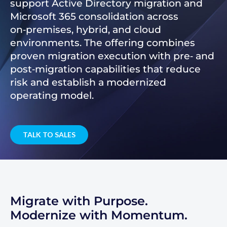
support Active Directory migration and
Microsoft 365 consolidation across
on‑premises, hybrid, and cloud
environments. The offering combines
proven migration execution with pre‑ and
post‑migration capabilities that reduce
risk and establish a modernized
operating model.
TALK TO SALES
Migrate with Purpose.
Modernize with Momentum.