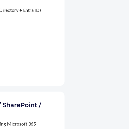
Directory + Entra ID)
/ SharePoint /
ding Microsoft 365