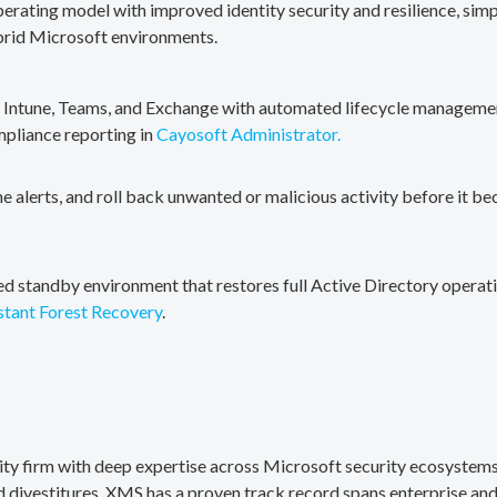
erating model with improved identity security and resilience, simp
brid Microsoft environments.
, Intune, Teams, and Exchange with automated lifecycle management
mpliance reporting in
Cayosoft Administrator.
me alerts, and roll back unwanted or malicious activity before it b
ted standby environment that restores full Active Directory operati
stant Forest Recovery
.
rity firm with deep expertise across Microsoft security ecosystems
divestitures. XMS has a proven track record spans enterprise and 