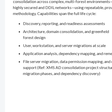
consolidation across complex, multi-forest environments
highly secured and DDIL networks—using repeatable, pro
methodology. Capabilities span the full life cycle:
Discovery, reporting, and readiness assessments
Architecture, domain consolidation, and greenfield
forest design
User, workstation, and server migrations at scale
Application analysis, dependency mapping, and rem
File server migration, data permission mapping, and
support (Ref: XMS AD consolidation project structu
migration phases, and dependency discovery)