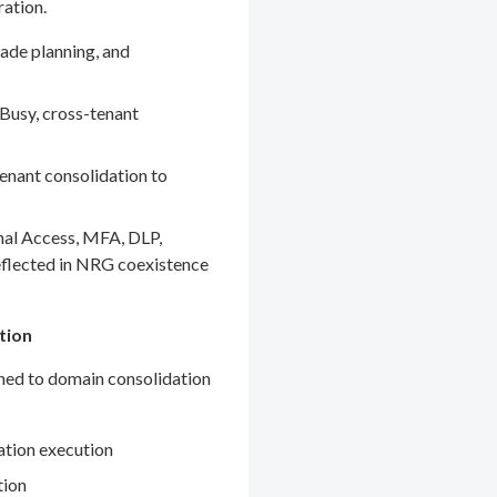
ration.
ade planning, and
Busy, cross-tenant
enant consolidation to
nal Access, MFA, DLP,
eflected in NRG coexistence
tion
gned to domain consolidation
ation execution
tion