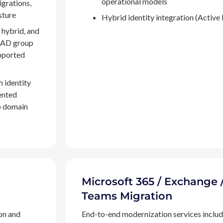
operational models
igrations,
sture
Hybrid identity integration (Active 
 hybrid, and
, AD group
pported
h identity
ented
to domain
Microsoft 365 / Exchange 
Teams Migration
on and
End-to-end modernization services inclu