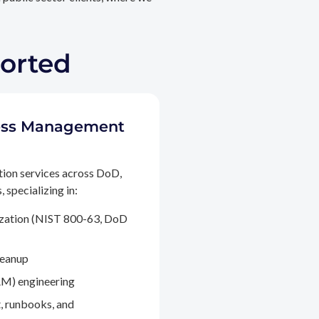
ported
ccess Management
tion services across DoD,
 specializing in:
ization (NIST 800-63, DoD
leanup
M) engineering
, runbooks, and