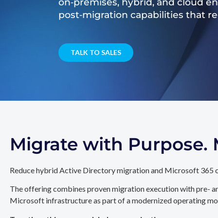
on‑premises, hybrid, and cloud e
post‑migration capabilities that 
TALK TO SALES
Migrate with Purpose
Reduce hybrid Active Directory migration and Microsoft 365 c
The offering combines proven migration execution with pre- an
Microsoft infrastructure as part of a modernized operating mo