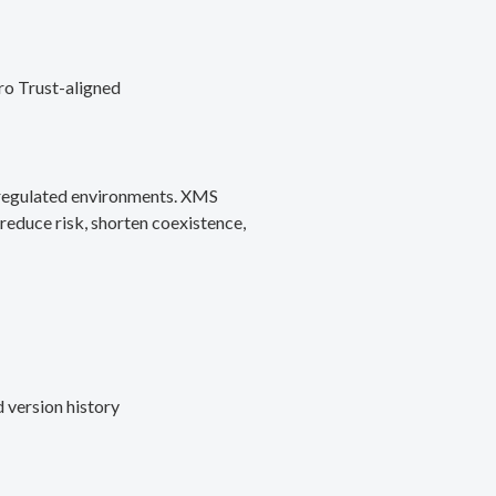
ro Trust-aligned
d regulated environments. XMS
reduce risk, shorten coexistence,
 version history