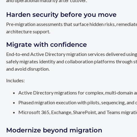
and operational maturity after cutover.
Harden security before you move
Pre‑migration assessments that surface hidden risks, remediate
architecture support.
Migrate with confidence
End‑to‑end Active Directory migration services delivered usin
safely migrates identity and collaboration platforms through st
and avoid disruption.
Includes:
Active Directory migrations for complex, multi‑domain a
Phased migration execution with pilots, sequencing, and 
Microsoft 365, Exchange, SharePoint, and Teams migration
Modernize beyond migration