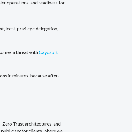
ler operations, and readiness for
, least-privilege delegation,
ecomes a threat with
Cayosoft
ons in minutes, because after-
, Zero Trust architectures, and
public sector clients, where we