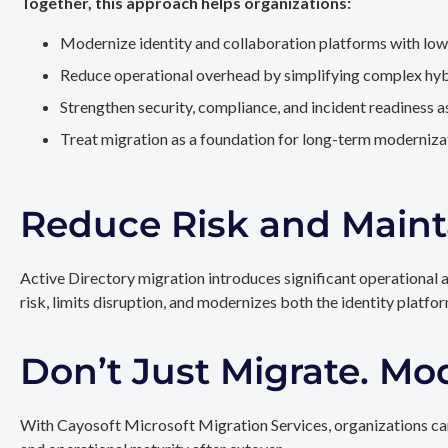
Together, this approach helps organizations:
Modernize identity and collaboration platforms with low
Reduce operational overhead by simplifying complex hy
Strengthen security, compliance, and incident readiness 
Treat migration as a foundation for long-term modernizat
Reduce Risk and Maint
Active Directory migration introduces significant operational 
risk, limits disruption, and modernizes both the identity platfo
Don’t Just Migrate. Mo
With Cayosoft Microsoft Migration Services, organizations can