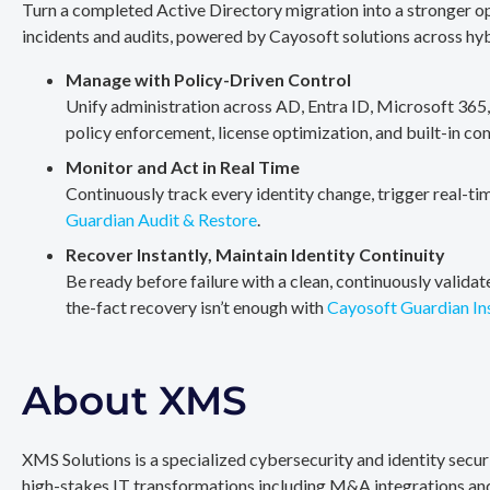
Turn a completed Active Directory migration into a stronger op
incidents and audits, powered by Cayosoft solutions across hy
Manage with Policy-Driven Control
Unify administration across AD, Entra ID, Microsoft 365
policy enforcement, license optimization, and built-in co
Monitor and Act in Real Time
Continuously track every identity change, trigger real-ti
Guardian Audit & Restore
.
Recover Instantly, Maintain Identity Continuity
Be ready before failure with a clean, continuously valida
the-fact recovery isn’t enough with
Cayosoft Guardian In
About XMS
XMS Solutions is a specialized cybersecurity and identity secu
high-stakes IT transformations including M&A integrations and 