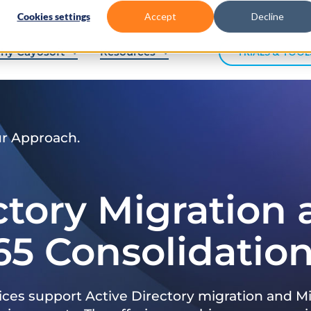
Cookies settings
Accept
Decline
hy Cayosoft
Resources
TRIALS & TOOL
ur Approach.
ctory Migration
65 Consolidatio
ices support Active Directory migration and Mi