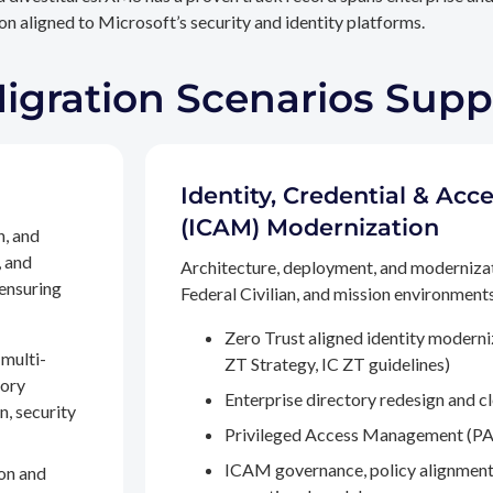
n aligned to Microsoft’s security and identity platforms.
Migration Scenarios Sup
Identity, Credential & A
(ICAM) Modernization
n, and
, and
Architecture, deployment, and moderniza
 ensuring
Federal Civilian, and mission environments,
Zero Trust aligned identity modern
multi-
ZT Strategy, IC ZT guidelines)
tory
Enterprise directory redesign and c
n, security
Privileged Access Management (PA
ICAM governance, policy alignment
on and