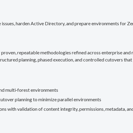
 issues, harden Active Directory, and prepare environments for Ze
g proven, repeatable methodologies refined across enterprise an
ructured planning, phased execution, and controlled cutovers that 
nd multi‑forest environments
cutover planning to minimize parallel environments
s with validation of content integrity, permissions, metadata, and