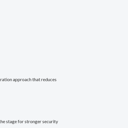
gration approach that reduces
he stage for stronger security