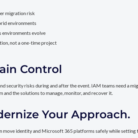
er migration risk
brid environments
as environments evolve
ion, not a one-time project
ain Control
and security risks during and after the event. IAM teams need a mi
rm and the solutions to manage, monitor, and recover it.
dernize Your Approach.
 move identity and Microsoft 365 platforms safely while setting t