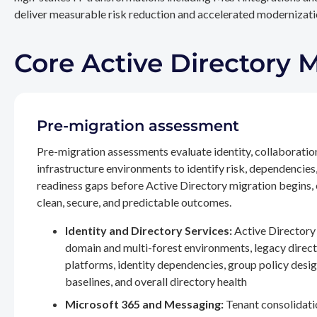
deliver measurable risk reduction and accelerated modernizatio
Core Active Directory 
Pre-migration assessment
Pre-migration assessments evaluate identity, collaboratio
infrastructure environments to identify risk, dependencies
readiness gaps before Active Directory migration begins,
clean, secure, and predictable outcomes.
Identity and Directory Services:
Active Directory 
domain and multi-forest environments, legacy direc
platforms, identity dependencies, group policy desig
baselines, and overall directory health
Microsoft 365 and Messaging:
Tenant consolidati