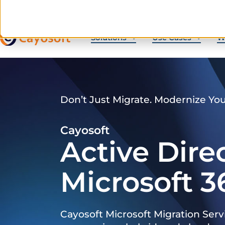
Solutions
Use Cases
W
Don’t Just Migrate. Modernize Yo
Cayosoft
Active Dire
Microsoft 3
Cayosoft Microsoft Migration Serv