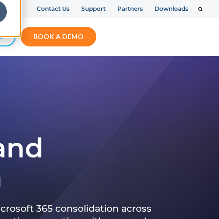
Contact Us
Support
Partners
Downloads
S
BOOK A DEMO
 and
n
crosoft 365 consolidation across