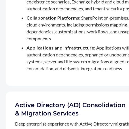
coexistence scenarios, Exchange hybrid and cloud m
authentication dependencies, and tenant security po
Collaboration Platforms:
SharePoint on-premises,
cloud environments, including permissions mapping
dependencies, customizations, workflows, and unsu
components
Applications and Infrastructure:
Applications wit
authentication dependencies, orphaned or undocum
systems, server and file system migrations aligned 
consolidation, and network integration readiness
Active Directory (AD) Consolidation
& Migration Services
Deep enterprise experience with Active Directory migrati