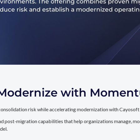
nvironments. The offering combines proven mig
reduce risk and establish a modernized operati
. Modernize with Momen
onsolidation risk while accelerating modernization with Cayosoft
d post-migration capabilities that help organizations manage, mon
del.