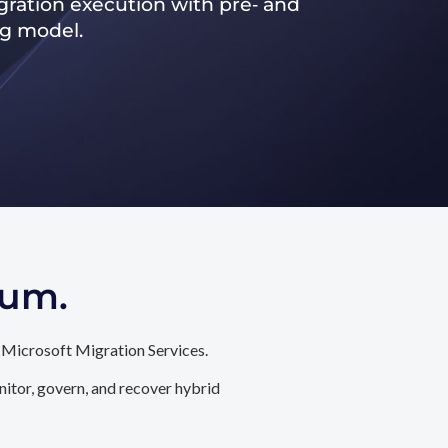
ration execution with pre‑ and
ng model.
tum.
 Microsoft Migration Services.
itor, govern, and recover hybrid