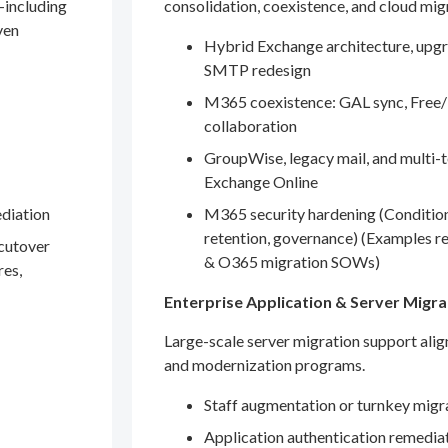
—including
consolidation, coexistence, and cloud mig
ven
Hybrid Exchange architecture, upgr
SMTP redesign
M365 coexistence: GAL sync, Free/
collaboration
GroupWise, legacy mail, and multi-t
Exchange Online
ediation
M365 security hardening (Conditio
retention, governance) (Examples r
 cutover
& O365 migration SOWs)
res,
Enterprise Application & Server Migra
Large-scale server migration support ali
and modernization programs.
Staff augmentation or turnkey migr
Application authentication remedia