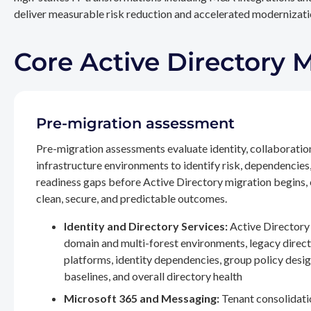
deliver measurable risk reduction and accelerated modernizatio
Core Active Directory 
Pre-migration assessment
Pre-migration assessments evaluate identity, collaboratio
infrastructure environments to identify risk, dependencies
readiness gaps before Active Directory migration begins,
clean, secure, and predictable outcomes.
Identity and Directory Services:
Active Directory 
domain and multi-forest environments, legacy direc
platforms, identity dependencies, group policy desig
baselines, and overall directory health
Microsoft 365 and Messaging:
Tenant consolidati