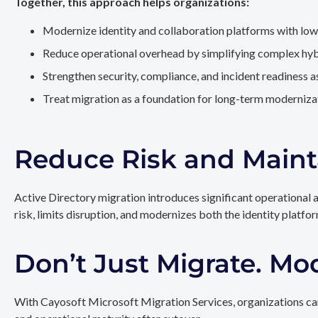
Together, this approach helps organizations:
Modernize identity and collaboration platforms with low
Reduce operational overhead by simplifying complex hy
Strengthen security, compliance, and incident readiness 
Treat migration as a foundation for long-term modernizat
Reduce Risk and Maint
Active Directory migration introduces significant operational 
risk, limits disruption, and modernizes both the identity platfo
Don’t Just Migrate. Mo
With Cayosoft Microsoft Migration Services, organizations can