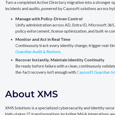
Turn a completed Active Directory migration into a stronger op
incidents and audits, powered by Cayosoft solutions across hy
Manage with Policy-Driven Control
Unify administration across AD, Entra ID, Microsoft 365
policy enforcement, license optimization, and built-in co
Monitor and Act in Real Time
Continuously track every identity change, trigger real-ti
Guardian Audit & Restore
.
Recover Instantly, Maintain Identity Continuity
Be ready before failure with a clean, continuously valida
the-fact recovery isn’t enough with
Cayosoft Guardian In
About XMS
XMS Solutions is a specialized cybersecurity and identity secu
high-stakes IT transformations including M&A integrations and 