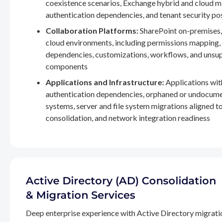
coexistence scenarios, Exchange hybrid and cloud m
authentication dependencies, and tenant security po
Collaboration Platforms:
SharePoint on-premises,
cloud environments, including permissions mapping
dependencies, customizations, workflows, and unsu
components
Applications and Infrastructure:
Applications wit
authentication dependencies, orphaned or undocum
systems, server and file system migrations aligned 
consolidation, and network integration readiness
Active Directory (AD) Consolidation
& Migration Services
Deep enterprise experience with Active Directory migrati