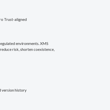
ro Trust-aligned
d regulated environments. XMS
reduce risk, shorten coexistence,
 version history