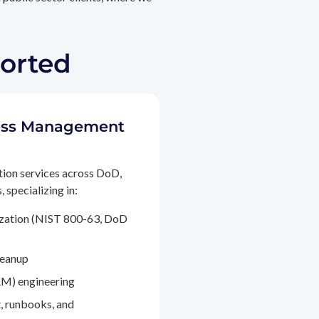
ported
ccess Management
tion services across DoD,
 specializing in:
ization (NIST 800-63, DoD
leanup
M) engineering
, runbooks, and