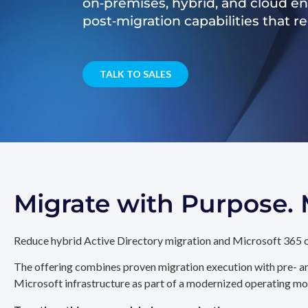
on‑premises, hybrid, and cloud e
post‑migration capabilities that 
TALK TO SALES
Migrate with Purpose
Reduce hybrid Active Directory migration and Microsoft 365 c
The offering combines proven migration execution with pre- an
Microsoft infrastructure as part of a modernized operating mo