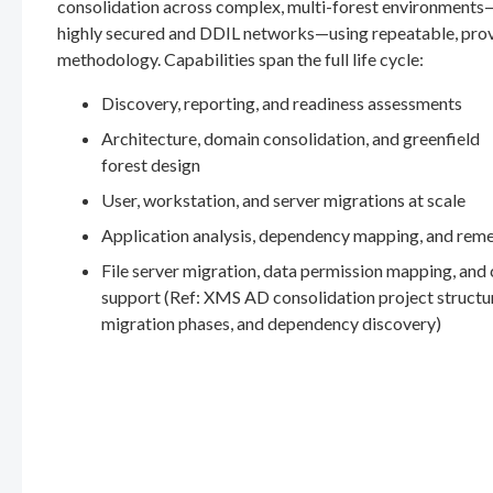
consolidation across complex, multi-forest environments
highly secured and DDIL networks—using repeatable, pro
methodology. Capabilities span the full life cycle:
Discovery, reporting, and readiness assessments
Architecture, domain consolidation, and greenfield
forest design
User, workstation, and server migrations at scale
Application analysis, dependency mapping, and rem
File server migration, data permission mapping, and
support (Ref: XMS AD consolidation project structu
migration phases, and dependency discovery)