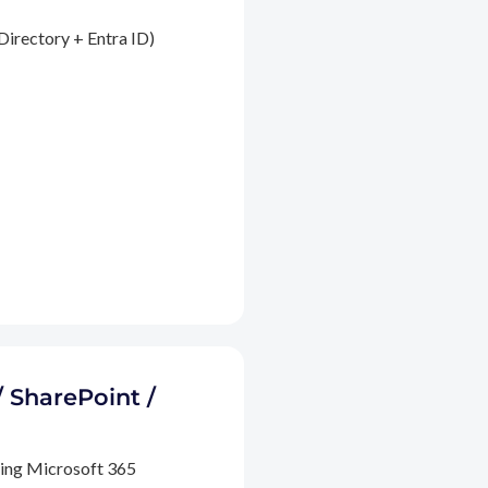
Directory + Entra ID)
/ SharePoint /
ding Microsoft 365