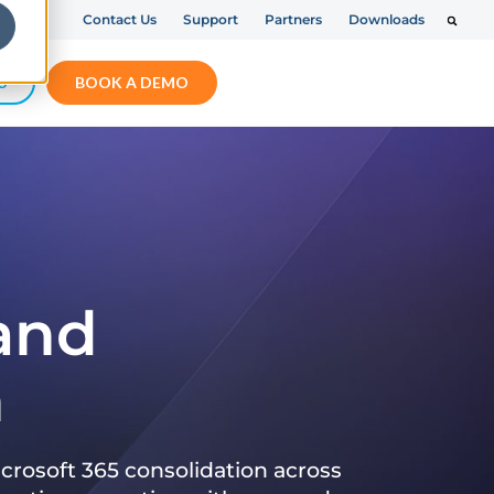
Contact Us
Support
Partners
Downloads
S
BOOK A DEMO
 and
n
crosoft 365 consolidation across