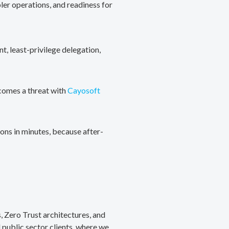
ler operations, and readiness for
, least-privilege delegation,
ecomes a threat with
Cayosoft
ons in minutes, because after-
, Zero Trust architectures, and
public sector clients, where we