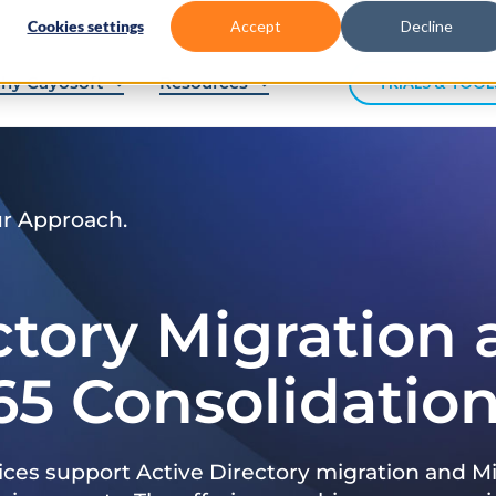
Cookies settings
Accept
Decline
hy Cayosoft
Resources
TRIALS & TOOL
ur Approach.
ctory Migration
65 Consolidatio
ices support Active Directory migration and Mi