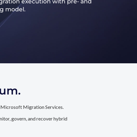
ration execution with pre‑ and
ng model.
tum.
 Microsoft Migration Services.
itor, govern, and recover hybrid