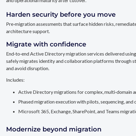
and operational maturity after cutover.
Harden security before you move
Pre‑migration assessments that surface hidden risks, remediate
architecture support.
Migrate with confidence
End‑to‑end Active Directory migration services delivered usin
safely migrates identity and collaboration platforms through st
and avoid disruption.
Includes:
Active Directory migrations for complex, multi‑domain a
Phased migration execution with pilots, sequencing, and 
Microsoft 365, Exchange, SharePoint, and Teams migration
Modernize beyond migration