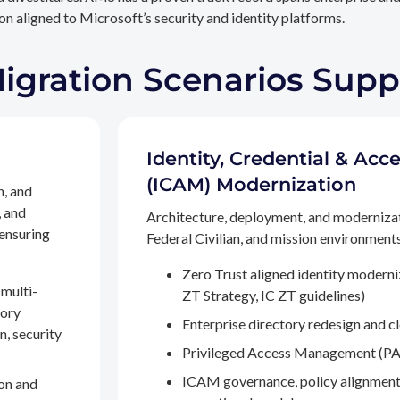
n aligned to Microsoft’s security and identity platforms.
Migration Scenarios Sup
Identity, Credential & A
(ICAM) Modernization
n, and
, and
Architecture, deployment, and moderniza
 ensuring
Federal Civilian, and mission environments,
Zero Trust aligned identity modern
multi-
ZT Strategy, IC ZT guidelines)
tory
Enterprise directory redesign and c
n, security
Privileged Access Management (PA
ICAM governance, policy alignment
on and