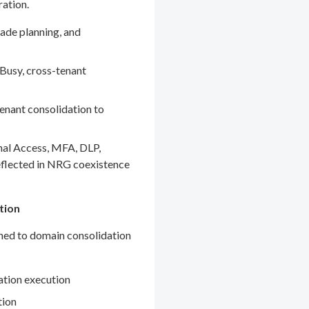
ration.
ade planning, and
Busy, cross-tenant
enant consolidation to
nal Access, MFA, DLP,
eflected in NRG coexistence
tion
gned to domain consolidation
ation execution
tion