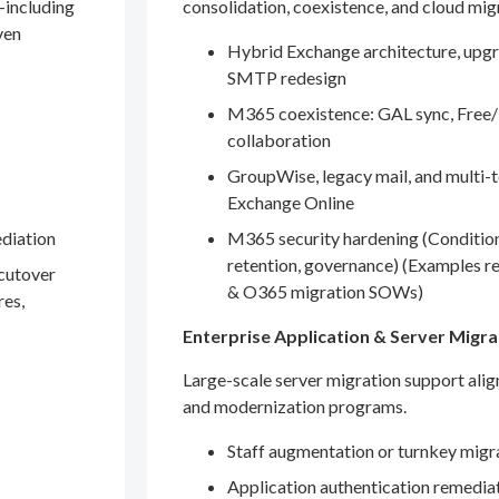
—including
consolidation, coexistence, and cloud mig
ven
Hybrid Exchange architecture, upgr
SMTP redesign
M365 coexistence: GAL sync, Free/
collaboration
GroupWise, legacy mail, and multi-t
Exchange Online
ediation
M365 security hardening (Conditio
retention, governance) (Examples r
 cutover
& O365 migration SOWs)
res,
Enterprise Application & Server Migra
Large-scale server migration support ali
and modernization programs.
Staff augmentation or turnkey migr
Application authentication remedia