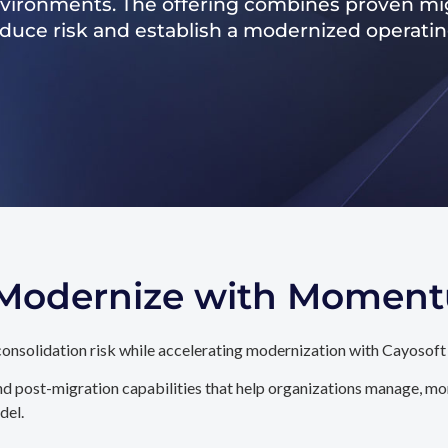
nvironments. The offering combines proven mig
reduce risk and establish a modernized operati
. Modernize with Momen
onsolidation risk while accelerating modernization with Cayosoft
d post-migration capabilities that help organizations manage, mon
del.