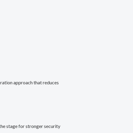
gration approach that reduces
he stage for stronger security