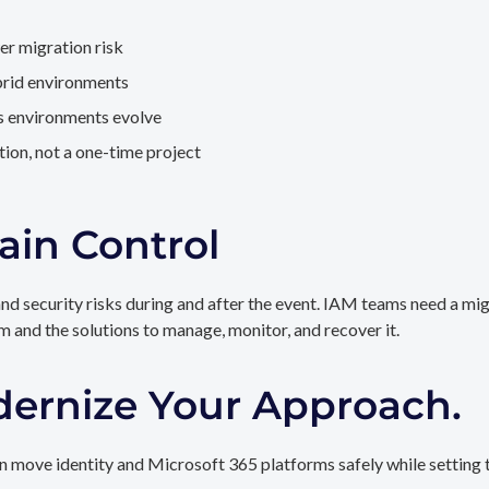
er migration risk
brid environments
as environments evolve
ion, not a one-time project
ain Control
and security risks during and after the event. IAM teams need a mi
rm and the solutions to manage, monitor, and recover it.
dernize Your Approach.
 move identity and Microsoft 365 platforms safely while setting t