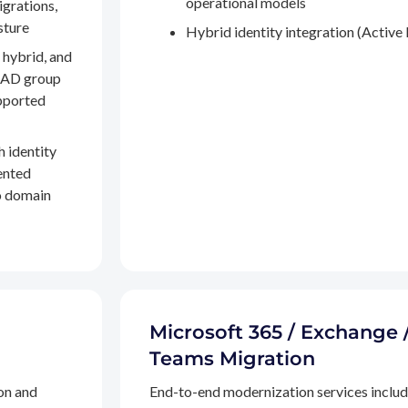
operational models
igrations,
sture
Hybrid identity integration (Active 
 hybrid, and
, AD group
pported
h identity
ented
to domain
Microsoft 365 / Exchange 
Teams Migration
on and
End-to-end modernization services inclu