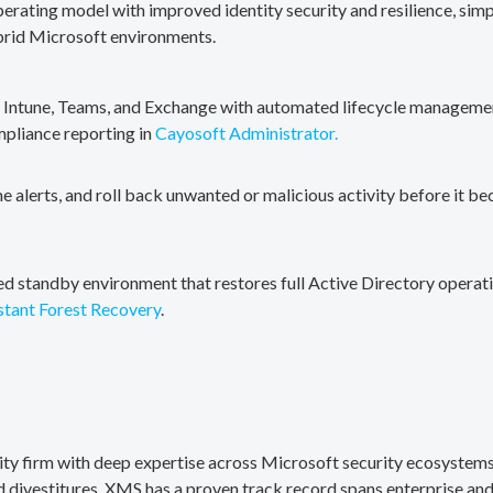
erating model with improved identity security and resilience, simp
brid Microsoft environments.
, Intune, Teams, and Exchange with automated lifecycle management
mpliance reporting in
Cayosoft Administrator.
me alerts, and roll back unwanted or malicious activity before it b
ted standby environment that restores full Active Directory operati
stant Forest Recovery
.
rity firm with deep expertise across Microsoft security ecosystems
divestitures. XMS has a proven track record spans enterprise and 