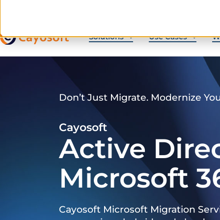
Solutions
Use Cases
W
Don’t Just Migrate. Modernize Yo
Cayosoft
Active Dire
Microsoft 3
Cayosoft Microsoft Migration Serv