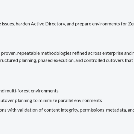
 issues, harden Active Directory, and prepare environments for Ze
g proven, repeatable methodologies refined across enterprise an
ructured planning, phased execution, and controlled cutovers that 
nd multi‑forest environments
cutover planning to minimize parallel environments
s with validation of content integrity, permissions, metadata, and