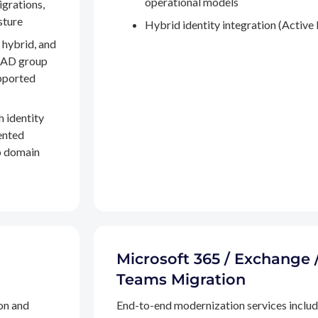
operational models
igrations,
sture
Hybrid identity integration (Active 
 hybrid, and
, AD group
pported
h identity
ented
to domain
Microsoft 365 / Exchange 
Teams Migration
on and
End-to-end modernization services inclu