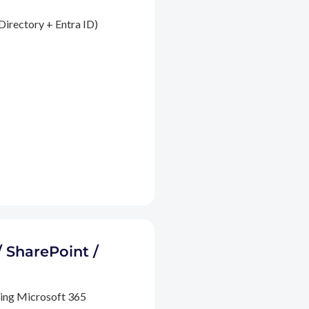
Directory + Entra ID)
/ SharePoint /
ding Microsoft 365