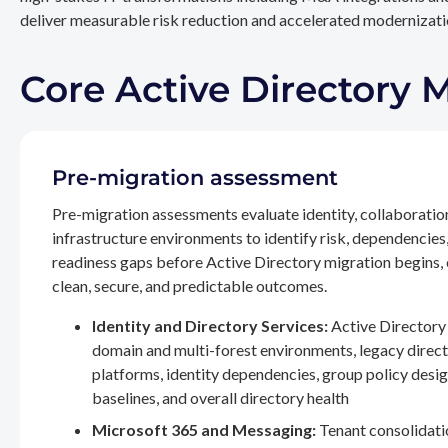
deliver measurable risk reduction and accelerated modernizatio
Core Active Directory 
Pre-migration assessment
Pre-migration assessments evaluate identity, collaboratio
infrastructure environments to identify risk, dependencies
readiness gaps before Active Directory migration begins,
clean, secure, and predictable outcomes.
Identity and Directory Services:
Active Directory 
domain and multi-forest environments, legacy direc
platforms, identity dependencies, group policy desig
baselines, and overall directory health
Microsoft 365 and Messaging:
Tenant consolidati