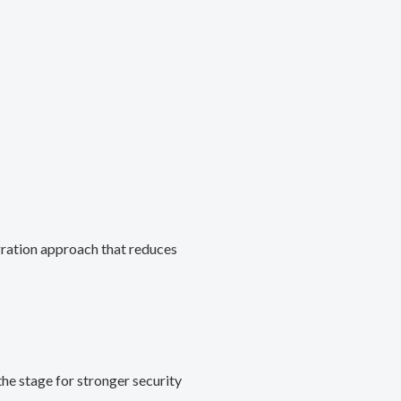
gration approach that reduces
he stage for stronger security