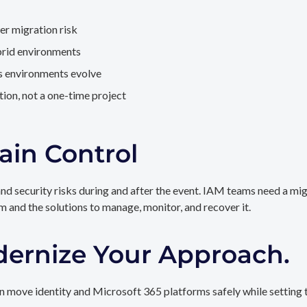
er migration risk
brid environments
as environments evolve
ion, not a one-time project
ain Control
and security risks during and after the event. IAM teams need a mi
rm and the solutions to manage, monitor, and recover it.
dernize Your Approach.
 move identity and Microsoft 365 platforms safely while setting t