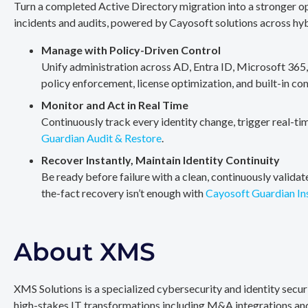
Turn a completed Active Directory migration into a stronger op
incidents and audits, powered by Cayosoft solutions across hy
Manage with Policy-Driven Control
Unify administration across AD, Entra ID, Microsoft 365
policy enforcement, license optimization, and built-in co
Monitor and Act in Real Time
Continuously track every identity change, trigger real-ti
Guardian Audit & Restore
.
Recover Instantly, Maintain Identity Continuity
Be ready before failure with a clean, continuously valida
the-fact recovery isn’t enough with
Cayosoft Guardian In
About XMS
XMS Solutions is a specialized cybersecurity and identity secu
high-stakes IT transformations including M&A integrations and 