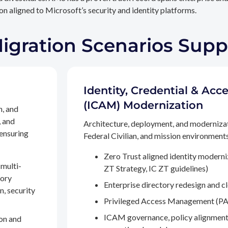
n aligned to Microsoft’s security and identity platforms.
Migration Scenarios Sup
Identity, Credential & A
(ICAM) Modernization
n, and
, and
Architecture, deployment, and moderniza
 ensuring
Federal Civilian, and mission environments,
Zero Trust aligned identity modern
multi-
ZT Strategy, IC ZT guidelines)
tory
Enterprise directory redesign and c
n, security
Privileged Access Management (PA
ICAM governance, policy alignment
on and