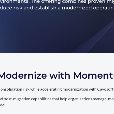
nvironments. The offering combines proven mig
reduce risk and establish a modernized operati
. Modernize with Momen
onsolidation risk while accelerating modernization with Cayosoft
d post-migration capabilities that help organizations manage, mon
del.