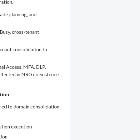
ration.
ade planning, and
Busy, cross-tenant
enant consolidation to
nal Access, MFA, DLP,
eflected in NRG coexistence
tion
gned to domain consolidation
ation execution
tion