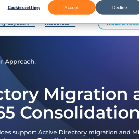
Cookies settings
Accept
Decline
hy Cayosoft
Resources
TRIALS & TOOL
ur Approach.
ctory Migration
65 Consolidatio
ices support Active Directory migration and Mi