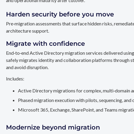
and operational maturity after cutover.
Harden security before you move
Pre‑migration assessments that surface hidden risks, remediate
architecture support.
Migrate with confidence
End‑to‑end Active Directory migration services delivered usin
safely migrates identity and collaboration platforms through st
and avoid disruption.
Includes:
Active Directory migrations for complex, multi‑domain a
Phased migration execution with pilots, sequencing, and 
Microsoft 365, Exchange, SharePoint, and Teams migration
Modernize beyond migration