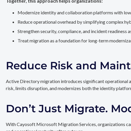
Together, this approach helps organizations:
Modernize identity and collaboration platforms with low
Reduce operational overhead by simplifying complex hy
Strengthen security, compliance, and incident readiness 
Treat migration as a foundation for long-term modernizat
Reduce Risk and Maint
Active Directory migration introduces significant operational 
risk, limits disruption, and modernizes both the identity platfo
Don’t Just Migrate. Mo
With Cayosoft Microsoft Migration Services, organizations can