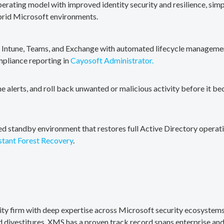
erating model with improved identity security and resilience, simp
brid Microsoft environments.
, Intune, Teams, and Exchange with automated lifecycle management
mpliance reporting in
Cayosoft Administrator.
me alerts, and roll back unwanted or malicious activity before it b
ted standby environment that restores full Active Directory operati
stant Forest Recovery
.
rity firm with deep expertise across Microsoft security ecosystems
divestitures. XMS has a proven track record spans enterprise and 