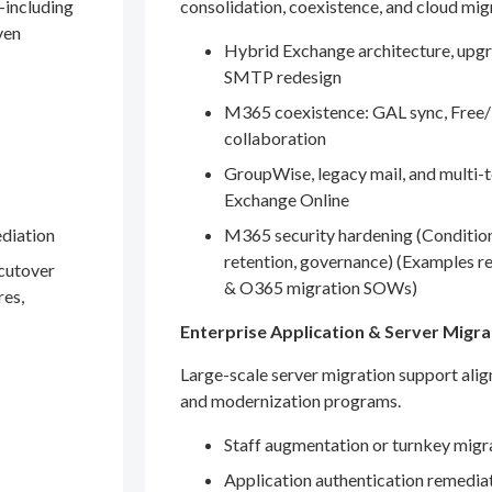
—including
consolidation, coexistence, and cloud mig
ven
Hybrid Exchange architecture, upgr
SMTP redesign
M365 coexistence: GAL sync, Free/
collaboration
GroupWise, legacy mail, and multi-t
Exchange Online
ediation
M365 security hardening (Conditio
retention, governance) (Examples r
 cutover
& O365 migration SOWs)
res,
Enterprise Application & Server Migra
Large-scale server migration support ali
and modernization programs.
Staff augmentation or turnkey migr
Application authentication remedia