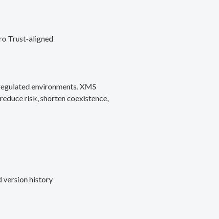
ro Trust-aligned
d regulated environments. XMS
reduce risk, shorten coexistence,
 version history