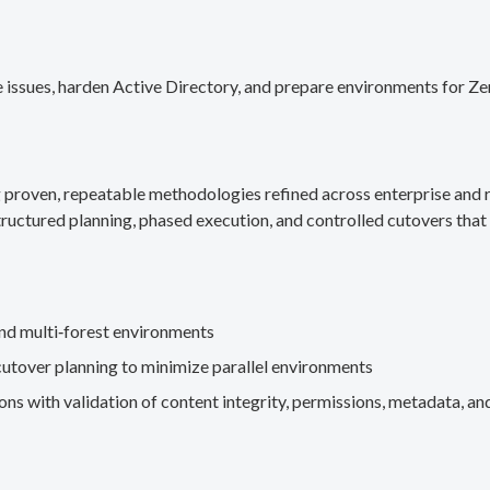
 issues, harden Active Directory, and prepare environments for Ze
g proven, repeatable methodologies refined across enterprise an
ructured planning, phased execution, and controlled cutovers that 
nd multi‑forest environments
cutover planning to minimize parallel environments
s with validation of content integrity, permissions, metadata, and