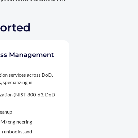
ported
ccess Management
tion services across DoD,
 specializing in:
ization (NIST 800-63, DoD
leanup
M) engineering
, runbooks, and