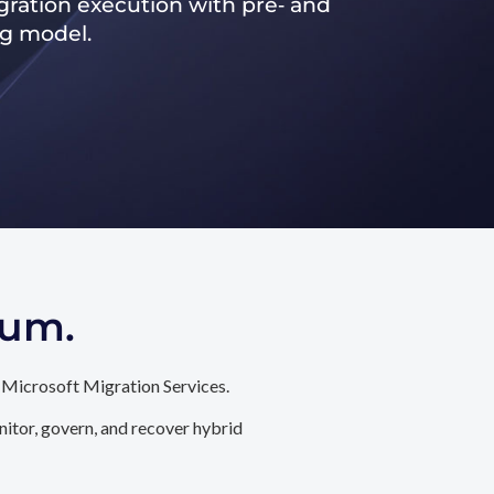
ration execution with pre‑ and
ng model.
tum.
 Microsoft Migration Services.
itor, govern, and recover hybrid