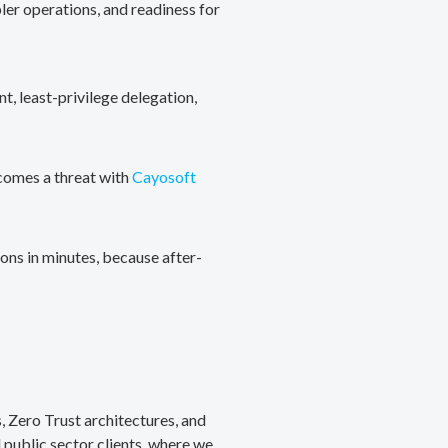
ler operations, and readiness for
, least-privilege delegation,
ecomes a threat with
Cayosoft
ons in minutes, because after-
, Zero Trust architectures, and
public sector clients, where we