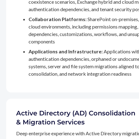
coexistence scenarios, Exchange hybrid and cloud m
authentication dependencies, and tenant security po
Collaboration Platforms:
SharePoint on-premises,
cloud environments, including permissions mapping
dependencies, customizations, workflows, and unsu
components
Applications and Infrastructure:
Applications wit
authentication dependencies, orphaned or undocum
systems, server and file system migrations aligned 
consolidation, and network integration readiness
Active Directory (AD) Consolidation
& Migration Services
Deep enterprise experience with Active Directory migrati