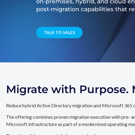
on‑premises, hybrid, and cloud e
post‑migration capabilities that 
TALK TO SALES
Migrate with Purpose
Reduce hybrid Active Directory migration and Microsoft 365 c
The offering combines proven migration execution with pre- an
Microsoft infrastructure as part of a modernized operating mo