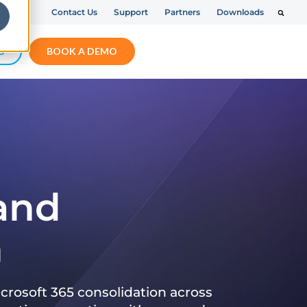
Contact Us
Support
Partners
Downloads
S
BOOK A DEMO
 and
n
crosoft 365 consolidation across