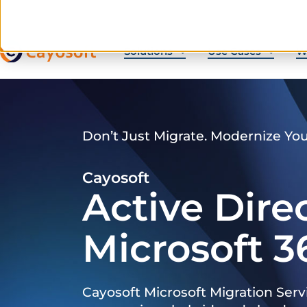
Solutions
Use Cases
W
Don’t Just Migrate. Modernize Yo
Cayosoft
Active Dire
Microsoft 3
Cayosoft Microsoft Migration Serv