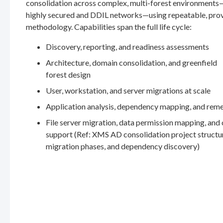
consolidation across complex, multi-forest environments
highly secured and DDIL networks—using repeatable, pro
methodology. Capabilities span the full life cycle:
Discovery, reporting, and readiness assessments
Architecture, domain consolidation, and greenfield
forest design
User, workstation, and server migrations at scale
Application analysis, dependency mapping, and rem
File server migration, data permission mapping, and
support (Ref: XMS AD consolidation project structu
migration phases, and dependency discovery)