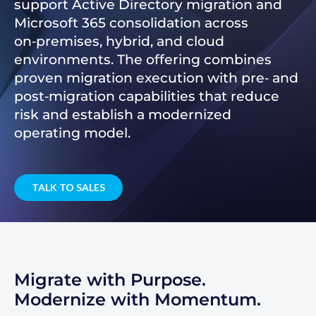
support Active Directory migration and
Microsoft 365 consolidation across
on‑premises, hybrid, and cloud
environments. The offering combines
proven migration execution with pre‑ and
post‑migration capabilities that reduce
risk and establish a modernized
operating model.
TALK TO SALES
Migrate with Purpose.
Modernize with Momentum.