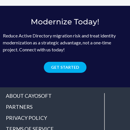
Modernize Today!
Reduce Active Directory migration risk and treat identity
modernization as a strategic advantage, not a one‑time
project. Connect with us today!
GET STARTED
ABOUT CAYOSOFT
PARTNERS
PRIVACY POLICY
TERMS OF SERVICE