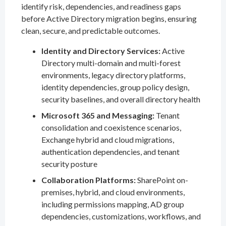
identify risk, dependencies, and readiness gaps
before Active Directory migration begins, ensuring
clean, secure, and predictable outcomes.
Identity and Directory Services:
Active
Directory multi-domain and multi-forest
environments, legacy directory platforms,
identity dependencies, group policy design,
security baselines, and overall directory health
Microsoft 365 and Messaging:
Tenant
consolidation and coexistence scenarios,
Exchange hybrid and cloud migrations,
authentication dependencies, and tenant
security posture
Collaboration Platforms:
SharePoint on-
premises, hybrid, and cloud environments,
including permissions mapping, AD group
dependencies, customizations, workflows, and