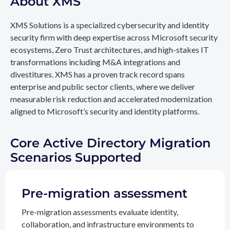
About XMS
XMS Solutions is a specialized cybersecurity and identity
security firm with deep expertise across Microsoft security
ecosystems, Zero Trust architectures, and high-stakes IT
transformations including M&A integrations and
divestitures. XMS has a proven track record spans
enterprise and public sector clients, where we deliver
measurable risk reduction and accelerated modernization
aligned to Microsoft’s security and identity platforms.
Core Active Directory Migration
Scenarios Supported
Pre-migration assessment
Pre-migration assessments evaluate identity,
collaboration, and infrastructure environments to