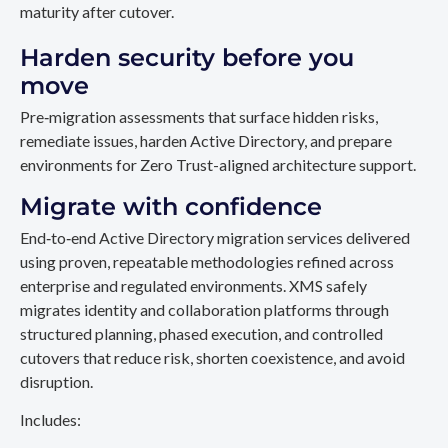
maturity after cutover.
Harden security before you
move
Pre‑migration assessments that surface hidden risks,
remediate issues, harden Active Directory, and prepare
environments for Zero Trust-aligned architecture support.
Migrate with confidence
End‑to‑end Active Directory migration services delivered
using proven, repeatable methodologies refined across
enterprise and regulated environments. XMS safely
migrates identity and collaboration platforms through
structured planning, phased execution, and controlled
cutovers that reduce risk, shorten coexistence, and avoid
disruption.
Includes: