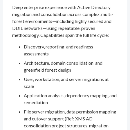
Deep enterprise experience with Active Directory
migration and consolidation across complex, multi-
forest environments—including highly secured and
DDIL networks—using repeatable, proven
methodology. Capabilities span the full life cycle:
Discovery, reporting, and readiness
assessments
Architecture, domain consolidation, and
greenfield forest design
User, workstation, and server migrations at
scale
Application analysis, dependency mapping, and
remediation
File server migration, data permission mapping,
and cutover support (Ref: XMS AD
consolidation project structures, migration