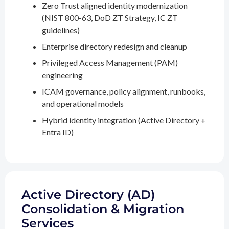
Zero Trust aligned identity modernization
(NIST 800-63, DoD ZT Strategy, IC ZT
guidelines)
Enterprise directory redesign and cleanup
Privileged Access Management (PAM)
engineering
ICAM governance, policy alignment, runbooks,
and operational models
Hybrid identity integration (Active Directory +
Entra ID)
Active Directory (AD)
Consolidation & Migration
Services