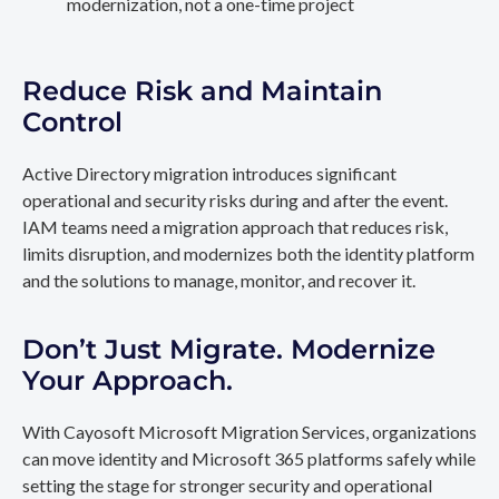
modernization, not a one-time project
Reduce Risk and Maintain
Control
Active Directory migration introduces significant
operational and security risks during and after the event.
IAM teams need a migration approach that reduces risk,
limits disruption, and modernizes both the identity platform
and the solutions to manage, monitor, and recover it.
Don’t Just Migrate. Modernize
Your Approach.
With Cayosoft Microsoft Migration Services, organizations
can move identity and Microsoft 365 platforms safely while
setting the stage for stronger security and operational