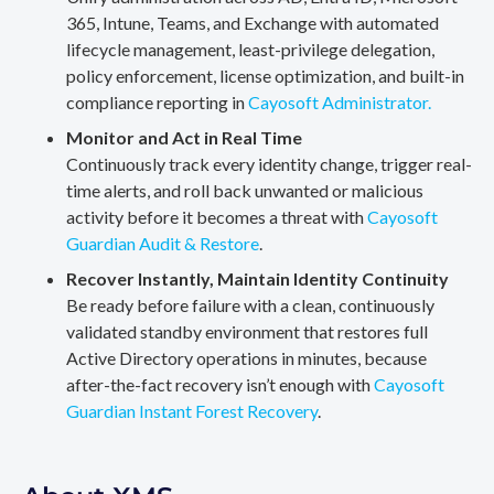
365, Intune, Teams, and Exchange with automated
lifecycle management, least-privilege delegation,
policy enforcement, license optimization, and built-in
compliance reporting in
Cayosoft Administrator.
Monitor and Act in Real Time
Continuously track every identity change, trigger real-
time alerts, and roll back unwanted or malicious
activity before it becomes a threat with
Cayosoft
Guardian Audit & Restore
.
Recover Instantly, Maintain Identity Continuity
Be ready before failure with a clean, continuously
validated standby environment that restores full
Active Directory operations in minutes, because
after-the-fact recovery isn’t enough with
Cayosoft
Guardian Instant Forest Recovery
.