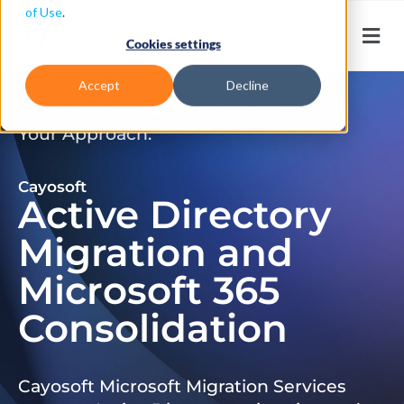
of Use
.
Cookies settings
Accept
Decline
Don’t Just Migrate. Modernize
Your Approach.
Cayosoft
Active Directory
Migration and
Microsoft 365
Consolidation
Cayosoft Microsoft Migration Services