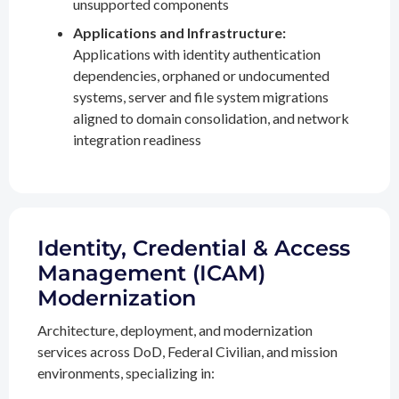
unsupported components
Applications and Infrastructure:
Applications with identity authentication
dependencies, orphaned or undocumented
systems, server and file system migrations
aligned to domain consolidation, and network
integration readiness
Identity, Credential & Access
Management (ICAM)
Modernization
Architecture, deployment, and modernization
services across DoD, Federal Civilian, and mission
environments, specializing in: