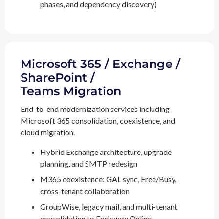
phases, and dependency discovery)
Microsoft 365 / Exchange /
SharePoint /
Teams Migration
End-to-end modernization services including
Microsoft 365 consolidation, coexistence, and
cloud migration.
Hybrid Exchange architecture, upgrade
planning, and SMTP redesign
M365 coexistence: GAL sync, Free/Busy,
cross-tenant collaboration
GroupWise, legacy mail, and multi-tenant
consolidation to Exchange Online