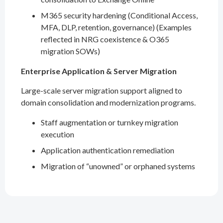
M365 security hardening (Conditional Access,
MFA, DLP, retention, governance) (Examples
reflected in NRG coexistence & O365
migration SOWs)
Enterprise Application & Server Migration
Large-scale server migration support aligned to
domain consolidation and modernization programs.
Staff augmentation or turnkey migration
execution
Application authentication remediation
Migration of “unowned” or orphaned systems