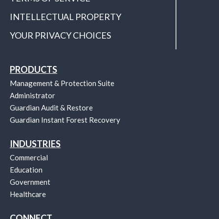
INTELLECTUAL PROPERTY
YOUR PRIVACY CHOICES
PRODUCTS
Management & Protection Suite
Administrator
Guardian Audit & Restore
Guardian Instant Forest Recovery
INDUSTRIES
Commercial
Education
Government
Healthcare
CONNECT