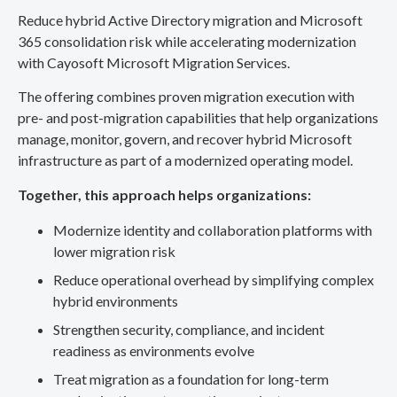
Reduce hybrid Active Directory migration and Microsoft
365 consolidation risk while accelerating modernization
with Cayosoft Microsoft Migration Services.
The offering combines proven migration execution with
pre- and post-migration capabilities that help organizations
manage, monitor, govern, and recover hybrid Microsoft
infrastructure as part of a modernized operating model.
Together, this approach helps organizations:
Modernize identity and collaboration platforms with
lower migration risk
Reduce operational overhead by simplifying complex
hybrid environments
Strengthen security, compliance, and incident
readiness as environments evolve
Treat migration as a foundation for long-term