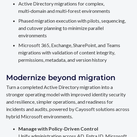
Active Directory migrations for complex,
multi‑domain and multi‑forest environments
Phased migration execution with pilots, sequencing,
and cutover planning to minimize parallel
environments
Microsoft 365, Exchange, SharePoint, and Teams
migrations with validation of content integrity,
permissions, metadata, and version history
Modernize beyond migration
Turn a completed Active Directory migration into a
stronger operating model with improved identity security
and resilience, simpler operations, and readiness for
incidents and audits, powered by Cayosoft solutions across
hybrid Microsoft environments.
Manage with Policy-Driven Control
Unify administration across AD, Entra ID, Microsoft