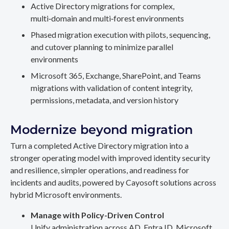
Active Directory migrations for complex,
multi‑domain and multi‑forest environments
Phased migration execution with pilots, sequencing,
and cutover planning to minimize parallel
environments
Microsoft 365, Exchange, SharePoint, and Teams
migrations with validation of content integrity,
permissions, metadata, and version history
Modernize beyond migration
Turn a completed Active Directory migration into a
stronger operating model with improved identity security
and resilience, simpler operations, and readiness for
incidents and audits, powered by Cayosoft solutions across
hybrid Microsoft environments.
Manage with Policy-Driven Control
Unify administration across AD, Entra ID, Microsoft