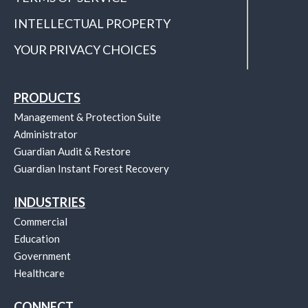
INTELLECTUAL PROPERTY
YOUR PRIVACY CHOICES
PRODUCTS
Management & Protection Suite
Administrator
Guardian Audit & Restore
Guardian Instant Forest Recovery
INDUSTRIES
Commercial
Education
Government
Healthcare
CONNECT