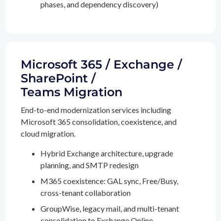
phases, and dependency discovery)
Microsoft 365 / Exchange /
SharePoint /
Teams Migration
End-to-end modernization services including
Microsoft 365 consolidation, coexistence, and
cloud migration.
Hybrid Exchange architecture, upgrade
planning, and SMTP redesign
M365 coexistence: GAL sync, Free/Busy,
cross-tenant collaboration
GroupWise, legacy mail, and multi-tenant
consolidation to Exchange Online