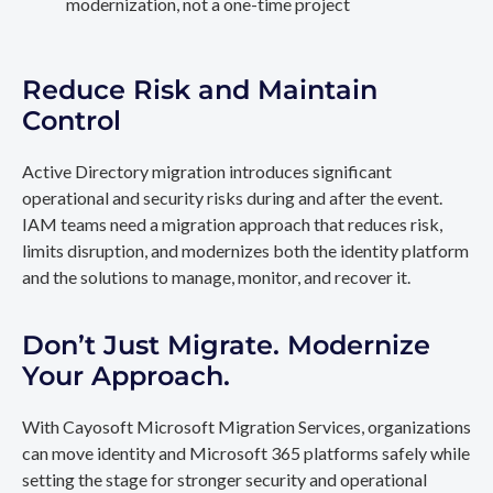
modernization, not a one-time project
Reduce Risk and Maintain
Control
Active Directory migration introduces significant
operational and security risks during and after the event.
IAM teams need a migration approach that reduces risk,
limits disruption, and modernizes both the identity platform
and the solutions to manage, monitor, and recover it.
Don’t Just Migrate. Modernize
Your Approach.
With Cayosoft Microsoft Migration Services, organizations
can move identity and Microsoft 365 platforms safely while
setting the stage for stronger security and operational