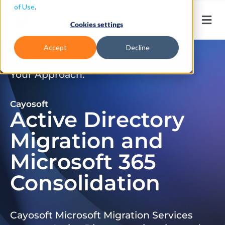
of Use
.
Cookies settings
Accept
Decline
Don’t Just Migrate. Modernize
Your Approach.
Cayosoft
Active Directory
Migration and
Microsoft 365
Consolidation
Cayosoft Microsoft Migration Services