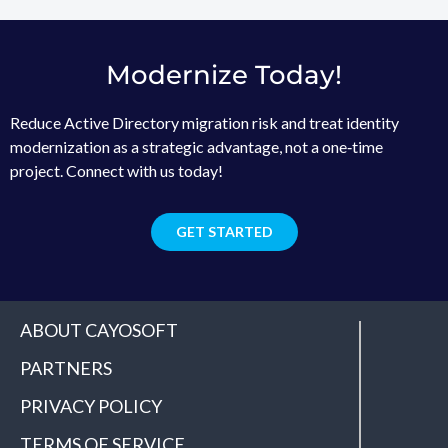
Modernize Today!
Reduce Active Directory migration risk and treat identity
modernization as a strategic advantage, not a one‑time
project. Connect with us today!
GET STARTED
ABOUT CAYOSOFT
PARTNERS
PRIVACY POLICY
TERMS OF SERVICE