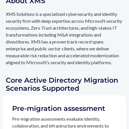
About XMS
XMS Solutions is a specialized cybersecurity and identity
security firm with deep expertise across Microsoft security
ecosystems, Zero Trust architectures, and high-stakes IT
transformations including M&A integrations and
divestitures. XMS has a proven track record spans
enterprise and public sector clients, where we deliver
measurable risk reduction and accelerated modernization
aligned to Microsoft’s security and identity platforms.
Core Active Directory Migration
Scenarios Supported
Pre-migration assessment
Pre-migration assessments evaluate identity,
collaboration, and infrastructure environments to