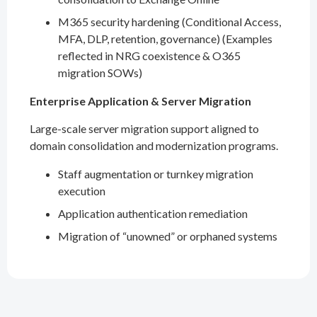
M365 security hardening (Conditional Access,
MFA, DLP, retention, governance) (Examples
reflected in NRG coexistence & O365
migration SOWs)
Enterprise Application & Server Migration
Large-scale server migration support aligned to
domain consolidation and modernization programs.
Staff augmentation or turnkey migration
execution
Application authentication remediation
Migration of “unowned” or orphaned systems