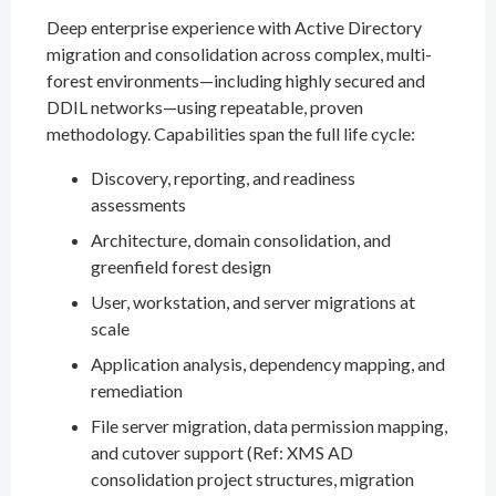
Deep enterprise experience with Active Directory
migration and consolidation across complex, multi-
forest environments—including highly secured and
DDIL networks—using repeatable, proven
methodology. Capabilities span the full life cycle:
Discovery, reporting, and readiness
assessments
Architecture, domain consolidation, and
greenfield forest design
User, workstation, and server migrations at
scale
Application analysis, dependency mapping, and
remediation
File server migration, data permission mapping,
and cutover support (Ref: XMS AD
consolidation project structures, migration