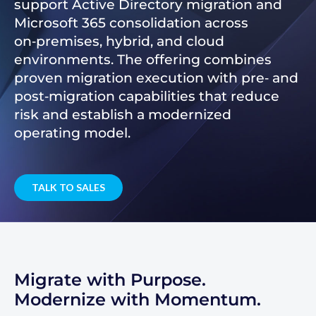
support Active Directory migration and
Microsoft 365 consolidation across
on‑premises, hybrid, and cloud
environments. The offering combines
proven migration execution with pre‑ and
post‑migration capabilities that reduce
risk and establish a modernized
operating model.
TALK TO SALES
Migrate with Purpose.
Modernize with Momentum.