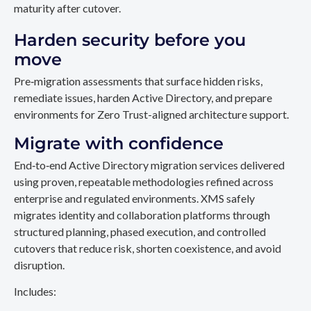
maturity after cutover.
Harden security before you
move
Pre‑migration assessments that surface hidden risks,
remediate issues, harden Active Directory, and prepare
environments for Zero Trust-aligned architecture support.
Migrate with confidence
End‑to‑end Active Directory migration services delivered
using proven, repeatable methodologies refined across
enterprise and regulated environments. XMS safely
migrates identity and collaboration platforms through
structured planning, phased execution, and controlled
cutovers that reduce risk, shorten coexistence, and avoid
disruption.
Includes: