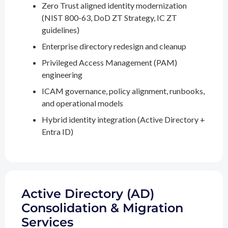
Zero Trust aligned identity modernization
(NIST 800-63, DoD ZT Strategy, IC ZT
guidelines)
Enterprise directory redesign and cleanup
Privileged Access Management (PAM)
engineering
ICAM governance, policy alignment, runbooks,
and operational models
Hybrid identity integration (Active Directory +
Entra ID)
Active Directory (AD)
Consolidation & Migration
Services