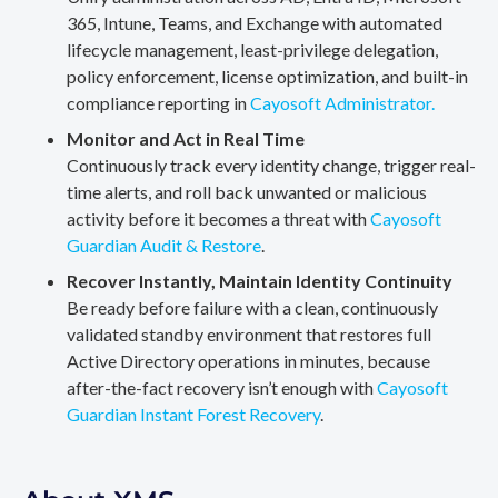
365, Intune, Teams, and Exchange with automated
lifecycle management, least-privilege delegation,
policy enforcement, license optimization, and built-in
compliance reporting in
Cayosoft Administrator.
Monitor and Act in Real Time
Continuously track every identity change, trigger real-
time alerts, and roll back unwanted or malicious
activity before it becomes a threat with
Cayosoft
Guardian Audit & Restore
.
Recover Instantly, Maintain Identity Continuity
Be ready before failure with a clean, continuously
validated standby environment that restores full
Active Directory operations in minutes, because
after-the-fact recovery isn’t enough with
Cayosoft
Guardian Instant Forest Recovery
.