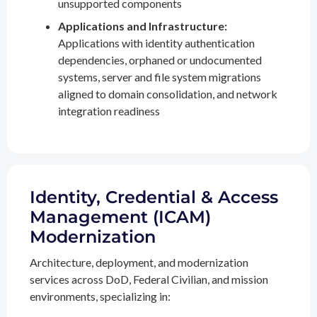
unsupported components
Applications and Infrastructure:
Applications with identity authentication
dependencies, orphaned or undocumented
systems, server and file system migrations
aligned to domain consolidation, and network
integration readiness
Identity, Credential & Access
Management (ICAM)
Modernization
Architecture, deployment, and modernization
services across DoD, Federal Civilian, and mission
environments, specializing in: