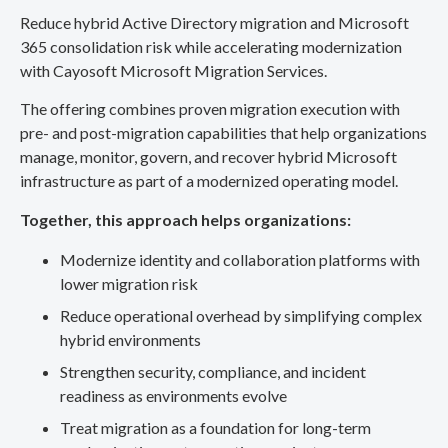
Reduce hybrid Active Directory migration and Microsoft
365 consolidation risk while accelerating modernization
with Cayosoft Microsoft Migration Services.
The offering combines proven migration execution with
pre- and post-migration capabilities that help organizations
manage, monitor, govern, and recover hybrid Microsoft
infrastructure as part of a modernized operating model.
Together, this approach helps organizations:
Modernize identity and collaboration platforms with
lower migration risk
Reduce operational overhead by simplifying complex
hybrid environments
Strengthen security, compliance, and incident
readiness as environments evolve
Treat migration as a foundation for long-term