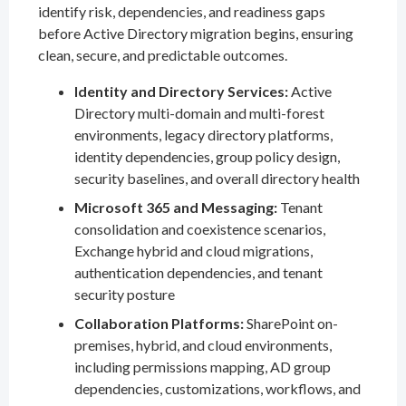
identify risk, dependencies, and readiness gaps
before Active Directory migration begins, ensuring
clean, secure, and predictable outcomes.
Identity and Directory Services:
Active
Directory multi-domain and multi-forest
environments, legacy directory platforms,
identity dependencies, group policy design,
security baselines, and overall directory health
Microsoft 365 and Messaging:
Tenant
consolidation and coexistence scenarios,
Exchange hybrid and cloud migrations,
authentication dependencies, and tenant
security posture
Collaboration Platforms:
SharePoint on-
premises, hybrid, and cloud environments,
including permissions mapping, AD group
dependencies, customizations, workflows, and