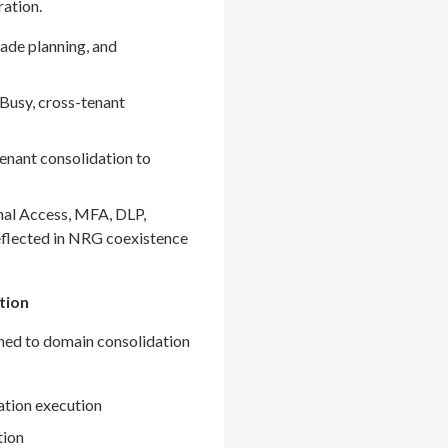
ration.
ade planning, and
Busy, cross-tenant
enant consolidation to
nal Access, MFA, DLP,
eflected in NRG coexistence
tion
gned to domain consolidation
ation execution
tion