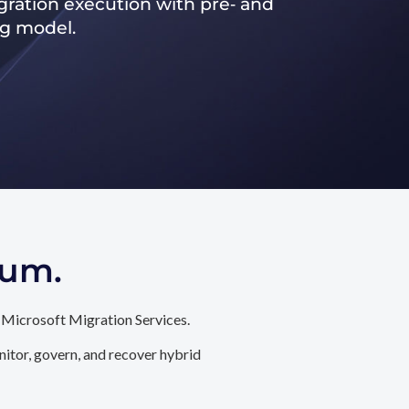
ration execution with pre‑ and
ng model.
tum.
 Microsoft Migration Services.
itor, govern, and recover hybrid