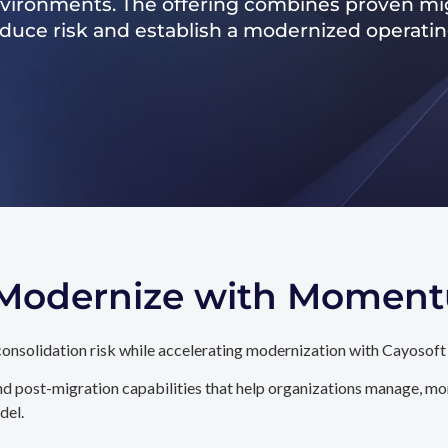
nvironments. The offering combines proven mig
reduce risk and establish a modernized operati
. Modernize with Momen
onsolidation risk while accelerating modernization with Cayosoft
d post-migration capabilities that help organizations manage, mon
del.