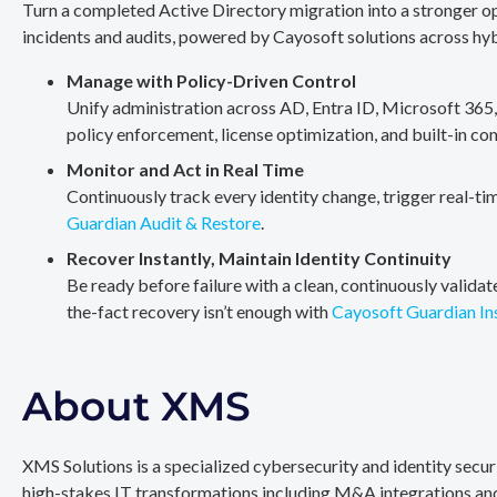
Turn a completed Active Directory migration into a stronger op
incidents and audits, powered by Cayosoft solutions across hy
Manage with Policy-Driven Control
Unify administration across AD, Entra ID, Microsoft 365
policy enforcement, license optimization, and built-in co
Monitor and Act in Real Time
Continuously track every identity change, trigger real-ti
Guardian Audit & Restore
.
Recover Instantly, Maintain Identity Continuity
Be ready before failure with a clean, continuously valida
the-fact recovery isn’t enough with
Cayosoft Guardian In
About XMS
XMS Solutions is a specialized cybersecurity and identity secu
high-stakes IT transformations including M&A integrations and 