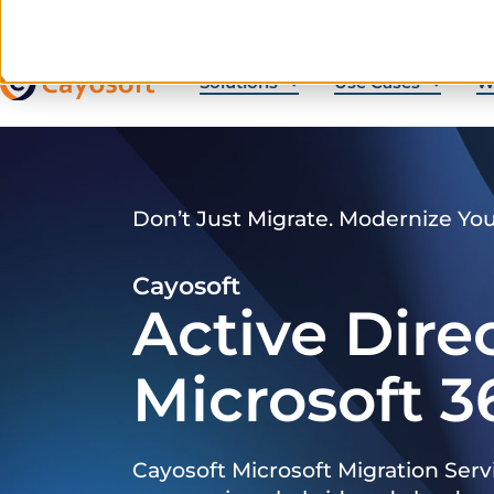
Solutions
Use Cases
W
Don’t Just Migrate. Modernize Yo
Cayosoft
Active Dire
Microsoft 3
Cayosoft Microsoft Migration Serv