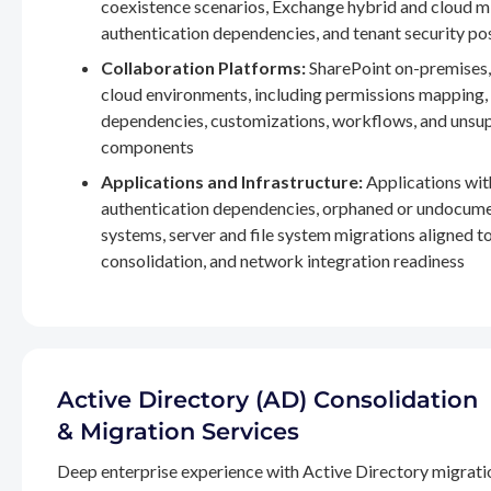
coexistence scenarios, Exchange hybrid and cloud m
authentication dependencies, and tenant security po
Collaboration Platforms:
SharePoint on-premises,
cloud environments, including permissions mapping
dependencies, customizations, workflows, and unsu
components
Applications and Infrastructure:
Applications wit
authentication dependencies, orphaned or undocum
systems, server and file system migrations aligned 
consolidation, and network integration readiness
Active Directory (AD) Consolidation
& Migration Services
Deep enterprise experience with Active Directory migrati