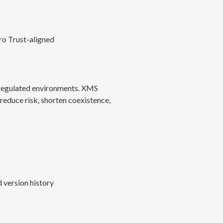
ro Trust-aligned
d regulated environments. XMS
reduce risk, shorten coexistence,
 version history