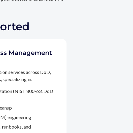
ported
ccess Management
tion services across DoD,
 specializing in:
ization (NIST 800-63, DoD
leanup
M) engineering
, runbooks, and