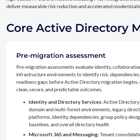
deliver measurable risk reduction and accelerated modernizatio
Core Active Directory 
Pre-migration assessment
Pre-migration assessments evaluate identity, collaboratio
infrastructure environments to identify risk, dependencies
readiness gaps before Active Directory migration begins,
clean, secure, and predictable outcomes.
Identity and Directory Services:
Active Directory 
domain and multi-forest environments, legacy direc
platforms, identity dependencies, group policy desig
baselines, and overall directory health
Microsoft 365 and Messaging:
Tenant consolidati