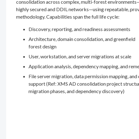
consolidation across complex, multi-forest environments
highly secured and DDIL networks—using repeatable, pro
methodology. Capabilities span the full life cycle:
Discovery, reporting, and readiness assessments
Architecture, domain consolidation, and greenfield
forest design
User, workstation, and server migrations at scale
Application analysis, dependency mapping, and rem
File server migration, data permission mapping, and
support (Ref: XMS AD consolidation project structu
migration phases, and dependency discovery)