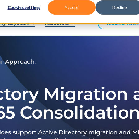
Cookies settings
Accept
Decline
hy Cayosoft
Resources
TRIALS & TOOL
ur Approach.
ctory Migration
65 Consolidatio
ices support Active Directory migration and Mi