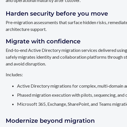
and operational maturity after cutover.
Harden security before you move
Pre‑migration assessments that surface hidden risks, remediate
architecture support.
Migrate with confidence
End‑to‑end Active Directory migration services delivered usin
safely migrates identity and collaboration platforms through st
and avoid disruption.
Includes:
Active Directory migrations for complex, multi‑domain a
Phased migration execution with pilots, sequencing, and 
Microsoft 365, Exchange, SharePoint, and Teams migration
Modernize beyond migration