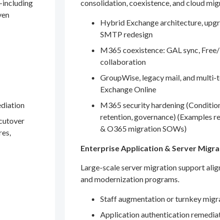
—including
consolidation, coexistence, and cloud mig
ven
Hybrid Exchange architecture, upgr
SMTP redesign
M365 coexistence: GAL sync, Free/
collaboration
GroupWise, legacy mail, and multi-t
Exchange Online
ediation
M365 security hardening (Conditio
retention, governance) (Examples r
 cutover
& O365 migration SOWs)
res,
Enterprise Application & Server Migra
Large-scale server migration support ali
and modernization programs.
Staff augmentation or turnkey migr
Application authentication remedia