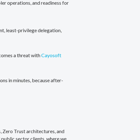
ler operations, and readiness for
, least-privilege delegation,
ecomes a threat with
Cayosoft
ons in minutes, because after-
, Zero Trust architectures, and
public sector clients, where we