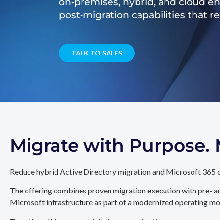
on‑premises, hybrid, and cloud e
post‑migration capabilities that 
TALK TO SALES
Migrate with Purpose
Reduce hybrid Active Directory migration and Microsoft 365 c
The offering combines proven migration execution with pre- an
Microsoft infrastructure as part of a modernized operating mo