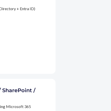
Directory + Entra ID)
/ SharePoint /
ding Microsoft 365