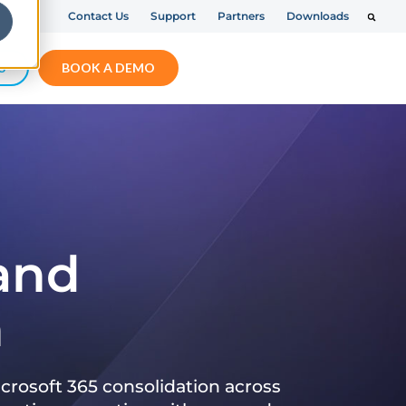
Contact Us
Support
Partners
Downloads
S
BOOK A DEMO
 and
n
crosoft 365 consolidation across