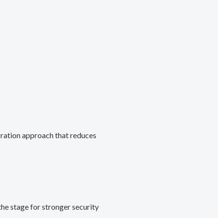
gration approach that reduces
he stage for stronger security