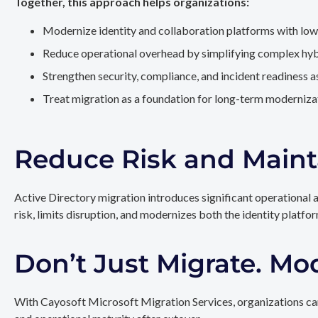
Together, this approach helps organizations:
Modernize identity and collaboration platforms with low
Reduce operational overhead by simplifying complex hy
Strengthen security, compliance, and incident readiness 
Treat migration as a foundation for long-term modernizat
Reduce Risk and Maint
Active Directory migration introduces significant operational 
risk, limits disruption, and modernizes both the identity platfo
Don’t Just Migrate. Mo
With Cayosoft Microsoft Migration Services, organizations can