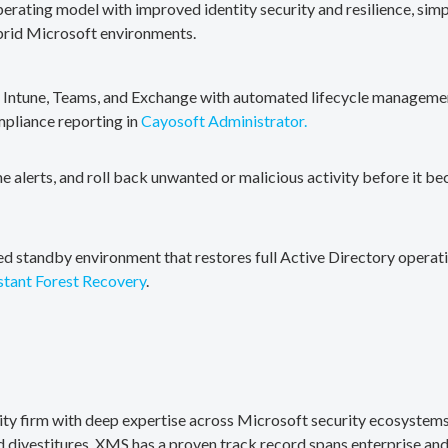
erating model with improved identity security and resilience, simp
brid Microsoft environments.
, Intune, Teams, and Exchange with automated lifecycle management
mpliance reporting in
Cayosoft Administrator.
me alerts, and roll back unwanted or malicious activity before it b
ted standby environment that restores full Active Directory operati
stant Forest Recovery
.
rity firm with deep expertise across Microsoft security ecosystems
divestitures. XMS has a proven track record spans enterprise and 