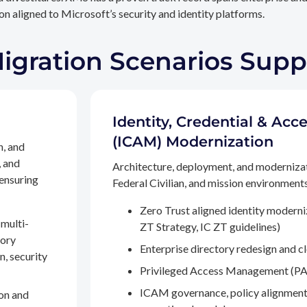
n aligned to Microsoft’s security and identity platforms.
Migration Scenarios Sup
Identity, Credential & A
(ICAM) Modernization
n, and
, and
Architecture, deployment, and moderniza
 ensuring
Federal Civilian, and mission environments,
Zero Trust aligned identity modern
multi-
ZT Strategy, IC ZT guidelines)
tory
Enterprise directory redesign and c
n, security
Privileged Access Management (PA
ICAM governance, policy alignment
on and