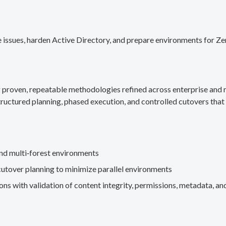
 issues, harden Active Directory, and prepare environments for Ze
g proven, repeatable methodologies refined across enterprise an
ructured planning, phased execution, and controlled cutovers that 
nd multi‑forest environments
cutover planning to minimize parallel environments
s with validation of content integrity, permissions, metadata, and