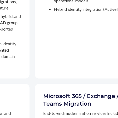
operational models
igrations,
sture
Hybrid identity integration (Active 
 hybrid, and
, AD group
pported
h identity
ented
to domain
Microsoft 365 / Exchange 
Teams Migration
on and
End-to-end modernization services inclu