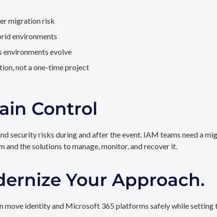
er migration risk
brid environments
as environments evolve
ion, not a one-time project
ain Control
and security risks during and after the event. IAM teams need a mi
rm and the solutions to manage, monitor, and recover it.
dernize Your Approach.
 move identity and Microsoft 365 platforms safely while setting t