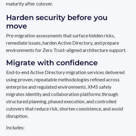
maturity after cutover.
Harden security before you
move
Pre‑migration assessments that surface hidden risks,
remediate issues, harden Active Directory, and prepare
environments for Zero Trust-aligned architecture support.
Migrate with confidence
End‑to‑end Active Directory migration services delivered
using proven, repeatable methodologies refined across
enterprise and regulated environments. XMS safely
migrates identity and collaboration platforms through
structured planning, phased execution, and controlled
cutovers that reduce risk, shorten coexistence, and avoid
disruption.
Includes: