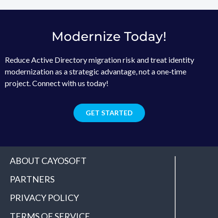
Modernize Today!
Reduce Active Directory migration risk and treat identity
modernization as a strategic advantage, not a one‑time
project. Connect with us today!
GET STARTED
ABOUT CAYOSOFT
PARTNERS
PRIVACY POLICY
TERMS OF SERVICE