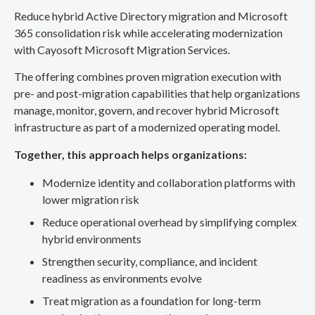
Reduce hybrid Active Directory migration and Microsoft
365 consolidation risk while accelerating modernization
with Cayosoft Microsoft Migration Services.
The offering combines proven migration execution with
pre- and post-migration capabilities that help organizations
manage, monitor, govern, and recover hybrid Microsoft
infrastructure as part of a modernized operating model.
Together, this approach helps organizations:
Modernize identity and collaboration platforms with
lower migration risk
Reduce operational overhead by simplifying complex
hybrid environments
Strengthen security, compliance, and incident
readiness as environments evolve
Treat migration as a foundation for long-term