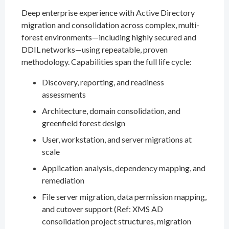
Deep enterprise experience with Active Directory
migration and consolidation across complex, multi-
forest environments—including highly secured and
DDIL networks—using repeatable, proven
methodology. Capabilities span the full life cycle:
Discovery, reporting, and readiness
assessments
Architecture, domain consolidation, and
greenfield forest design
User, workstation, and server migrations at
scale
Application analysis, dependency mapping, and
remediation
File server migration, data permission mapping,
and cutover support (Ref: XMS AD
consolidation project structures, migration