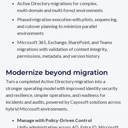
Active Directory migrations for complex,
multi‑domain and multi‑forest environments
Phased migration execution with pilots, sequencing,
and cutover planning to minimize parallel
environments
Microsoft 365, Exchange, SharePoint, and Teams
migrations with validation of content integrity,
permissions, metadata, and version history
Modernize beyond migration
Turn a completed Active Directory migration into a
stronger operating model with improved identity security
and resilience, simpler operations, and readiness for
incidents and audits, powered by Cayosoft solutions across
hybrid Microsoft environments.
Manage with Policy-Driven Control
Unify administration across AD, Entra ID, Microsoft