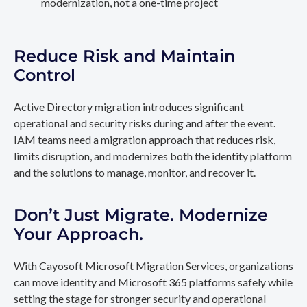
modernization, not a one-time project
Reduce Risk and Maintain
Control
Active Directory migration introduces significant
operational and security risks during and after the event.
IAM teams need a migration approach that reduces risk,
limits disruption, and modernizes both the identity platform
and the solutions to manage, monitor, and recover it.
Don’t Just Migrate. Modernize
Your Approach.
With Cayosoft Microsoft Migration Services, organizations
can move identity and Microsoft 365 platforms safely while
setting the stage for stronger security and operational