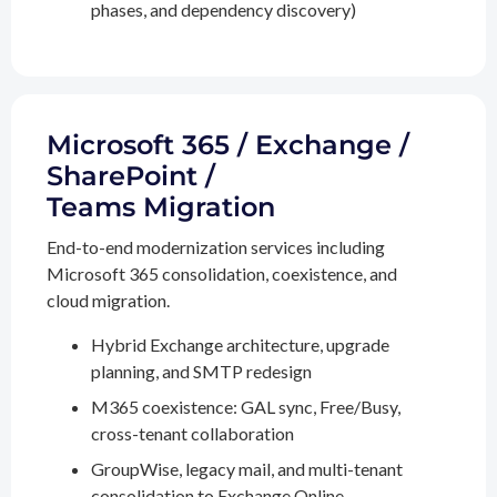
phases, and dependency discovery)
Microsoft 365 / Exchange /
SharePoint /
Teams Migration
End-to-end modernization services including
Microsoft 365 consolidation, coexistence, and
cloud migration.
Hybrid Exchange architecture, upgrade
planning, and SMTP redesign
M365 coexistence: GAL sync, Free/Busy,
cross-tenant collaboration
GroupWise, legacy mail, and multi-tenant
consolidation to Exchange Online