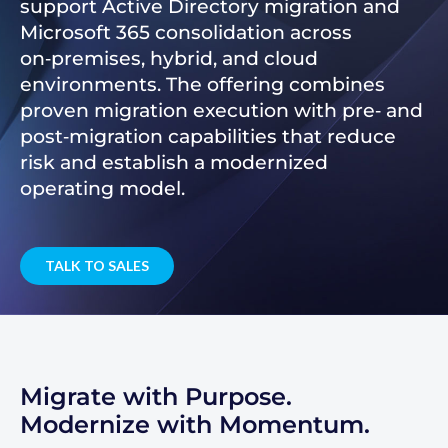
support Active Directory migration and
Microsoft 365 consolidation across
on‑premises, hybrid, and cloud
environments. The offering combines
proven migration execution with pre‑ and
post‑migration capabilities that reduce
risk and establish a modernized
operating model.
TALK TO SALES
Migrate with Purpose.
Modernize with Momentum.