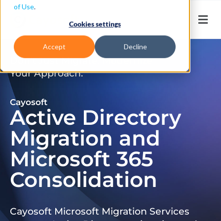
of Use
.
Cookies settings
Accept
Decline
Don’t Just Migrate. Modernize
Your Approach.
Cayosoft
Active Directory
Migration and
Microsoft 365
Consolidation
Cayosoft Microsoft Migration Services