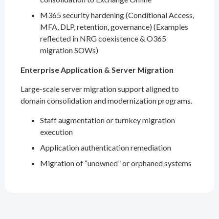
M365 security hardening (Conditional Access,
MFA, DLP, retention, governance) (Examples
reflected in NRG coexistence & O365
migration SOWs)
Enterprise Application & Server Migration
Large-scale server migration support aligned to
domain consolidation and modernization programs.
Staff augmentation or turnkey migration
execution
Application authentication remediation
Migration of “unowned” or orphaned systems