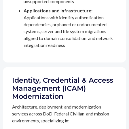
unsupported components
Applications and Infrastructure:
Applications with identity authentication
dependencies, orphaned or undocumented
systems, server and file system migrations
aligned to domain consolidation, and network
integration readiness
Identity, Credential & Access
Management (ICAM)
Modernization
Architecture, deployment, and modernization
services across DoD, Federal Civilian, and mission
environments, specializing in: