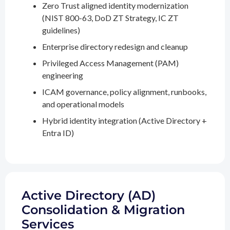
Zero Trust aligned identity modernization
(NIST 800-63, DoD ZT Strategy, IC ZT
guidelines)
Enterprise directory redesign and cleanup
Privileged Access Management (PAM)
engineering
ICAM governance, policy alignment, runbooks,
and operational models
Hybrid identity integration (Active Directory +
Entra ID)
Active Directory (AD)
Consolidation & Migration
Services