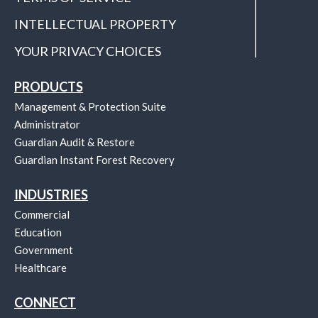
INTELLECTUAL PROPERTY
YOUR PRIVACY CHOICES
PRODUCTS
Management & Protection Suite
Administrator
Guardian Audit & Restore
Guardian Instant Forest Recovery
INDUSTRIES
Commercial
Education
Government
Healthcare
CONNECT