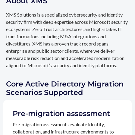
About XMS
XMS Solutions is a specialized cybersecurity and identity
security firm with deep expertise across Microsoft security
ecosystems, Zero Trust architectures, and high-stakes IT
transformations including M&A integrations and
divestitures. XMS has a proven track record spans
enterprise and public sector clients, where we deliver
measurable risk reduction and accelerated modernization
aligned to Microsoft’s security and identity platforms.
Core Active Directory Migration
Scenarios Supported
Pre-migration assessment
Pre-migration assessments evaluate identity,
collaboration, and infrastructure environments to