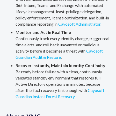
365, Intune, Teams, and Exchange with automated
lifecycle management, least-privilege delegation,
policy enforcement, license optimization, and built-in
compliance reporting in
Cayosoft Administrator.
Monitor and Act in Real Time
Continuously track every identity change, trigger real-
time alerts, and roll back unwanted or malicious
activity before it becomes a threat with
Cayosoft
Guardian Audit & Restore
.
Recover Instantly, Maintain Identity Continuity
Be ready before failure with a clean, continuously
validated standby environment that restores full
Active Directory operations in minutes, because
after-the-fact recovery isn’t enough with
Cayosoft
Guardian Instant Forest Recovery
.