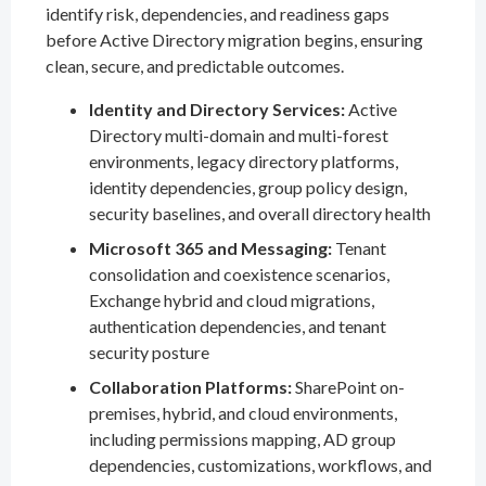
identify risk, dependencies, and readiness gaps
before Active Directory migration begins, ensuring
clean, secure, and predictable outcomes.
Identity and Directory Services:
Active
Directory multi-domain and multi-forest
environments, legacy directory platforms,
identity dependencies, group policy design,
security baselines, and overall directory health
Microsoft 365 and Messaging:
Tenant
consolidation and coexistence scenarios,
Exchange hybrid and cloud migrations,
authentication dependencies, and tenant
security posture
Collaboration Platforms:
SharePoint on-
premises, hybrid, and cloud environments,
including permissions mapping, AD group
dependencies, customizations, workflows, and