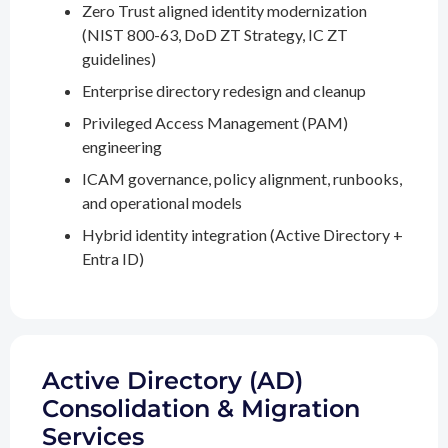
Zero Trust aligned identity modernization
(NIST 800-63, DoD ZT Strategy, IC ZT
guidelines)
Enterprise directory redesign and cleanup
Privileged Access Management (PAM)
engineering
ICAM governance, policy alignment, runbooks,
and operational models
Hybrid identity integration (Active Directory +
Entra ID)
Active Directory (AD)
Consolidation & Migration
Services