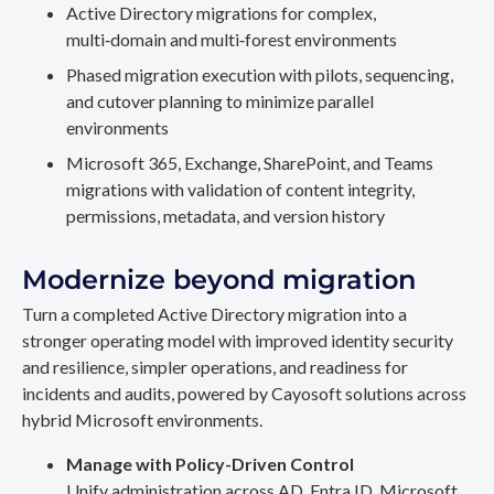
Active Directory migrations for complex,
multi‑domain and multi‑forest environments
Phased migration execution with pilots, sequencing,
and cutover planning to minimize parallel
environments
Microsoft 365, Exchange, SharePoint, and Teams
migrations with validation of content integrity,
permissions, metadata, and version history
Modernize beyond migration
Turn a completed Active Directory migration into a
stronger operating model with improved identity security
and resilience, simpler operations, and readiness for
incidents and audits, powered by Cayosoft solutions across
hybrid Microsoft environments.
Manage with Policy-Driven Control
Unify administration across AD, Entra ID, Microsoft