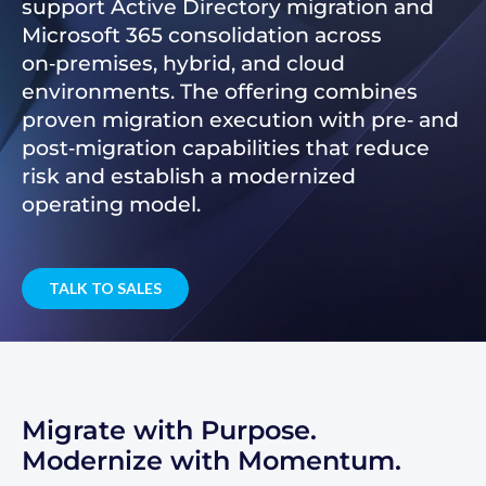
support Active Directory migration and
Microsoft 365 consolidation across
on‑premises, hybrid, and cloud
environments. The offering combines
proven migration execution with pre‑ and
post‑migration capabilities that reduce
risk and establish a modernized
operating model.
TALK TO SALES
Migrate with Purpose.
Modernize with Momentum.