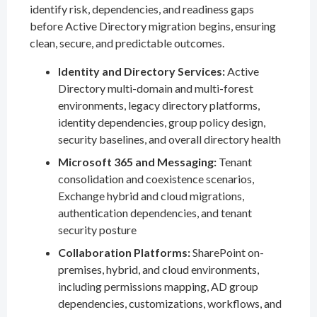
identify risk, dependencies, and readiness gaps
before Active Directory migration begins, ensuring
clean, secure, and predictable outcomes.
Identity and Directory Services:
Active
Directory multi-domain and multi-forest
environments, legacy directory platforms,
identity dependencies, group policy design,
security baselines, and overall directory health
Microsoft 365 and Messaging:
Tenant
consolidation and coexistence scenarios,
Exchange hybrid and cloud migrations,
authentication dependencies, and tenant
security posture
Collaboration Platforms:
SharePoint on-
premises, hybrid, and cloud environments,
including permissions mapping, AD group
dependencies, customizations, workflows, and