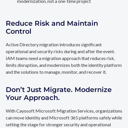
modernization, not a one-time project
Reduce Risk and Maintain
Control
Active Directory migration introduces significant
operational and security risks during and after the event.
IAM teams need a migration approach that reduces risk,
limits disruption, and modernizes both the identity platform
and the solutions to manage, monitor, and recover it.
Don’t Just Migrate. Modernize
Your Approach.
With Cayosoft Microsoft Migration Services, organizations
can move identity and Microsoft 365 platforms safely while
setting the stage for stronger security and operational