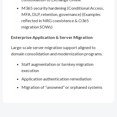
M365 security hardening (Conditional Access,
MFA, DLP, retention, governance) (Examples
reflected in NRG coexistence & O365
migration SOWs)
Enterprise Application & Server Migration
Large-scale server migration support aligned to
domain consolidation and modernization programs.
Staff augmentation or turnkey migration
execution
Application authentication remediation
Migration of “unowned” or orphaned systems