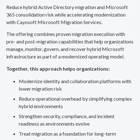
Reduce hybrid Active Directory migration and Microsoft
365 consolidation risk while accelerating modernization
with Cayosoft Microsoft Migration Services.
The offering combines proven migration execution with
pre- and post-migration capabilities that help organizations
manage, monitor, govern, and recover hybrid Microsoft
infrastructure as part of a modernized operating model.
Together, this approach helps organizations:
Modernize identity and collaboration platforms with
lower migration risk
Reduce operational overhead by simplifying complex
hybrid environments
Strengthen security, compliance, and incident
readiness as environments evolve
Treat migration as a foundation for long-term