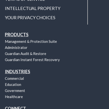
INTELLECTUAL PROPERTY
YOUR PRIVACY CHOICES
PRODUCTS
Management & Protection Suite
Administrator
Guardian Audit & Restore
Guardian Instant Forest Recovery
INDUSTRIES
Commercial
Education
Government
Healthcare
CONNECT