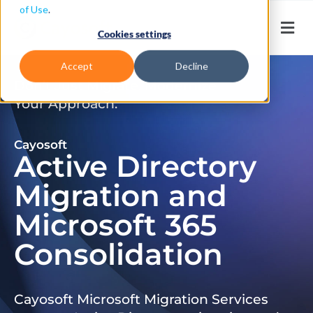
of Use
.
Cookies settings
Accept
Decline
Don’t Just Migrate. Modernize
Your Approach.
Cayosoft
Active Directory
Migration and
Microsoft 365
Consolidation
Cayosoft Microsoft Migration Services