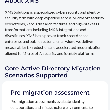
About XMS
XMS Solutions is a specialized cybersecurity and identity
security firm with deep expertise across Microsoft security
ecosystems, Zero Trust architectures, and high-stakes IT
transformations including M&A integrations and
divestitures. XMS has a proven track record spans
enterprise and public sector clients, where we deliver
measurable risk reduction and accelerated modernization
aligned to Microsoft’s security and identity platforms.
Core Active Directory Migration
Scenarios Supported
Pre-migration assessment
Pre-migration assessments evaluate identity,
collaboration, and infrastructure environments to