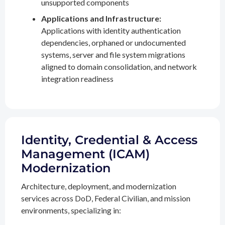
unsupported components
Applications and Infrastructure:
Applications with identity authentication
dependencies, orphaned or undocumented
systems, server and file system migrations
aligned to domain consolidation, and network
integration readiness
Identity, Credential & Access
Management (ICAM)
Modernization
Architecture, deployment, and modernization
services across DoD, Federal Civilian, and mission
environments, specializing in: