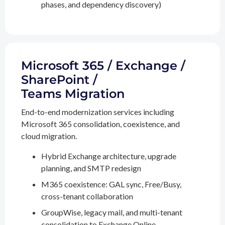
phases, and dependency discovery)
Microsoft 365 / Exchange /
SharePoint /
Teams Migration
End-to-end modernization services including
Microsoft 365 consolidation, coexistence, and
cloud migration.
Hybrid Exchange architecture, upgrade
planning, and SMTP redesign
M365 coexistence: GAL sync, Free/Busy,
cross-tenant collaboration
GroupWise, legacy mail, and multi-tenant
consolidation to Exchange Online