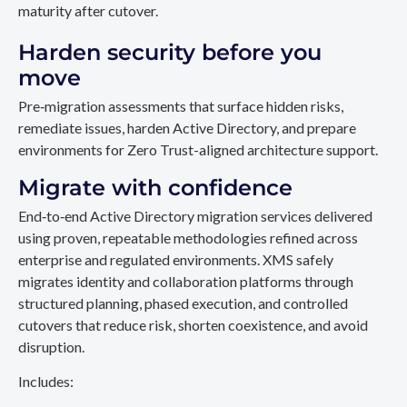
maturity after cutover.
Harden security before you
move
Pre‑migration assessments that surface hidden risks,
remediate issues, harden Active Directory, and prepare
environments for Zero Trust-aligned architecture support.
Migrate with confidence
End‑to‑end Active Directory migration services delivered
using proven, repeatable methodologies refined across
enterprise and regulated environments. XMS safely
migrates identity and collaboration platforms through
structured planning, phased execution, and controlled
cutovers that reduce risk, shorten coexistence, and avoid
disruption.
Includes: