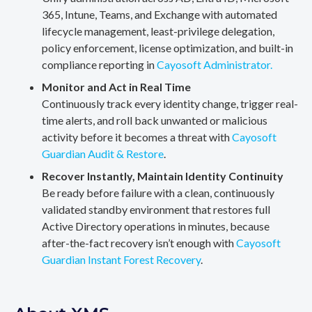
365, Intune, Teams, and Exchange with automated
lifecycle management, least-privilege delegation,
policy enforcement, license optimization, and built-in
compliance reporting in
Cayosoft Administrator.
Monitor and Act in Real Time
Continuously track every identity change, trigger real-
time alerts, and roll back unwanted or malicious
activity before it becomes a threat with
Cayosoft
Guardian Audit & Restore
.
Recover Instantly, Maintain Identity Continuity
Be ready before failure with a clean, continuously
validated standby environment that restores full
Active Directory operations in minutes, because
after-the-fact recovery isn’t enough with
Cayosoft
Guardian Instant Forest Recovery
.