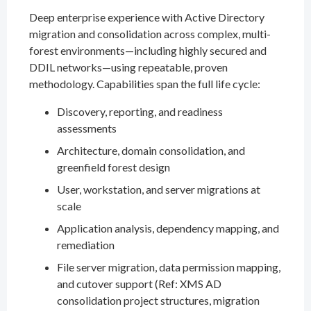
Deep enterprise experience with Active Directory
migration and consolidation across complex, multi-
forest environments—including highly secured and
DDIL networks—using repeatable, proven
methodology. Capabilities span the full life cycle:
Discovery, reporting, and readiness
assessments
Architecture, domain consolidation, and
greenfield forest design
User, workstation, and server migrations at
scale
Application analysis, dependency mapping, and
remediation
File server migration, data permission mapping,
and cutover support (Ref: XMS AD
consolidation project structures, migration