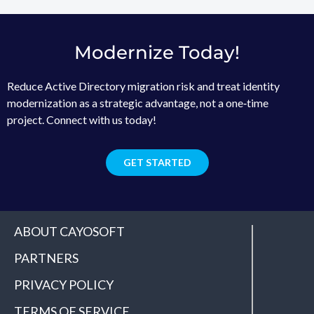
Modernize Today!
Reduce Active Directory migration risk and treat identity
modernization as a strategic advantage, not a one‑time
project. Connect with us today!
GET STARTED
ABOUT CAYOSOFT
PARTNERS
PRIVACY POLICY
TERMS OF SERVICE