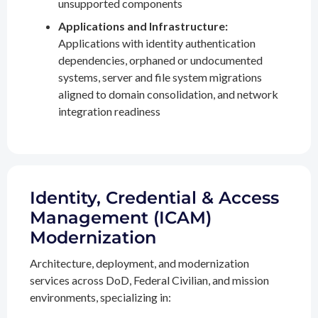
unsupported components
Applications and Infrastructure:
Applications with identity authentication
dependencies, orphaned or undocumented
systems, server and file system migrations
aligned to domain consolidation, and network
integration readiness
Identity, Credential & Access
Management (ICAM)
Modernization
Architecture, deployment, and modernization
services across DoD, Federal Civilian, and mission
environments, specializing in: