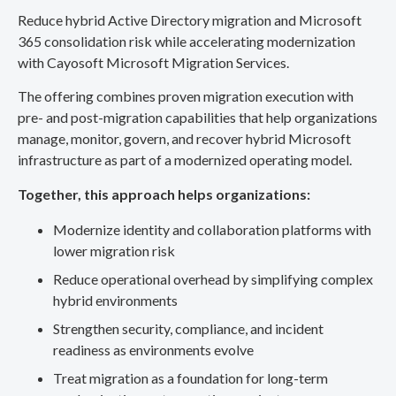
Reduce hybrid Active Directory migration and Microsoft
365 consolidation risk while accelerating modernization
with Cayosoft Microsoft Migration Services.
The offering combines proven migration execution with
pre- and post-migration capabilities that help organizations
manage, monitor, govern, and recover hybrid Microsoft
infrastructure as part of a modernized operating model.
Together, this approach helps organizations:
Modernize identity and collaboration platforms with
lower migration risk
Reduce operational overhead by simplifying complex
hybrid environments
Strengthen security, compliance, and incident
readiness as environments evolve
Treat migration as a foundation for long-term