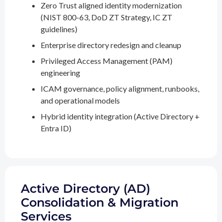
Zero Trust aligned identity modernization
(NIST 800-63, DoD ZT Strategy, IC ZT
guidelines)
Enterprise directory redesign and cleanup
Privileged Access Management (PAM)
engineering
ICAM governance, policy alignment, runbooks,
and operational models
Hybrid identity integration (Active Directory +
Entra ID)
Active Directory (AD)
Consolidation & Migration
Services