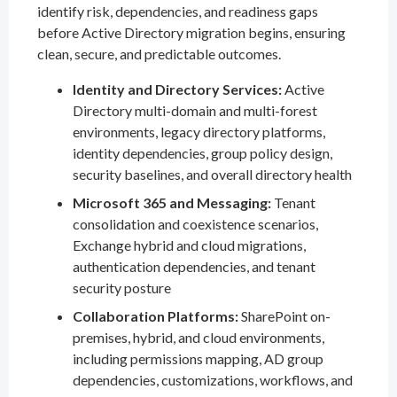
identify risk, dependencies, and readiness gaps
before Active Directory migration begins, ensuring
clean, secure, and predictable outcomes.
Identity and Directory Services:
Active
Directory multi-domain and multi-forest
environments, legacy directory platforms,
identity dependencies, group policy design,
security baselines, and overall directory health
Microsoft 365 and Messaging:
Tenant
consolidation and coexistence scenarios,
Exchange hybrid and cloud migrations,
authentication dependencies, and tenant
security posture
Collaboration Platforms:
SharePoint on-
premises, hybrid, and cloud environments,
including permissions mapping, AD group
dependencies, customizations, workflows, and