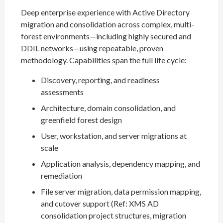
Deep enterprise experience with Active Directory
migration and consolidation across complex, multi-
forest environments—including highly secured and
DDIL networks—using repeatable, proven
methodology. Capabilities span the full life cycle:
Discovery, reporting, and readiness
assessments
Architecture, domain consolidation, and
greenfield forest design
User, workstation, and server migrations at
scale
Application analysis, dependency mapping, and
remediation
File server migration, data permission mapping,
and cutover support (Ref: XMS AD
consolidation project structures, migration