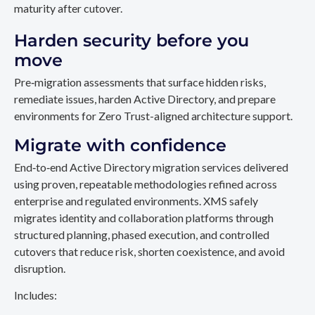
maturity after cutover.
Harden security before you
move
Pre‑migration assessments that surface hidden risks,
remediate issues, harden Active Directory, and prepare
environments for Zero Trust-aligned architecture support.
Migrate with confidence
End‑to‑end Active Directory migration services delivered
using proven, repeatable methodologies refined across
enterprise and regulated environments. XMS safely
migrates identity and collaboration platforms through
structured planning, phased execution, and controlled
cutovers that reduce risk, shorten coexistence, and avoid
disruption.
Includes: