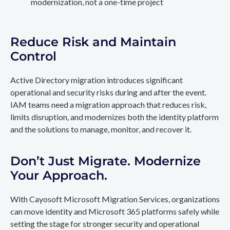
modernization, not a one-time project
Reduce Risk and Maintain
Control
Active Directory migration introduces significant
operational and security risks during and after the event.
IAM teams need a migration approach that reduces risk,
limits disruption, and modernizes both the identity platform
and the solutions to manage, monitor, and recover it.
Don’t Just Migrate. Modernize
Your Approach.
With Cayosoft Microsoft Migration Services, organizations
can move identity and Microsoft 365 platforms safely while
setting the stage for stronger security and operational