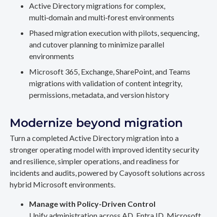
Active Directory migrations for complex,
multi‑domain and multi‑forest environments
Phased migration execution with pilots, sequencing,
and cutover planning to minimize parallel
environments
Microsoft 365, Exchange, SharePoint, and Teams
migrations with validation of content integrity,
permissions, metadata, and version history
Modernize beyond migration
Turn a completed Active Directory migration into a
stronger operating model with improved identity security
and resilience, simpler operations, and readiness for
incidents and audits, powered by Cayosoft solutions across
hybrid Microsoft environments.
Manage with Policy-Driven Control
Unify administration across AD, Entra ID, Microsoft