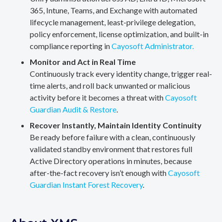
365, Intune, Teams, and Exchange with automated
lifecycle management, least-privilege delegation,
policy enforcement, license optimization, and built-in
compliance reporting in
Cayosoft Administrator.
Monitor and Act in Real Time
Continuously track every identity change, trigger real-
time alerts, and roll back unwanted or malicious
activity before it becomes a threat with
Cayosoft
Guardian Audit & Restore
.
Recover Instantly, Maintain Identity Continuity
Be ready before failure with a clean, continuously
validated standby environment that restores full
Active Directory operations in minutes, because
after-the-fact recovery isn’t enough with
Cayosoft
Guardian Instant Forest Recovery
.