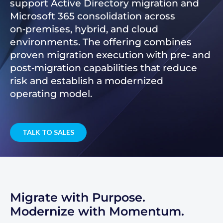
support Active Directory migration and
Microsoft 365 consolidation across
on‑premises, hybrid, and cloud
environments. The offering combines
proven migration execution with pre‑ and
post‑migration capabilities that reduce
risk and establish a modernized
operating model.
TALK TO SALES
Migrate with Purpose.
Modernize with Momentum.