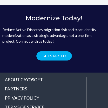
Modernize Today!
Reduce Active Directory migration risk and treat identity
modernization as a strategic advantage, not a one‑time
project. Connect with us today!
GET STARTED
ABOUT CAYOSOFT
PARTNERS
PRIVACY POLICY
TERMS OF SERVICE