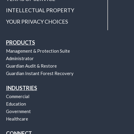
INTELLECTUAL PROPERTY
YOUR PRIVACY CHOICES
PRODUCTS
Management & Protection Suite
Administrator
Guardian Audit & Restore
Guardian Instant Forest Recovery
INDUSTRIES
Commercial
Education
Government
Healthcare
CONNECT