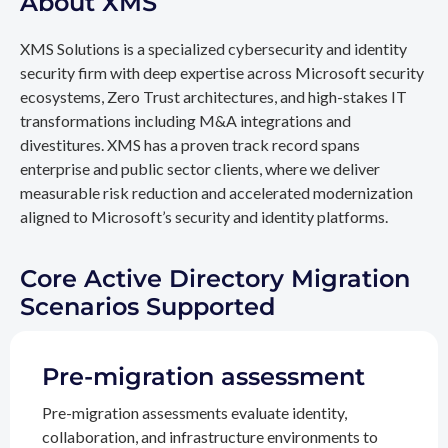
About XMS
XMS Solutions is a specialized cybersecurity and identity
security firm with deep expertise across Microsoft security
ecosystems, Zero Trust architectures, and high-stakes IT
transformations including M&A integrations and
divestitures. XMS has a proven track record spans
enterprise and public sector clients, where we deliver
measurable risk reduction and accelerated modernization
aligned to Microsoft’s security and identity platforms.
Core Active Directory Migration
Scenarios Supported
Pre-migration assessment
Pre-migration assessments evaluate identity,
collaboration, and infrastructure environments to