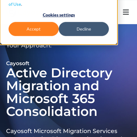
of Use
.
Cookies settings
Accept
Decline
Don’t Just Migrate. Modernize
Your Approach.
Cayosoft
Active Directory
Migration and
Microsoft 365
Consolidation
Cayosoft Microsoft Migration Services