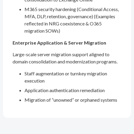
M365 security hardening (Conditional Access,
MFA, DLP, retention, governance) (Examples
reflected in NRG coexistence & O365
migration SOWs)
Enterprise Application & Server Migration
Large-scale server migration support aligned to
domain consolidation and modernization programs.
Staff augmentation or turnkey migration
execution
Application authentication remediation
Migration of “unowned” or orphaned systems