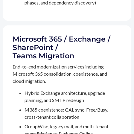
phases, and dependency discovery)
Microsoft 365 / Exchange /
SharePoint /
Teams Migration
End-to-end modernization services including
Microsoft 365 consolidation, coexistence, and
cloud migration.
Hybrid Exchange architecture, upgrade
planning, and SMTP redesign
M365 coexistence: GAL sync, Free/Busy,
cross-tenant collaboration
GroupWise, legacy mail, and multi-tenant
consolidation to Exchange Online