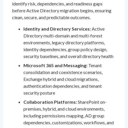
identify risk, dependencies, and readiness gaps
before Active Directory migration begins, ensuring
clean, secure, and predictable outcomes.
Identity and Directory Services:
Active
Directory multi-domain and multi-forest
environments, legacy directory platforms,
identity dependencies, group policy design,
security baselines, and overall directory health
Microsoft 365 and Messaging:
Tenant
consolidation and coexistence scenarios,
Exchange hybrid and cloud migrations,
authentication dependencies, and tenant
security posture
Collaboration Platforms:
SharePoint on-
premises, hybrid, and cloud environments,
including permissions mapping, AD group
dependencies, customizations, workflows, and