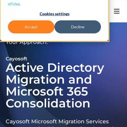
of Use
.
Cookies settings
Accept
Decline
Don’t Just Migrate. Modernize
Your Approach.
Cayosoft
Active Directory
Migration and
Microsoft 365
Consolidation
Cayosoft Microsoft Migration Services