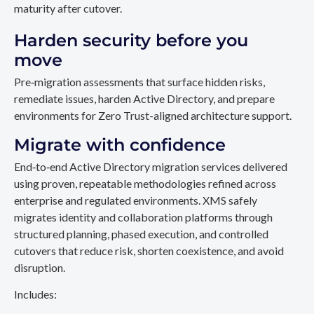
maturity after cutover.
Harden security before you
move
Pre‑migration assessments that surface hidden risks,
remediate issues, harden Active Directory, and prepare
environments for Zero Trust-aligned architecture support.
Migrate with confidence
End‑to‑end Active Directory migration services delivered
using proven, repeatable methodologies refined across
enterprise and regulated environments. XMS safely
migrates identity and collaboration platforms through
structured planning, phased execution, and controlled
cutovers that reduce risk, shorten coexistence, and avoid
disruption.
Includes: