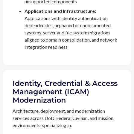
unsupported components
Applications and Infrastructure:
Applications with identity authentication
dependencies, orphaned or undocumented
systems, server and file system migrations
aligned to domain consolidation, and network
integration readiness
Identity, Credential & Access
Management (ICAM)
Modernization
Architecture, deployment, and modernization
services across DoD, Federal Civilian, and mission
environments, specializing in: