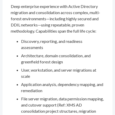
Deep enterprise experience with Active Directory
migration and consolidation across complex, multi-
forest environments—including highly secured and
DDIL networks—using repeatable, proven
methodology. Capabilities span the full life cycle:
Discovery, reporting, and readiness
assessments
Architecture, domain consolidation, and
greenfield forest design
User, workstation, and server migrations at
scale
Application analysis, dependency mapping, and
remediation
File server migration, data permission mapping,
and cutover support (Ref: XMS AD
consolidation project structures, migration