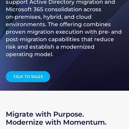
support Active Directory migration and
Microsoft 365 consolidation across
on‑premises, hybrid, and cloud
environments. The offering combines
proven migration execution with pre‑ and
post‑migration capabilities that reduce
risk and establish a modernized
operating model.
TALK TO SALES
Migrate with Purpose.
Modernize with Momentum.