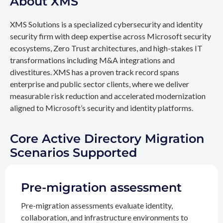
About XMS
XMS Solutions is a specialized cybersecurity and identity
security firm with deep expertise across Microsoft security
ecosystems, Zero Trust architectures, and high-stakes IT
transformations including M&A integrations and
divestitures. XMS has a proven track record spans
enterprise and public sector clients, where we deliver
measurable risk reduction and accelerated modernization
aligned to Microsoft’s security and identity platforms.
Core Active Directory Migration
Scenarios Supported
Pre-migration assessment
Pre-migration assessments evaluate identity,
collaboration, and infrastructure environments to