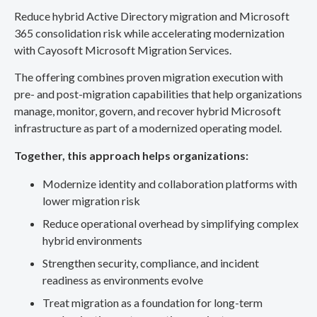
Reduce hybrid Active Directory migration and Microsoft
365 consolidation risk while accelerating modernization
with Cayosoft Microsoft Migration Services.
The offering combines proven migration execution with
pre- and post-migration capabilities that help organizations
manage, monitor, govern, and recover hybrid Microsoft
infrastructure as part of a modernized operating model.
Together, this approach helps organizations:
Modernize identity and collaboration platforms with
lower migration risk
Reduce operational overhead by simplifying complex
hybrid environments
Strengthen security, compliance, and incident
readiness as environments evolve
Treat migration as a foundation for long-term