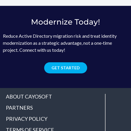
Modernize Today!
Reduce Active Directory migration risk and treat identity
modernization as a strategic advantage, not a one‑time
project. Connect with us today!
GET STARTED
ABOUT CAYOSOFT
PARTNERS
PRIVACY POLICY
TERMS OF SERVICE