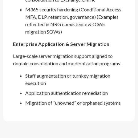
M365 security hardening (Conditional Access,
MFA, DLP, retention, governance) (Examples
reflected in NRG coexistence & O365
migration SOWs)
Enterprise Application & Server Migration
Large-scale server migration support aligned to
domain consolidation and modernization programs.
Staff augmentation or turnkey migration
execution
Application authentication remediation
Migration of “unowned” or orphaned systems