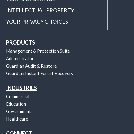
INTELLECTUAL PROPERTY
YOUR PRIVACY CHOICES
PRODUCTS
Management & Protection Suite
Administrator
Guardian Audit & Restore
Guardian Instant Forest Recovery
INDUSTRIES
Commercial
Education
Government
Healthcare
CONNECT