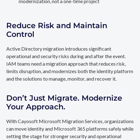
modernization, not a one-time project
Reduce Risk and Maintain
Control
Active Directory migration introduces significant
operational and security risks during and after the event.
IAM teams need a migration approach that reduces risk,
limits disruption, and modernizes both the identity platform
and the solutions to manage, monitor, and recover it.
Don’t Just Migrate. Modernize
Your Approach.
With Cayosoft Microsoft Migration Services, organizations
can move identity and Microsoft 365 platforms safely while
setting the stage for stronger security and operational