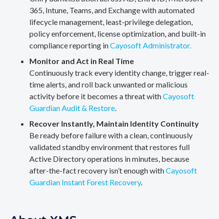
365, Intune, Teams, and Exchange with automated
lifecycle management, least-privilege delegation,
policy enforcement, license optimization, and built-in
compliance reporting in
Cayosoft Administrator.
Monitor and Act in Real Time
Continuously track every identity change, trigger real-
time alerts, and roll back unwanted or malicious
activity before it becomes a threat with
Cayosoft
Guardian Audit & Restore
.
Recover Instantly, Maintain Identity Continuity
Be ready before failure with a clean, continuously
validated standby environment that restores full
Active Directory operations in minutes, because
after-the-fact recovery isn’t enough with
Cayosoft
Guardian Instant Forest Recovery
.