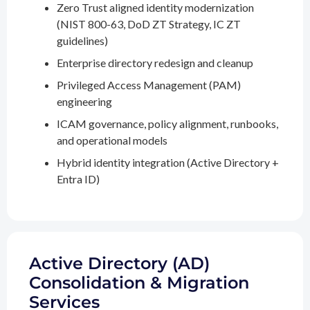
Zero Trust aligned identity modernization
(NIST 800-63, DoD ZT Strategy, IC ZT
guidelines)
Enterprise directory redesign and cleanup
Privileged Access Management (PAM)
engineering
ICAM governance, policy alignment, runbooks,
and operational models
Hybrid identity integration (Active Directory +
Entra ID)
Active Directory (AD)
Consolidation & Migration
Services