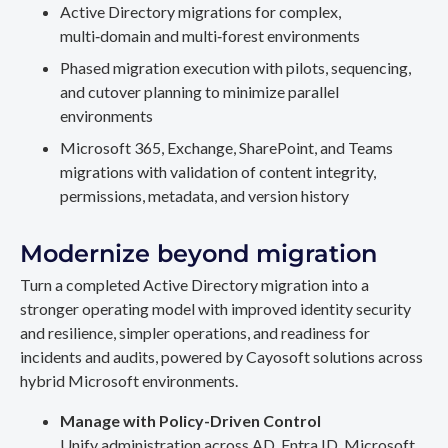
Active Directory migrations for complex,
multi‑domain and multi‑forest environments
Phased migration execution with pilots, sequencing,
and cutover planning to minimize parallel
environments
Microsoft 365, Exchange, SharePoint, and Teams
migrations with validation of content integrity,
permissions, metadata, and version history
Modernize beyond migration
Turn a completed Active Directory migration into a
stronger operating model with improved identity security
and resilience, simpler operations, and readiness for
incidents and audits, powered by Cayosoft solutions across
hybrid Microsoft environments.
Manage with Policy-Driven Control
Unify administration across AD, Entra ID, Microsoft