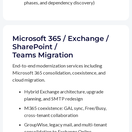
phases, and dependency discovery)
Microsoft 365 / Exchange /
SharePoint /
Teams Migration
End-to-end modernization services including
Microsoft 365 consolidation, coexistence, and
cloud migration.
Hybrid Exchange architecture, upgrade
planning, and SMTP redesign
M365 coexistence: GAL sync, Free/Busy,
cross-tenant collaboration
GroupWise, legacy mail, and multi-tenant
consolidation to Exchange Online