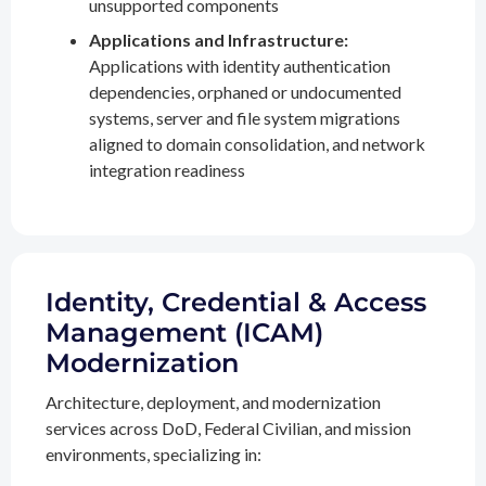
unsupported components
Applications and Infrastructure:
Applications with identity authentication
dependencies, orphaned or undocumented
systems, server and file system migrations
aligned to domain consolidation, and network
integration readiness
Identity, Credential & Access
Management (ICAM)
Modernization
Architecture, deployment, and modernization
services across DoD, Federal Civilian, and mission
environments, specializing in: