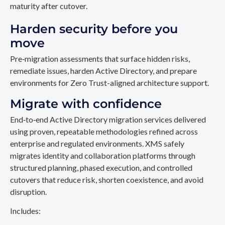
maturity after cutover.
Harden security before you
move
Pre‑migration assessments that surface hidden risks,
remediate issues, harden Active Directory, and prepare
environments for Zero Trust-aligned architecture support.
Migrate with confidence
End‑to‑end Active Directory migration services delivered
using proven, repeatable methodologies refined across
enterprise and regulated environments. XMS safely
migrates identity and collaboration platforms through
structured planning, phased execution, and controlled
cutovers that reduce risk, shorten coexistence, and avoid
disruption.
Includes: