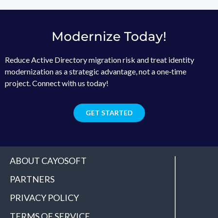
Modernize Today!
Reduce Active Directory migration risk and treat identity
modernization as a strategic advantage, not a one‑time
project. Connect with us today!
GET STARTED
ABOUT CAYOSOFT
PARTNERS
PRIVACY POLICY
TERMS OF SERVICE