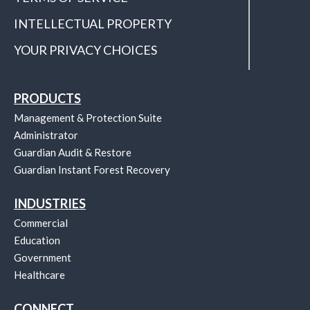
INTELLECTUAL PROPERTY
YOUR PRIVACY CHOICES
PRODUCTS
Management & Protection Suite
Administrator
Guardian Audit & Restore
Guardian Instant Forest Recovery
INDUSTRIES
Commercial
Education
Government
Healthcare
CONNECT