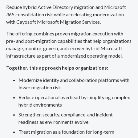
Reduce hybrid Active Directory migration and Microsoft
365 consolidation risk while accelerating modernization
with Cayosoft Microsoft Migration Services.
The offering combines proven migration execution with
pre- and post-migration capabilities that help organizations
manage, monitor, govern, and recover hybrid Microsoft
infrastructure as part of a modernized operating model.
Together, this approach helps organizations:
Modernize identity and collaboration platforms with
lower migration risk
Reduce operational overhead by simplifying complex
hybrid environments
Strengthen security, compliance, and incident
readiness as environments evolve
Treat migration as a foundation for long-term