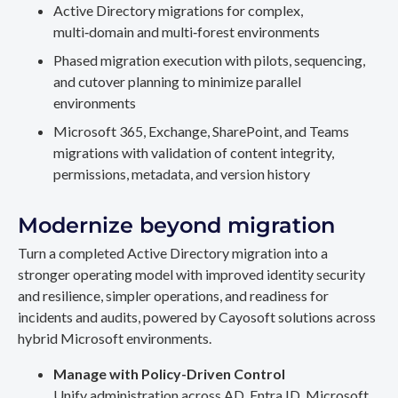
Active Directory migrations for complex,
multi‑domain and multi‑forest environments
Phased migration execution with pilots, sequencing,
and cutover planning to minimize parallel
environments
Microsoft 365, Exchange, SharePoint, and Teams
migrations with validation of content integrity,
permissions, metadata, and version history
Modernize beyond migration
Turn a completed Active Directory migration into a
stronger operating model with improved identity security
and resilience, simpler operations, and readiness for
incidents and audits, powered by Cayosoft solutions across
hybrid Microsoft environments.
Manage with Policy-Driven Control
Unify administration across AD, Entra ID, Microsoft