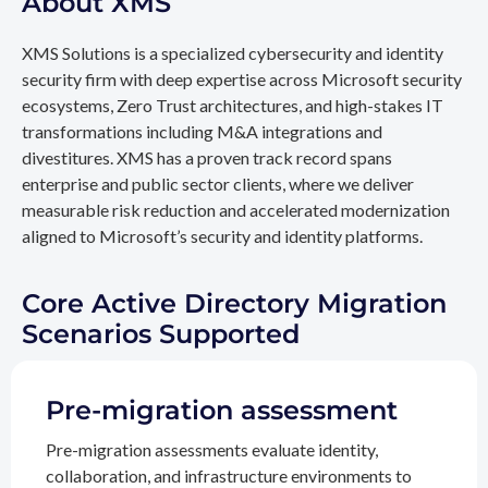
About XMS
XMS Solutions is a specialized cybersecurity and identity
security firm with deep expertise across Microsoft security
ecosystems, Zero Trust architectures, and high-stakes IT
transformations including M&A integrations and
divestitures. XMS has a proven track record spans
enterprise and public sector clients, where we deliver
measurable risk reduction and accelerated modernization
aligned to Microsoft’s security and identity platforms.
Core Active Directory Migration
Scenarios Supported
Pre-migration assessment
Pre-migration assessments evaluate identity,
collaboration, and infrastructure environments to