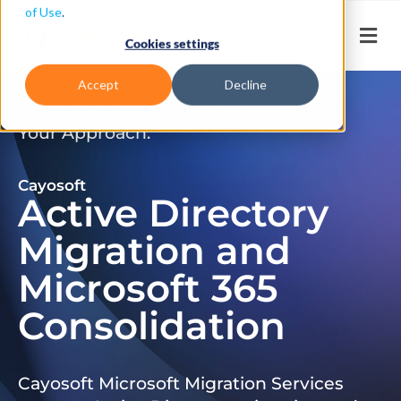
of Use
.
Cookies settings
Accept
Decline
Don’t Just Migrate. Modernize
Your Approach.
Cayosoft
Active Directory
Migration and
Microsoft 365
Consolidation
Cayosoft Microsoft Migration Services