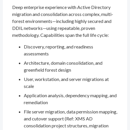
Deep enterprise experience with Active Directory
migration and consolidation across complex, multi-
forest environments—including highly secured and
DDIL networks—using repeatable, proven
methodology. Capabilities span the full life cycle:
Discovery, reporting, and readiness
assessments
Architecture, domain consolidation, and
greenfield forest design
User, workstation, and server migrations at
scale
Application analysis, dependency mapping, and
remediation
File server migration, data permission mapping,
and cutover support (Ref: XMS AD
consolidation project structures, migration