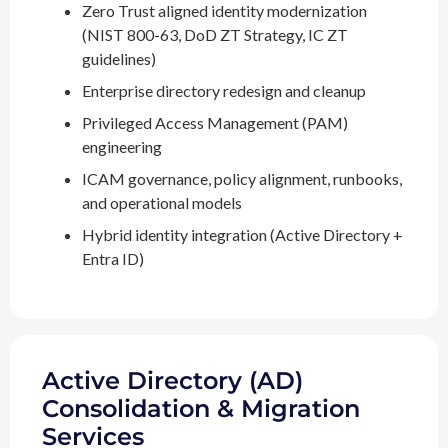
Zero Trust aligned identity modernization
(NIST 800-63, DoD ZT Strategy, IC ZT
guidelines)
Enterprise directory redesign and cleanup
Privileged Access Management (PAM)
engineering
ICAM governance, policy alignment, runbooks,
and operational models
Hybrid identity integration (Active Directory +
Entra ID)
Active Directory (AD)
Consolidation & Migration
Services