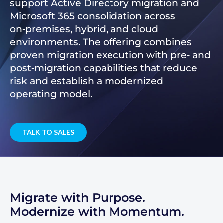
support Active Directory migration and
Microsoft 365 consolidation across
on‑premises, hybrid, and cloud
environments. The offering combines
proven migration execution with pre‑ and
post‑migration capabilities that reduce
risk and establish a modernized
operating model.
TALK TO SALES
Migrate with Purpose.
Modernize with Momentum.