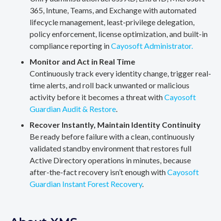
365, Intune, Teams, and Exchange with automated
lifecycle management, least-privilege delegation,
policy enforcement, license optimization, and built-in
compliance reporting in
Cayosoft Administrator.
Monitor and Act in Real Time
Continuously track every identity change, trigger real-
time alerts, and roll back unwanted or malicious
activity before it becomes a threat with
Cayosoft
Guardian Audit & Restore
.
Recover Instantly, Maintain Identity Continuity
Be ready before failure with a clean, continuously
validated standby environment that restores full
Active Directory operations in minutes, because
after-the-fact recovery isn’t enough with
Cayosoft
Guardian Instant Forest Recovery
.