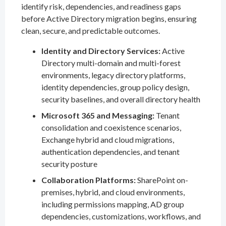
identify risk, dependencies, and readiness gaps
before Active Directory migration begins, ensuring
clean, secure, and predictable outcomes.
Identity and Directory Services:
Active
Directory multi-domain and multi-forest
environments, legacy directory platforms,
identity dependencies, group policy design,
security baselines, and overall directory health
Microsoft 365 and Messaging:
Tenant
consolidation and coexistence scenarios,
Exchange hybrid and cloud migrations,
authentication dependencies, and tenant
security posture
Collaboration Platforms:
SharePoint on-
premises, hybrid, and cloud environments,
including permissions mapping, AD group
dependencies, customizations, workflows, and