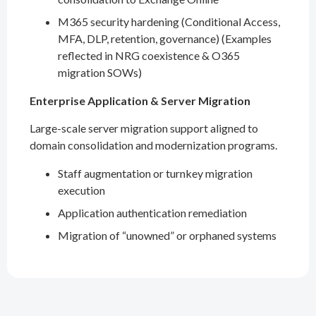
M365 security hardening (Conditional Access,
MFA, DLP, retention, governance) (Examples
reflected in NRG coexistence & O365
migration SOWs)
Enterprise Application & Server Migration
Large-scale server migration support aligned to
domain consolidation and modernization programs.
Staff augmentation or turnkey migration
execution
Application authentication remediation
Migration of “unowned” or orphaned systems