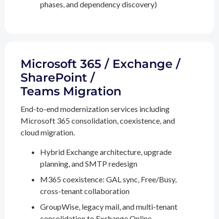
phases, and dependency discovery)
Microsoft 365 / Exchange /
SharePoint /
Teams Migration
End-to-end modernization services including
Microsoft 365 consolidation, coexistence, and
cloud migration.
Hybrid Exchange architecture, upgrade
planning, and SMTP redesign
M365 coexistence: GAL sync, Free/Busy,
cross-tenant collaboration
GroupWise, legacy mail, and multi-tenant
consolidation to Exchange Online