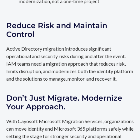
modernization, not a one-time project
Reduce Risk and Maintain
Control
Active Directory migration introduces significant
operational and security risks during and after the event.
IAM teams need a migration approach that reduces risk,
limits disruption, and modernizes both the identity platform
and the solutions to manage, monitor, and recover it.
Don’t Just Migrate. Modernize
Your Approach.
With Cayosoft Microsoft Migration Services, organizations
can move identity and Microsoft 365 platforms safely while
setting the stage for stronger security and operational