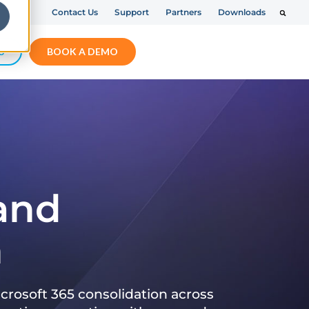
Contact Us
Support
Partners
Downloads
S
BOOK A DEMO
 and
n
crosoft 365 consolidation across