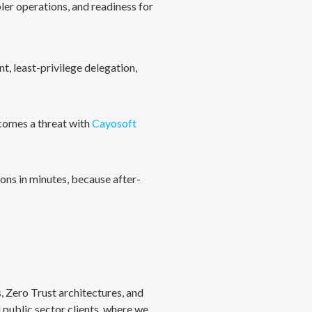
ler operations, and readiness for
, least-privilege delegation,
ecomes a threat with
Cayosoft
ons in minutes, because after-
, Zero Trust architectures, and
public sector clients, where we