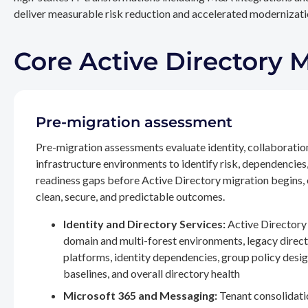
deliver measurable risk reduction and accelerated modernizatio
Core Active Directory 
Pre-migration assessment
Pre-migration assessments evaluate identity, collaboratio
infrastructure environments to identify risk, dependencies
readiness gaps before Active Directory migration begins,
clean, secure, and predictable outcomes.
Identity and Directory Services:
Active Directory 
domain and multi-forest environments, legacy direc
platforms, identity dependencies, group policy desig
baselines, and overall directory health
Microsoft 365 and Messaging:
Tenant consolidati