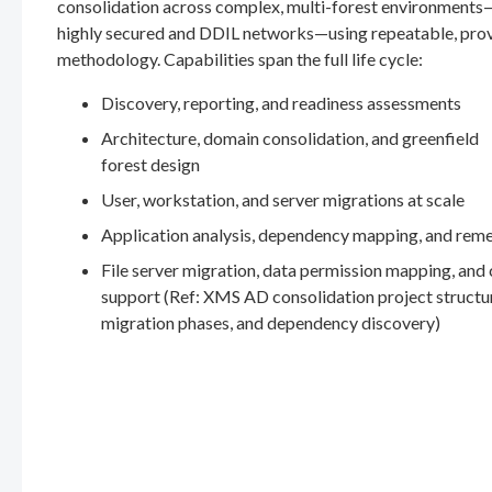
consolidation across complex, multi-forest environments
highly secured and DDIL networks—using repeatable, pro
methodology. Capabilities span the full life cycle:
Discovery, reporting, and readiness assessments
Architecture, domain consolidation, and greenfield
forest design
User, workstation, and server migrations at scale
Application analysis, dependency mapping, and rem
File server migration, data permission mapping, and
support (Ref: XMS AD consolidation project structu
migration phases, and dependency discovery)