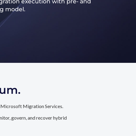
ration execution with pre‑ and
ng model.
tum.
 Microsoft Migration Services.
itor, govern, and recover hybrid