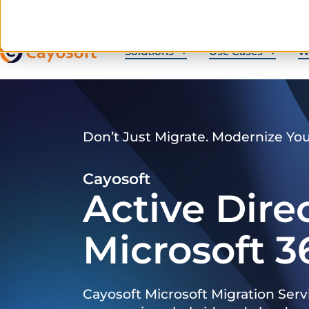
Solutions
Use Cases
W
Don’t Just Migrate. Modernize Yo
Cayosoft
Active Dire
Microsoft 3
Cayosoft Microsoft Migration Serv