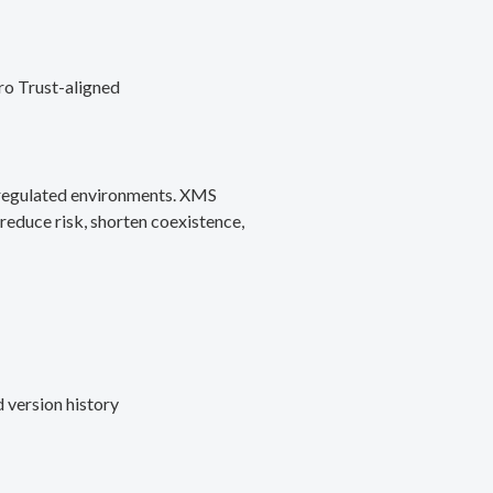
ro Trust-aligned
d regulated environments. XMS
reduce risk, shorten coexistence,
 version history