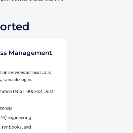
ported
ccess Management
tion services across DoD,
 specializing in:
ization (NIST 800-63, DoD
leanup
M) engineering
, runbooks, and