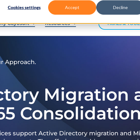
Cookies settings
Accept
Decline
hy Cayosoft
Resources
TRIALS & TOOL
ur Approach.
ctory Migration
65 Consolidatio
ices support Active Directory migration and Mi