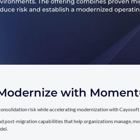
nvironments. The offering combines proven mig
reduce risk and establish a modernized operati
. Modernize with Momen
onsolidation risk while accelerating modernization with Cayosoft
d post-migration capabilities that help organizations manage, mon
del.