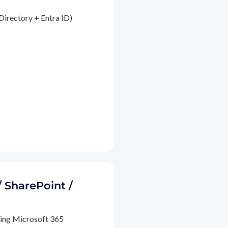
Directory + Entra ID)
/ SharePoint /
ding Microsoft 365