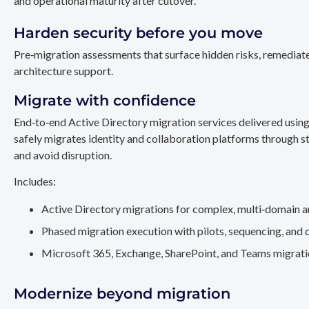
and operational maturity after cutover.
Harden security before you move
Pre‑migration assessments that surface hidden risks, remediate
architecture support.
Migrate with confidence
End‑to‑end Active Directory migration services delivered usin
safely migrates identity and collaboration platforms through st
and avoid disruption.
Includes:
Active Directory migrations for complex, multi‑domain a
Phased migration execution with pilots, sequencing, and 
Microsoft 365, Exchange, SharePoint, and Teams migration
Modernize beyond migration