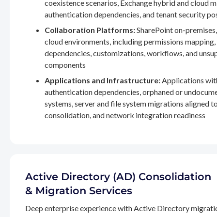
coexistence scenarios, Exchange hybrid and cloud m
authentication dependencies, and tenant security po
Collaboration Platforms:
SharePoint on-premises,
cloud environments, including permissions mapping
dependencies, customizations, workflows, and unsu
components
Applications and Infrastructure:
Applications wit
authentication dependencies, orphaned or undocum
systems, server and file system migrations aligned 
consolidation, and network integration readiness
Active Directory (AD) Consolidation
& Migration Services
Deep enterprise experience with Active Directory migrati