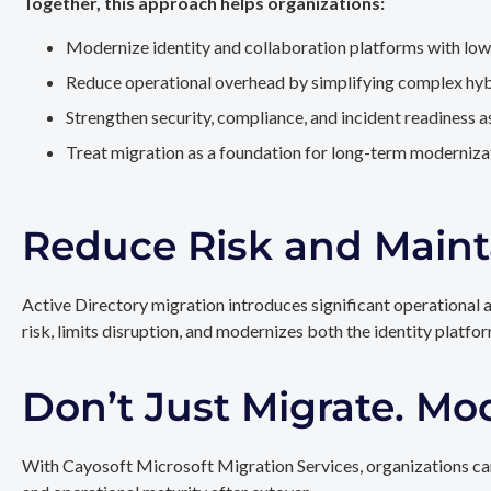
Together, this approach helps organizations:
Modernize identity and collaboration platforms with low
Reduce operational overhead by simplifying complex hy
Strengthen security, compliance, and incident readiness 
Treat migration as a foundation for long-term modernizat
Reduce Risk and Maint
Active Directory migration introduces significant operational 
risk, limits disruption, and modernizes both the identity platfo
Don’t Just Migrate. Mo
With Cayosoft Microsoft Migration Services, organizations can