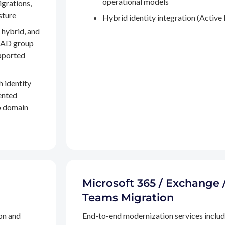
operational models
igrations,
sture
Hybrid identity integration (Active 
 hybrid, and
, AD group
pported
h identity
ented
to domain
Microsoft 365 / Exchange 
Teams Migration
on and
End-to-end modernization services inclu