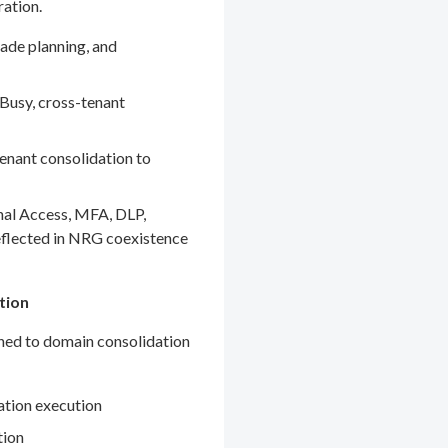
ration.
ade planning, and
Busy, cross-tenant
enant consolidation to
nal Access, MFA, DLP,
eflected in NRG coexistence
tion
gned to domain consolidation
ation execution
tion