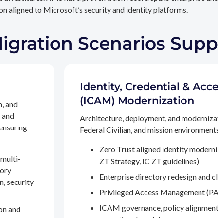
n aligned to Microsoft’s security and identity platforms.
Migration Scenarios Sup
Identity, Credential & A
(ICAM) Modernization
n, and
, and
Architecture, deployment, and moderniza
 ensuring
Federal Civilian, and mission environments,
Zero Trust aligned identity modern
multi-
ZT Strategy, IC ZT guidelines)
tory
Enterprise directory redesign and c
n, security
Privileged Access Management (PA
ICAM governance, policy alignment
on and