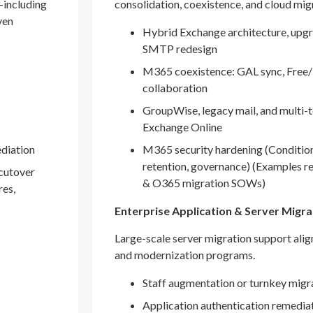
—including
consolidation, coexistence, and cloud mig
ven
Hybrid Exchange architecture, upgr
SMTP redesign
M365 coexistence: GAL sync, Free/
collaboration
GroupWise, legacy mail, and multi-t
Exchange Online
ediation
M365 security hardening (Conditio
retention, governance) (Examples r
 cutover
& O365 migration SOWs)
res,
Enterprise Application & Server Migra
Large-scale server migration support ali
and modernization programs.
Staff augmentation or turnkey migr
Application authentication remedia