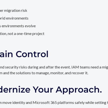
er migration risk
brid environments
as environments evolve
ion, not a one-time project
ain Control
and security risks during and after the event. IAM teams need a mi
rm and the solutions to manage, monitor, and recover it.
dernize Your Approach.
 move identity and Microsoft 365 platforms safely while setting t