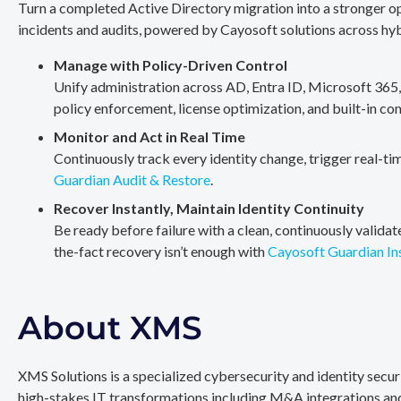
Turn a completed Active Directory migration into a stronger op
incidents and audits, powered by Cayosoft solutions across hy
Manage with Policy-Driven Control
Unify administration across AD, Entra ID, Microsoft 365
policy enforcement, license optimization, and built-in co
Monitor and Act in Real Time
Continuously track every identity change, trigger real-ti
Guardian Audit & Restore
.
Recover Instantly, Maintain Identity Continuity
Be ready before failure with a clean, continuously valida
the-fact recovery isn’t enough with
Cayosoft Guardian In
About XMS
XMS Solutions is a specialized cybersecurity and identity secu
high-stakes IT transformations including M&A integrations and 