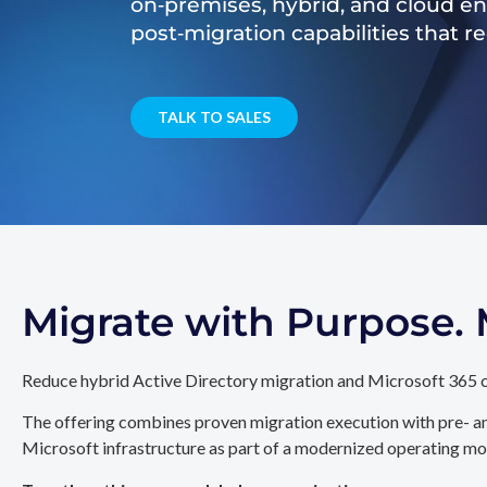
on‑premises, hybrid, and cloud e
post‑migration capabilities that 
TALK TO SALES
Migrate with Purpose
Reduce hybrid Active Directory migration and Microsoft 365 c
The offering combines proven migration execution with pre- an
Microsoft infrastructure as part of a modernized operating mo