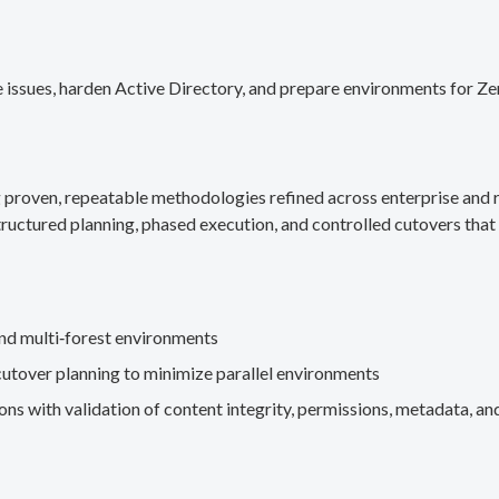
 issues, harden Active Directory, and prepare environments for Ze
g proven, repeatable methodologies refined across enterprise an
ructured planning, phased execution, and controlled cutovers that 
nd multi‑forest environments
cutover planning to minimize parallel environments
s with validation of content integrity, permissions, metadata, and