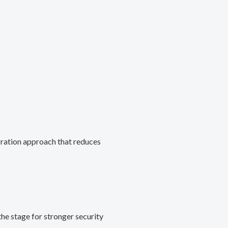
gration approach that reduces
he stage for stronger security