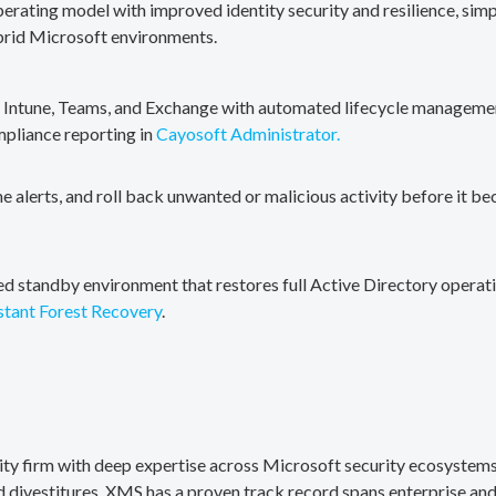
erating model with improved identity security and resilience, simp
brid Microsoft environments.
, Intune, Teams, and Exchange with automated lifecycle management
mpliance reporting in
Cayosoft Administrator.
me alerts, and roll back unwanted or malicious activity before it b
ted standby environment that restores full Active Directory operati
stant Forest Recovery
.
rity firm with deep expertise across Microsoft security ecosystems
divestitures. XMS has a proven track record spans enterprise and 