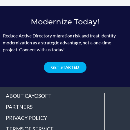
Modernize Today!
Reduce Active Directory migration risk and treat identity
modernization as a strategic advantage, not a one‑time
project. Connect with us today!
GET STARTED
ABOUT CAYOSOFT
PARTNERS
PRIVACY POLICY
TERMS OF SERVICE