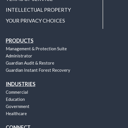
INTELLECTUAL PROPERTY
YOUR PRIVACY CHOICES
PRODUCTS
Management & Protection Suite
Administrator
Guardian Audit & Restore
Guardian Instant Forest Recovery
INDUSTRIES
Commercial
Education
Government
Healthcare
CONNECT