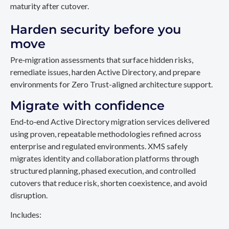
maturity after cutover.
Harden security before you
move
Pre‑migration assessments that surface hidden risks,
remediate issues, harden Active Directory, and prepare
environments for Zero Trust-aligned architecture support.
Migrate with confidence
End‑to‑end Active Directory migration services delivered
using proven, repeatable methodologies refined across
enterprise and regulated environments. XMS safely
migrates identity and collaboration platforms through
structured planning, phased execution, and controlled
cutovers that reduce risk, shorten coexistence, and avoid
disruption.
Includes: