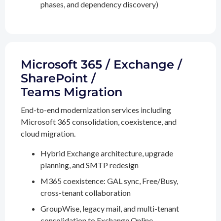
phases, and dependency discovery)
Microsoft 365 / Exchange /
SharePoint /
Teams Migration
End-to-end modernization services including
Microsoft 365 consolidation, coexistence, and
cloud migration.
Hybrid Exchange architecture, upgrade
planning, and SMTP redesign
M365 coexistence: GAL sync, Free/Busy,
cross-tenant collaboration
GroupWise, legacy mail, and multi-tenant
consolidation to Exchange Online