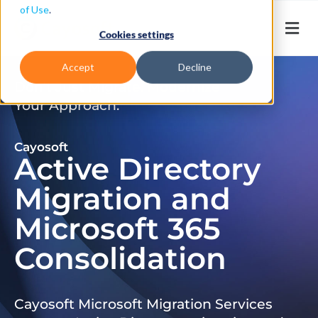
of Use
.
Cookies settings
Accept
Decline
Don’t Just Migrate. Modernize
Your Approach.
Cayosoft
Active Directory
Migration and
Microsoft 365
Consolidation
Cayosoft Microsoft Migration Services