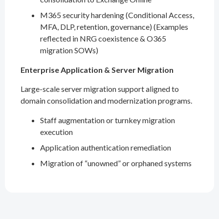
M365 security hardening (Conditional Access,
MFA, DLP, retention, governance) (Examples
reflected in NRG coexistence & O365
migration SOWs)
Enterprise Application & Server Migration
Large-scale server migration support aligned to
domain consolidation and modernization programs.
Staff augmentation or turnkey migration
execution
Application authentication remediation
Migration of “unowned” or orphaned systems