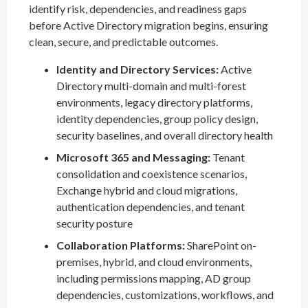
identify risk, dependencies, and readiness gaps
before Active Directory migration begins, ensuring
clean, secure, and predictable outcomes.
Identity and Directory Services:
Active
Directory multi-domain and multi-forest
environments, legacy directory platforms,
identity dependencies, group policy design,
security baselines, and overall directory health
Microsoft 365 and Messaging:
Tenant
consolidation and coexistence scenarios,
Exchange hybrid and cloud migrations,
authentication dependencies, and tenant
security posture
Collaboration Platforms:
SharePoint on-
premises, hybrid, and cloud environments,
including permissions mapping, AD group
dependencies, customizations, workflows, and