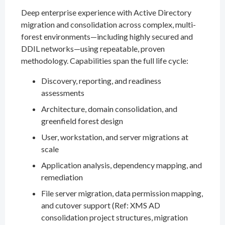
Deep enterprise experience with Active Directory
migration and consolidation across complex, multi-
forest environments—including highly secured and
DDIL networks—using repeatable, proven
methodology. Capabilities span the full life cycle:
Discovery, reporting, and readiness
assessments
Architecture, domain consolidation, and
greenfield forest design
User, workstation, and server migrations at
scale
Application analysis, dependency mapping, and
remediation
File server migration, data permission mapping,
and cutover support (Ref: XMS AD
consolidation project structures, migration