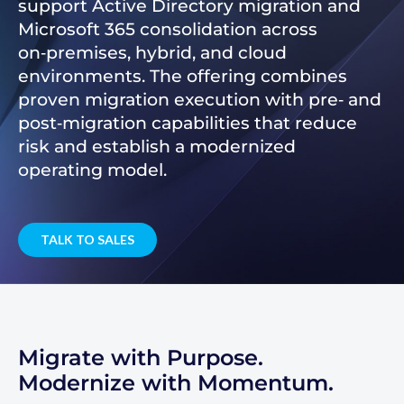
support Active Directory migration and
Microsoft 365 consolidation across
on‑premises, hybrid, and cloud
environments. The offering combines
proven migration execution with pre‑ and
post‑migration capabilities that reduce
risk and establish a modernized
operating model.
TALK TO SALES
Migrate with Purpose.
Modernize with Momentum.