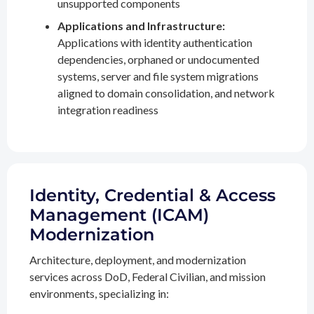
unsupported components
Applications and Infrastructure:
Applications with identity authentication
dependencies, orphaned or undocumented
systems, server and file system migrations
aligned to domain consolidation, and network
integration readiness
Identity, Credential & Access
Management (ICAM)
Modernization
Architecture, deployment, and modernization
services across DoD, Federal Civilian, and mission
environments, specializing in: