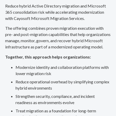
Reduce hybrid Active Directory migration and Microsoft
365 consolidation risk while accelerating modernization
with Cayosoft Microsoft Migration Services.
The offering combines proven migration execution with
pre- and post-migration capabilities that help organizations
manage, monitor, govern, and recover hybrid Microsoft
infrastructure as part of a modernized operating model.
Together, this approach helps organizations:
Modernize identity and collaboration platforms with
lower migration risk
Reduce operational overhead by simplifying complex
hybrid environments
Strengthen security, compliance, and incident
readiness as environments evolve
Treat migration as a foundation for long-term