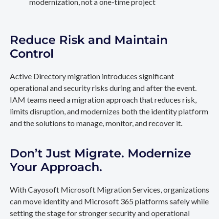
modernization, not a one-time project
Reduce Risk and Maintain
Control
Active Directory migration introduces significant
operational and security risks during and after the event.
IAM teams need a migration approach that reduces risk,
limits disruption, and modernizes both the identity platform
and the solutions to manage, monitor, and recover it.
Don’t Just Migrate. Modernize
Your Approach.
With Cayosoft Microsoft Migration Services, organizations
can move identity and Microsoft 365 platforms safely while
setting the stage for stronger security and operational