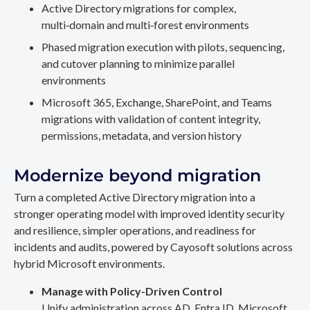
Active Directory migrations for complex,
multi‑domain and multi‑forest environments
Phased migration execution with pilots, sequencing,
and cutover planning to minimize parallel
environments
Microsoft 365, Exchange, SharePoint, and Teams
migrations with validation of content integrity,
permissions, metadata, and version history
Modernize beyond migration
Turn a completed Active Directory migration into a
stronger operating model with improved identity security
and resilience, simpler operations, and readiness for
incidents and audits, powered by Cayosoft solutions across
hybrid Microsoft environments.
Manage with Policy-Driven Control
Unify administration across AD, Entra ID, Microsoft