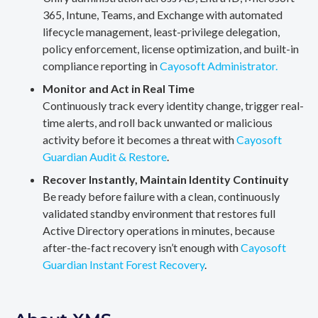
365, Intune, Teams, and Exchange with automated
lifecycle management, least-privilege delegation,
policy enforcement, license optimization, and built-in
compliance reporting in
Cayosoft Administrator.
Monitor and Act in Real Time
Continuously track every identity change, trigger real-
time alerts, and roll back unwanted or malicious
activity before it becomes a threat with
Cayosoft
Guardian Audit & Restore
.
Recover Instantly, Maintain Identity Continuity
Be ready before failure with a clean, continuously
validated standby environment that restores full
Active Directory operations in minutes, because
after-the-fact recovery isn’t enough with
Cayosoft
Guardian Instant Forest Recovery
.