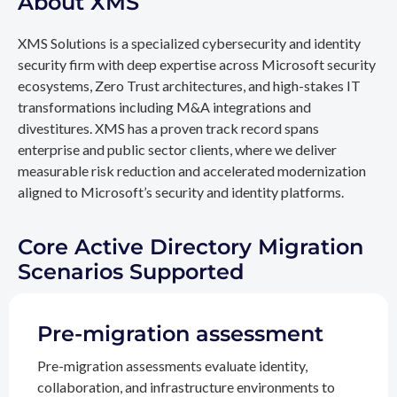
About XMS
XMS Solutions is a specialized cybersecurity and identity
security firm with deep expertise across Microsoft security
ecosystems, Zero Trust architectures, and high-stakes IT
transformations including M&A integrations and
divestitures. XMS has a proven track record spans
enterprise and public sector clients, where we deliver
measurable risk reduction and accelerated modernization
aligned to Microsoft’s security and identity platforms.
Core Active Directory Migration
Scenarios Supported
Pre-migration assessment
Pre-migration assessments evaluate identity,
collaboration, and infrastructure environments to