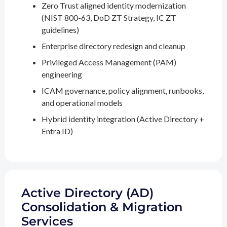
Zero Trust aligned identity modernization
(NIST 800-63, DoD ZT Strategy, IC ZT
guidelines)
Enterprise directory redesign and cleanup
Privileged Access Management (PAM)
engineering
ICAM governance, policy alignment, runbooks,
and operational models
Hybrid identity integration (Active Directory +
Entra ID)
Active Directory (AD)
Consolidation & Migration
Services