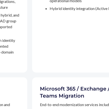
operational models
igrations,
sture
Hybrid identity integration (Active 
 hybrid, and
, AD group
pported
h identity
ented
to domain
Microsoft 365 / Exchange 
Teams Migration
on and
End-to-end modernization services inclu