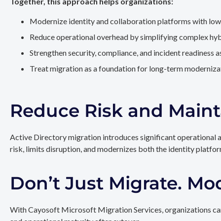
Together, this approach helps organizations:
Modernize identity and collaboration platforms with low
Reduce operational overhead by simplifying complex hy
Strengthen security, compliance, and incident readiness 
Treat migration as a foundation for long-term modernizat
Reduce Risk and Maint
Active Directory migration introduces significant operational 
risk, limits disruption, and modernizes both the identity platfo
Don’t Just Migrate. Mo
With Cayosoft Microsoft Migration Services, organizations can