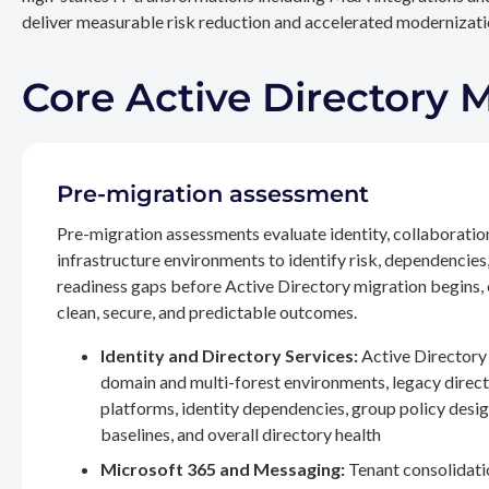
deliver measurable risk reduction and accelerated modernizatio
Core Active Directory 
Pre-migration assessment
Pre-migration assessments evaluate identity, collaboratio
infrastructure environments to identify risk, dependencies
readiness gaps before Active Directory migration begins,
clean, secure, and predictable outcomes.
Identity and Directory Services:
Active Directory 
domain and multi-forest environments, legacy direc
platforms, identity dependencies, group policy desig
baselines, and overall directory health
Microsoft 365 and Messaging:
Tenant consolidati