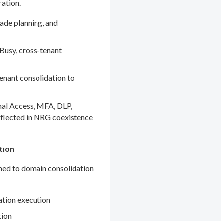
ration.
ade planning, and
Busy, cross-tenant
enant consolidation to
nal Access, MFA, DLP,
eflected in NRG coexistence
tion
gned to domain consolidation
ation execution
tion