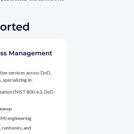
ported
ccess Management
tion services across DoD,
 specializing in:
ization (NIST 800-63, DoD
leanup
M) engineering
, runbooks, and