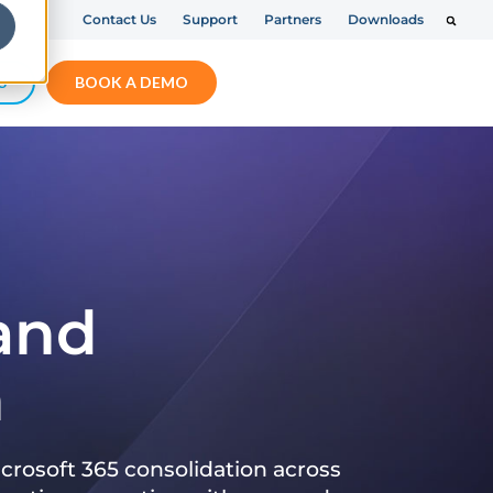
Contact Us
Support
Partners
Downloads
S
BOOK A DEMO
 and
n
crosoft 365 consolidation across