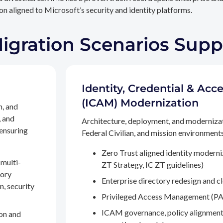
n aligned to Microsoft’s security and identity platforms.
Migration Scenarios Sup
Identity, Credential & A
(ICAM) Modernization
n, and
, and
Architecture, deployment, and moderniza
 ensuring
Federal Civilian, and mission environments,
Zero Trust aligned identity modern
multi-
ZT Strategy, IC ZT guidelines)
tory
Enterprise directory redesign and c
n, security
Privileged Access Management (PA
ICAM governance, policy alignment
on and