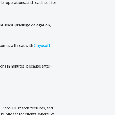
ler operations, and readiness for
, least-privilege delegation,
ecomes a threat with
Cayosoft
ons in minutes, because after-
, Zero Trust architectures, and
public sector clients, where we