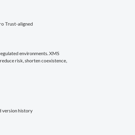
ro Trust-aligned
d regulated environments. XMS
reduce risk, shorten coexistence,
 version history