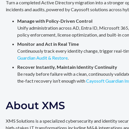
Turn a completed Active Directory migration into a stronger op
incidents and audits, powered by Cayosoft solutions across hy
Manage with Policy-Driven Control
Unify administration across AD, Entra ID, Microsoft 365
policy enforcement, license optimization, and built-in co
Monitor and Act in Real Time
Continuously track every identity change, trigger real-ti
Guardian Audit & Restore
.
Recover Instantly, Maintain Identity Continuity
Be ready before failure with a clean, continuously valida
the-fact recovery isn’t enough with
Cayosoft Guardian In
About XMS
XMS Solutions is a specialized cybersecurity and identity secu
high-stakes IT transformations including M&A integrations and 