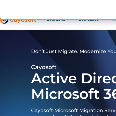
Solutions
Use Cases
W
Don’t Just Migrate. Modernize Yo
Cayosoft
Active Dire
Microsoft 3
Cayosoft Microsoft Migration Serv