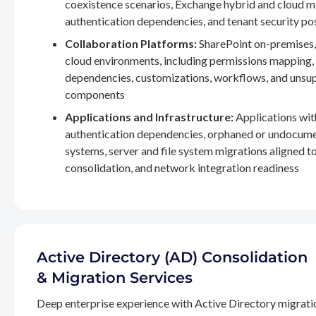
coexistence scenarios, Exchange hybrid and cloud m
authentication dependencies, and tenant security po
Collaboration Platforms:
SharePoint on-premises,
cloud environments, including permissions mapping
dependencies, customizations, workflows, and unsu
components
Applications and Infrastructure:
Applications wit
authentication dependencies, orphaned or undocum
systems, server and file system migrations aligned 
consolidation, and network integration readiness
Active Directory (AD) Consolidation
& Migration Services
Deep enterprise experience with Active Directory migrati