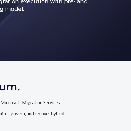
ration execution with pre‑ and
ng model.
tum.
 Microsoft Migration Services.
itor, govern, and recover hybrid