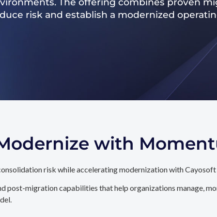
nvironments. The offering combines proven mig
reduce risk and establish a modernized operati
. Modernize with Momen
onsolidation risk while accelerating modernization with Cayosoft
d post-migration capabilities that help organizations manage, mon
del.