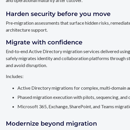
and operational maturity after cutover.
Harden security before you move
Pre‑migration assessments that surface hidden risks, remediate
architecture support.
Migrate with confidence
End‑to‑end Active Directory migration services delivered usin
safely migrates identity and collaboration platforms through st
and avoid disruption.
Includes:
Active Directory migrations for complex, multi‑domain a
Phased migration execution with pilots, sequencing, and 
Microsoft 365, Exchange, SharePoint, and Teams migration
Modernize beyond migration