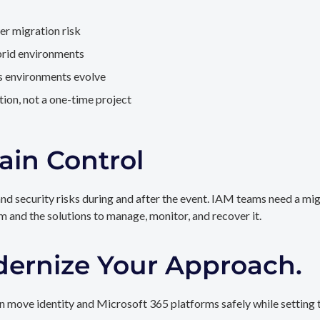
er migration risk
brid environments
as environments evolve
ion, not a one-time project
ain Control
and security risks during and after the event. IAM teams need a mi
rm and the solutions to manage, monitor, and recover it.
dernize Your Approach.
 move identity and Microsoft 365 platforms safely while setting t