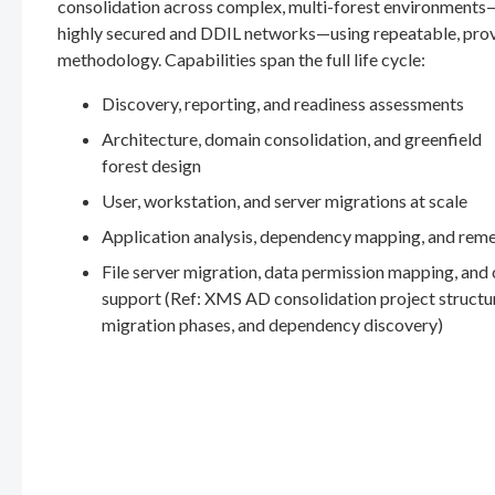
consolidation across complex, multi-forest environments
highly secured and DDIL networks—using repeatable, pro
methodology. Capabilities span the full life cycle:
Discovery, reporting, and readiness assessments
Architecture, domain consolidation, and greenfield
forest design
User, workstation, and server migrations at scale
Application analysis, dependency mapping, and rem
File server migration, data permission mapping, and
support (Ref: XMS AD consolidation project structu
migration phases, and dependency discovery)