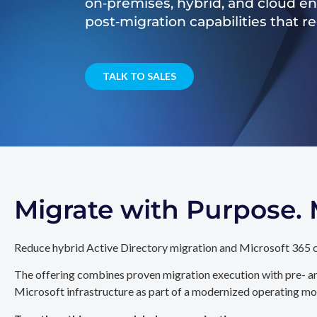
on‑premises, hybrid, and cloud e
post‑migration capabilities that 
TALK TO SALES
Migrate with Purpose
Reduce hybrid Active Directory migration and Microsoft 365 c
The offering combines proven migration execution with pre- an
Microsoft infrastructure as part of a modernized operating mo