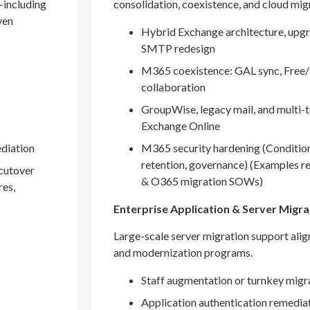
—including
consolidation, coexistence, and cloud mig
ven
Hybrid Exchange architecture, upgr
SMTP redesign
M365 coexistence: GAL sync, Free/
collaboration
GroupWise, legacy mail, and multi-t
Exchange Online
ediation
M365 security hardening (Conditio
retention, governance) (Examples r
 cutover
& O365 migration SOWs)
res,
Enterprise Application & Server Migra
Large-scale server migration support ali
and modernization programs.
Staff augmentation or turnkey migr
Application authentication remedia