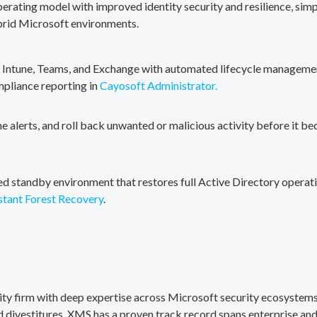
erating model with improved identity security and resilience, simp
brid Microsoft environments.
, Intune, Teams, and Exchange with automated lifecycle management
mpliance reporting in
Cayosoft Administrator.
me alerts, and roll back unwanted or malicious activity before it b
ted standby environment that restores full Active Directory operati
stant Forest Recovery
.
rity firm with deep expertise across Microsoft security ecosystems
divestitures. XMS has a proven track record spans enterprise and 