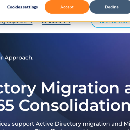
Cookies settings
Accept
Decline
hy Cayosoft
Resources
TRIALS & TOOL
ur Approach.
ctory Migration
65 Consolidatio
ices support Active Directory migration and Mi