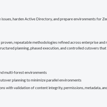
 issues, harden Active Directory, and prepare environments for Ze
g proven, repeatable methodologies refined across enterprise an
ructured planning, phased execution, and controlled cutovers that 
nd multi‑forest environments
cutover planning to minimize parallel environments
s with validation of content integrity, permissions, metadata, and