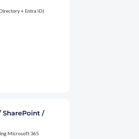
Directory + Entra ID)
/ SharePoint /
ding Microsoft 365