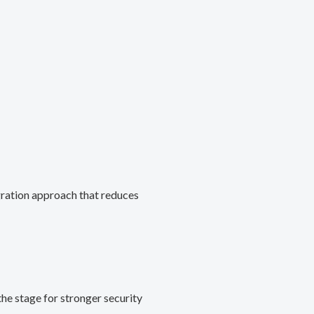
gration approach that reduces
he stage for stronger security