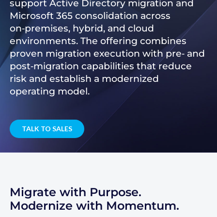
support Active Directory migration and
Microsoft 365 consolidation across
on‑premises, hybrid, and cloud
environments. The offering combines
proven migration execution with pre‑ and
post‑migration capabilities that reduce
risk and establish a modernized
operating model.
TALK TO SALES
Migrate with Purpose.
Modernize with Momentum.