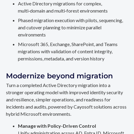
Active Directory migrations for complex,
multi‑domain and multi‑forest environments
Phased migration execution with pilots, sequencing,
and cutover planning to minimize parallel
environments
Microsoft 365, Exchange, SharePoint, and Teams
migrations with validation of content integrity,
permissions, metadata, and version history
Modernize beyond migration
Turn a completed Active Directory migration into a
stronger operating model with improved identity security
and resilience, simpler operations, and readiness for
incidents and audits, powered by Cayosoft solutions across
hybrid Microsoft environments.
Manage with Policy-Driven Control
Unify administration across AD, Entra ID, Microsoft