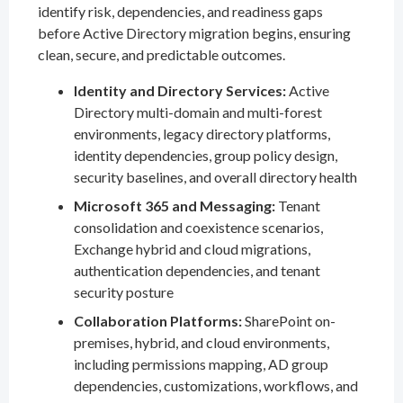
identify risk, dependencies, and readiness gaps
before Active Directory migration begins, ensuring
clean, secure, and predictable outcomes.
Identity and Directory Services:
Active
Directory multi-domain and multi-forest
environments, legacy directory platforms,
identity dependencies, group policy design,
security baselines, and overall directory health
Microsoft 365 and Messaging:
Tenant
consolidation and coexistence scenarios,
Exchange hybrid and cloud migrations,
authentication dependencies, and tenant
security posture
Collaboration Platforms:
SharePoint on-
premises, hybrid, and cloud environments,
including permissions mapping, AD group
dependencies, customizations, workflows, and