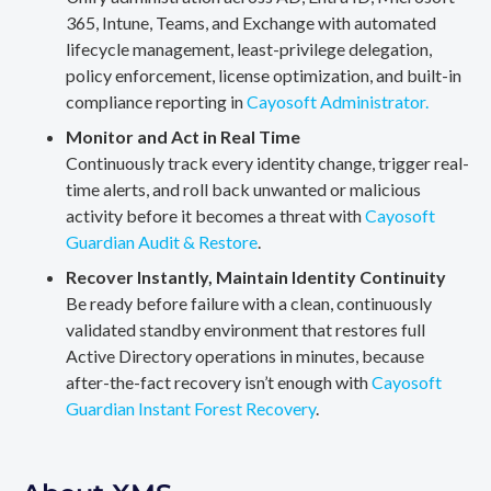
365, Intune, Teams, and Exchange with automated
lifecycle management, least-privilege delegation,
policy enforcement, license optimization, and built-in
compliance reporting in
Cayosoft Administrator.
Monitor and Act in Real Time
Continuously track every identity change, trigger real-
time alerts, and roll back unwanted or malicious
activity before it becomes a threat with
Cayosoft
Guardian Audit & Restore
.
Recover Instantly, Maintain Identity Continuity
Be ready before failure with a clean, continuously
validated standby environment that restores full
Active Directory operations in minutes, because
after-the-fact recovery isn’t enough with
Cayosoft
Guardian Instant Forest Recovery
.