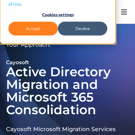
of Use
.
Cookies settings
Accept
Decline
Don’t Just Migrate. Modernize
Your Approach.
Cayosoft
Active Directory
Migration and
Microsoft 365
Consolidation
Cayosoft Microsoft Migration Services