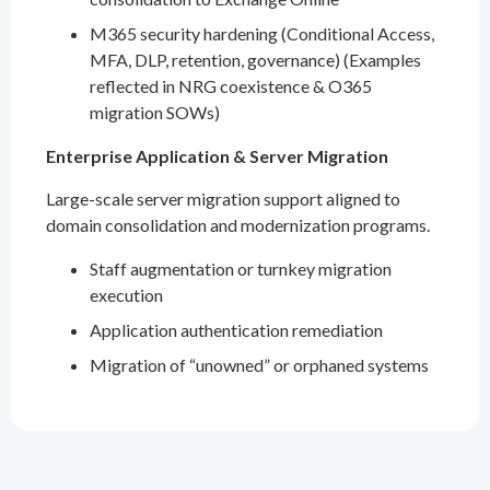
M365 security hardening (Conditional Access,
MFA, DLP, retention, governance) (Examples
reflected in NRG coexistence & O365
migration SOWs)
Enterprise Application & Server Migration
Large-scale server migration support aligned to
domain consolidation and modernization programs.
Staff augmentation or turnkey migration
execution
Application authentication remediation
Migration of “unowned” or orphaned systems