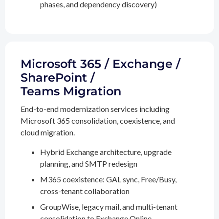
phases, and dependency discovery)
Microsoft 365 / Exchange /
SharePoint /
Teams Migration
End-to-end modernization services including
Microsoft 365 consolidation, coexistence, and
cloud migration.
Hybrid Exchange architecture, upgrade
planning, and SMTP redesign
M365 coexistence: GAL sync, Free/Busy,
cross-tenant collaboration
GroupWise, legacy mail, and multi-tenant
consolidation to Exchange Online