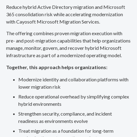
Reduce hybrid Active Directory migration and Microsoft
365 consolidation risk while accelerating modernization
with Cayosoft Microsoft Migration Services.
The offering combines proven migration execution with
pre- and post-migration capabilities that help organizations
manage, monitor, govern, and recover hybrid Microsoft
infrastructure as part of a modernized operating model.
Together, this approach helps organizations:
Modernize identity and collaboration platforms with
lower migration risk
Reduce operational overhead by simplifying complex
hybrid environments
Strengthen security, compliance, and incident
readiness as environments evolve
Treat migration as a foundation for long-term