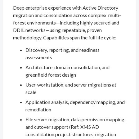
Deep enterprise experience with Active Directory
migration and consolidation across complex, multi-
forest environments—including highly secured and
DDIL networks—using repeatable, proven
methodology. Capabilities span the full life cycle:
Discovery, reporting, and readiness
assessments
Architecture, domain consolidation, and
greenfield forest design
User, workstation, and server migrations at
scale
Application analysis, dependency mapping, and
remediation
File server migration, data permission mapping,
and cutover support (Ref: XMS AD
consolidation project structures, migration