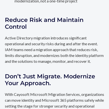
modernization, not a one-time project
Reduce Risk and Maintain
Control
Active Directory migration introduces significant
operational and security risks during and after the event.
IAM teams need a migration approach that reduces risk,
limits disruption, and modernizes both the identity platform
and the solutions to manage, monitor, and recover it.
Don’t Just Migrate. Modernize
Your Approach.
With Cayosoft Microsoft Migration Services, organizations
can move identity and Microsoft 365 platforms safely while
setting the stage for stronger security and operational