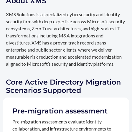
About XMS
XMS Solutions is a specialized cybersecurity and identity
security firm with deep expertise across Microsoft security
ecosystems, Zero Trust architectures, and high-stakes IT
transformations including M&A integrations and
divestitures. XMS has a proven track record spans
enterprise and public sector clients, where we deliver
measurable risk reduction and accelerated modernization
aligned to Microsoft’s security and identity platforms.
Core Active Directory Migration
Scenarios Supported
Pre-migration assessment
Pre-migration assessments evaluate identity,
collaboration, and infrastructure environments to