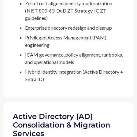
Zero Trust aligned identity modernization
(NIST 800-63, DoD ZT Strategy, IC ZT
guidelines)
Enterprise directory redesign and cleanup
Privileged Access Management (PAM)
engineering
ICAM governance, policy alignment, runbooks,
and operational models
Hybrid identity integration (Active Directory +
Entra ID)
Active Directory (AD)
Consolidation & Migration
Services