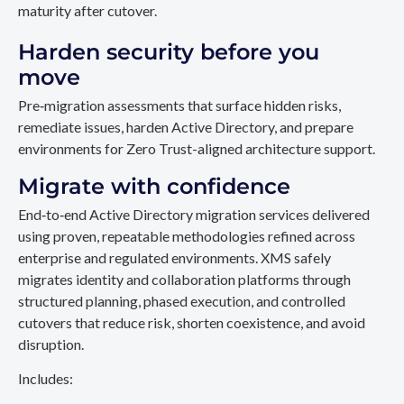
maturity after cutover.
Harden security before you
move
Pre‑migration assessments that surface hidden risks,
remediate issues, harden Active Directory, and prepare
environments for Zero Trust-aligned architecture support.
Migrate with confidence
End‑to‑end Active Directory migration services delivered
using proven, repeatable methodologies refined across
enterprise and regulated environments. XMS safely
migrates identity and collaboration platforms through
structured planning, phased execution, and controlled
cutovers that reduce risk, shorten coexistence, and avoid
disruption.
Includes: