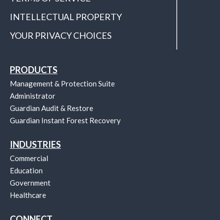
INTELLECTUAL PROPERTY
YOUR PRIVACY CHOICES
PRODUCTS
Management & Protection Suite
Administrator
Guardian Audit & Restore
Guardian Instant Forest Recovery
INDUSTRIES
Commercial
Education
Government
Healthcare
CONNECT