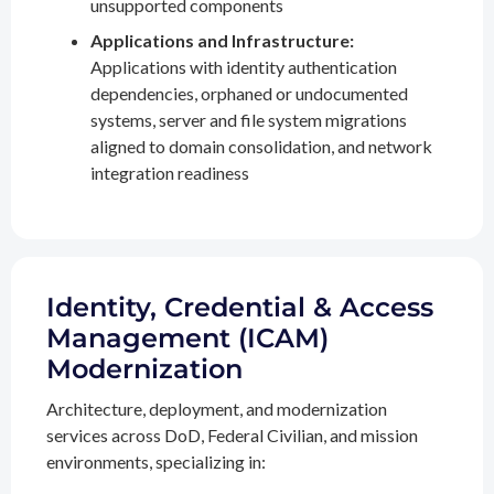
unsupported components
Applications and Infrastructure:
Applications with identity authentication
dependencies, orphaned or undocumented
systems, server and file system migrations
aligned to domain consolidation, and network
integration readiness
Identity, Credential & Access
Management (ICAM)
Modernization
Architecture, deployment, and modernization
services across DoD, Federal Civilian, and mission
environments, specializing in: