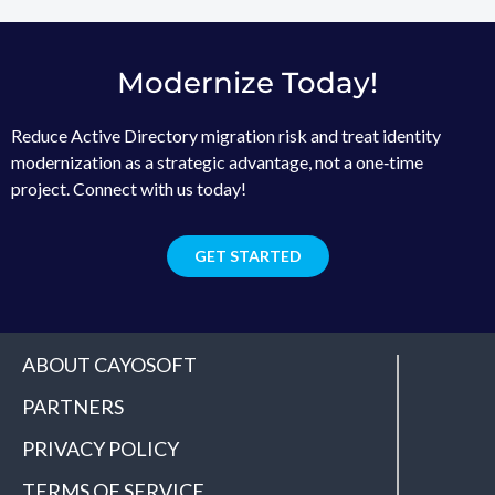
Modernize Today!
Reduce Active Directory migration risk and treat identity
modernization as a strategic advantage, not a one‑time
project. Connect with us today!
GET STARTED
ABOUT CAYOSOFT
PARTNERS
PRIVACY POLICY
TERMS OF SERVICE