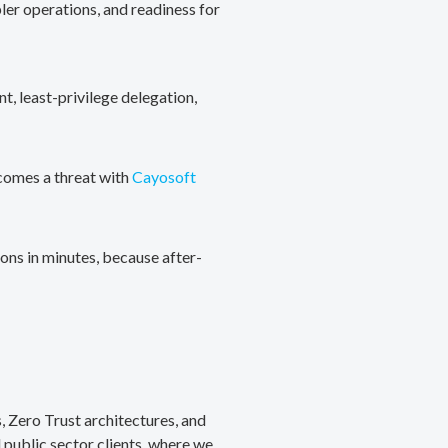
ler operations, and readiness for
, least-privilege delegation,
ecomes a threat with
Cayosoft
ons in minutes, because after-
, Zero Trust architectures, and
public sector clients, where we