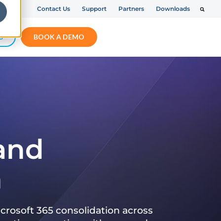
Contact Us
Support
Partners
Downloads
S
BOOK A DEMO
 and
n
crosoft 365 consolidation across