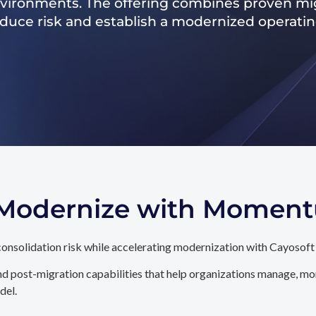
nvironments. The offering combines proven mig
reduce risk and establish a modernized operati
. Modernize with Momen
onsolidation risk while accelerating modernization with Cayosoft
d post-migration capabilities that help organizations manage, mon
del.