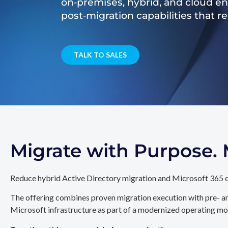
on‑premises, hybrid, and cloud e
post‑migration capabilities that 
TALK TO SALES
Migrate with Purpose
Reduce hybrid Active Directory migration and Microsoft 365 c
The offering combines proven migration execution with pre- an
Microsoft infrastructure as part of a modernized operating mo