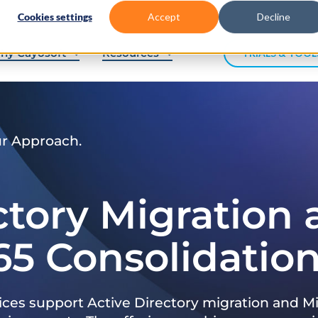
Cookies settings
Accept
Decline
hy Cayosoft
Resources
TRIALS & TOOL
ur Approach.
ctory Migration
65 Consolidatio
ices support Active Directory migration and Mi