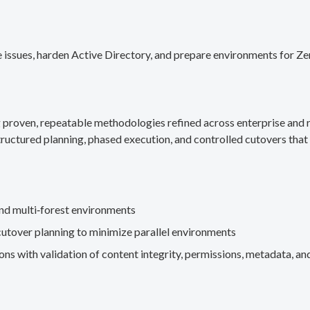
 issues, harden Active Directory, and prepare environments for Ze
g proven, repeatable methodologies refined across enterprise an
ructured planning, phased execution, and controlled cutovers that 
nd multi‑forest environments
cutover planning to minimize parallel environments
s with validation of content integrity, permissions, metadata, and