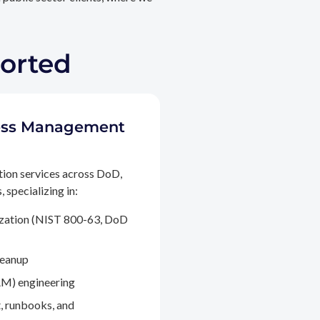
ported
ccess Management
tion services across DoD,
 specializing in:
ization (NIST 800-63, DoD
leanup
M) engineering
, runbooks, and