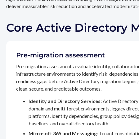
deliver measurable risk reduction and accelerated modernizatio
Core Active Directory 
Pre-migration assessment
Pre-migration assessments evaluate identity, collaboratio
infrastructure environments to identify risk, dependencies
readiness gaps before Active Directory migration begins,
clean, secure, and predictable outcomes.
Identity and Directory Services:
Active Directory 
domain and multi-forest environments, legacy direc
platforms, identity dependencies, group policy desig
baselines, and overall directory health
Microsoft 365 and Messaging:
Tenant consolidati