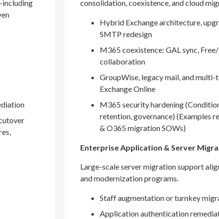
—including
consolidation, coexistence, and cloud mig
ven
Hybrid Exchange architecture, upgr
SMTP redesign
M365 coexistence: GAL sync, Free/
collaboration
GroupWise, legacy mail, and multi-t
Exchange Online
ediation
M365 security hardening (Conditio
retention, governance) (Examples r
 cutover
& O365 migration SOWs)
res,
Enterprise Application & Server Migra
Large-scale server migration support ali
and modernization programs.
Staff augmentation or turnkey migr
Application authentication remedia