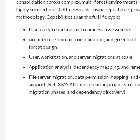
consolidation across complex, multi-forest environments
highly secured and DDIL networks—using repeatable, pro
methodology. Capabilities span the full life cycle:
Discovery, reporting, and readiness assessments
Architecture, domain consolidation, and greenfield
forest design
User, workstation, and server migrations at scale
Application analysis, dependency mapping, and rem
File server migration, data permission mapping, and
support (Ref: XMS AD consolidation project structu
migration phases, and dependency discovery)