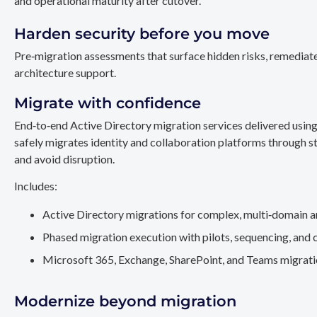
and operational maturity after cutover.
Harden security before you move
Pre‑migration assessments that surface hidden risks, remediate
architecture support.
Migrate with confidence
End‑to‑end Active Directory migration services delivered usin
safely migrates identity and collaboration platforms through st
and avoid disruption.
Includes:
Active Directory migrations for complex, multi‑domain a
Phased migration execution with pilots, sequencing, and 
Microsoft 365, Exchange, SharePoint, and Teams migration
Modernize beyond migration