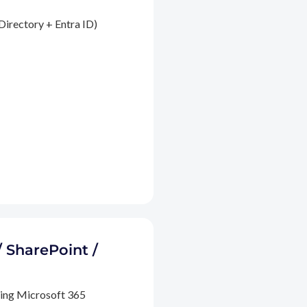
Directory + Entra ID)
/ SharePoint /
ding Microsoft 365