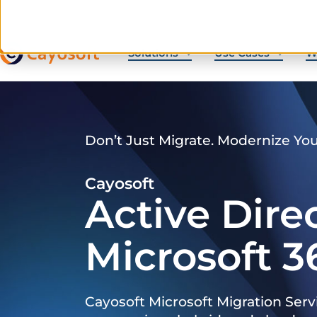
Solutions
Use Cases
W
Don’t Just Migrate. Modernize Yo
Cayosoft
Active Dire
Microsoft 3
Cayosoft Microsoft Migration Serv