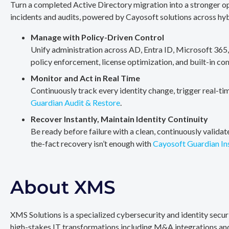
Turn a completed Active Directory migration into a stronger op
incidents and audits, powered by Cayosoft solutions across hy
Manage with Policy-Driven Control
Unify administration across AD, Entra ID, Microsoft 365
policy enforcement, license optimization, and built-in co
Monitor and Act in Real Time
Continuously track every identity change, trigger real-ti
Guardian Audit & Restore
.
Recover Instantly, Maintain Identity Continuity
Be ready before failure with a clean, continuously valida
the-fact recovery isn’t enough with
Cayosoft Guardian In
About XMS
XMS Solutions is a specialized cybersecurity and identity secu
high-stakes IT transformations including M&A integrations and 