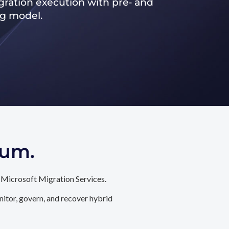
ration execution with pre‑ and
ng model.
tum.
 Microsoft Migration Services.
itor, govern, and recover hybrid