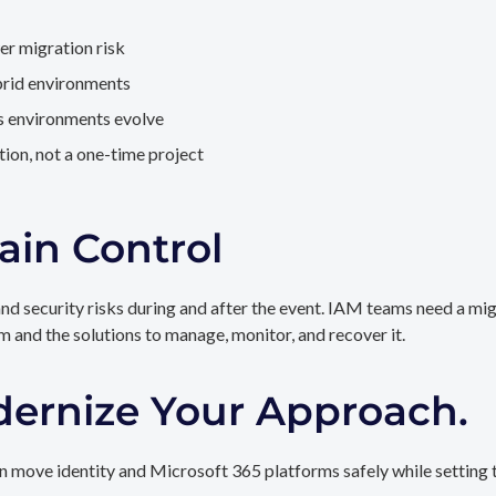
er migration risk
brid environments
as environments evolve
ion, not a one-time project
ain Control
and security risks during and after the event. IAM teams need a mi
rm and the solutions to manage, monitor, and recover it.
dernize Your Approach.
 move identity and Microsoft 365 platforms safely while setting t