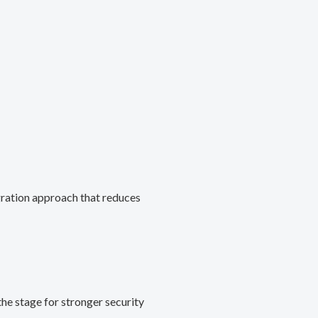
gration approach that reduces
he stage for stronger security