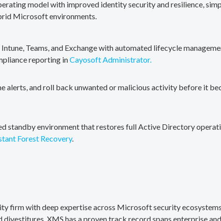
erating model with improved identity security and resilience, simp
brid Microsoft environments.
, Intune, Teams, and Exchange with automated lifecycle management
mpliance reporting in
Cayosoft Administrator.
me alerts, and roll back unwanted or malicious activity before it b
ted standby environment that restores full Active Directory operati
stant Forest Recovery
.
rity firm with deep expertise across Microsoft security ecosystems
divestitures. XMS has a proven track record spans enterprise and 