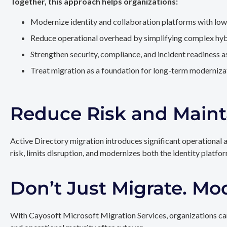
Together, this approach helps organizations:
Modernize identity and collaboration platforms with low
Reduce operational overhead by simplifying complex hy
Strengthen security, compliance, and incident readiness 
Treat migration as a foundation for long-term modernizat
Reduce Risk and Maint
Active Directory migration introduces significant operational 
risk, limits disruption, and modernizes both the identity platfo
Don’t Just Migrate. Mo
With Cayosoft Microsoft Migration Services, organizations can