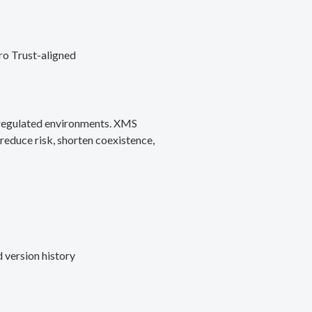
ro Trust-aligned
d regulated environments. XMS
reduce risk, shorten coexistence,
 version history