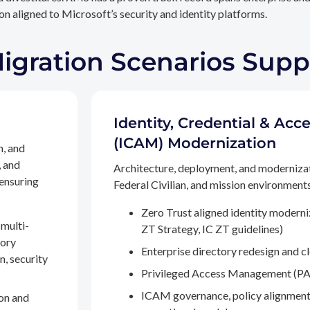
n aligned to Microsoft’s security and identity platforms.
Migration Scenarios Sup
Identity, Credential & A
(ICAM) Modernization
n, and
, and
Architecture, deployment, and moderniza
 ensuring
Federal Civilian, and mission environments,
Zero Trust aligned identity modern
multi-
ZT Strategy, IC ZT guidelines)
tory
Enterprise directory redesign and c
n, security
Privileged Access Management (PA
ICAM governance, policy alignment
on and