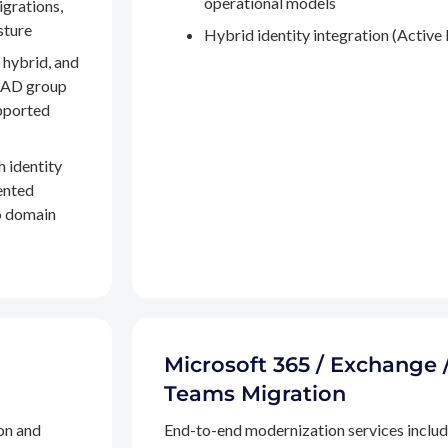
operational models
igrations,
sture
Hybrid identity integration (Active 
 hybrid, and
, AD group
pported
h identity
ented
to domain
Microsoft 365 / Exchange 
Teams Migration
on and
End-to-end modernization services inclu