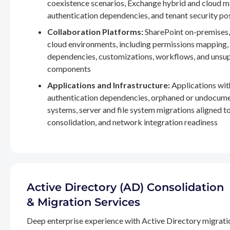
coexistence scenarios, Exchange hybrid and cloud m
authentication dependencies, and tenant security po
Collaboration Platforms:
SharePoint on-premises,
cloud environments, including permissions mapping
dependencies, customizations, workflows, and unsu
components
Applications and Infrastructure:
Applications wit
authentication dependencies, orphaned or undocum
systems, server and file system migrations aligned 
consolidation, and network integration readiness
Active Directory (AD) Consolidation
& Migration Services
Deep enterprise experience with Active Directory migrati