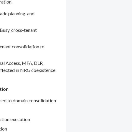
ration.
ade planning, and
Busy, cross-tenant
enant consolidation to
nal Access, MFA, DLP,
eflected in NRG coexistence
tion
gned to domain consolidation
ation execution
tion