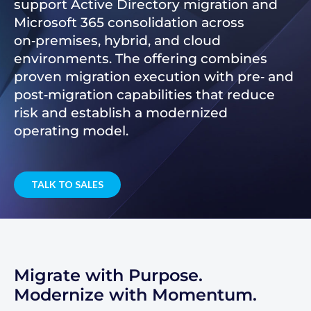
support Active Directory migration and
Microsoft 365 consolidation across
on‑premises, hybrid, and cloud
environments. The offering combines
proven migration execution with pre‑ and
post‑migration capabilities that reduce
risk and establish a modernized
operating model.
TALK TO SALES
Migrate with Purpose.
Modernize with Momentum.