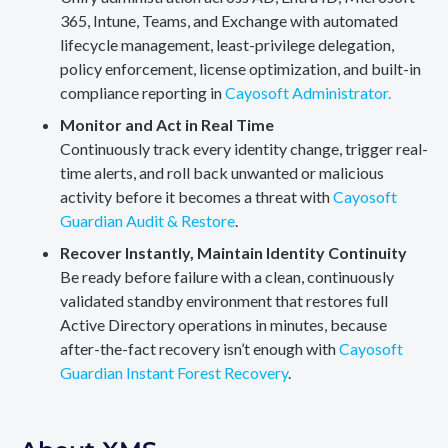
365, Intune, Teams, and Exchange with automated
lifecycle management, least-privilege delegation,
policy enforcement, license optimization, and built-in
compliance reporting in
Cayosoft Administrator.
Monitor and Act in Real Time
Continuously track every identity change, trigger real-
time alerts, and roll back unwanted or malicious
activity before it becomes a threat with
Cayosoft
Guardian Audit & Restore
.
Recover Instantly, Maintain Identity Continuity
Be ready before failure with a clean, continuously
validated standby environment that restores full
Active Directory operations in minutes, because
after-the-fact recovery isn’t enough with
Cayosoft
Guardian Instant Forest Recovery
.