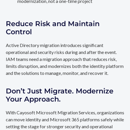
modernization, not a one-time project
Reduce Risk and Maintain
Control
Active Directory migration introduces significant
operational and security risks during and after the event.
IAM teams need a migration approach that reduces risk,
limits disruption, and modernizes both the identity platform
and the solutions to manage, monitor, and recover it.
Don’t Just Migrate. Modernize
Your Approach.
With Cayosoft Microsoft Migration Services, organizations
can move identity and Microsoft 365 platforms safely while
setting the stage for stronger security and operational