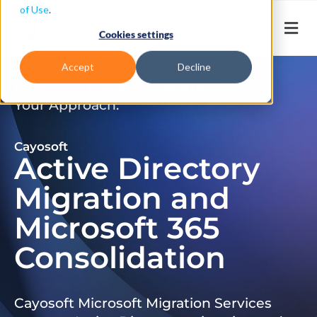
of Use
.
Cookies settings
Accept
Decline
Don’t Just Migrate. Modernize
Your Approach.
Cayosoft
Active Directory
Migration and
Microsoft 365
Consolidation
Cayosoft Microsoft Migration Services