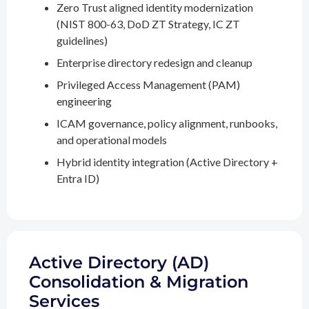
Zero Trust aligned identity modernization
(NIST 800-63, DoD ZT Strategy, IC ZT
guidelines)
Enterprise directory redesign and cleanup
Privileged Access Management (PAM)
engineering
ICAM governance, policy alignment, runbooks,
and operational models
Hybrid identity integration (Active Directory +
Entra ID)
Active Directory (AD)
Consolidation & Migration
Services