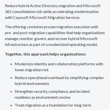
Reduce hybrid Active Directory migration and Microsoft
365 consolidation risk while accelerating modernization
with Cayosoft Microsoft Migration Services.
The offering combines proven migration execution with
pre- and post-migration capabilities that help organizations
manage, monitor, govern, and recover hybrid Microsoft
infrastructure as part of a modernized operating model.
Together, this approach helps organizations:
Modernize identity and collaboration platforms with
lower migration risk
Reduce operational overhead by simplifying complex
hybrid environments
Strengthen security, compliance, and incident
readiness as environments evolve
Treat migration as a foundation for long-term