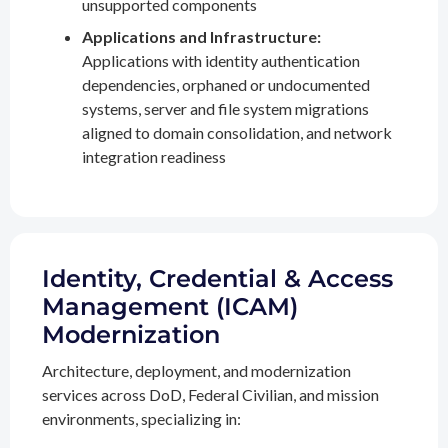
unsupported components
Applications and Infrastructure:
Applications with identity authentication
dependencies, orphaned or undocumented
systems, server and file system migrations
aligned to domain consolidation, and network
integration readiness
Identity, Credential & Access
Management (ICAM)
Modernization
Architecture, deployment, and modernization
services across DoD, Federal Civilian, and mission
environments, specializing in: