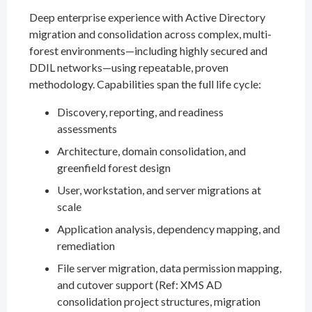
Deep enterprise experience with Active Directory
migration and consolidation across complex, multi-
forest environments—including highly secured and
DDIL networks—using repeatable, proven
methodology. Capabilities span the full life cycle:
Discovery, reporting, and readiness
assessments
Architecture, domain consolidation, and
greenfield forest design
User, workstation, and server migrations at
scale
Application analysis, dependency mapping, and
remediation
File server migration, data permission mapping,
and cutover support (Ref: XMS AD
consolidation project structures, migration