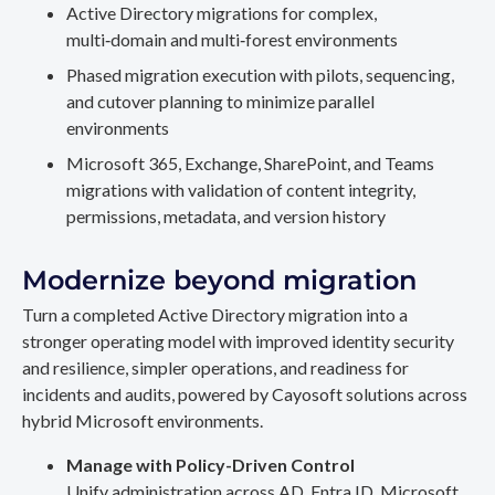
Active Directory migrations for complex,
multi‑domain and multi‑forest environments
Phased migration execution with pilots, sequencing,
and cutover planning to minimize parallel
environments
Microsoft 365, Exchange, SharePoint, and Teams
migrations with validation of content integrity,
permissions, metadata, and version history
Modernize beyond migration
Turn a completed Active Directory migration into a
stronger operating model with improved identity security
and resilience, simpler operations, and readiness for
incidents and audits, powered by Cayosoft solutions across
hybrid Microsoft environments.
Manage with Policy-Driven Control
Unify administration across AD, Entra ID, Microsoft