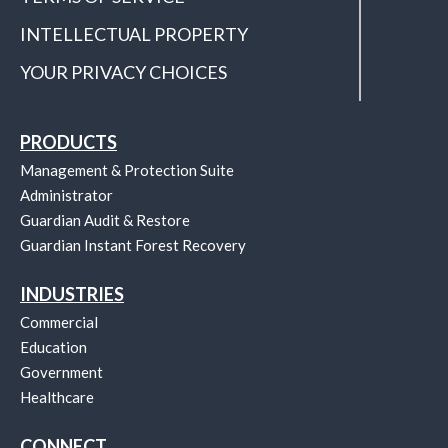
INTELLECTUAL PROPERTY
YOUR PRIVACY CHOICES
PRODUCTS
Management & Protection Suite
Administrator
Guardian Audit & Restore
Guardian Instant Forest Recovery
INDUSTRIES
Commercial
Education
Government
Healthcare
CONNECT