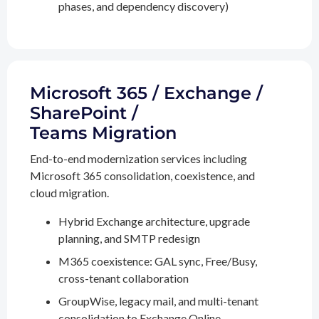
phases, and dependency discovery)
Microsoft 365 / Exchange /
SharePoint /
Teams Migration
End-to-end modernization services including
Microsoft 365 consolidation, coexistence, and
cloud migration.
Hybrid Exchange architecture, upgrade
planning, and SMTP redesign
M365 coexistence: GAL sync, Free/Busy,
cross-tenant collaboration
GroupWise, legacy mail, and multi-tenant
consolidation to Exchange Online