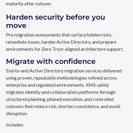
maturity after cutover.
Harden security before you
move
Pre‑migration assessments that surface hidden risks,
remediate issues, harden Active Directory, and prepare
environments for Zero Trust-aligned architecture support.
Migrate with confidence
End‑to‑end Active Directory migration services delivered
using proven, repeatable methodologies refined across
enterprise and regulated environments. XMS safely
migrates identity and collaboration platforms through
structured planning, phased execution, and controlled
cutovers that reduce risk, shorten coexistence, and avoid
disruption.
Includes: