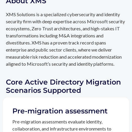
About XMS
XMS Solutions is a specialized cybersecurity and identity
security firm with deep expertise across Microsoft security
ecosystems, Zero Trust architectures, and high-stakes IT
transformations including M&A integrations and
divestitures. XMS has a proven track record spans
enterprise and public sector clients, where we deliver
measurable risk reduction and accelerated modernization
aligned to Microsoft’s security and identity platforms.
Core Active Directory Migration
Scenarios Supported
Pre-migration assessment
Pre-migration assessments evaluate identity,
collaboration, and infrastructure environments to