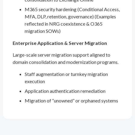
M365 security hardening (Conditional Access,
MFA, DLP, retention, governance) (Examples
reflected in NRG coexistence & O365
migration SOWs)
Enterprise Application & Server Migration
Large-scale server migration support aligned to
domain consolidation and modernization programs.
Staff augmentation or turnkey migration
execution
Application authentication remediation
Migration of “unowned” or orphaned systems