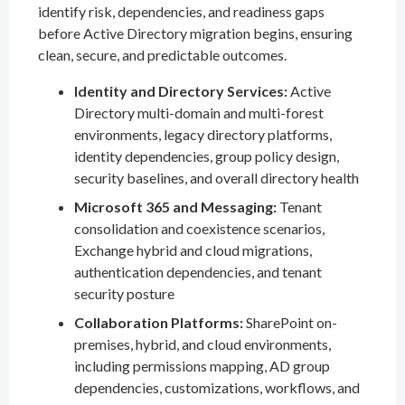
identify risk, dependencies, and readiness gaps
before Active Directory migration begins, ensuring
clean, secure, and predictable outcomes.
Identity and Directory Services:
Active
Directory multi-domain and multi-forest
environments, legacy directory platforms,
identity dependencies, group policy design,
security baselines, and overall directory health
Microsoft 365 and Messaging:
Tenant
consolidation and coexistence scenarios,
Exchange hybrid and cloud migrations,
authentication dependencies, and tenant
security posture
Collaboration Platforms:
SharePoint on-
premises, hybrid, and cloud environments,
including permissions mapping, AD group
dependencies, customizations, workflows, and