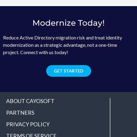
Modernize Today!
Reduce Active Directory migration risk and treat identity
modernization as a strategic advantage, not a one‑time
project. Connect with us today!
GET STARTED
ABOUT CAYOSOFT
PARTNERS
PRIVACY POLICY
TERMS OF SERVICE