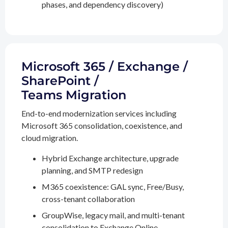
phases, and dependency discovery)
Microsoft 365 / Exchange /
SharePoint /
Teams Migration
End-to-end modernization services including
Microsoft 365 consolidation, coexistence, and
cloud migration.
Hybrid Exchange architecture, upgrade
planning, and SMTP redesign
M365 coexistence: GAL sync, Free/Busy,
cross-tenant collaboration
GroupWise, legacy mail, and multi-tenant
consolidation to Exchange Online