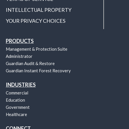
INTELLECTUAL PROPERTY
YOUR PRIVACY CHOICES
PRODUCTS
Management & Protection Suite
Administrator
Guardian Audit & Restore
Guardian Instant Forest Recovery
INDUSTRIES
Commercial
Education
Government
Healthcare
CONNECT