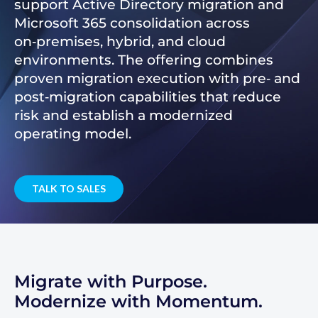
support Active Directory migration and
Microsoft 365 consolidation across
on‑premises, hybrid, and cloud
environments. The offering combines
proven migration execution with pre‑ and
post‑migration capabilities that reduce
risk and establish a modernized
operating model.
TALK TO SALES
Migrate with Purpose.
Modernize with Momentum.