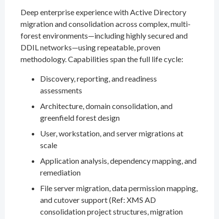
Deep enterprise experience with Active Directory
migration and consolidation across complex, multi-
forest environments—including highly secured and
DDIL networks—using repeatable, proven
methodology. Capabilities span the full life cycle:
Discovery, reporting, and readiness
assessments
Architecture, domain consolidation, and
greenfield forest design
User, workstation, and server migrations at
scale
Application analysis, dependency mapping, and
remediation
File server migration, data permission mapping,
and cutover support (Ref: XMS AD
consolidation project structures, migration