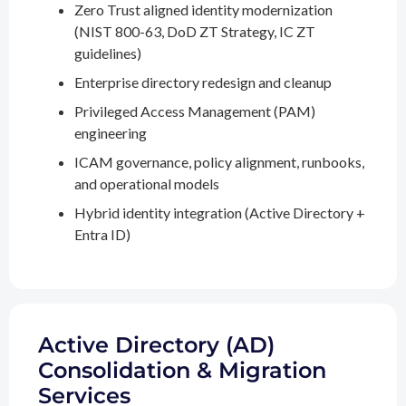
Zero Trust aligned identity modernization
(NIST 800-63, DoD ZT Strategy, IC ZT
guidelines)
Enterprise directory redesign and cleanup
Privileged Access Management (PAM)
engineering
ICAM governance, policy alignment, runbooks,
and operational models
Hybrid identity integration (Active Directory +
Entra ID)
Active Directory (AD)
Consolidation & Migration
Services