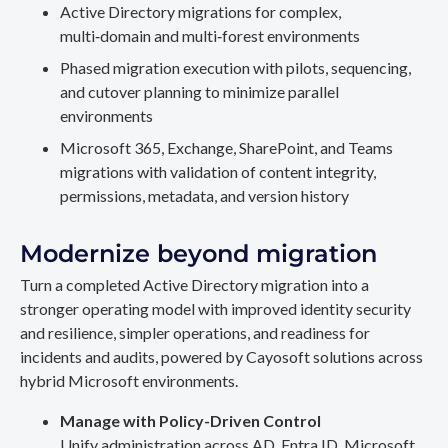
Active Directory migrations for complex,
multi‑domain and multi‑forest environments
Phased migration execution with pilots, sequencing,
and cutover planning to minimize parallel
environments
Microsoft 365, Exchange, SharePoint, and Teams
migrations with validation of content integrity,
permissions, metadata, and version history
Modernize beyond migration
Turn a completed Active Directory migration into a
stronger operating model with improved identity security
and resilience, simpler operations, and readiness for
incidents and audits, powered by Cayosoft solutions across
hybrid Microsoft environments.
Manage with Policy-Driven Control
Unify administration across AD, Entra ID, Microsoft