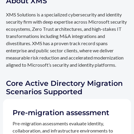
About XMS
XMS Solutions is a specialized cybersecurity and identity
security firm with deep expertise across Microsoft security
ecosystems, Zero Trust architectures, and high-stakes IT
transformations including M&A integrations and
divestitures. XMS has a proven track record spans
enterprise and public sector clients, where we deliver
measurable risk reduction and accelerated modernization
aligned to Microsoft’s security and identity platforms.
Core Active Directory Migration
Scenarios Supported
Pre-migration assessment
Pre-migration assessments evaluate identity,
collaboration, and infrastructure environments to