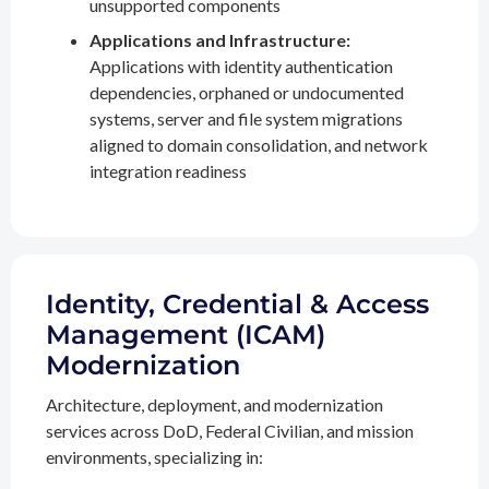
unsupported components
Applications and Infrastructure:
Applications with identity authentication
dependencies, orphaned or undocumented
systems, server and file system migrations
aligned to domain consolidation, and network
integration readiness
Identity, Credential & Access
Management (ICAM)
Modernization
Architecture, deployment, and modernization
services across DoD, Federal Civilian, and mission
environments, specializing in: