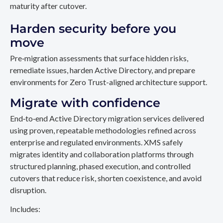
maturity after cutover.
Harden security before you
move
Pre‑migration assessments that surface hidden risks,
remediate issues, harden Active Directory, and prepare
environments for Zero Trust-aligned architecture support.
Migrate with confidence
End‑to‑end Active Directory migration services delivered
using proven, repeatable methodologies refined across
enterprise and regulated environments. XMS safely
migrates identity and collaboration platforms through
structured planning, phased execution, and controlled
cutovers that reduce risk, shorten coexistence, and avoid
disruption.
Includes: