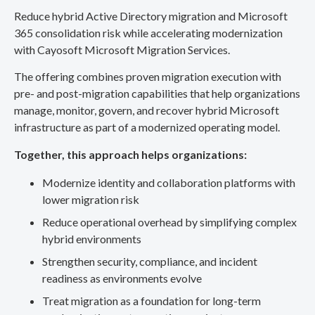
Reduce hybrid Active Directory migration and Microsoft
365 consolidation risk while accelerating modernization
with Cayosoft Microsoft Migration Services.
The offering combines proven migration execution with
pre- and post-migration capabilities that help organizations
manage, monitor, govern, and recover hybrid Microsoft
infrastructure as part of a modernized operating model.
Together, this approach helps organizations:
Modernize identity and collaboration platforms with
lower migration risk
Reduce operational overhead by simplifying complex
hybrid environments
Strengthen security, compliance, and incident
readiness as environments evolve
Treat migration as a foundation for long-term