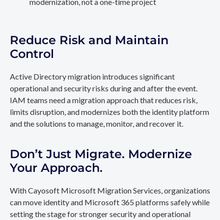
modernization, not a one-time project
Reduce Risk and Maintain
Control
Active Directory migration introduces significant
operational and security risks during and after the event.
IAM teams need a migration approach that reduces risk,
limits disruption, and modernizes both the identity platform
and the solutions to manage, monitor, and recover it.
Don’t Just Migrate. Modernize
Your Approach.
With Cayosoft Microsoft Migration Services, organizations
can move identity and Microsoft 365 platforms safely while
setting the stage for stronger security and operational