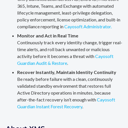
365, Intune, Teams, and Exchange with automated
lifecycle management, least-privilege delegation,
policy enforcement, license optimization, and built-in
compliance reporting in
Cayosoft Administrator.
Monitor and Act in Real Time
Continuously track every identity change, trigger real-
time alerts, and roll back unwanted or malicious
activity before it becomes a threat with
Cayosoft
Guardian Audit & Restore
.
Recover Instantly, Maintain Identity Continuity
Be ready before failure with a clean, continuously
validated standby environment that restores full
Active Directory operations in minutes, because
after-the-fact recovery isn’t enough with
Cayosoft
Guardian Instant Forest Recovery
.