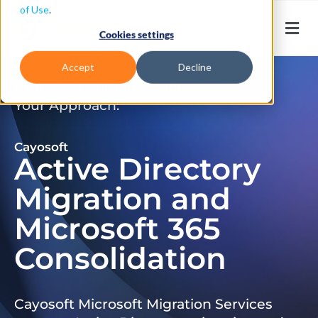
of Use
.
Cookies settings
Accept
Decline
Don’t Just Migrate. Modernize
Your Approach.
Cayosoft
Active Directory
Migration and
Microsoft 365
Consolidation
Cayosoft Microsoft Migration Services