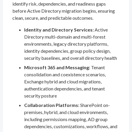
identify risk, dependencies, and readiness gaps
before Active Directory migration begins, ensuring
clean, secure, and predictable outcomes.
Identity and Directory Services:
Active
Directory multi-domain and multi-forest
environments, legacy directory platforms,
identity dependencies, group policy design,
security baselines, and overall directory health
Microsoft 365 and Messaging:
Tenant
consolidation and coexistence scenarios,
Exchange hybrid and cloud migrations,
authentication dependencies, and tenant
security posture
Collaboration Platforms:
SharePoint on-
premises, hybrid, and cloud environments,
including permissions mapping, AD group
dependencies, customizations, workflows, and