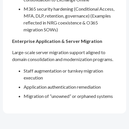
M365 security hardening (Conditional Access,
MFA, DLP, retention, governance) (Examples
reflected in NRG coexistence & O365
migration SOWs)
Enterprise Application & Server Migration
Large-scale server migration support aligned to
domain consolidation and modernization programs.
Staff augmentation or turnkey migration
execution
Application authentication remediation
Migration of “unowned” or orphaned systems