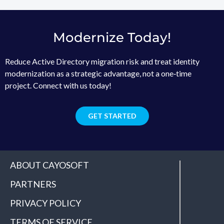
Modernize Today!
Reduce Active Directory migration risk and treat identity
modernization as a strategic advantage, not a one‑time
project. Connect with us today!
GET STARTED
ABOUT CAYOSOFT
PARTNERS
PRIVACY POLICY
TERMS OF SERVICE