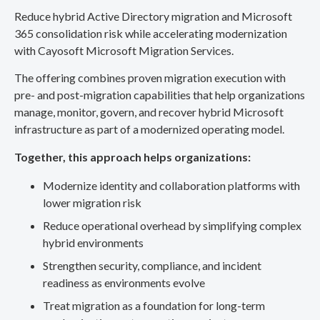
Reduce hybrid Active Directory migration and Microsoft
365 consolidation risk while accelerating modernization
with Cayosoft Microsoft Migration Services.
The offering combines proven migration execution with
pre- and post-migration capabilities that help organizations
manage, monitor, govern, and recover hybrid Microsoft
infrastructure as part of a modernized operating model.
Together, this approach helps organizations:
Modernize identity and collaboration platforms with
lower migration risk
Reduce operational overhead by simplifying complex
hybrid environments
Strengthen security, compliance, and incident
readiness as environments evolve
Treat migration as a foundation for long-term