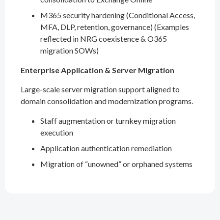
M365 security hardening (Conditional Access,
MFA, DLP, retention, governance) (Examples
reflected in NRG coexistence & O365
migration SOWs)
Enterprise Application & Server Migration
Large-scale server migration support aligned to
domain consolidation and modernization programs.
Staff augmentation or turnkey migration
execution
Application authentication remediation
Migration of “unowned” or orphaned systems