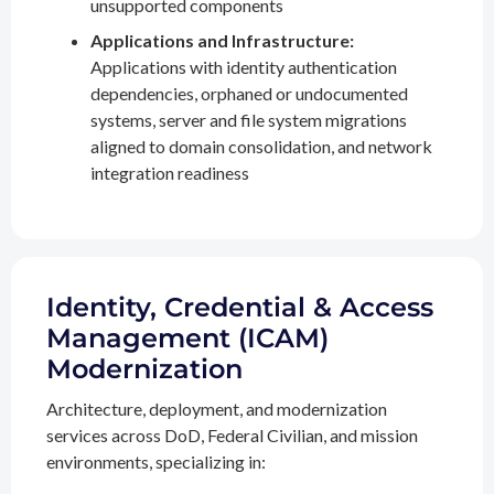
unsupported components
Applications and Infrastructure:
Applications with identity authentication
dependencies, orphaned or undocumented
systems, server and file system migrations
aligned to domain consolidation, and network
integration readiness
Identity, Credential & Access
Management (ICAM)
Modernization
Architecture, deployment, and modernization
services across DoD, Federal Civilian, and mission
environments, specializing in: