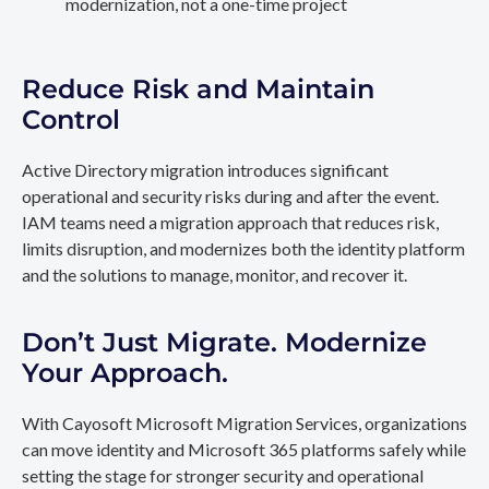
modernization, not a one-time project
Reduce Risk and Maintain
Control
Active Directory migration introduces significant
operational and security risks during and after the event.
IAM teams need a migration approach that reduces risk,
limits disruption, and modernizes both the identity platform
and the solutions to manage, monitor, and recover it.
Don’t Just Migrate. Modernize
Your Approach.
With Cayosoft Microsoft Migration Services, organizations
can move identity and Microsoft 365 platforms safely while
setting the stage for stronger security and operational