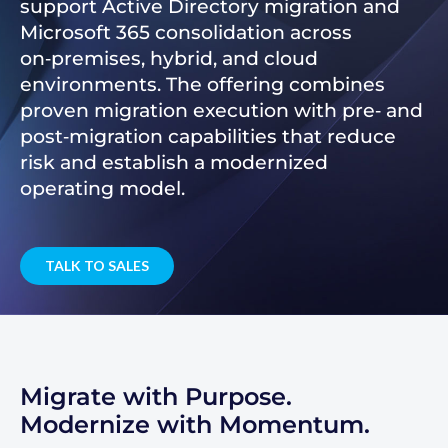
support Active Directory migration and
Microsoft 365 consolidation across
on‑premises, hybrid, and cloud
environments. The offering combines
proven migration execution with pre‑ and
post‑migration capabilities that reduce
risk and establish a modernized
operating model.
TALK TO SALES
Migrate with Purpose.
Modernize with Momentum.