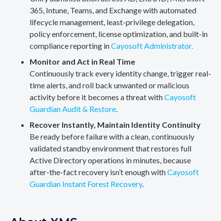
365, Intune, Teams, and Exchange with automated
lifecycle management, least-privilege delegation,
policy enforcement, license optimization, and built-in
compliance reporting in
Cayosoft Administrator.
Monitor and Act in Real Time
Continuously track every identity change, trigger real-
time alerts, and roll back unwanted or malicious
activity before it becomes a threat with
Cayosoft
Guardian Audit & Restore
.
Recover Instantly, Maintain Identity Continuity
Be ready before failure with a clean, continuously
validated standby environment that restores full
Active Directory operations in minutes, because
after-the-fact recovery isn’t enough with
Cayosoft
Guardian Instant Forest Recovery
.