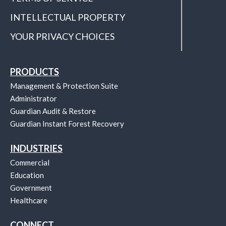
INTELLECTUAL PROPERTY
YOUR PRIVACY CHOICES
PRODUCTS
Management & Protection Suite
Administrator
Guardian Audit & Restore
Guardian Instant Forest Recovery
INDUSTRIES
Commercial
Education
Government
Healthcare
CONNECT