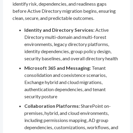
identify risk, dependencies, and readiness gaps
before Active Directory migration begins, ensuring
clean, secure, and predictable outcomes.
Identity and Directory Services:
Active
Directory multi-domain and multi-forest
environments, legacy directory platforms,
identity dependencies, group policy design,
security baselines, and overall directory health
Microsoft 365 and Messaging:
Tenant
consolidation and coexistence scenarios,
Exchange hybrid and cloud migrations,
authentication dependencies, and tenant
security posture
Collaboration Platforms:
SharePoint on-
premises, hybrid, and cloud environments,
including permissions mapping, AD group
dependencies, customizations, workflows, and