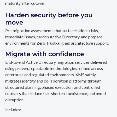
maturity after cutover.
Harden security before you
move
Pre‑migration assessments that surface hidden risks,
remediate issues, harden Active Directory, and prepare
environments for Zero Trust-aligned architecture support.
Migrate with confidence
End‑to‑end Active Directory migration services delivered
using proven, repeatable methodologies refined across
enterprise and regulated environments. XMS safely
migrates identity and collaboration platforms through
structured planning, phased execution, and controlled
cutovers that reduce risk, shorten coexistence, and avoid
disruption.
Includes: