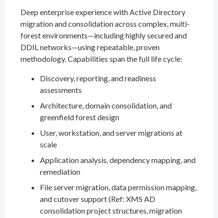
Deep enterprise experience with Active Directory
migration and consolidation across complex, multi-
forest environments—including highly secured and
DDIL networks—using repeatable, proven
methodology. Capabilities span the full life cycle:
Discovery, reporting, and readiness
assessments
Architecture, domain consolidation, and
greenfield forest design
User, workstation, and server migrations at
scale
Application analysis, dependency mapping, and
remediation
File server migration, data permission mapping,
and cutover support (Ref: XMS AD
consolidation project structures, migration