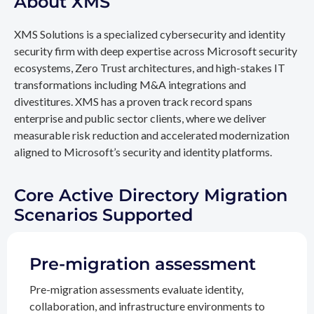
About XMS
XMS Solutions is a specialized cybersecurity and identity
security firm with deep expertise across Microsoft security
ecosystems, Zero Trust architectures, and high-stakes IT
transformations including M&A integrations and
divestitures. XMS has a proven track record spans
enterprise and public sector clients, where we deliver
measurable risk reduction and accelerated modernization
aligned to Microsoft’s security and identity platforms.
Core Active Directory Migration
Scenarios Supported
Pre-migration assessment
Pre-migration assessments evaluate identity,
collaboration, and infrastructure environments to