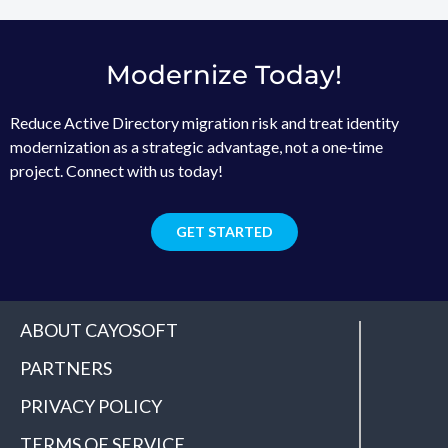
Modernize Today!
Reduce Active Directory migration risk and treat identity
modernization as a strategic advantage, not a one‑time
project. Connect with us today!
GET STARTED
ABOUT CAYOSOFT
PARTNERS
PRIVACY POLICY
TERMS OF SERVICE