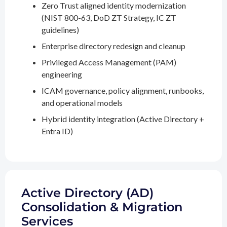
Zero Trust aligned identity modernization
(NIST 800-63, DoD ZT Strategy, IC ZT
guidelines)
Enterprise directory redesign and cleanup
Privileged Access Management (PAM)
engineering
ICAM governance, policy alignment, runbooks,
and operational models
Hybrid identity integration (Active Directory +
Entra ID)
Active Directory (AD)
Consolidation & Migration
Services