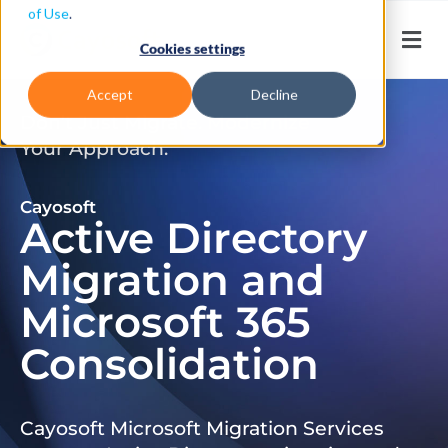
of Use
.
Cookies settings
Accept
Decline
Don’t Just Migrate. Modernize
Your Approach.
Cayosoft
Active Directory
Migration and
Microsoft 365
Consolidation
Cayosoft Microsoft Migration Services