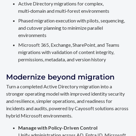
Active Directory migrations for complex,
multi‑domain and multi‑forest environments
Phased migration execution with pilots, sequencing,
and cutover planning to minimize parallel
environments
Microsoft 365, Exchange, SharePoint, and Teams
migrations with validation of content integrity,
permissions, metadata, and version history
Modernize beyond migration
Turn a completed Active Directory migration into a
stronger operating model with improved identity security
and resilience, simpler operations, and readiness for
incidents and audits, powered by Cayosoft solutions across
hybrid Microsoft environments.
Manage with Policy-Driven Control
Unify administration across AD, Entra ID, Microsoft