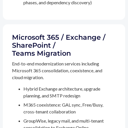
phases, and dependency discovery)
Microsoft 365 / Exchange /
SharePoint /
Teams Migration
End-to-end modernization services including
Microsoft 365 consolidation, coexistence, and
cloud migration.
Hybrid Exchange architecture, upgrade
planning, and SMTP redesign
M365 coexistence: GAL sync, Free/Busy,
cross-tenant collaboration
GroupWise, legacy mail, and multi-tenant
consolidation to Exchange Online