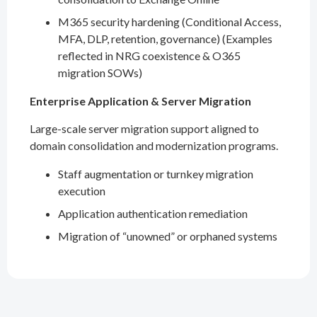
M365 security hardening (Conditional Access,
MFA, DLP, retention, governance) (Examples
reflected in NRG coexistence & O365
migration SOWs)
Enterprise Application & Server Migration
Large-scale server migration support aligned to
domain consolidation and modernization programs.
Staff augmentation or turnkey migration
execution
Application authentication remediation
Migration of “unowned” or orphaned systems