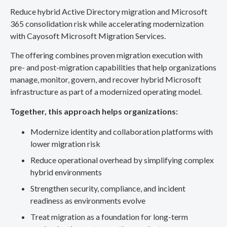
Reduce hybrid Active Directory migration and Microsoft
365 consolidation risk while accelerating modernization
with Cayosoft Microsoft Migration Services.
The offering combines proven migration execution with
pre- and post-migration capabilities that help organizations
manage, monitor, govern, and recover hybrid Microsoft
infrastructure as part of a modernized operating model.
Together, this approach helps organizations:
Modernize identity and collaboration platforms with
lower migration risk
Reduce operational overhead by simplifying complex
hybrid environments
Strengthen security, compliance, and incident
readiness as environments evolve
Treat migration as a foundation for long-term