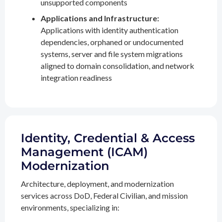
unsupported components
Applications and Infrastructure:
Applications with identity authentication
dependencies, orphaned or undocumented
systems, server and file system migrations
aligned to domain consolidation, and network
integration readiness
Identity, Credential & Access
Management (ICAM)
Modernization
Architecture, deployment, and modernization
services across DoD, Federal Civilian, and mission
environments, specializing in: