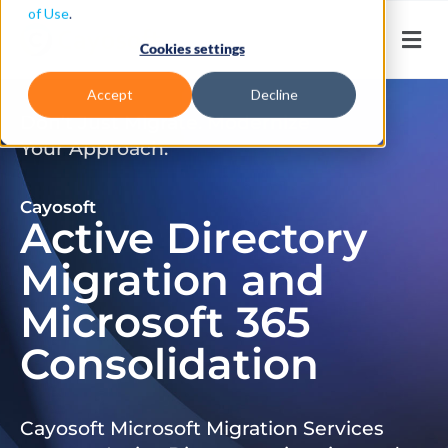
of Use
.
Cookies settings
Accept
Decline
Don’t Just Migrate. Modernize
Your Approach.
Cayosoft
Active Directory
Migration and
Microsoft 365
Consolidation
Cayosoft Microsoft Migration Services