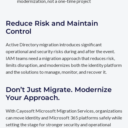
modernization, not a one-time project
Reduce Risk and Maintain
Control
Active Directory migration introduces significant
operational and security risks during and after the event.
IAM teams need a migration approach that reduces risk,
limits disruption, and modernizes both the identity platform
and the solutions to manage, monitor, and recover it.
Don’t Just Migrate. Modernize
Your Approach.
With Cayosoft Microsoft Migration Services, organizations
can move identity and Microsoft 365 platforms safely while
setting the stage for stronger security and operational