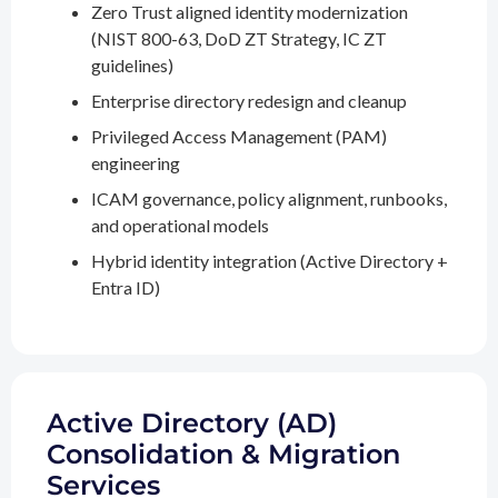
Zero Trust aligned identity modernization
(NIST 800-63, DoD ZT Strategy, IC ZT
guidelines)
Enterprise directory redesign and cleanup
Privileged Access Management (PAM)
engineering
ICAM governance, policy alignment, runbooks,
and operational models
Hybrid identity integration (Active Directory +
Entra ID)
Active Directory (AD)
Consolidation & Migration
Services