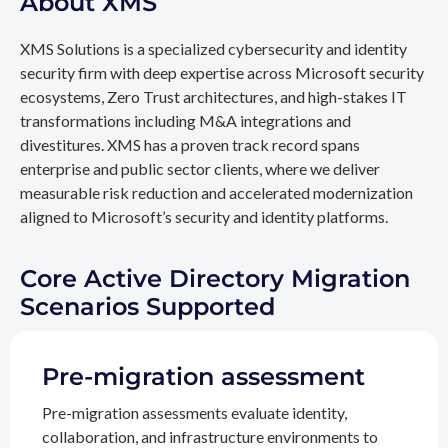
About XMS
XMS Solutions is a specialized cybersecurity and identity
security firm with deep expertise across Microsoft security
ecosystems, Zero Trust architectures, and high-stakes IT
transformations including M&A integrations and
divestitures. XMS has a proven track record spans
enterprise and public sector clients, where we deliver
measurable risk reduction and accelerated modernization
aligned to Microsoft’s security and identity platforms.
Core Active Directory Migration
Scenarios Supported
Pre-migration assessment
Pre-migration assessments evaluate identity,
collaboration, and infrastructure environments to