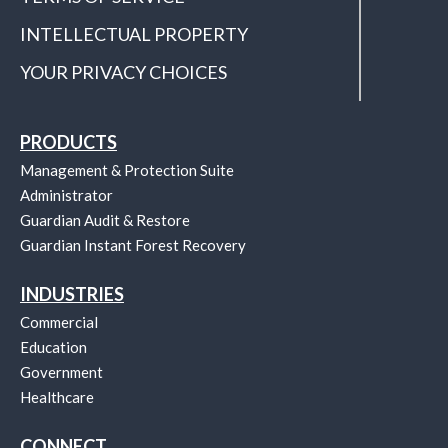
INTELLECTUAL PROPERTY
YOUR PRIVACY CHOICES
PRODUCTS
Management & Protection Suite
Administrator
Guardian Audit & Restore
Guardian Instant Forest Recovery
INDUSTRIES
Commercial
Education
Government
Healthcare
CONNECT