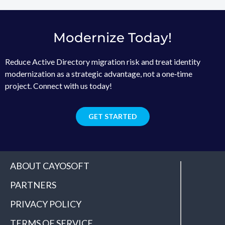
Modernize Today!
Reduce Active Directory migration risk and treat identity
modernization as a strategic advantage, not a one‑time
project. Connect with us today!
GET STARTED
ABOUT CAYOSOFT
PARTNERS
PRIVACY POLICY
TERMS OF SERVICE