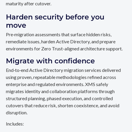
maturity after cutover.
Harden security before you
move
Pre‑migration assessments that surface hidden risks,
remediate issues, harden Active Directory, and prepare
environments for Zero Trust-aligned architecture support.
Migrate with confidence
End‑to‑end Active Directory migration services delivered
using proven, repeatable methodologies refined across
enterprise and regulated environments. XMS safely
migrates identity and collaboration platforms through
structured planning, phased execution, and controlled
cutovers that reduce risk, shorten coexistence, and avoid
disruption.
Includes: