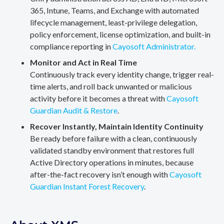
365, Intune, Teams, and Exchange with automated
lifecycle management, least-privilege delegation,
policy enforcement, license optimization, and built-in
compliance reporting in
Cayosoft Administrator.
Monitor and Act in Real Time
Continuously track every identity change, trigger real-
time alerts, and roll back unwanted or malicious
activity before it becomes a threat with
Cayosoft
Guardian Audit & Restore
.
Recover Instantly, Maintain Identity Continuity
Be ready before failure with a clean, continuously
validated standby environment that restores full
Active Directory operations in minutes, because
after-the-fact recovery isn’t enough with
Cayosoft
Guardian Instant Forest Recovery
.