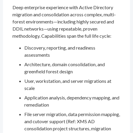
Deep enterprise experience with Active Directory
migration and consolidation across complex, multi-
forest environments—including highly secured and
DDIL networks—using repeatable, proven
methodology. Capabilities span the full life cycle:
Discovery, reporting, and readiness
assessments
Architecture, domain consolidation, and
greenfield forest design
User, workstation, and server migrations at
scale
Application analysis, dependency mapping, and
remediation
File server migration, data permission mapping,
and cutover support (Ref: XMS AD
consolidation project structures, migration