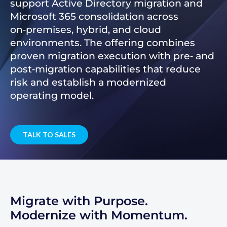
support Active Directory migration and
Microsoft 365 consolidation across
on‑premises, hybrid, and cloud
environments. The offering combines
proven migration execution with pre‑ and
post‑migration capabilities that reduce
risk and establish a modernized
operating model.
TALK TO SALES
Migrate with Purpose.
Modernize with Momentum.