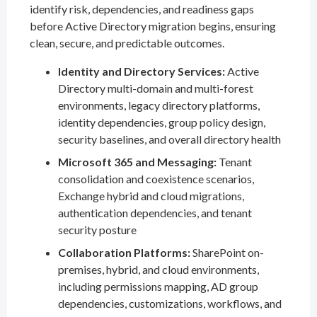
identify risk, dependencies, and readiness gaps
before Active Directory migration begins, ensuring
clean, secure, and predictable outcomes.
Identity and Directory Services:
Active
Directory multi-domain and multi-forest
environments, legacy directory platforms,
identity dependencies, group policy design,
security baselines, and overall directory health
Microsoft 365 and Messaging:
Tenant
consolidation and coexistence scenarios,
Exchange hybrid and cloud migrations,
authentication dependencies, and tenant
security posture
Collaboration Platforms:
SharePoint on-
premises, hybrid, and cloud environments,
including permissions mapping, AD group
dependencies, customizations, workflows, and