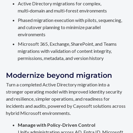
Active Directory migrations for complex,
multi‑domain and multi‑forest environments
Phased migration execution with pilots, sequencing,
and cutover planning to minimize parallel
environments
Microsoft 365, Exchange, SharePoint, and Teams
migrations with validation of content integrity,
permissions, metadata, and version history
Modernize beyond migration
Turn a completed Active Directory migration into a
stronger operating model with improved identity security
and resilience, simpler operations, and readiness for
incidents and audits, powered by Cayosoft solutions across
hybrid Microsoft environments.
Manage with Policy-Driven Control
Unify administration across AD, Entra ID, Microsoft