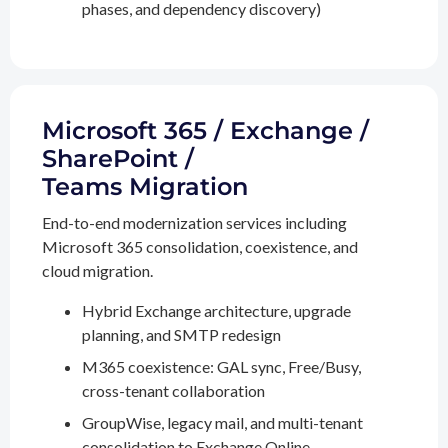
phases, and dependency discovery)
Microsoft 365 / Exchange /
SharePoint /
Teams Migration
End-to-end modernization services including
Microsoft 365 consolidation, coexistence, and
cloud migration.
Hybrid Exchange architecture, upgrade
planning, and SMTP redesign
M365 coexistence: GAL sync, Free/Busy,
cross-tenant collaboration
GroupWise, legacy mail, and multi-tenant
consolidation to Exchange Online