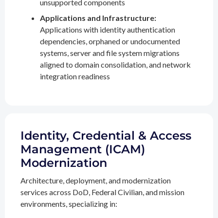
unsupported components
Applications and Infrastructure:
Applications with identity authentication
dependencies, orphaned or undocumented
systems, server and file system migrations
aligned to domain consolidation, and network
integration readiness
Identity, Credential & Access
Management (ICAM)
Modernization
Architecture, deployment, and modernization
services across DoD, Federal Civilian, and mission
environments, specializing in: