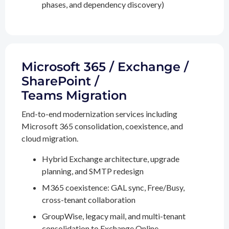
phases, and dependency discovery)
Microsoft 365 / Exchange /
SharePoint /
Teams Migration
End-to-end modernization services including
Microsoft 365 consolidation, coexistence, and
cloud migration.
Hybrid Exchange architecture, upgrade
planning, and SMTP redesign
M365 coexistence: GAL sync, Free/Busy,
cross-tenant collaboration
GroupWise, legacy mail, and multi-tenant
consolidation to Exchange Online