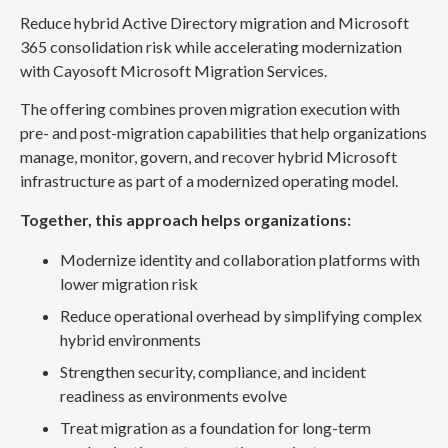
Reduce hybrid Active Directory migration and Microsoft
365 consolidation risk while accelerating modernization
with Cayosoft Microsoft Migration Services.
The offering combines proven migration execution with
pre- and post-migration capabilities that help organizations
manage, monitor, govern, and recover hybrid Microsoft
infrastructure as part of a modernized operating model.
Together, this approach helps organizations:
Modernize identity and collaboration platforms with
lower migration risk
Reduce operational overhead by simplifying complex
hybrid environments
Strengthen security, compliance, and incident
readiness as environments evolve
Treat migration as a foundation for long-term