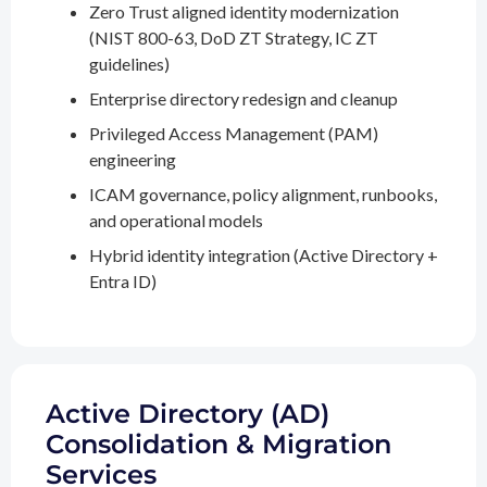
Zero Trust aligned identity modernization
(NIST 800-63, DoD ZT Strategy, IC ZT
guidelines)
Enterprise directory redesign and cleanup
Privileged Access Management (PAM)
engineering
ICAM governance, policy alignment, runbooks,
and operational models
Hybrid identity integration (Active Directory +
Entra ID)
Active Directory (AD)
Consolidation & Migration
Services