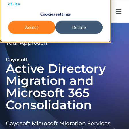
of Use
.
Cookies settings
Accept
Decline
Don’t Just Migrate. Modernize
Your Approach.
Cayosoft
Active Directory
Migration and
Microsoft 365
Consolidation
Cayosoft Microsoft Migration Services