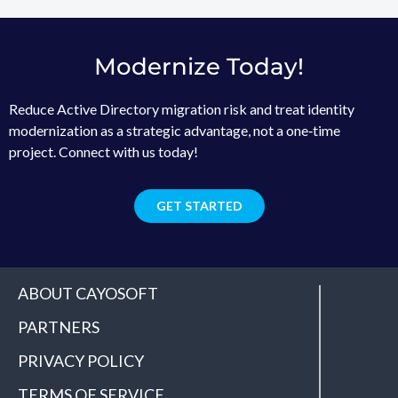
Modernize Today!
Reduce Active Directory migration risk and treat identity
modernization as a strategic advantage, not a one‑time
project. Connect with us today!
GET STARTED
ABOUT CAYOSOFT
PARTNERS
PRIVACY POLICY
TERMS OF SERVICE