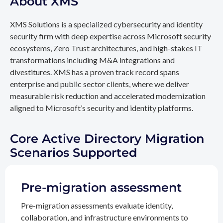
About XMS
XMS Solutions is a specialized cybersecurity and identity
security firm with deep expertise across Microsoft security
ecosystems, Zero Trust architectures, and high-stakes IT
transformations including M&A integrations and
divestitures. XMS has a proven track record spans
enterprise and public sector clients, where we deliver
measurable risk reduction and accelerated modernization
aligned to Microsoft’s security and identity platforms.
Core Active Directory Migration
Scenarios Supported
Pre-migration assessment
Pre-migration assessments evaluate identity,
collaboration, and infrastructure environments to