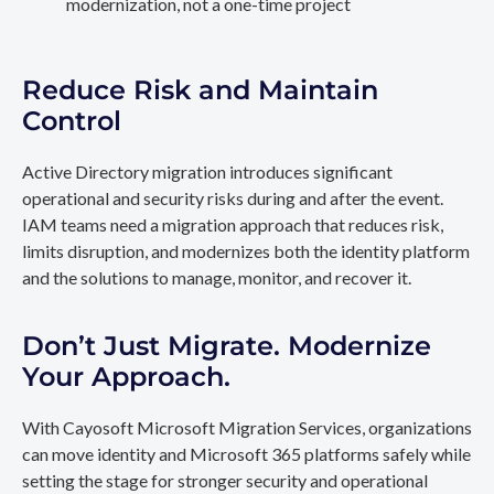
modernization, not a one-time project
Reduce Risk and Maintain
Control
Active Directory migration introduces significant
operational and security risks during and after the event.
IAM teams need a migration approach that reduces risk,
limits disruption, and modernizes both the identity platform
and the solutions to manage, monitor, and recover it.
Don’t Just Migrate. Modernize
Your Approach.
With Cayosoft Microsoft Migration Services, organizations
can move identity and Microsoft 365 platforms safely while
setting the stage for stronger security and operational