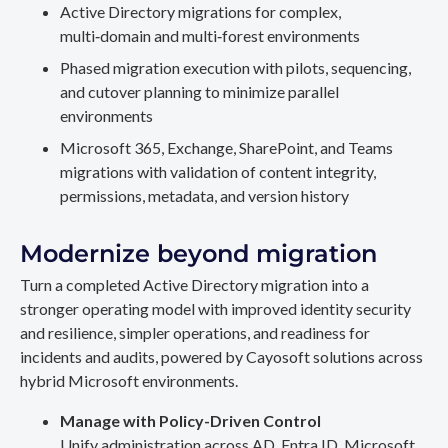
Active Directory migrations for complex,
multi‑domain and multi‑forest environments
Phased migration execution with pilots, sequencing,
and cutover planning to minimize parallel
environments
Microsoft 365, Exchange, SharePoint, and Teams
migrations with validation of content integrity,
permissions, metadata, and version history
Modernize beyond migration
Turn a completed Active Directory migration into a
stronger operating model with improved identity security
and resilience, simpler operations, and readiness for
incidents and audits, powered by Cayosoft solutions across
hybrid Microsoft environments.
Manage with Policy-Driven Control
Unify administration across AD, Entra ID, Microsoft