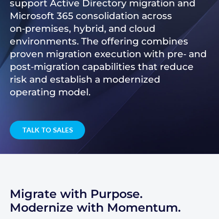
support Active Directory migration and
Microsoft 365 consolidation across
on‑premises, hybrid, and cloud
environments. The offering combines
proven migration execution with pre‑ and
post‑migration capabilities that reduce
risk and establish a modernized
operating model.
TALK TO SALES
Migrate with Purpose.
Modernize with Momentum.