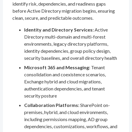
identify risk, dependencies, and readiness gaps
before Active Directory migration begins, ensuring
clean, secure, and predictable outcomes.
Identity and Directory Services:
Active
Directory multi-domain and multi-forest
environments, legacy directory platforms,
identity dependencies, group policy design,
security baselines, and overall directory health
Microsoft 365 and Messaging:
Tenant
consolidation and coexistence scenarios,
Exchange hybrid and cloud migrations,
authentication dependencies, and tenant
security posture
Collaboration Platforms:
SharePoint on-
premises, hybrid, and cloud environments,
including permissions mapping, AD group
dependencies, customizations, workflows, and