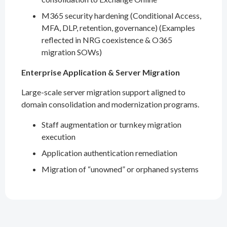
M365 security hardening (Conditional Access,
MFA, DLP, retention, governance) (Examples
reflected in NRG coexistence & O365
migration SOWs)
Enterprise Application & Server Migration
Large-scale server migration support aligned to
domain consolidation and modernization programs.
Staff augmentation or turnkey migration
execution
Application authentication remediation
Migration of “unowned” or orphaned systems