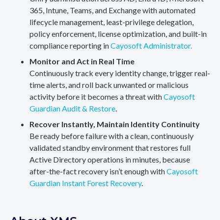
365, Intune, Teams, and Exchange with automated
lifecycle management, least-privilege delegation,
policy enforcement, license optimization, and built-in
compliance reporting in
Cayosoft Administrator.
Monitor and Act in Real Time
Continuously track every identity change, trigger real-
time alerts, and roll back unwanted or malicious
activity before it becomes a threat with
Cayosoft
Guardian Audit & Restore
.
Recover Instantly, Maintain Identity Continuity
Be ready before failure with a clean, continuously
validated standby environment that restores full
Active Directory operations in minutes, because
after-the-fact recovery isn’t enough with
Cayosoft
Guardian Instant Forest Recovery
.