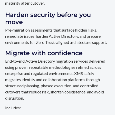
maturity after cutover.
Harden security before you
move
Pre‑migration assessments that surface hidden risks,
remediate issues, harden Active Directory, and prepare
environments for Zero Trust-aligned architecture support.
Migrate with confidence
End‑to‑end Active Directory migration services delivered
using proven, repeatable methodologies refined across
enterprise and regulated environments. XMS safely
migrates identity and collaboration platforms through
structured planning, phased execution, and controlled
cutovers that reduce risk, shorten coexistence, and avoid
disruption.
Includes: