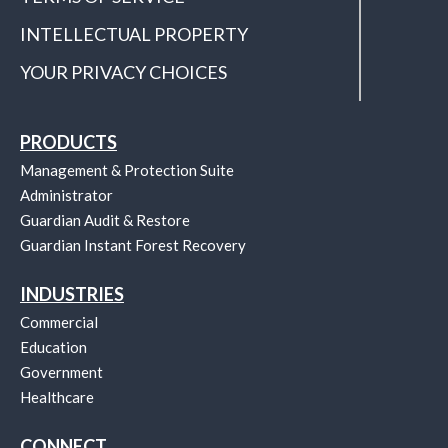
INTELLECTUAL PROPERTY
YOUR PRIVACY CHOICES
PRODUCTS
Management & Protection Suite
Administrator
Guardian Audit & Restore
Guardian Instant Forest Recovery
INDUSTRIES
Commercial
Education
Government
Healthcare
CONNECT