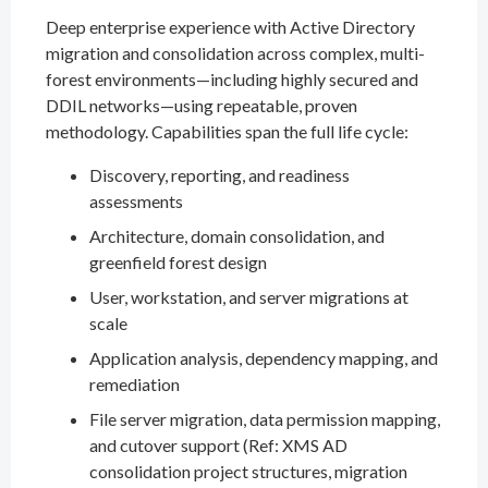
Deep enterprise experience with Active Directory
migration and consolidation across complex, multi-
forest environments—including highly secured and
DDIL networks—using repeatable, proven
methodology. Capabilities span the full life cycle:
Discovery, reporting, and readiness
assessments
Architecture, domain consolidation, and
greenfield forest design
User, workstation, and server migrations at
scale
Application analysis, dependency mapping, and
remediation
File server migration, data permission mapping,
and cutover support (Ref: XMS AD
consolidation project structures, migration