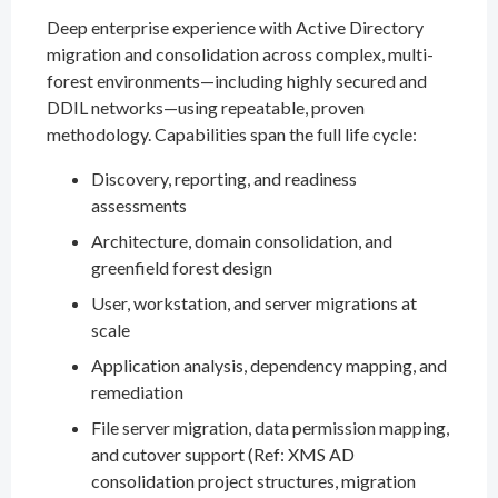
Deep enterprise experience with Active Directory
migration and consolidation across complex, multi-
forest environments—including highly secured and
DDIL networks—using repeatable, proven
methodology. Capabilities span the full life cycle:
Discovery, reporting, and readiness
assessments
Architecture, domain consolidation, and
greenfield forest design
User, workstation, and server migrations at
scale
Application analysis, dependency mapping, and
remediation
File server migration, data permission mapping,
and cutover support (Ref: XMS AD
consolidation project structures, migration