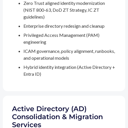
Zero Trust aligned identity modernization
(NIST 800-63, DoD ZT Strategy, IC ZT
guidelines)
Enterprise directory redesign and cleanup
Privileged Access Management (PAM)
engineering
ICAM governance, policy alignment, runbooks,
and operational models
Hybrid identity integration (Active Directory +
Entra ID)
Active Directory (AD)
Consolidation & Migration
Services