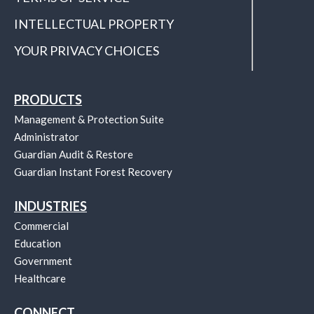
INTELLECTUAL PROPERTY
YOUR PRIVACY CHOICES
PRODUCTS
Management & Protection Suite
Administrator
Guardian Audit & Restore
Guardian Instant Forest Recovery
INDUSTRIES
Commercial
Education
Government
Healthcare
CONNECT