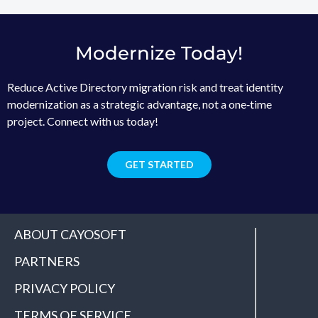
Modernize Today!
Reduce Active Directory migration risk and treat identity
modernization as a strategic advantage, not a one‑time
project. Connect with us today!
GET STARTED
ABOUT CAYOSOFT
PARTNERS
PRIVACY POLICY
TERMS OF SERVICE