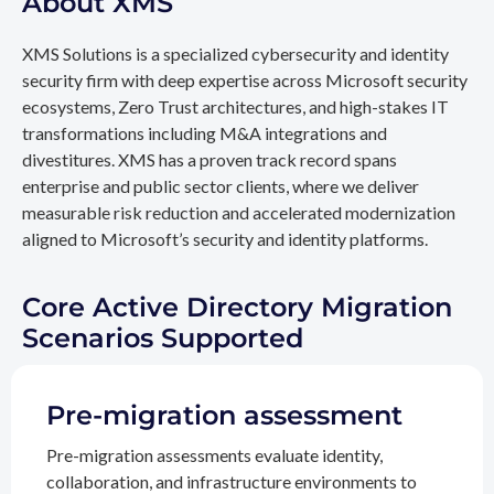
About XMS
XMS Solutions is a specialized cybersecurity and identity
security firm with deep expertise across Microsoft security
ecosystems, Zero Trust architectures, and high-stakes IT
transformations including M&A integrations and
divestitures. XMS has a proven track record spans
enterprise and public sector clients, where we deliver
measurable risk reduction and accelerated modernization
aligned to Microsoft’s security and identity platforms.
Core Active Directory Migration
Scenarios Supported
Pre-migration assessment
Pre-migration assessments evaluate identity,
collaboration, and infrastructure environments to