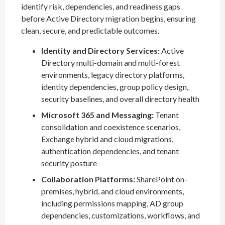
identify risk, dependencies, and readiness gaps
before Active Directory migration begins, ensuring
clean, secure, and predictable outcomes.
Identity and Directory Services:
Active
Directory multi-domain and multi-forest
environments, legacy directory platforms,
identity dependencies, group policy design,
security baselines, and overall directory health
Microsoft 365 and Messaging:
Tenant
consolidation and coexistence scenarios,
Exchange hybrid and cloud migrations,
authentication dependencies, and tenant
security posture
Collaboration Platforms:
SharePoint on-
premises, hybrid, and cloud environments,
including permissions mapping, AD group
dependencies, customizations, workflows, and