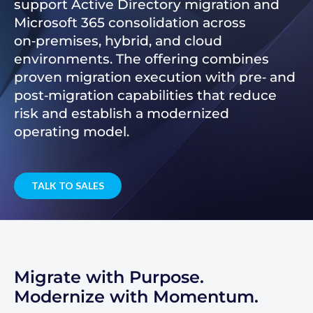
support Active Directory migration and
Microsoft 365 consolidation across
on‑premises, hybrid, and cloud
environments. The offering combines
proven migration execution with pre‑ and
post‑migration capabilities that reduce
risk and establish a modernized
operating model.
TALK TO SALES
Migrate with Purpose.
Modernize with Momentum.