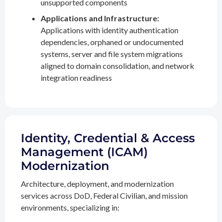
unsupported components
Applications and Infrastructure:
Applications with identity authentication
dependencies, orphaned or undocumented
systems, server and file system migrations
aligned to domain consolidation, and network
integration readiness
Identity, Credential & Access
Management (ICAM)
Modernization
Architecture, deployment, and modernization
services across DoD, Federal Civilian, and mission
environments, specializing in: