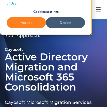
of Use
.
Cookies settings
Accept
Decline
Don’t Just Migrate. Modernize
Your Approach.
Cayosoft
Active Directory
Migration and
Microsoft 365
Consolidation
Cayosoft Microsoft Migration Services