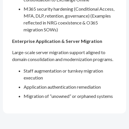
M365 security hardening (Conditional Access,
MFA, DLP, retention, governance) (Examples
reflected in NRG coexistence & O365
migration SOWs)
Enterprise Application & Server Migration
Large-scale server migration support aligned to
domain consolidation and modernization programs.
Staff augmentation or turnkey migration
execution
Application authentication remediation
Migration of “unowned” or orphaned systems