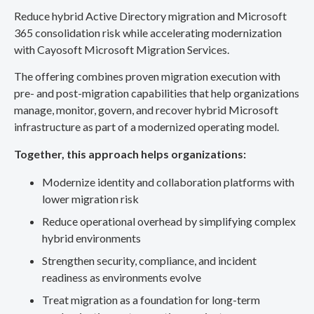
Reduce hybrid Active Directory migration and Microsoft
365 consolidation risk while accelerating modernization
with Cayosoft Microsoft Migration Services.
The offering combines proven migration execution with
pre- and post-migration capabilities that help organizations
manage, monitor, govern, and recover hybrid Microsoft
infrastructure as part of a modernized operating model.
Together, this approach helps organizations:
Modernize identity and collaboration platforms with
lower migration risk
Reduce operational overhead by simplifying complex
hybrid environments
Strengthen security, compliance, and incident
readiness as environments evolve
Treat migration as a foundation for long-term