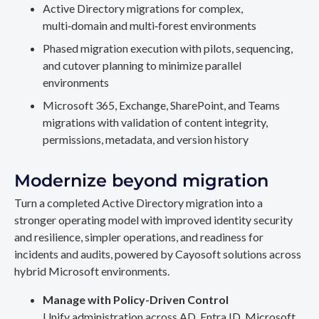
Active Directory migrations for complex,
multi‑domain and multi‑forest environments
Phased migration execution with pilots, sequencing,
and cutover planning to minimize parallel
environments
Microsoft 365, Exchange, SharePoint, and Teams
migrations with validation of content integrity,
permissions, metadata, and version history
Modernize beyond migration
Turn a completed Active Directory migration into a
stronger operating model with improved identity security
and resilience, simpler operations, and readiness for
incidents and audits, powered by Cayosoft solutions across
hybrid Microsoft environments.
Manage with Policy-Driven Control
Unify administration across AD, Entra ID, Microsoft