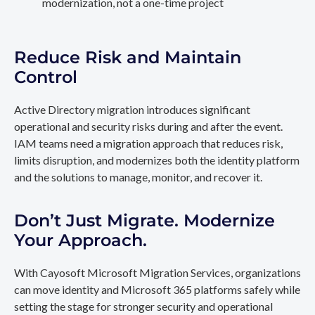
modernization, not a one-time project
Reduce Risk and Maintain
Control
Active Directory migration introduces significant
operational and security risks during and after the event.
IAM teams need a migration approach that reduces risk,
limits disruption, and modernizes both the identity platform
and the solutions to manage, monitor, and recover it.
Don’t Just Migrate. Modernize
Your Approach.
With Cayosoft Microsoft Migration Services, organizations
can move identity and Microsoft 365 platforms safely while
setting the stage for stronger security and operational