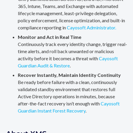
365, Intune, Teams, and Exchange with automated
lifecycle management, least-privilege delegation,
policy enforcement, license optimization, and built-in
compliance reporting in
Cayosoft Administrator.
Monitor and Act in Real Time
Continuously track every identity change, trigger real-
time alerts, and roll back unwanted or malicious
activity before it becomes a threat with
Cayosoft
Guardian Audit & Restore
.
Recover Instantly, Maintain Identity Continuity
Be ready before failure with a clean, continuously
validated standby environment that restores full
Active Directory operations in minutes, because
after-the-fact recovery isn’t enough with
Cayosoft
Guardian Instant Forest Recovery
.