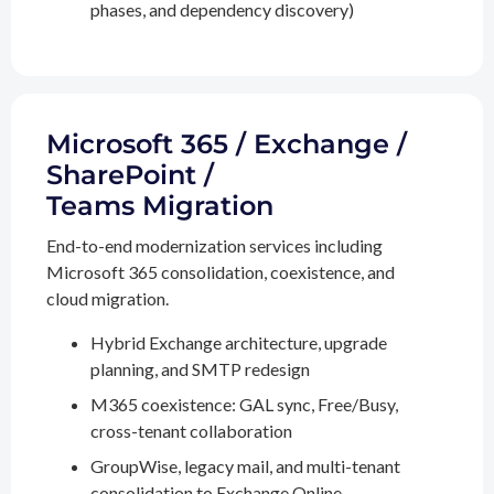
phases, and dependency discovery)
Microsoft 365 / Exchange /
SharePoint /
Teams Migration
End-to-end modernization services including
Microsoft 365 consolidation, coexistence, and
cloud migration.
Hybrid Exchange architecture, upgrade
planning, and SMTP redesign
M365 coexistence: GAL sync, Free/Busy,
cross-tenant collaboration
GroupWise, legacy mail, and multi-tenant
consolidation to Exchange Online