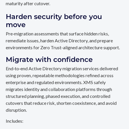
maturity after cutover.
Harden security before you
move
Pre‑migration assessments that surface hidden risks,
remediate issues, harden Active Directory, and prepare
environments for Zero Trust-aligned architecture support.
Migrate with confidence
End‑to‑end Active Directory migration services delivered
using proven, repeatable methodologies refined across
enterprise and regulated environments. XMS safely
migrates identity and collaboration platforms through
structured planning, phased execution, and controlled
cutovers that reduce risk, shorten coexistence, and avoid
disruption.
Includes: