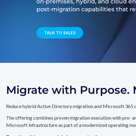
on‑premises, hybrid, and cloud e
post‑migration capabilities that 
TALK TO SALES
Migrate with Purpose
Reduce hybrid Active Directory migration and Microsoft 365 c
The offering combines proven migration execution with pre- an
Microsoft infrastructure as part of a modernized operating mo