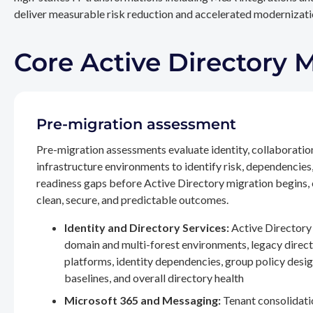
deliver measurable risk reduction and accelerated modernizatio
Core Active Directory 
Pre-migration assessment
Pre-migration assessments evaluate identity, collaboratio
infrastructure environments to identify risk, dependencies
readiness gaps before Active Directory migration begins,
clean, secure, and predictable outcomes.
Identity and Directory Services:
Active Directory 
domain and multi-forest environments, legacy direc
platforms, identity dependencies, group policy desig
baselines, and overall directory health
Microsoft 365 and Messaging:
Tenant consolidati