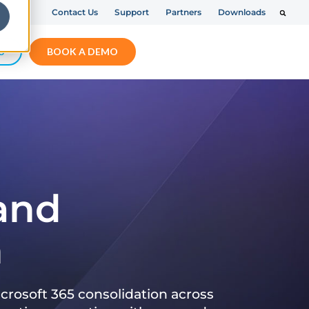
Contact Us
Support
Partners
Downloads
S
BOOK A DEMO
 and
n
crosoft 365 consolidation across