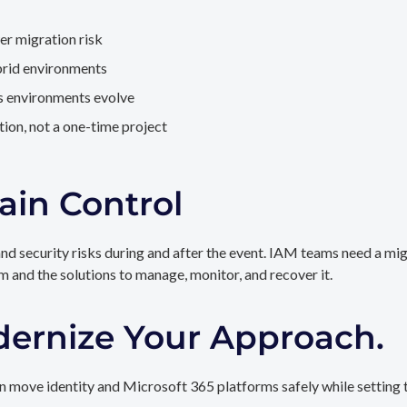
er migration risk
brid environments
as environments evolve
ion, not a one-time project
ain Control
and security risks during and after the event. IAM teams need a mi
rm and the solutions to manage, monitor, and recover it.
dernize Your Approach.
 move identity and Microsoft 365 platforms safely while setting t