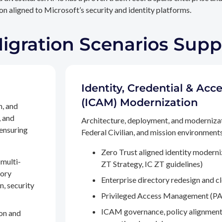
n aligned to Microsoft’s security and identity platforms.
Migration Scenarios Sup
Identity, Credential & A
(ICAM) Modernization
n, and
, and
Architecture, deployment, and moderniza
 ensuring
Federal Civilian, and mission environments,
Zero Trust aligned identity modern
multi-
ZT Strategy, IC ZT guidelines)
tory
Enterprise directory redesign and c
n, security
Privileged Access Management (PA
ICAM governance, policy alignment
on and