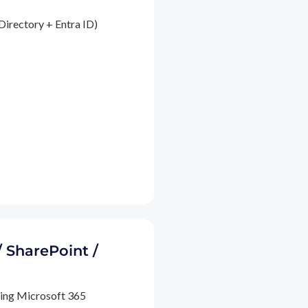
Directory + Entra ID)
/ SharePoint /
ding Microsoft 365