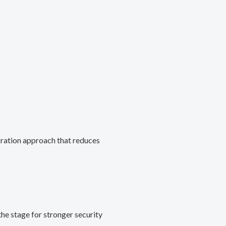
gration approach that reduces
he stage for stronger security