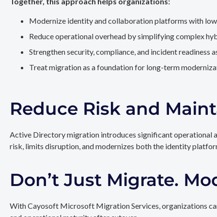
Together, this approach helps organizations:
Modernize identity and collaboration platforms with low
Reduce operational overhead by simplifying complex hy
Strengthen security, compliance, and incident readiness 
Treat migration as a foundation for long-term modernizat
Reduce Risk and Maint
Active Directory migration introduces significant operational 
risk, limits disruption, and modernizes both the identity platfo
Don’t Just Migrate. Mo
With Cayosoft Microsoft Migration Services, organizations can