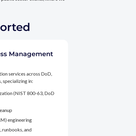
ported
ccess Management
tion services across DoD,
 specializing in:
ization (NIST 800-63, DoD
leanup
M) engineering
, runbooks, and