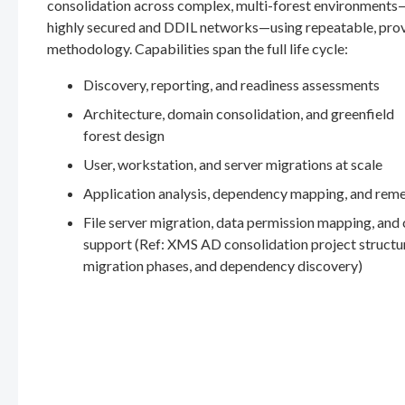
consolidation across complex, multi-forest environments
highly secured and DDIL networks—using repeatable, pro
methodology. Capabilities span the full life cycle:
Discovery, reporting, and readiness assessments
Architecture, domain consolidation, and greenfield
forest design
User, workstation, and server migrations at scale
Application analysis, dependency mapping, and rem
File server migration, data permission mapping, and
support (Ref: XMS AD consolidation project structu
migration phases, and dependency discovery)