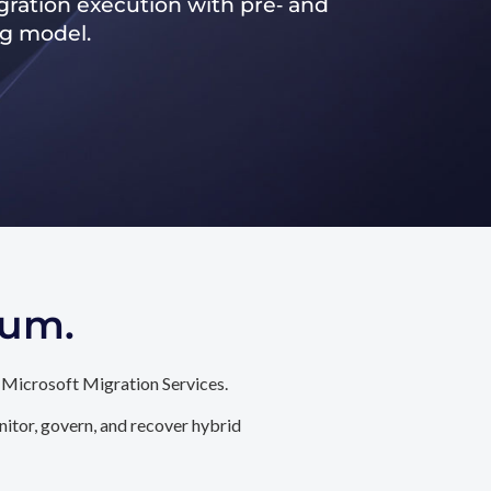
ration execution with pre‑ and
ng model.
tum.
 Microsoft Migration Services.
itor, govern, and recover hybrid