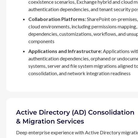
coexistence scenarios, Exchange hybrid and cloud m
authentication dependencies, and tenant security po
Collaboration Platforms:
SharePoint on-premises,
cloud environments, including permissions mapping
dependencies, customizations, workflows, and unsu
components
Applications and Infrastructure:
Applications wit
authentication dependencies, orphaned or undocum
systems, server and file system migrations aligned 
consolidation, and network integration readiness
Active Directory (AD) Consolidation
& Migration Services
Deep enterprise experience with Active Directory migrati