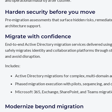
and operational maturity after cutover.
Harden security before you move
Pre‑migration assessments that surface hidden risks, remediate
architecture support.
Migrate with confidence
End‑to‑end Active Directory migration services delivered usin
safely migrates identity and collaboration platforms through st
and avoid disruption.
Includes:
Active Directory migrations for complex, multi‑domain a
Phased migration execution with pilots, sequencing, and 
Microsoft 365, Exchange, SharePoint, and Teams migration
Modernize beyond migration