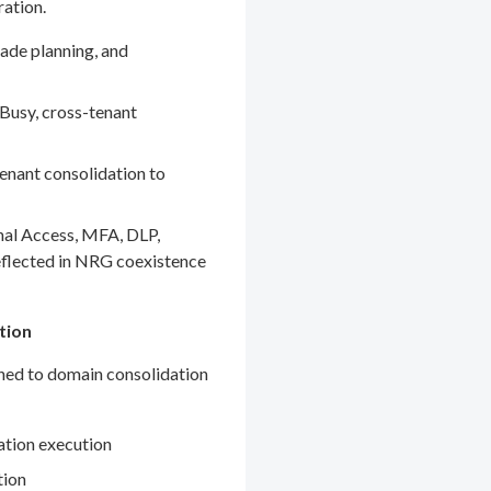
ration.
ade planning, and
Busy, cross-tenant
enant consolidation to
nal Access, MFA, DLP,
eflected in NRG coexistence
tion
gned to domain consolidation
ation execution
tion