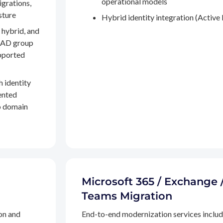
operational models
igrations,
sture
Hybrid identity integration (Active 
 hybrid, and
, AD group
pported
h identity
ented
to domain
Microsoft 365 / Exchange 
Teams Migration
on and
End-to-end modernization services inclu