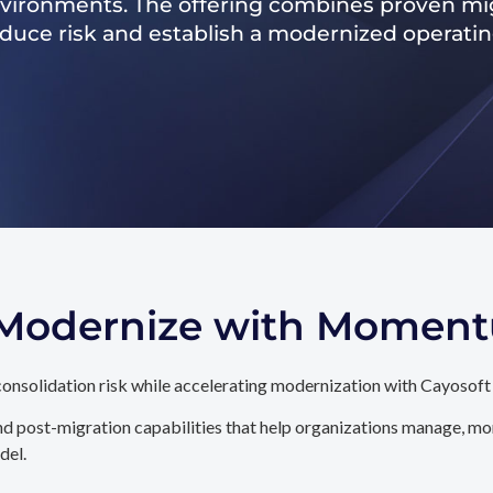
nvironments. The offering combines proven mig
reduce risk and establish a modernized operati
. Modernize with Momen
onsolidation risk while accelerating modernization with Cayosoft
d post-migration capabilities that help organizations manage, mon
del.