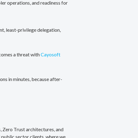
ler operations, and readiness for
, least-privilege delegation,
ecomes a threat with
Cayosoft
ons in minutes, because after-
, Zero Trust architectures, and
public sector clients, where we