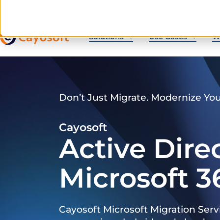
Solutions
Use Cases
W
Don’t Just Migrate. Modernize Yo
Cayosoft
Active Dire
Microsoft 3
Cayosoft Microsoft Migration Serv