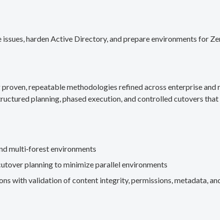
 issues, harden Active Directory, and prepare environments for Ze
g proven, repeatable methodologies refined across enterprise an
ructured planning, phased execution, and controlled cutovers that 
nd multi‑forest environments
cutover planning to minimize parallel environments
s with validation of content integrity, permissions, metadata, and