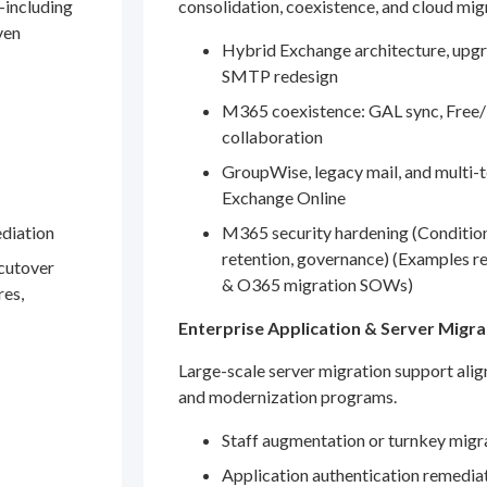
—including
consolidation, coexistence, and cloud mig
ven
Hybrid Exchange architecture, upgr
SMTP redesign
M365 coexistence: GAL sync, Free/
collaboration
GroupWise, legacy mail, and multi-t
Exchange Online
ediation
M365 security hardening (Conditio
retention, governance) (Examples r
 cutover
& O365 migration SOWs)
res,
Enterprise Application & Server Migra
Large-scale server migration support ali
and modernization programs.
Staff augmentation or turnkey migr
Application authentication remedia