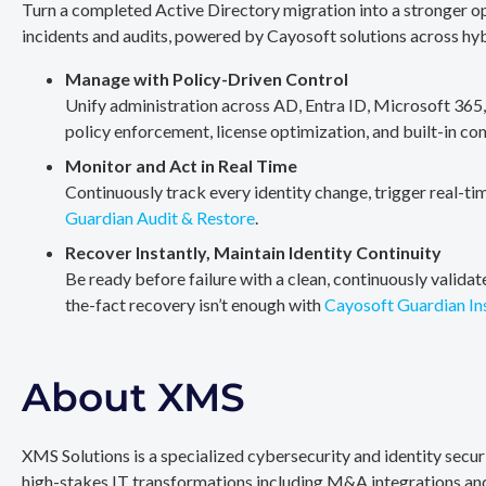
Turn a completed Active Directory migration into a stronger op
incidents and audits, powered by Cayosoft solutions across hy
Manage with Policy-Driven Control
Unify administration across AD, Entra ID, Microsoft 365
policy enforcement, license optimization, and built-in co
Monitor and Act in Real Time
Continuously track every identity change, trigger real-ti
Guardian Audit & Restore
.
Recover Instantly, Maintain Identity Continuity
Be ready before failure with a clean, continuously valida
the-fact recovery isn’t enough with
Cayosoft Guardian In
About XMS
XMS Solutions is a specialized cybersecurity and identity secu
high-stakes IT transformations including M&A integrations and 