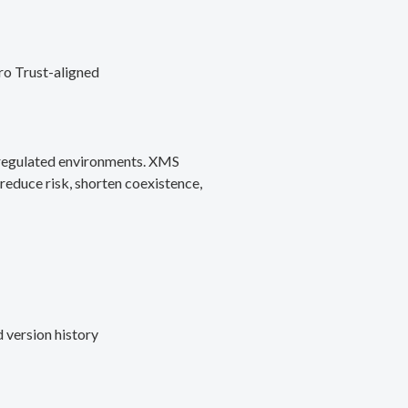
ro Trust-aligned
d regulated environments. XMS
reduce risk, shorten coexistence,
 version history