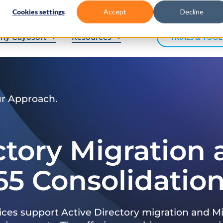
Cookies settings
Accept
Decline
hy Cayosoft
Resources
TRIALS & TOOL
ur Approach.
ctory Migration
65 Consolidatio
ices support Active Directory migration and Mi