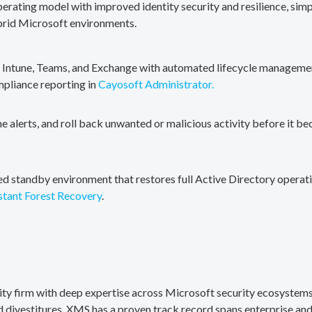
erating model with improved identity security and resilience, simp
brid Microsoft environments.
, Intune, Teams, and Exchange with automated lifecycle management
mpliance reporting in
Cayosoft Administrator.
me alerts, and roll back unwanted or malicious activity before it b
ted standby environment that restores full Active Directory operati
stant Forest Recovery
.
rity firm with deep expertise across Microsoft security ecosystems
divestitures. XMS has a proven track record spans enterprise and 