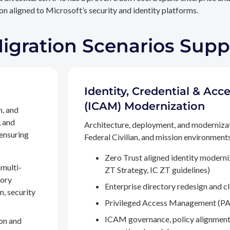
n aligned to Microsoft’s security and identity platforms.
Migration Scenarios Sup
Identity, Credential & A
(ICAM) Modernization
n, and
, and
Architecture, deployment, and moderniza
 ensuring
Federal Civilian, and mission environments,
Zero Trust aligned identity modern
multi-
ZT Strategy, IC ZT guidelines)
tory
Enterprise directory redesign and c
n, security
Privileged Access Management (PA
ICAM governance, policy alignment
on and