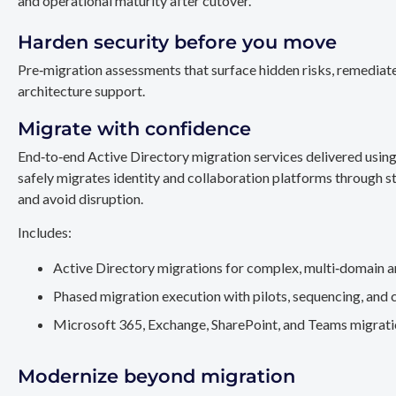
and operational maturity after cutover.
Harden security before you move
Pre‑migration assessments that surface hidden risks, remediate
architecture support.
Migrate with confidence
End‑to‑end Active Directory migration services delivered usin
safely migrates identity and collaboration platforms through st
and avoid disruption.
Includes:
Active Directory migrations for complex, multi‑domain a
Phased migration execution with pilots, sequencing, and 
Microsoft 365, Exchange, SharePoint, and Teams migration
Modernize beyond migration