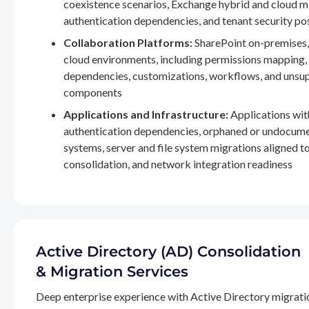
coexistence scenarios, Exchange hybrid and cloud m
authentication dependencies, and tenant security po
Collaboration Platforms:
SharePoint on-premises,
cloud environments, including permissions mapping
dependencies, customizations, workflows, and unsu
components
Applications and Infrastructure:
Applications wit
authentication dependencies, orphaned or undocum
systems, server and file system migrations aligned 
consolidation, and network integration readiness
Active Directory (AD) Consolidation
& Migration Services
Deep enterprise experience with Active Directory migrati