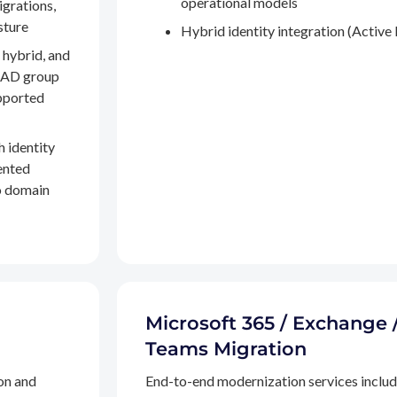
operational models
igrations,
sture
Hybrid identity integration (Active 
 hybrid, and
, AD group
pported
h identity
ented
to domain
Microsoft 365 / Exchange 
Teams Migration
on and
End-to-end modernization services inclu