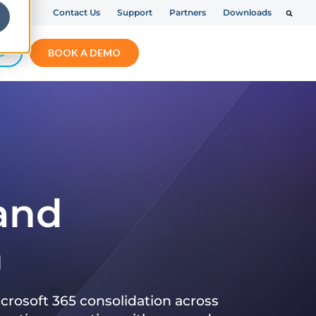
Contact Us
Support
Partners
Downloads
S
BOOK A DEMO
 and
n
crosoft 365 consolidation across