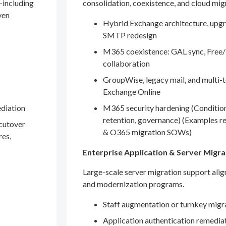
—including
consolidation, coexistence, and cloud mig
ven
Hybrid Exchange architecture, upgr
SMTP redesign
M365 coexistence: GAL sync, Free/
collaboration
GroupWise, legacy mail, and multi-t
Exchange Online
ediation
M365 security hardening (Conditio
retention, governance) (Examples r
 cutover
& O365 migration SOWs)
res,
Enterprise Application & Server Migra
Large-scale server migration support ali
and modernization programs.
Staff augmentation or turnkey migr
Application authentication remedia