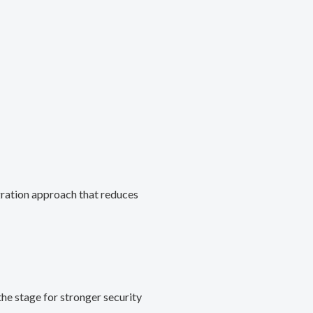
gration approach that reduces
he stage for stronger security