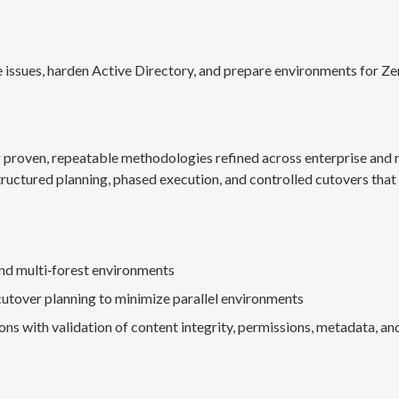
 issues, harden Active Directory, and prepare environments for Ze
g proven, repeatable methodologies refined across enterprise an
ructured planning, phased execution, and controlled cutovers that 
nd multi‑forest environments
cutover planning to minimize parallel environments
s with validation of content integrity, permissions, metadata, and