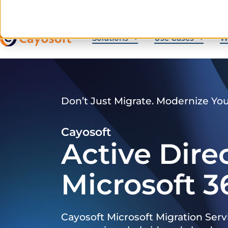
Solutions
Use Cases
W
Don’t Just Migrate. Modernize Yo
Cayosoft
Active Dire
Microsoft 3
Cayosoft Microsoft Migration Serv