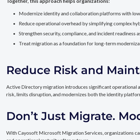
Together, this approach helps organizations:
Modernize identity and collaboration platforms with low
Reduce operational overhead by simplifying complex hy
Strengthen security, compliance, and incident readiness 
Treat migration as a foundation for long-term modernizat
Reduce Risk and Maint
Active Directory migration introduces significant operational 
risk, limits disruption, and modernizes both the identity platfo
Don’t Just Migrate. Mo
With Cayosoft Microsoft Migration Services, organizations can