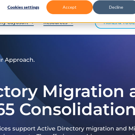
Cookies settings
Accept
Decline
hy Cayosoft
Resources
TRIALS & TOOL
ur Approach.
ctory Migration
65 Consolidatio
ices support Active Directory migration and Mi