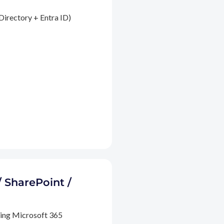
Directory + Entra ID)
/ SharePoint /
ding Microsoft 365