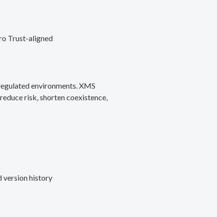
ro Trust-aligned
d regulated environments. XMS
reduce risk, shorten coexistence,
 version history