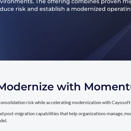
nvironments. The offering combines proven mig
reduce risk and establish a modernized operati
. Modernize with Momen
onsolidation risk while accelerating modernization with Cayosoft
d post-migration capabilities that help organizations manage, mon
del.