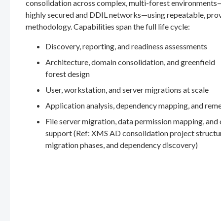
consolidation across complex, multi-forest environments
highly secured and DDIL networks—using repeatable, pro
methodology. Capabilities span the full life cycle:
Discovery, reporting, and readiness assessments
Architecture, domain consolidation, and greenfield
forest design
User, workstation, and server migrations at scale
Application analysis, dependency mapping, and rem
File server migration, data permission mapping, and
support (Ref: XMS AD consolidation project structu
migration phases, and dependency discovery)