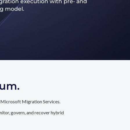
ration execution with pre‑ and
ng model.
tum.
 Microsoft Migration Services.
itor, govern, and recover hybrid