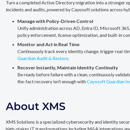
Turn a completed Active Directory migration into a stronger op
incidents and audits, powered by Cayosoft solutions across hy
Manage with Policy-Driven Control
Unify administration across AD, Entra ID, Microsoft 365
policy enforcement, license optimization, and built-in co
Monitor and Act in Real Time
Continuously track every identity change, trigger real-ti
Guardian Audit & Restore
.
Recover Instantly, Maintain Identity Continuity
Be ready before failure with a clean, continuously valida
the-fact recovery isn’t enough with
Cayosoft Guardian In
About XMS
XMS Solutions is a specialized cybersecurity and identity secu
high-stakes IT transformations including M&A integrations and 