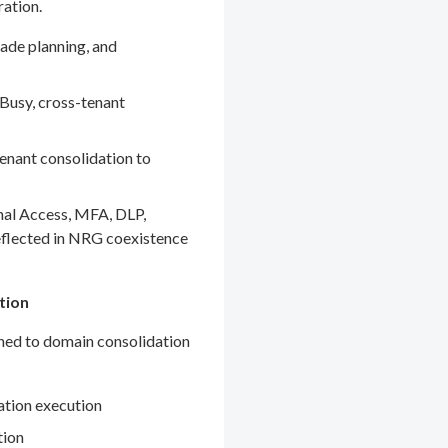
ration.
ade planning, and
Busy, cross-tenant
enant consolidation to
nal Access, MFA, DLP,
eflected in NRG coexistence
tion
gned to domain consolidation
ation execution
tion