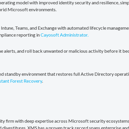
erating model with improved identity security and resilience, simp
brid Microsoft environments.
, Intune, Teams, and Exchange with automated lifecycle management
mpliance reporting in
Cayosoft Administrator.
me alerts, and roll back unwanted or malicious activity before it b
ted standby environment that restores full Active Directory operati
stant Forest Recovery
.
rity firm with deep expertise across Microsoft security ecosystems
divestitures. XMS has a proven track record spans enterprise and 