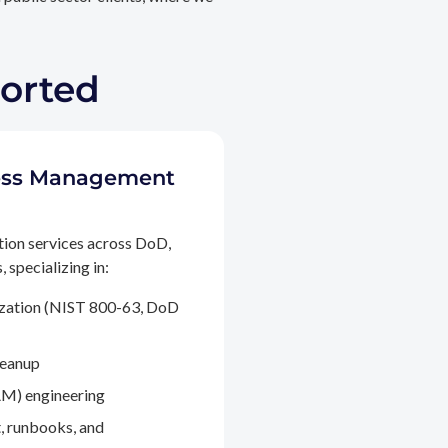
ported
ccess Management
tion services across DoD,
 specializing in:
ization (NIST 800-63, DoD
leanup
M) engineering
, runbooks, and