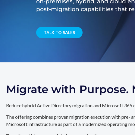
on‑premises, hybrid, and cloud e
post‑migration capabilities that 
TALK TO SALES
Migrate with Purpose
Reduce hybrid Active Directory migration and Microsoft 365 c
The offering combines proven migration execution with pre- an
Microsoft infrastructure as part of a modernized operating mo