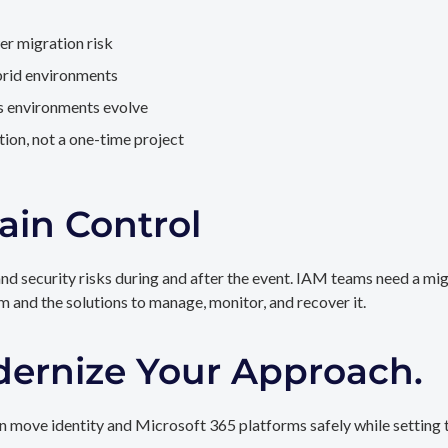
er migration risk
brid environments
as environments evolve
ion, not a one-time project
ain Control
and security risks during and after the event. IAM teams need a mi
rm and the solutions to manage, monitor, and recover it.
dernize Your Approach.
 move identity and Microsoft 365 platforms safely while setting t