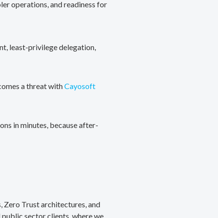
ler operations, and readiness for
, least-privilege delegation,
ecomes a threat with
Cayosoft
ons in minutes, because after-
, Zero Trust architectures, and
public sector clients, where we