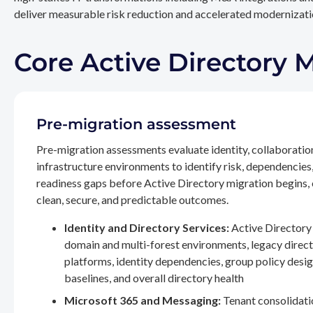
deliver measurable risk reduction and accelerated modernizatio
Core Active Directory 
Pre-migration assessment
Pre-migration assessments evaluate identity, collaboratio
infrastructure environments to identify risk, dependencies
readiness gaps before Active Directory migration begins,
clean, secure, and predictable outcomes.
Identity and Directory Services:
Active Directory 
domain and multi-forest environments, legacy direc
platforms, identity dependencies, group policy desig
baselines, and overall directory health
Microsoft 365 and Messaging:
Tenant consolidati