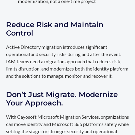
modernization, not a one-time project
Reduce Risk and Maintain
Control
Active Directory migration introduces significant
operational and security risks during and after the event.
IAM teams need a migration approach that reduces risk,
limits disruption, and modernizes both the identity platform
and the solutions to manage, monitor, and recover it.
Don’t Just Migrate. Modernize
Your Approach.
With Cayosoft Microsoft Migration Services, organizations
can move identity and Microsoft 365 platforms safely while
setting the stage for stronger security and operational