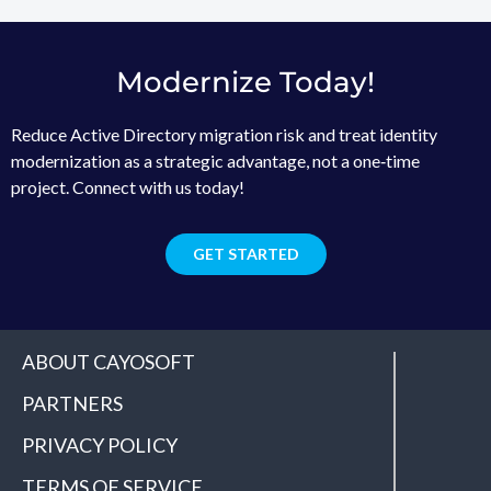
Modernize Today!
Reduce Active Directory migration risk and treat identity
modernization as a strategic advantage, not a one‑time
project. Connect with us today!
GET STARTED
ABOUT CAYOSOFT
PARTNERS
PRIVACY POLICY
TERMS OF SERVICE