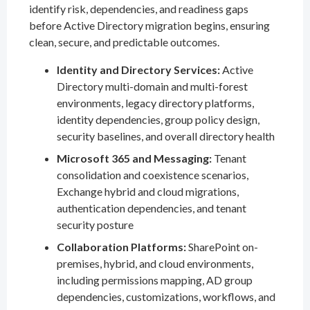
identify risk, dependencies, and readiness gaps
before Active Directory migration begins, ensuring
clean, secure, and predictable outcomes.
Identity and Directory Services:
Active
Directory multi-domain and multi-forest
environments, legacy directory platforms,
identity dependencies, group policy design,
security baselines, and overall directory health
Microsoft 365 and Messaging:
Tenant
consolidation and coexistence scenarios,
Exchange hybrid and cloud migrations,
authentication dependencies, and tenant
security posture
Collaboration Platforms:
SharePoint on-
premises, hybrid, and cloud environments,
including permissions mapping, AD group
dependencies, customizations, workflows, and