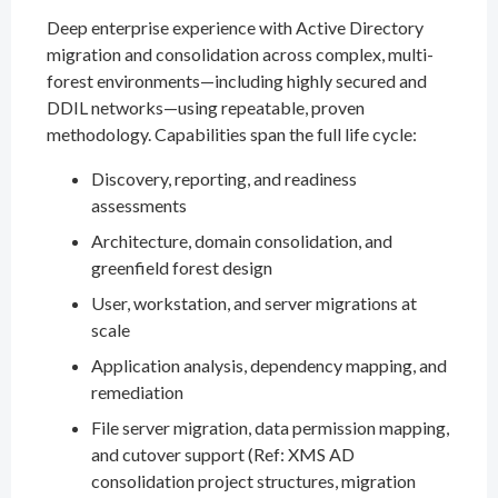
Deep enterprise experience with Active Directory
migration and consolidation across complex, multi-
forest environments—including highly secured and
DDIL networks—using repeatable, proven
methodology. Capabilities span the full life cycle:
Discovery, reporting, and readiness
assessments
Architecture, domain consolidation, and
greenfield forest design
User, workstation, and server migrations at
scale
Application analysis, dependency mapping, and
remediation
File server migration, data permission mapping,
and cutover support (Ref: XMS AD
consolidation project structures, migration