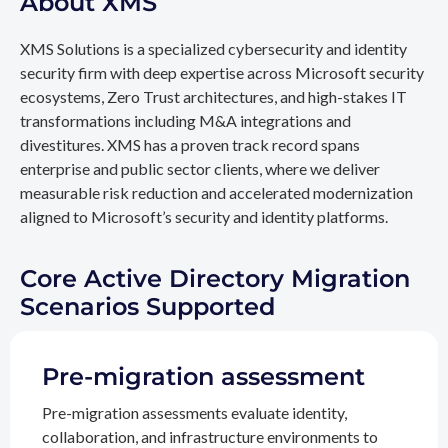
About XMS
XMS Solutions is a specialized cybersecurity and identity
security firm with deep expertise across Microsoft security
ecosystems, Zero Trust architectures, and high-stakes IT
transformations including M&A integrations and
divestitures. XMS has a proven track record spans
enterprise and public sector clients, where we deliver
measurable risk reduction and accelerated modernization
aligned to Microsoft’s security and identity platforms.
Core Active Directory Migration
Scenarios Supported
Pre-migration assessment
Pre-migration assessments evaluate identity,
collaboration, and infrastructure environments to