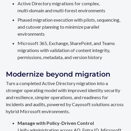
Active Directory migrations for complex,
multi‑domain and multi‑forest environments
Phased migration execution with pilots, sequencing,
and cutover planning to minimize parallel
environments
Microsoft 365, Exchange, SharePoint, and Teams
migrations with validation of content integrity,
permissions, metadata, and version history
Modernize beyond migration
Turn a completed Active Directory migration into a
stronger operating model with improved identity security
and resilience, simpler operations, and readiness for
incidents and audits, powered by Cayosoft solutions across
hybrid Microsoft environments.
Manage with Policy-Driven Control
Unify administration across AD, Entra ID, Microsoft