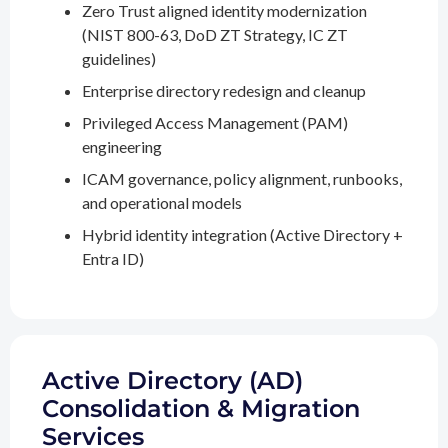
Zero Trust aligned identity modernization
(NIST 800-63, DoD ZT Strategy, IC ZT
guidelines)
Enterprise directory redesign and cleanup
Privileged Access Management (PAM)
engineering
ICAM governance, policy alignment, runbooks,
and operational models
Hybrid identity integration (Active Directory +
Entra ID)
Active Directory (AD)
Consolidation & Migration
Services