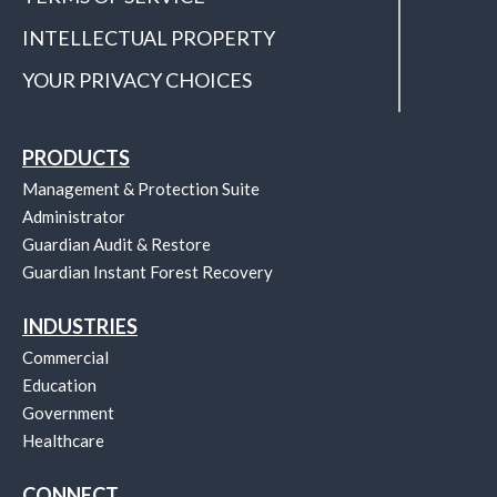
INTELLECTUAL PROPERTY
YOUR PRIVACY CHOICES
PRODUCTS
Management & Protection Suite
Administrator
Guardian Audit & Restore
Guardian Instant Forest Recovery
INDUSTRIES
Commercial
Education
Government
Healthcare
CONNECT