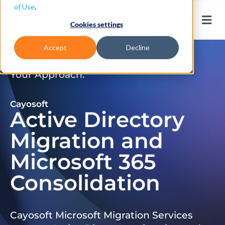
of Use
.
Cookies settings
Accept
Decline
Don’t Just Migrate. Modernize
Your Approach.
Cayosoft
Active Directory
Migration and
Microsoft 365
Consolidation
Cayosoft Microsoft Migration Services