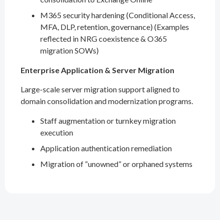
M365 security hardening (Conditional Access,
MFA, DLP, retention, governance) (Examples
reflected in NRG coexistence & O365
migration SOWs)
Enterprise Application & Server Migration
Large-scale server migration support aligned to
domain consolidation and modernization programs.
Staff augmentation or turnkey migration
execution
Application authentication remediation
Migration of “unowned” or orphaned systems