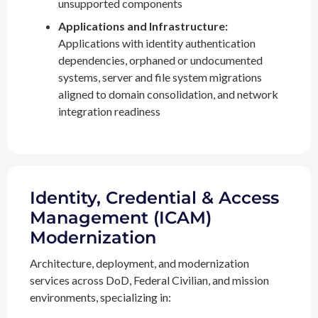
unsupported components
Applications and Infrastructure:
Applications with identity authentication
dependencies, orphaned or undocumented
systems, server and file system migrations
aligned to domain consolidation, and network
integration readiness
Identity, Credential & Access
Management (ICAM)
Modernization
Architecture, deployment, and modernization
services across DoD, Federal Civilian, and mission
environments, specializing in: