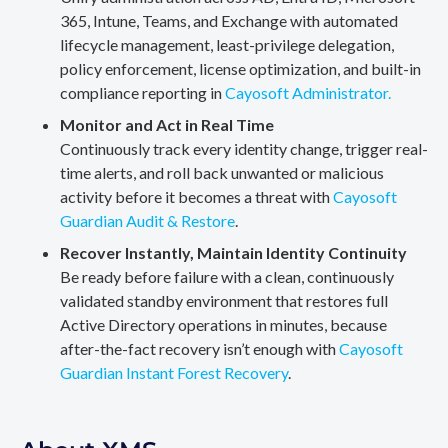
365, Intune, Teams, and Exchange with automated
lifecycle management, least-privilege delegation,
policy enforcement, license optimization, and built-in
compliance reporting in
Cayosoft Administrator.
Monitor and Act in Real Time
Continuously track every identity change, trigger real-
time alerts, and roll back unwanted or malicious
activity before it becomes a threat with
Cayosoft
Guardian Audit & Restore
.
Recover Instantly, Maintain Identity Continuity
Be ready before failure with a clean, continuously
validated standby environment that restores full
Active Directory operations in minutes, because
after-the-fact recovery isn’t enough with
Cayosoft
Guardian Instant Forest Recovery
.