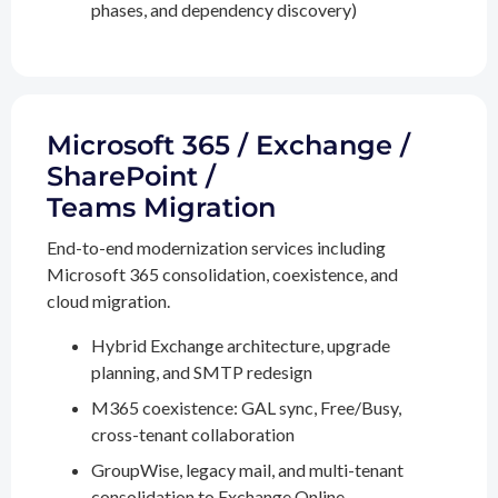
phases, and dependency discovery)
Microsoft 365 / Exchange /
SharePoint /
Teams Migration
End-to-end modernization services including
Microsoft 365 consolidation, coexistence, and
cloud migration.
Hybrid Exchange architecture, upgrade
planning, and SMTP redesign
M365 coexistence: GAL sync, Free/Busy,
cross-tenant collaboration
GroupWise, legacy mail, and multi-tenant
consolidation to Exchange Online