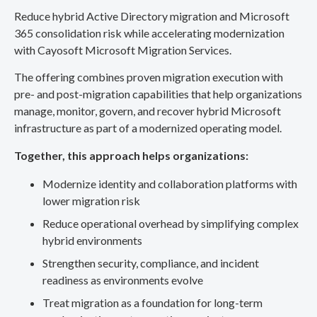
Reduce hybrid Active Directory migration and Microsoft
365 consolidation risk while accelerating modernization
with Cayosoft Microsoft Migration Services.
The offering combines proven migration execution with
pre- and post-migration capabilities that help organizations
manage, monitor, govern, and recover hybrid Microsoft
infrastructure as part of a modernized operating model.
Together, this approach helps organizations:
Modernize identity and collaboration platforms with
lower migration risk
Reduce operational overhead by simplifying complex
hybrid environments
Strengthen security, compliance, and incident
readiness as environments evolve
Treat migration as a foundation for long-term