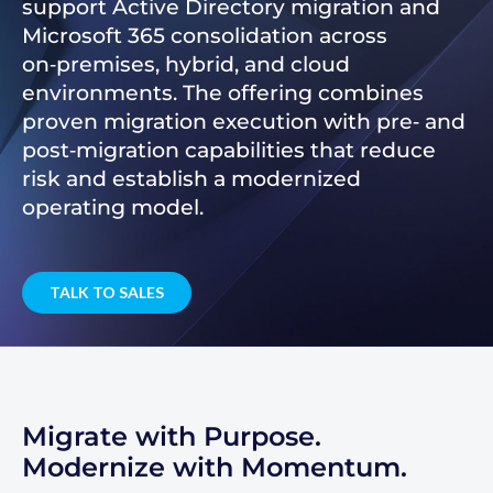
support Active Directory migration and
Microsoft 365 consolidation across
on‑premises, hybrid, and cloud
environments. The offering combines
proven migration execution with pre‑ and
post‑migration capabilities that reduce
risk and establish a modernized
operating model.
TALK TO SALES
Migrate with Purpose.
Modernize with Momentum.