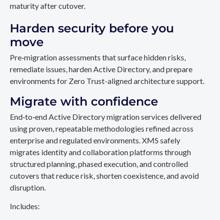
maturity after cutover.
Harden security before you
move
Pre‑migration assessments that surface hidden risks,
remediate issues, harden Active Directory, and prepare
environments for Zero Trust-aligned architecture support.
Migrate with confidence
End‑to‑end Active Directory migration services delivered
using proven, repeatable methodologies refined across
enterprise and regulated environments. XMS safely
migrates identity and collaboration platforms through
structured planning, phased execution, and controlled
cutovers that reduce risk, shorten coexistence, and avoid
disruption.
Includes: