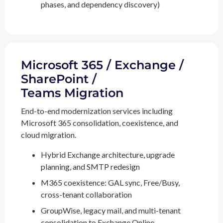
phases, and dependency discovery)
Microsoft 365 / Exchange /
SharePoint /
Teams Migration
End-to-end modernization services including
Microsoft 365 consolidation, coexistence, and
cloud migration.
Hybrid Exchange architecture, upgrade
planning, and SMTP redesign
M365 coexistence: GAL sync, Free/Busy,
cross-tenant collaboration
GroupWise, legacy mail, and multi-tenant
consolidation to Exchange Online