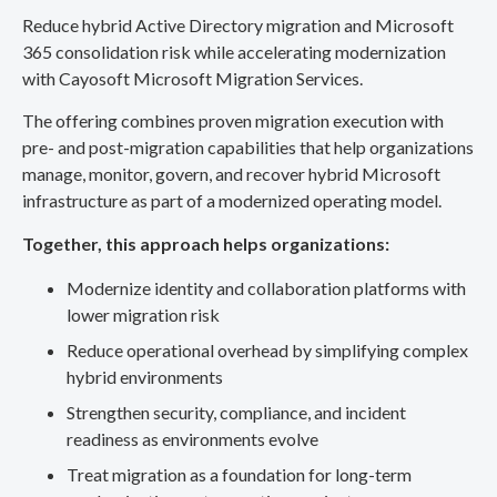
Reduce hybrid Active Directory migration and Microsoft
365 consolidation risk while accelerating modernization
with Cayosoft Microsoft Migration Services.
The offering combines proven migration execution with
pre- and post-migration capabilities that help organizations
manage, monitor, govern, and recover hybrid Microsoft
infrastructure as part of a modernized operating model.
Together, this approach helps organizations:
Modernize identity and collaboration platforms with
lower migration risk
Reduce operational overhead by simplifying complex
hybrid environments
Strengthen security, compliance, and incident
readiness as environments evolve
Treat migration as a foundation for long-term