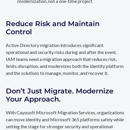
modernization, not a one-time project
Reduce Risk and Maintain
Control
Active Directory migration introduces significant
operational and security risks during and after the event.
IAM teams need a migration approach that reduces risk,
limits disruption, and modernizes both the identity platform
and the solutions to manage, monitor, and recover it.
Don’t Just Migrate. Modernize
Your Approach.
With Cayosoft Microsoft Migration Services, organizations
can move identity and Microsoft 365 platforms safely while
setting the stage for stronger security and operational