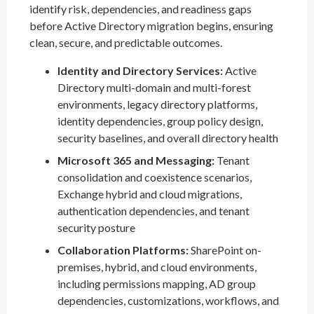
identify risk, dependencies, and readiness gaps
before Active Directory migration begins, ensuring
clean, secure, and predictable outcomes.
Identity and Directory Services:
Active
Directory multi-domain and multi-forest
environments, legacy directory platforms,
identity dependencies, group policy design,
security baselines, and overall directory health
Microsoft 365 and Messaging:
Tenant
consolidation and coexistence scenarios,
Exchange hybrid and cloud migrations,
authentication dependencies, and tenant
security posture
Collaboration Platforms:
SharePoint on-
premises, hybrid, and cloud environments,
including permissions mapping, AD group
dependencies, customizations, workflows, and