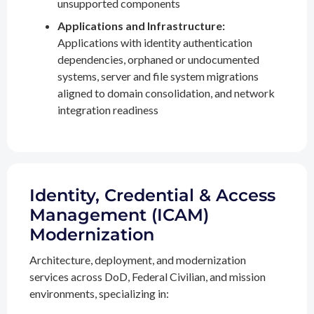
unsupported components
Applications and Infrastructure:
Applications with identity authentication
dependencies, orphaned or undocumented
systems, server and file system migrations
aligned to domain consolidation, and network
integration readiness
Identity, Credential & Access
Management (ICAM)
Modernization
Architecture, deployment, and modernization
services across DoD, Federal Civilian, and mission
environments, specializing in: