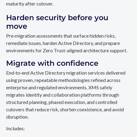
maturity after cutover.
Harden security before you
move
Pre‑migration assessments that surface hidden risks,
remediate issues, harden Active Directory, and prepare
environments for Zero Trust-aligned architecture support.
Migrate with confidence
End‑to‑end Active Directory migration services delivered
using proven, repeatable methodologies refined across
enterprise and regulated environments. XMS safely
migrates identity and collaboration platforms through
structured planning, phased execution, and controlled
cutovers that reduce risk, shorten coexistence, and avoid
disruption.
Includes: