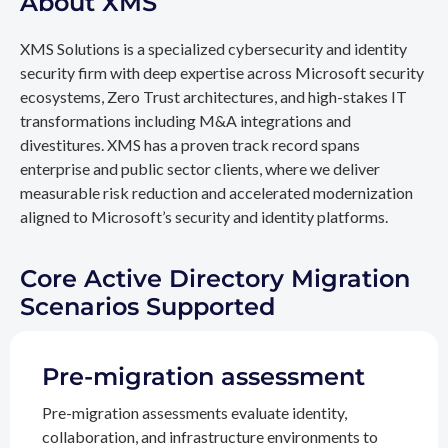
About XMS
XMS Solutions is a specialized cybersecurity and identity
security firm with deep expertise across Microsoft security
ecosystems, Zero Trust architectures, and high-stakes IT
transformations including M&A integrations and
divestitures. XMS has a proven track record spans
enterprise and public sector clients, where we deliver
measurable risk reduction and accelerated modernization
aligned to Microsoft’s security and identity platforms.
Core Active Directory Migration
Scenarios Supported
Pre-migration assessment
Pre-migration assessments evaluate identity,
collaboration, and infrastructure environments to