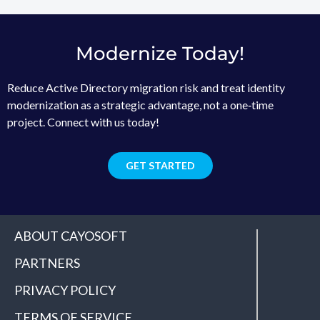
Modernize Today!
Reduce Active Directory migration risk and treat identity
modernization as a strategic advantage, not a one‑time
project. Connect with us today!
GET STARTED
ABOUT CAYOSOFT
PARTNERS
PRIVACY POLICY
TERMS OF SERVICE