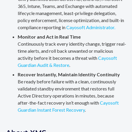
365, Intune, Teams, and Exchange with automated
lifecycle management, least-privilege delegation,
policy enforcement, license optimization, and built-in
compliance reporting in
Cayosoft Administrator.
Monitor and Act in Real Time
Continuously track every identity change, trigger real-
time alerts, and roll back unwanted or malicious
activity before it becomes a threat with
Cayosoft
Guardian Audit & Restore
.
Recover Instantly, Maintain Identity Continuity
Be ready before failure with a clean, continuously
validated standby environment that restores full
Active Directory operations in minutes, because
after-the-fact recovery isn’t enough with
Cayosoft
Guardian Instant Forest Recovery
.