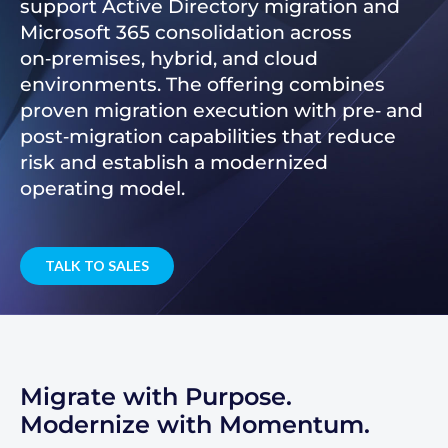
support Active Directory migration and
Microsoft 365 consolidation across
on‑premises, hybrid, and cloud
environments. The offering combines
proven migration execution with pre‑ and
post‑migration capabilities that reduce
risk and establish a modernized
operating model.
TALK TO SALES
Migrate with Purpose.
Modernize with Momentum.