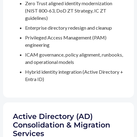
Zero Trust aligned identity modernization
(NIST 800-63, DoD ZT Strategy, IC ZT
guidelines)
Enterprise directory redesign and cleanup
Privileged Access Management (PAM)
engineering
ICAM governance, policy alignment, runbooks,
and operational models
Hybrid identity integration (Active Directory +
Entra ID)
Active Directory (AD)
Consolidation & Migration
Services