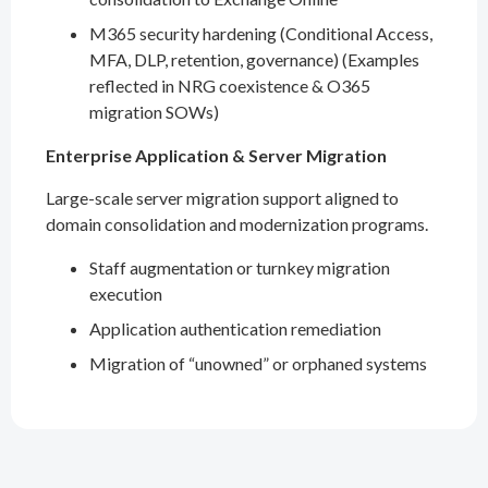
M365 security hardening (Conditional Access,
MFA, DLP, retention, governance) (Examples
reflected in NRG coexistence & O365
migration SOWs)
Enterprise Application & Server Migration
Large-scale server migration support aligned to
domain consolidation and modernization programs.
Staff augmentation or turnkey migration
execution
Application authentication remediation
Migration of “unowned” or orphaned systems