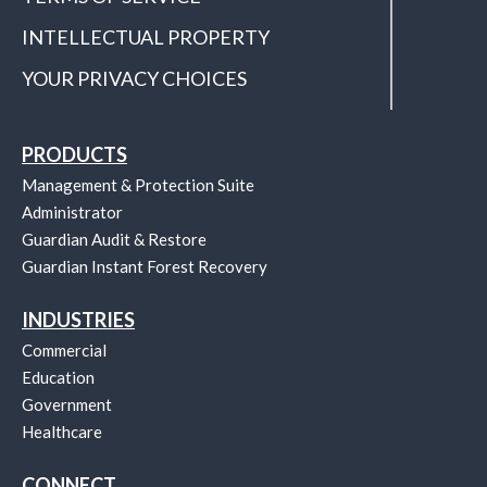
INTELLECTUAL PROPERTY
YOUR PRIVACY CHOICES
PRODUCTS
Management & Protection Suite
Administrator
Guardian Audit & Restore
Guardian Instant Forest Recovery
INDUSTRIES
Commercial
Education
Government
Healthcare
CONNECT