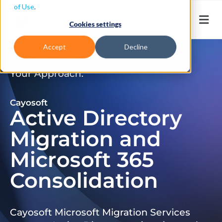
of Use
.
Cookies settings
Accept
Decline
Don’t Just Migrate. Modernize
Your Approach.
Cayosoft
Active Directory
Migration and
Microsoft 365
Consolidation
Cayosoft Microsoft Migration Services