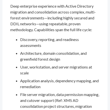
Deep enterprise experience with Active Directory
migration and consolidation across complex, multi-
forest environments—including highly secured and
DDIL networks—using repeatable, proven
methodology. Capabilities span the full life cycle:
Discovery, reporting, and readiness
assessments
Architecture, domain consolidation, and
greenfield forest design
User, workstation, and server migrations at
scale
Application analysis, dependency mapping, and
remediation
File server migration, data permission mapping,
and cutover support (Ref: XMS AD
consolidation project structures, migration