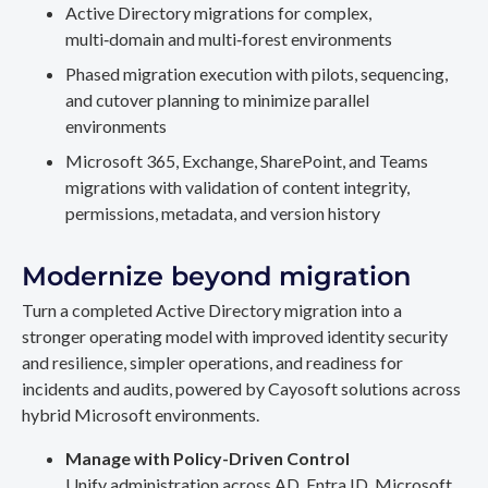
Active Directory migrations for complex,
multi‑domain and multi‑forest environments
Phased migration execution with pilots, sequencing,
and cutover planning to minimize parallel
environments
Microsoft 365, Exchange, SharePoint, and Teams
migrations with validation of content integrity,
permissions, metadata, and version history
Modernize beyond migration
Turn a completed Active Directory migration into a
stronger operating model with improved identity security
and resilience, simpler operations, and readiness for
incidents and audits, powered by Cayosoft solutions across
hybrid Microsoft environments.
Manage with Policy-Driven Control
Unify administration across AD, Entra ID, Microsoft