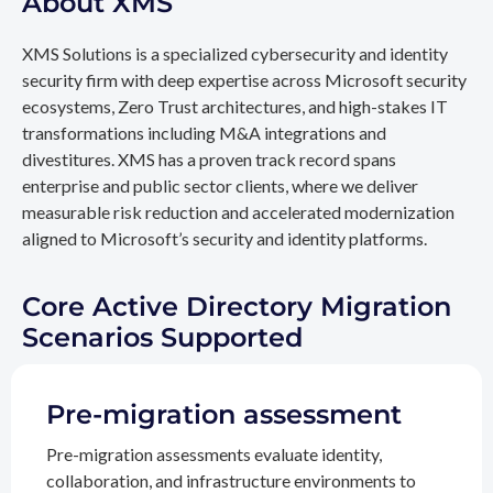
About XMS
XMS Solutions is a specialized cybersecurity and identity
security firm with deep expertise across Microsoft security
ecosystems, Zero Trust architectures, and high-stakes IT
transformations including M&A integrations and
divestitures. XMS has a proven track record spans
enterprise and public sector clients, where we deliver
measurable risk reduction and accelerated modernization
aligned to Microsoft’s security and identity platforms.
Core Active Directory Migration
Scenarios Supported
Pre-migration assessment
Pre-migration assessments evaluate identity,
collaboration, and infrastructure environments to