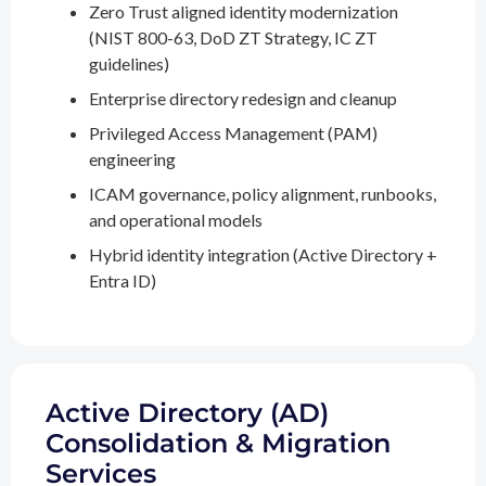
Zero Trust aligned identity modernization
(NIST 800-63, DoD ZT Strategy, IC ZT
guidelines)
Enterprise directory redesign and cleanup
Privileged Access Management (PAM)
engineering
ICAM governance, policy alignment, runbooks,
and operational models
Hybrid identity integration (Active Directory +
Entra ID)
Active Directory (AD)
Consolidation & Migration
Services