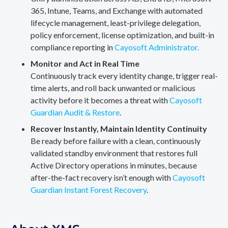
365, Intune, Teams, and Exchange with automated
lifecycle management, least-privilege delegation,
policy enforcement, license optimization, and built-in
compliance reporting in
Cayosoft Administrator.
Monitor and Act in Real Time
Continuously track every identity change, trigger real-
time alerts, and roll back unwanted or malicious
activity before it becomes a threat with
Cayosoft
Guardian Audit & Restore
.
Recover Instantly, Maintain Identity Continuity
Be ready before failure with a clean, continuously
validated standby environment that restores full
Active Directory operations in minutes, because
after-the-fact recovery isn’t enough with
Cayosoft
Guardian Instant Forest Recovery
.