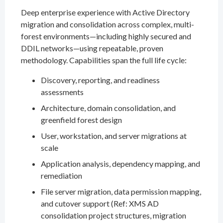
Deep enterprise experience with Active Directory
migration and consolidation across complex, multi-
forest environments—including highly secured and
DDIL networks—using repeatable, proven
methodology. Capabilities span the full life cycle:
Discovery, reporting, and readiness
assessments
Architecture, domain consolidation, and
greenfield forest design
User, workstation, and server migrations at
scale
Application analysis, dependency mapping, and
remediation
File server migration, data permission mapping,
and cutover support (Ref: XMS AD
consolidation project structures, migration