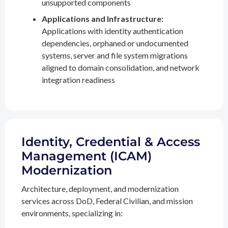
unsupported components
Applications and Infrastructure:
Applications with identity authentication
dependencies, orphaned or undocumented
systems, server and file system migrations
aligned to domain consolidation, and network
integration readiness
Identity, Credential & Access
Management (ICAM)
Modernization
Architecture, deployment, and modernization
services across DoD, Federal Civilian, and mission
environments, specializing in: