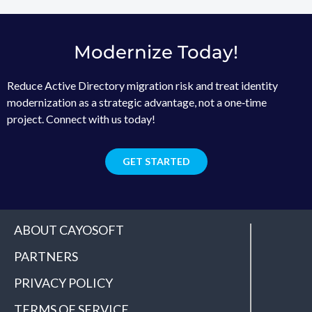
Modernize Today!
Reduce Active Directory migration risk and treat identity
modernization as a strategic advantage, not a one‑time
project. Connect with us today!
GET STARTED
ABOUT CAYOSOFT
PARTNERS
PRIVACY POLICY
TERMS OF SERVICE