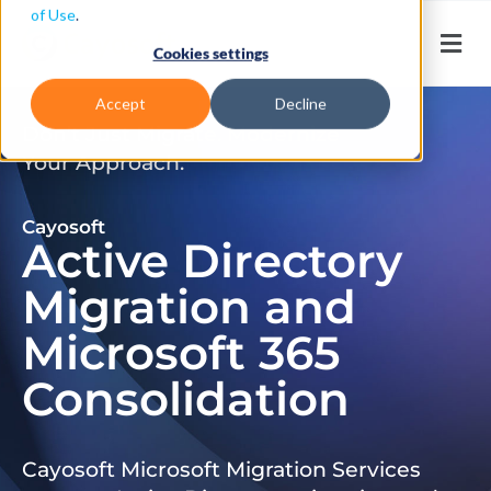
of Use
.
Cookies settings
Accept
Decline
Don’t Just Migrate. Modernize
Your Approach.
Cayosoft
Active Directory
Migration and
Microsoft 365
Consolidation
Cayosoft Microsoft Migration Services