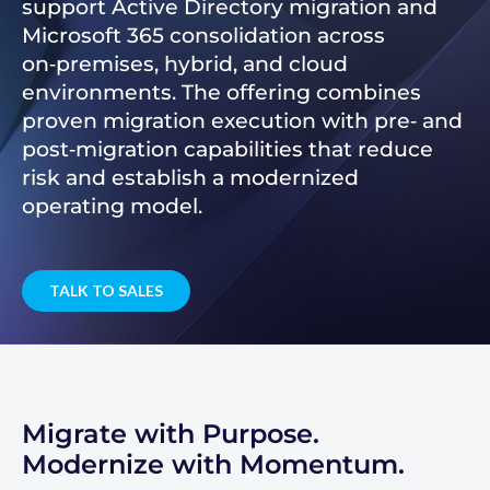
support Active Directory migration and
Microsoft 365 consolidation across
on‑premises, hybrid, and cloud
environments. The offering combines
proven migration execution with pre‑ and
post‑migration capabilities that reduce
risk and establish a modernized
operating model.
TALK TO SALES
Migrate with Purpose.
Modernize with Momentum.