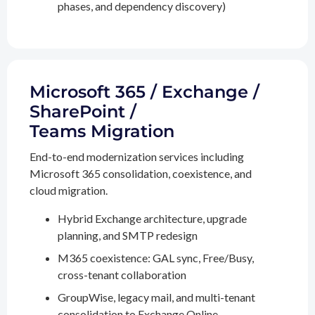
phases, and dependency discovery)
Microsoft 365 / Exchange /
SharePoint /
Teams Migration
End-to-end modernization services including
Microsoft 365 consolidation, coexistence, and
cloud migration.
Hybrid Exchange architecture, upgrade
planning, and SMTP redesign
M365 coexistence: GAL sync, Free/Busy,
cross-tenant collaboration
GroupWise, legacy mail, and multi-tenant
consolidation to Exchange Online