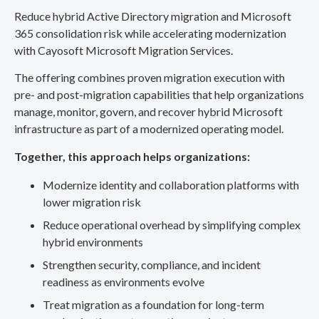
Reduce hybrid Active Directory migration and Microsoft
365 consolidation risk while accelerating modernization
with Cayosoft Microsoft Migration Services.
The offering combines proven migration execution with
pre- and post-migration capabilities that help organizations
manage, monitor, govern, and recover hybrid Microsoft
infrastructure as part of a modernized operating model.
Together, this approach helps organizations:
Modernize identity and collaboration platforms with
lower migration risk
Reduce operational overhead by simplifying complex
hybrid environments
Strengthen security, compliance, and incident
readiness as environments evolve
Treat migration as a foundation for long-term