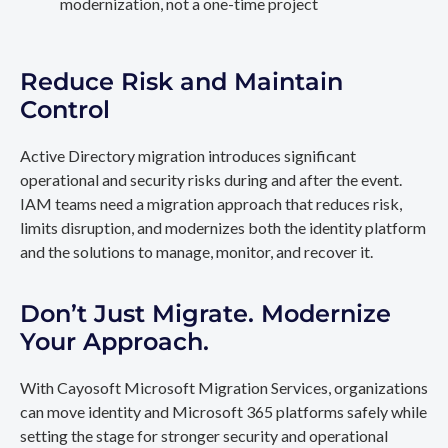
modernization, not a one-time project
Reduce Risk and Maintain
Control
Active Directory migration introduces significant
operational and security risks during and after the event.
IAM teams need a migration approach that reduces risk,
limits disruption, and modernizes both the identity platform
and the solutions to manage, monitor, and recover it.
Don’t Just Migrate. Modernize
Your Approach.
With Cayosoft Microsoft Migration Services, organizations
can move identity and Microsoft 365 platforms safely while
setting the stage for stronger security and operational