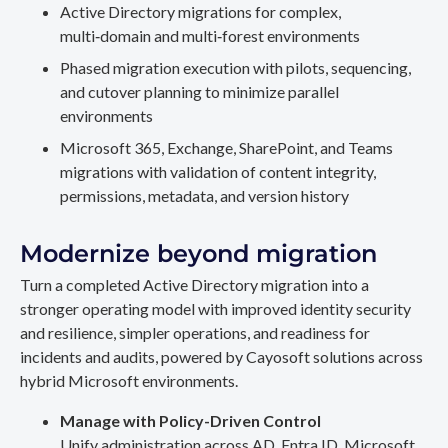
Active Directory migrations for complex,
multi‑domain and multi‑forest environments
Phased migration execution with pilots, sequencing,
and cutover planning to minimize parallel
environments
Microsoft 365, Exchange, SharePoint, and Teams
migrations with validation of content integrity,
permissions, metadata, and version history
Modernize beyond migration
Turn a completed Active Directory migration into a
stronger operating model with improved identity security
and resilience, simpler operations, and readiness for
incidents and audits, powered by Cayosoft solutions across
hybrid Microsoft environments.
Manage with Policy-Driven Control
Unify administration across AD, Entra ID, Microsoft