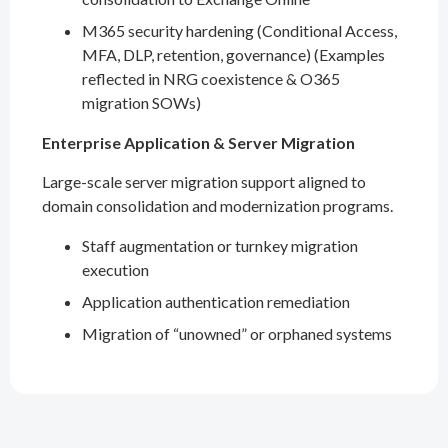
M365 security hardening (Conditional Access,
MFA, DLP, retention, governance) (Examples
reflected in NRG coexistence & O365
migration SOWs)
Enterprise Application & Server Migration
Large-scale server migration support aligned to
domain consolidation and modernization programs.
Staff augmentation or turnkey migration
execution
Application authentication remediation
Migration of “unowned” or orphaned systems