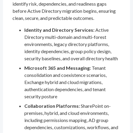
identify risk, dependencies, and readiness gaps
before Active Directory migration begins, ensuring
clean, secure, and predictable outcomes.
Identity and Directory Services:
Active
Directory multi-domain and multi-forest
environments, legacy directory platforms,
identity dependencies, group policy design,
security baselines, and overall directory health
Microsoft 365 and Messaging:
Tenant
consolidation and coexistence scenarios,
Exchange hybrid and cloud migrations,
authentication dependencies, and tenant
security posture
Collaboration Platforms:
SharePoint on-
premises, hybrid, and cloud environments,
including permissions mapping, AD group
dependencies, customizations, workflows, and