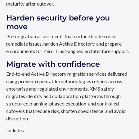
maturity after cutover.
Harden security before you
move
Pre‑migration assessments that surface hidden risks,
remediate issues, harden Active Directory, and prepare
environments for Zero Trust-aligned architecture support.
Migrate with confidence
End‑to‑end Active Directory migration services delivered
using proven, repeatable methodologies refined across
enterprise and regulated environments. XMS safely
migrates identity and collaboration platforms through
structured planning, phased execution, and controlled
cutovers that reduce risk, shorten coexistence, and avoid
disruption.
Includes: