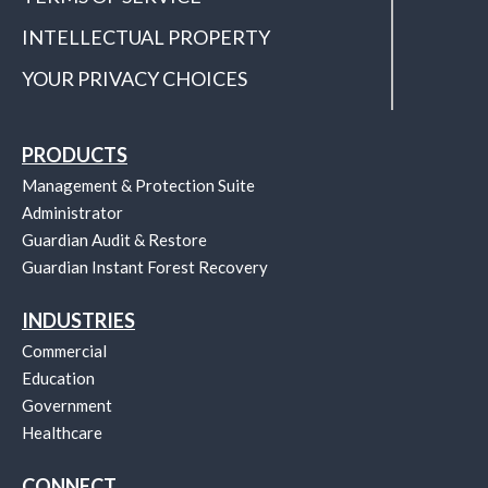
INTELLECTUAL PROPERTY
YOUR PRIVACY CHOICES
PRODUCTS
Management & Protection Suite
Administrator
Guardian Audit & Restore
Guardian Instant Forest Recovery
INDUSTRIES
Commercial
Education
Government
Healthcare
CONNECT