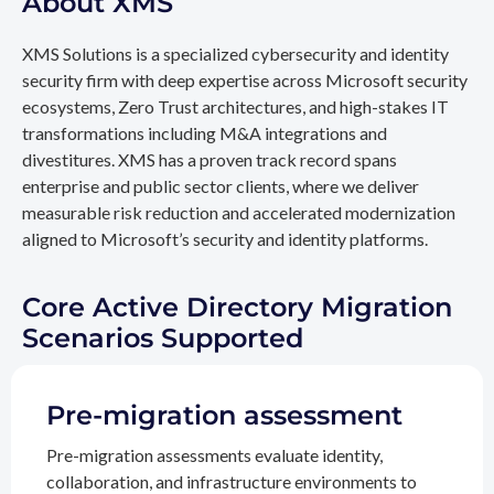
About XMS
XMS Solutions is a specialized cybersecurity and identity
security firm with deep expertise across Microsoft security
ecosystems, Zero Trust architectures, and high-stakes IT
transformations including M&A integrations and
divestitures. XMS has a proven track record spans
enterprise and public sector clients, where we deliver
measurable risk reduction and accelerated modernization
aligned to Microsoft’s security and identity platforms.
Core Active Directory Migration
Scenarios Supported
Pre-migration assessment
Pre-migration assessments evaluate identity,
collaboration, and infrastructure environments to