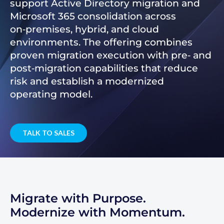
support Active Directory migration and
Microsoft 365 consolidation across
on‑premises, hybrid, and cloud
environments. The offering combines
proven migration execution with pre‑ and
post‑migration capabilities that reduce
risk and establish a modernized
operating model.
TALK TO SALES
Migrate with Purpose.
Modernize with Momentum.