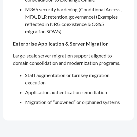
M365 security hardening (Conditional Access,
MFA, DLP, retention, governance) (Examples
reflected in NRG coexistence & O365
migration SOWs)
Enterprise Application & Server Migration
Large-scale server migration support aligned to
domain consolidation and modernization programs.
Staff augmentation or turnkey migration
execution
Application authentication remediation
Migration of “unowned” or orphaned systems