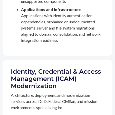
unsupported components
Applications and Infrastructure:
Applications with identity authentication
dependencies, orphaned or undocumented
systems, server and file system migrations
aligned to domain consolidation, and network
integration readiness
Identity, Credential & Access
Management (ICAM)
Modernization
Architecture, deployment, and modernization
services across DoD, Federal Civilian, and mission
environments, specializing in: