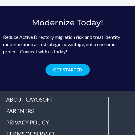
Modernize Today!
Reduce Active Directory migration risk and treat identity
modernization as a strategic advantage, not a one‑time
project. Connect with us today!
GET STARTED
ABOUT CAYOSOFT
PARTNERS
PRIVACY POLICY
TERMS OF SERVICE