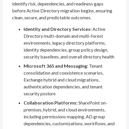
identify risk, dependencies, and readiness gaps
before Active Directory migration begins, ensuring
clean, secure, and predictable outcomes.
Identity and Directory Services:
Active
Directory multi-domain and multi-forest
environments, legacy directory platforms,
identity dependencies, group policy design,
security baselines, and overall directory health
Microsoft 365 and Messaging:
Tenant
consolidation and coexistence scenarios,
Exchange hybrid and cloud migrations,
authentication dependencies, and tenant
security posture
Collaboration Platforms:
SharePoint on-
premises, hybrid, and cloud environments,
including permissions mapping, AD group
dependencies, customizations, workflows, and