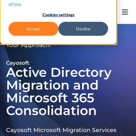
of Use
.
Cookies settings
Accept
Decline
Don’t Just Migrate. Modernize
Your Approach.
Cayosoft
Active Directory
Migration and
Microsoft 365
Consolidation
Cayosoft Microsoft Migration Services