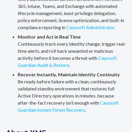
365, Intune, Teams, and Exchange with automated
lifecycle management, least-privilege delegation,
policy enforcement, license optimization, and built-in
compliance reporting in
Cayosoft Administrator.
Monitor and Act in Real Time
Continuously track every identity change, trigger real-
time alerts, and roll back unwanted or malicious
activity before it becomes a threat with
Cayosoft
Guardian Audit & Restore
.
Recover Instantly, Maintain Identity Continuity
Be ready before failure with a clean, continuously
validated standby environment that restores full
Active Directory operations in minutes, because
after-the-fact recovery isn’t enough with
Cayosoft
Guardian Instant Forest Recovery
.