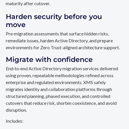
maturity after cutover.
Harden security before you
move
Pre‑migration assessments that surface hidden risks,
remediate issues, harden Active Directory, and prepare
environments for Zero Trust-aligned architecture support.
Migrate with confidence
End‑to‑end Active Directory migration services delivered
using proven, repeatable methodologies refined across
enterprise and regulated environments. XMS safely
migrates identity and collaboration platforms through
structured planning, phased execution, and controlled
cutovers that reduce risk, shorten coexistence, and avoid
disruption.
Includes: