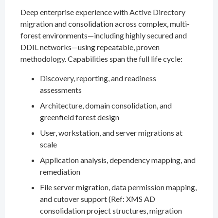
Deep enterprise experience with Active Directory
migration and consolidation across complex, multi-
forest environments—including highly secured and
DDIL networks—using repeatable, proven
methodology. Capabilities span the full life cycle:
Discovery, reporting, and readiness
assessments
Architecture, domain consolidation, and
greenfield forest design
User, workstation, and server migrations at
scale
Application analysis, dependency mapping, and
remediation
File server migration, data permission mapping,
and cutover support (Ref: XMS AD
consolidation project structures, migration