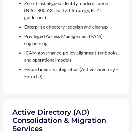
Zero Trust aligned identity modernization
(NIST 800-63, DoD ZT Strategy, IC ZT
guidelines)
Enterprise directory redesign and cleanup
Privileged Access Management (PAM)
engineering
ICAM governance, policy alignment, runbooks,
and operational models
Hybrid identity integration (Active Directory +
Entra ID)
Active Directory (AD)
Consolidation & Migration
Services