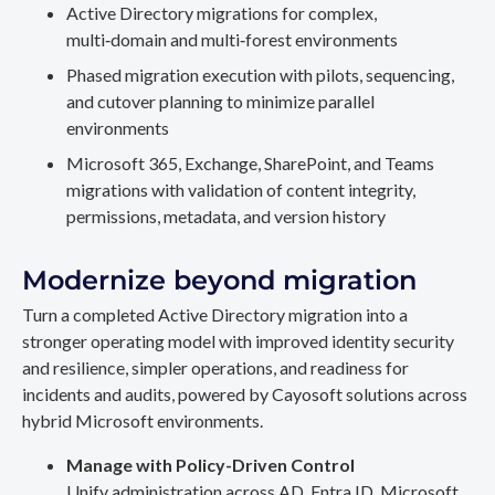
Active Directory migrations for complex,
multi‑domain and multi‑forest environments
Phased migration execution with pilots, sequencing,
and cutover planning to minimize parallel
environments
Microsoft 365, Exchange, SharePoint, and Teams
migrations with validation of content integrity,
permissions, metadata, and version history
Modernize beyond migration
Turn a completed Active Directory migration into a
stronger operating model with improved identity security
and resilience, simpler operations, and readiness for
incidents and audits, powered by Cayosoft solutions across
hybrid Microsoft environments.
Manage with Policy-Driven Control
Unify administration across AD, Entra ID, Microsoft