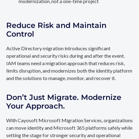
modernization, not a one-time project
Reduce Risk and Maintain
Control
Active Directory migration introduces significant
operational and security risks during and after the event.
IAM teams need a migration approach that reduces risk,
limits disruption, and modernizes both the identity platform
and the solutions to manage, monitor, and recover it.
Don’t Just Migrate. Modernize
Your Approach.
With Cayosoft Microsoft Migration Services, organizations
can move identity and Microsoft 365 platforms safely while
setting the stage for stronger security and operational