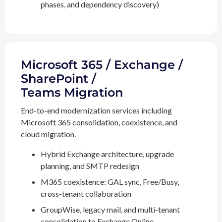
phases, and dependency discovery)
Microsoft 365 / Exchange /
SharePoint /
Teams Migration
End-to-end modernization services including
Microsoft 365 consolidation, coexistence, and
cloud migration.
Hybrid Exchange architecture, upgrade
planning, and SMTP redesign
M365 coexistence: GAL sync, Free/Busy,
cross-tenant collaboration
GroupWise, legacy mail, and multi-tenant
consolidation to Exchange Online