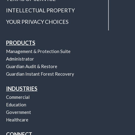
INTELLECTUAL PROPERTY
YOUR PRIVACY CHOICES
PRODUCTS
Management & Protection Suite
Administrator
Guardian Audit & Restore
Guardian Instant Forest Recovery
INDUSTRIES
Commercial
Education
Government
Healthcare
CONNECT