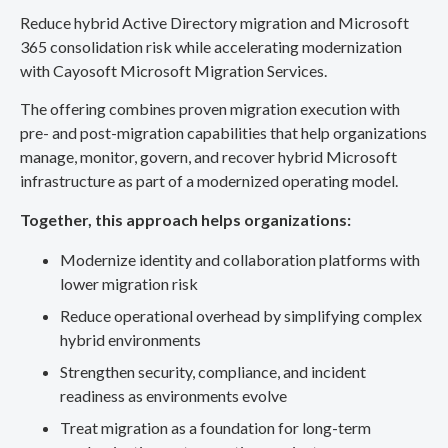
Reduce hybrid Active Directory migration and Microsoft
365 consolidation risk while accelerating modernization
with Cayosoft Microsoft Migration Services.
The offering combines proven migration execution with
pre- and post-migration capabilities that help organizations
manage, monitor, govern, and recover hybrid Microsoft
infrastructure as part of a modernized operating model.
Together, this approach helps organizations:
Modernize identity and collaboration platforms with
lower migration risk
Reduce operational overhead by simplifying complex
hybrid environments
Strengthen security, compliance, and incident
readiness as environments evolve
Treat migration as a foundation for long-term