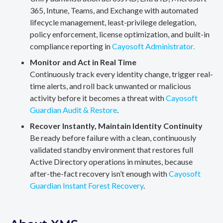
365, Intune, Teams, and Exchange with automated
lifecycle management, least-privilege delegation,
policy enforcement, license optimization, and built-in
compliance reporting in
Cayosoft Administrator.
Monitor and Act in Real Time
Continuously track every identity change, trigger real-
time alerts, and roll back unwanted or malicious
activity before it becomes a threat with
Cayosoft
Guardian Audit & Restore
.
Recover Instantly, Maintain Identity Continuity
Be ready before failure with a clean, continuously
validated standby environment that restores full
Active Directory operations in minutes, because
after-the-fact recovery isn’t enough with
Cayosoft
Guardian Instant Forest Recovery
.