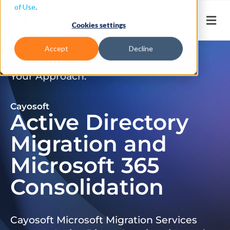
of Use
.
Cookies settings
Accept
Decline
Don’t Just Migrate. Modernize
Your Approach.
Cayosoft
Active Directory
Migration and
Microsoft 365
Consolidation
Cayosoft Microsoft Migration Services