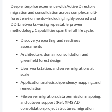
Deep enterprise experience with Active Directory
migration and consolidation across complex, multi-
forest environments—including highly secured and
DDIL networks—using repeatable, proven
methodology. Capabilities span the full life cycle:
Discovery, reporting, and readiness
assessments
Architecture, domain consolidation, and
greenfield forest design
User, workstation, and server migrations at
scale
Application analysis, dependency mapping, and
remediation
File server migration, data permission mapping,
and cutover support (Ref: XMS AD
consolidation project structures, migration