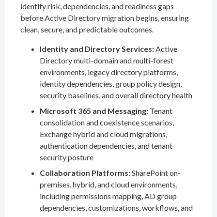
identify risk, dependencies, and readiness gaps
before Active Directory migration begins, ensuring
clean, secure, and predictable outcomes.
Identity and Directory Services:
Active
Directory multi-domain and multi-forest
environments, legacy directory platforms,
identity dependencies, group policy design,
security baselines, and overall directory health
Microsoft 365 and Messaging:
Tenant
consolidation and coexistence scenarios,
Exchange hybrid and cloud migrations,
authentication dependencies, and tenant
security posture
Collaboration Platforms:
SharePoint on-
premises, hybrid, and cloud environments,
including permissions mapping, AD group
dependencies, customizations, workflows, and