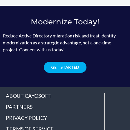
Modernize Today!
Reduce Active Directory migration risk and treat identity
modernization as a strategic advantage, not a one‑time
project. Connect with us today!
GET STARTED
ABOUT CAYOSOFT
PARTNERS
PRIVACY POLICY
TERMS OF SERVICE