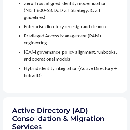
Zero Trust aligned identity modernization
(NIST 800-63, DoD ZT Strategy, IC ZT
guidelines)
Enterprise directory redesign and cleanup
Privileged Access Management (PAM)
engineering
ICAM governance, policy alignment, runbooks,
and operational models
Hybrid identity integration (Active Directory +
Entra ID)
Active Directory (AD)
Consolidation & Migration
Services