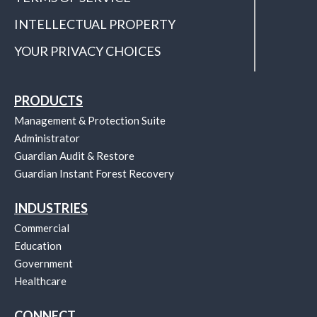
INTELLECTUAL PROPERTY
YOUR PRIVACY CHOICES
PRODUCTS
Management & Protection Suite
Administrator
Guardian Audit & Restore
Guardian Instant Forest Recovery
INDUSTRIES
Commercial
Education
Government
Healthcare
CONNECT