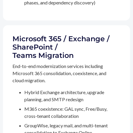
phases, and dependency discovery)
Microsoft 365 / Exchange /
SharePoint /
Teams Migration
End-to-end modernization services including
Microsoft 365 consolidation, coexistence, and
cloud migration.
Hybrid Exchange architecture, upgrade
planning, and SMTP redesign
M365 coexistence: GAL sync, Free/Busy,
cross-tenant collaboration
GroupWise, legacy mail, and multi-tenant
consolidation to Exchange Online