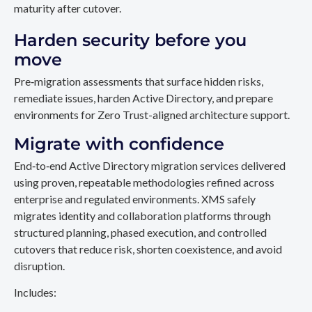
maturity after cutover.
Harden security before you
move
Pre‑migration assessments that surface hidden risks,
remediate issues, harden Active Directory, and prepare
environments for Zero Trust-aligned architecture support.
Migrate with confidence
End‑to‑end Active Directory migration services delivered
using proven, repeatable methodologies refined across
enterprise and regulated environments. XMS safely
migrates identity and collaboration platforms through
structured planning, phased execution, and controlled
cutovers that reduce risk, shorten coexistence, and avoid
disruption.
Includes: