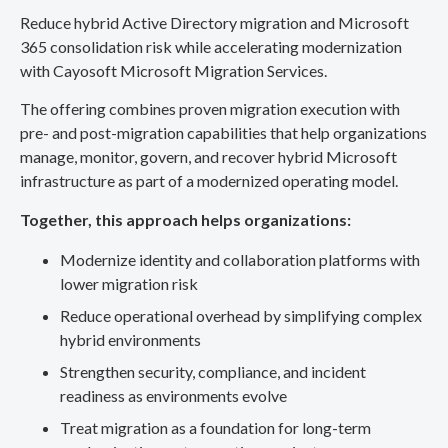
Reduce hybrid Active Directory migration and Microsoft
365 consolidation risk while accelerating modernization
with Cayosoft Microsoft Migration Services.
The offering combines proven migration execution with
pre- and post-migration capabilities that help organizations
manage, monitor, govern, and recover hybrid Microsoft
infrastructure as part of a modernized operating model.
Together, this approach helps organizations:
Modernize identity and collaboration platforms with
lower migration risk
Reduce operational overhead by simplifying complex
hybrid environments
Strengthen security, compliance, and incident
readiness as environments evolve
Treat migration as a foundation for long-term