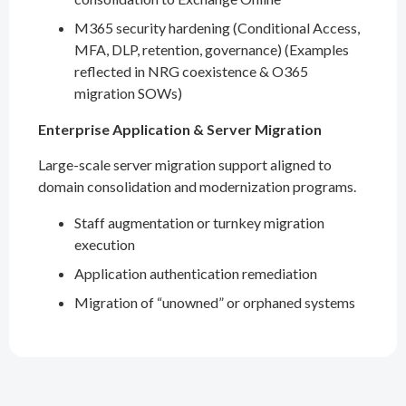
M365 security hardening (Conditional Access,
MFA, DLP, retention, governance) (Examples
reflected in NRG coexistence & O365
migration SOWs)
Enterprise Application & Server Migration
Large-scale server migration support aligned to
domain consolidation and modernization programs.
Staff augmentation or turnkey migration
execution
Application authentication remediation
Migration of “unowned” or orphaned systems