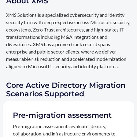
About XMS
XMS Solutions is a specialized cybersecurity and identity
security firm with deep expertise across Microsoft security
ecosystems, Zero Trust architectures, and high-stakes IT
transformations including M&A integrations and
divestitures. XMS has a proven track record spans
enterprise and public sector clients, where we deliver
measurable risk reduction and accelerated modernization
aligned to Microsoft’s security and identity platforms.
Core Active Directory Migration
Scenarios Supported
Pre-migration assessment
Pre-migration assessments evaluate identity,
collaboration, and infrastructure environments to