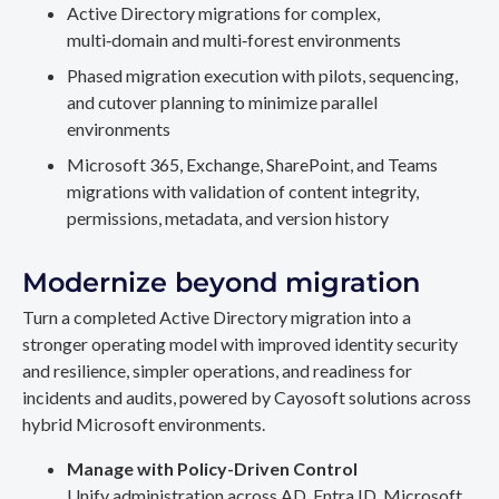
Active Directory migrations for complex,
multi‑domain and multi‑forest environments
Phased migration execution with pilots, sequencing,
and cutover planning to minimize parallel
environments
Microsoft 365, Exchange, SharePoint, and Teams
migrations with validation of content integrity,
permissions, metadata, and version history
Modernize beyond migration
Turn a completed Active Directory migration into a
stronger operating model with improved identity security
and resilience, simpler operations, and readiness for
incidents and audits, powered by Cayosoft solutions across
hybrid Microsoft environments.
Manage with Policy-Driven Control
Unify administration across AD, Entra ID, Microsoft