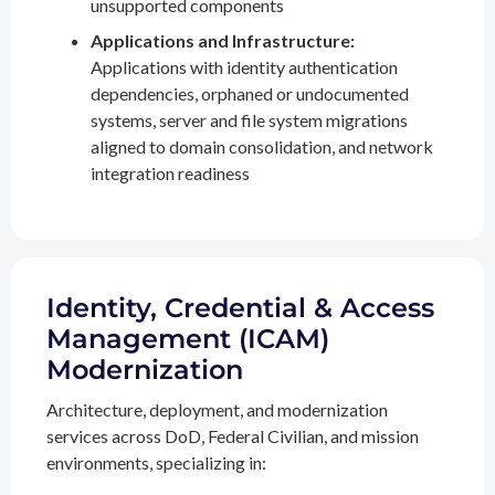
unsupported components
Applications and Infrastructure:
Applications with identity authentication
dependencies, orphaned or undocumented
systems, server and file system migrations
aligned to domain consolidation, and network
integration readiness
Identity, Credential & Access
Management (ICAM)
Modernization
Architecture, deployment, and modernization
services across DoD, Federal Civilian, and mission
environments, specializing in: