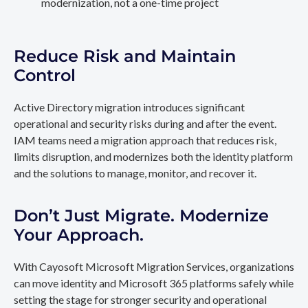
modernization, not a one-time project
Reduce Risk and Maintain
Control
Active Directory migration introduces significant
operational and security risks during and after the event.
IAM teams need a migration approach that reduces risk,
limits disruption, and modernizes both the identity platform
and the solutions to manage, monitor, and recover it.
Don’t Just Migrate. Modernize
Your Approach.
With Cayosoft Microsoft Migration Services, organizations
can move identity and Microsoft 365 platforms safely while
setting the stage for stronger security and operational