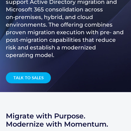
support Active Directory migration and
Microsoft 365 consolidation across
on‑premises, hybrid, and cloud
environments. The offering combines
proven migration execution with pre‑ and
post‑migration capabilities that reduce
risk and establish a modernized
operating model.
TALK TO SALES
Migrate with Purpose.
Modernize with Momentum.