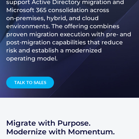
support Active Directory migration and
Microsoft 365 consolidation across
on‑premises, hybrid, and cloud
environments. The offering combines
proven migration execution with pre‑ and
post‑migration capabilities that reduce
risk and establish a modernized
operating model.
TALK TO SALES
Migrate with Purpose.
Modernize with Momentum.