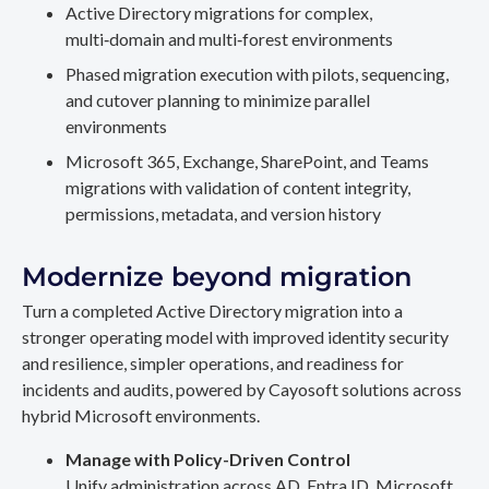
Active Directory migrations for complex,
multi‑domain and multi‑forest environments
Phased migration execution with pilots, sequencing,
and cutover planning to minimize parallel
environments
Microsoft 365, Exchange, SharePoint, and Teams
migrations with validation of content integrity,
permissions, metadata, and version history
Modernize beyond migration
Turn a completed Active Directory migration into a
stronger operating model with improved identity security
and resilience, simpler operations, and readiness for
incidents and audits, powered by Cayosoft solutions across
hybrid Microsoft environments.
Manage with Policy-Driven Control
Unify administration across AD, Entra ID, Microsoft