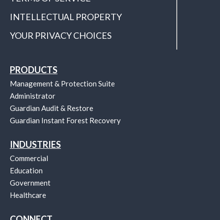
INTELLECTUAL PROPERTY
YOUR PRIVACY CHOICES
PRODUCTS
Management & Protection Suite
Administrator
Guardian Audit & Restore
Guardian Instant Forest Recovery
INDUSTRIES
Commercial
Education
Government
Healthcare
CONNECT