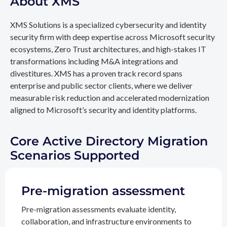
About XMS
XMS Solutions is a specialized cybersecurity and identity
security firm with deep expertise across Microsoft security
ecosystems, Zero Trust architectures, and high-stakes IT
transformations including M&A integrations and
divestitures. XMS has a proven track record spans
enterprise and public sector clients, where we deliver
measurable risk reduction and accelerated modernization
aligned to Microsoft’s security and identity platforms.
Core Active Directory Migration
Scenarios Supported
Pre-migration assessment
Pre-migration assessments evaluate identity,
collaboration, and infrastructure environments to