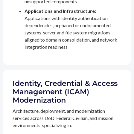
unsupported components
Applications and Infrastructure:
Applications with identity authentication
dependencies, orphaned or undocumented
systems, server and file system migrations
aligned to domain consolidation, and network
integration readiness
Identity, Credential & Access
Management (ICAM)
Modernization
Architecture, deployment, and modernization
services across DoD, Federal Civilian, and mission
environments, specializing in: