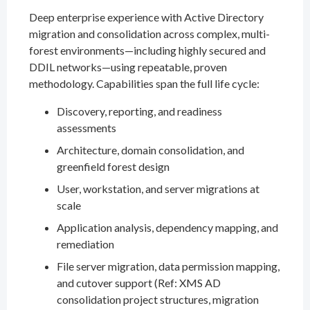
Deep enterprise experience with Active Directory
migration and consolidation across complex, multi-
forest environments—including highly secured and
DDIL networks—using repeatable, proven
methodology. Capabilities span the full life cycle:
Discovery, reporting, and readiness
assessments
Architecture, domain consolidation, and
greenfield forest design
User, workstation, and server migrations at
scale
Application analysis, dependency mapping, and
remediation
File server migration, data permission mapping,
and cutover support (Ref: XMS AD
consolidation project structures, migration