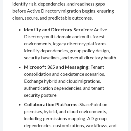
identify risk, dependencies, and readiness gaps
before Active Directory migration begins, ensuring
clean, secure, and predictable outcomes.
Identity and Directory Services:
Active
Directory multi-domain and multi-forest
environments, legacy directory platforms,
identity dependencies, group policy design,
security baselines, and overall directory health
Microsoft 365 and Messaging:
Tenant
consolidation and coexistence scenarios,
Exchange hybrid and cloud migrations,
authentication dependencies, and tenant
security posture
Collaboration Platforms:
SharePoint on-
premises, hybrid, and cloud environments,
including permissions mapping, AD group
dependencies, customizations, workflows, and