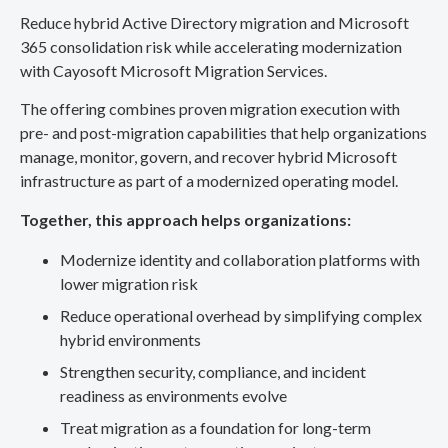
Reduce hybrid Active Directory migration and Microsoft
365 consolidation risk while accelerating modernization
with Cayosoft Microsoft Migration Services.
The offering combines proven migration execution with
pre- and post-migration capabilities that help organizations
manage, monitor, govern, and recover hybrid Microsoft
infrastructure as part of a modernized operating model.
Together, this approach helps organizations:
Modernize identity and collaboration platforms with
lower migration risk
Reduce operational overhead by simplifying complex
hybrid environments
Strengthen security, compliance, and incident
readiness as environments evolve
Treat migration as a foundation for long-term