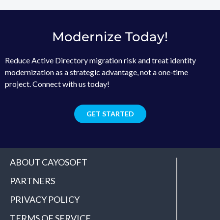
Modernize Today!
Reduce Active Directory migration risk and treat identity
modernization as a strategic advantage, not a one‑time
project. Connect with us today!
GET STARTED
ABOUT CAYOSOFT
PARTNERS
PRIVACY POLICY
TERMS OF SERVICE