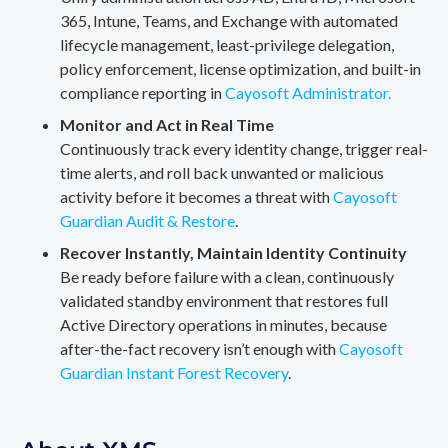
365, Intune, Teams, and Exchange with automated
lifecycle management, least-privilege delegation,
policy enforcement, license optimization, and built-in
compliance reporting in
Cayosoft Administrator.
Monitor and Act in Real Time
Continuously track every identity change, trigger real-
time alerts, and roll back unwanted or malicious
activity before it becomes a threat with
Cayosoft
Guardian Audit & Restore
.
Recover Instantly, Maintain Identity Continuity
Be ready before failure with a clean, continuously
validated standby environment that restores full
Active Directory operations in minutes, because
after-the-fact recovery isn’t enough with
Cayosoft
Guardian Instant Forest Recovery
.