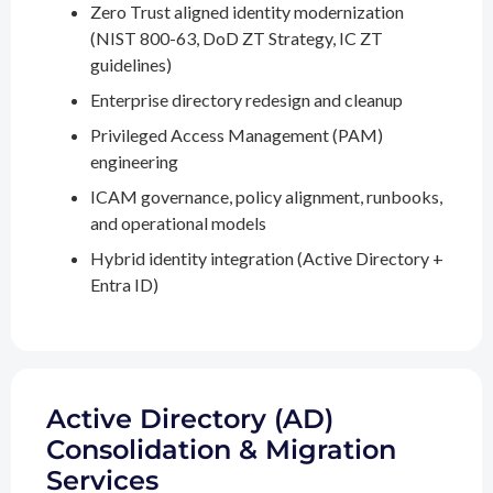
Zero Trust aligned identity modernization
(NIST 800-63, DoD ZT Strategy, IC ZT
guidelines)
Enterprise directory redesign and cleanup
Privileged Access Management (PAM)
engineering
ICAM governance, policy alignment, runbooks,
and operational models
Hybrid identity integration (Active Directory +
Entra ID)
Active Directory (AD)
Consolidation & Migration
Services