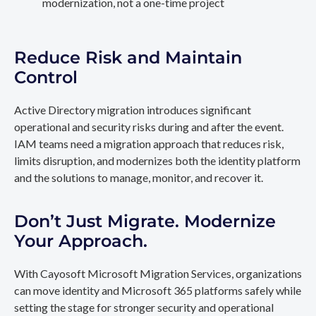
modernization, not a one-time project
Reduce Risk and Maintain
Control
Active Directory migration introduces significant
operational and security risks during and after the event.
IAM teams need a migration approach that reduces risk,
limits disruption, and modernizes both the identity platform
and the solutions to manage, monitor, and recover it.
Don’t Just Migrate. Modernize
Your Approach.
With Cayosoft Microsoft Migration Services, organizations
can move identity and Microsoft 365 platforms safely while
setting the stage for stronger security and operational