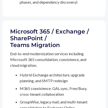
phases, and dependency discovery)
Microsoft 365 / Exchange /
SharePoint /
Teams Migration
End-to-end modernization services including
Microsoft 365 consolidation, coexistence, and
cloud migration.
Hybrid Exchange architecture, upgrade
planning, and SMTP redesign
M365 coexistence: GAL sync, Free/Busy,
cross-tenant collaboration
GroupWise, legacy mail, and multi-tenant
consolidation to Exchange Online