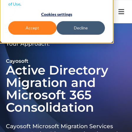
of Use
.
Cookies settings
Accept
Decline
Don’t Just Migrate. Modernize
Your Approach.
Cayosoft
Active Directory
Migration and
Microsoft 365
Consolidation
Cayosoft Microsoft Migration Services