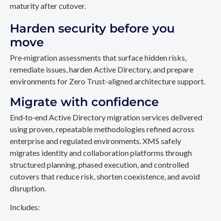
maturity after cutover.
Harden security before you
move
Pre‑migration assessments that surface hidden risks,
remediate issues, harden Active Directory, and prepare
environments for Zero Trust-aligned architecture support.
Migrate with confidence
End‑to‑end Active Directory migration services delivered
using proven, repeatable methodologies refined across
enterprise and regulated environments. XMS safely
migrates identity and collaboration platforms through
structured planning, phased execution, and controlled
cutovers that reduce risk, shorten coexistence, and avoid
disruption.
Includes: