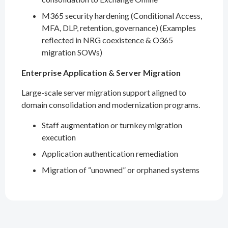
M365 security hardening (Conditional Access,
MFA, DLP, retention, governance) (Examples
reflected in NRG coexistence & O365
migration SOWs)
Enterprise Application & Server Migration
Large-scale server migration support aligned to
domain consolidation and modernization programs.
Staff augmentation or turnkey migration
execution
Application authentication remediation
Migration of “unowned” or orphaned systems