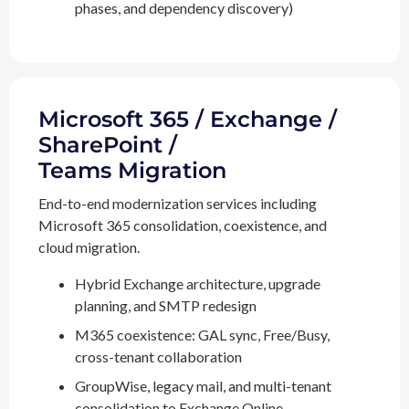
phases, and dependency discovery)
Microsoft 365 / Exchange /
SharePoint /
Teams Migration
End-to-end modernization services including
Microsoft 365 consolidation, coexistence, and
cloud migration.
Hybrid Exchange architecture, upgrade
planning, and SMTP redesign
M365 coexistence: GAL sync, Free/Busy,
cross-tenant collaboration
GroupWise, legacy mail, and multi-tenant
consolidation to Exchange Online