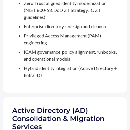
Zero Trust aligned identity modernization
(NIST 800-63, DoD ZT Strategy, IC ZT
guidelines)
Enterprise directory redesign and cleanup
Privileged Access Management (PAM)
engineering
ICAM governance, policy alignment, runbooks,
and operational models
Hybrid identity integration (Active Directory +
Entra ID)
Active Directory (AD)
Consolidation & Migration
Services