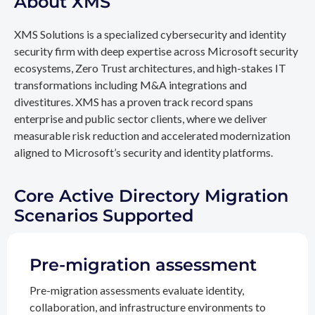
About XMS
XMS Solutions is a specialized cybersecurity and identity
security firm with deep expertise across Microsoft security
ecosystems, Zero Trust architectures, and high-stakes IT
transformations including M&A integrations and
divestitures. XMS has a proven track record spans
enterprise and public sector clients, where we deliver
measurable risk reduction and accelerated modernization
aligned to Microsoft’s security and identity platforms.
Core Active Directory Migration
Scenarios Supported
Pre-migration assessment
Pre-migration assessments evaluate identity,
collaboration, and infrastructure environments to