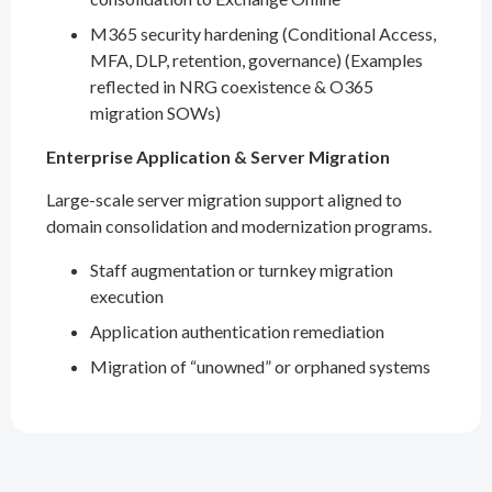
M365 security hardening (Conditional Access,
MFA, DLP, retention, governance) (Examples
reflected in NRG coexistence & O365
migration SOWs)
Enterprise Application & Server Migration
Large-scale server migration support aligned to
domain consolidation and modernization programs.
Staff augmentation or turnkey migration
execution
Application authentication remediation
Migration of “unowned” or orphaned systems