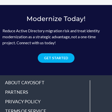
Modernize Today!
Reduce Active Directory migration risk and treat identity
modernization as a strategic advantage, not a one‑time
project. Connect with us today!
GET STARTED
ABOUT CAYOSOFT
PARTNERS
PRIVACY POLICY
TERMS OF SERVICE