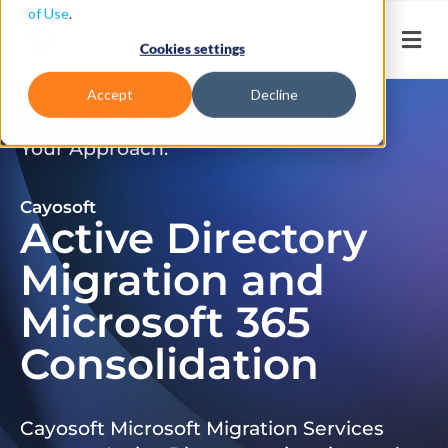
of Use
.
Cookies settings
Accept
Decline
Don’t Just Migrate. Modernize
Your Approach.
Cayosoft
Active Directory
Migration and
Microsoft 365
Consolidation
Cayosoft Microsoft Migration Services