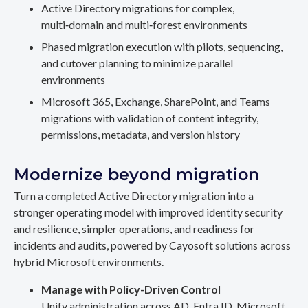
Active Directory migrations for complex,
multi‑domain and multi‑forest environments
Phased migration execution with pilots, sequencing,
and cutover planning to minimize parallel
environments
Microsoft 365, Exchange, SharePoint, and Teams
migrations with validation of content integrity,
permissions, metadata, and version history
Modernize beyond migration
Turn a completed Active Directory migration into a
stronger operating model with improved identity security
and resilience, simpler operations, and readiness for
incidents and audits, powered by Cayosoft solutions across
hybrid Microsoft environments.
Manage with Policy-Driven Control
Unify administration across AD, Entra ID, Microsoft