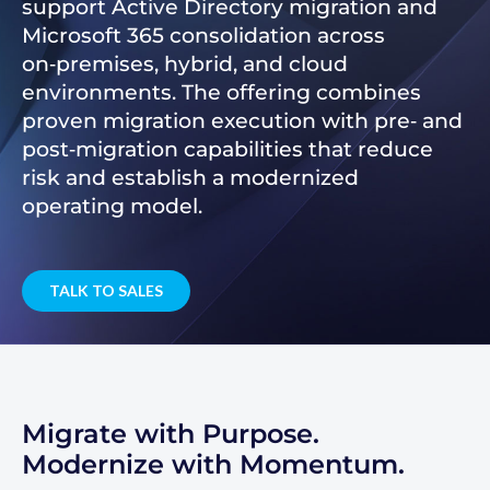
support Active Directory migration and
Microsoft 365 consolidation across
on‑premises, hybrid, and cloud
environments. The offering combines
proven migration execution with pre‑ and
post‑migration capabilities that reduce
risk and establish a modernized
operating model.
TALK TO SALES
Migrate with Purpose.
Modernize with Momentum.