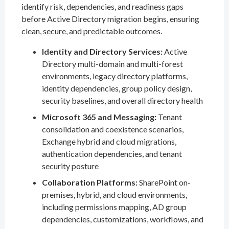
identify risk, dependencies, and readiness gaps
before Active Directory migration begins, ensuring
clean, secure, and predictable outcomes.
Identity and Directory Services:
Active
Directory multi-domain and multi-forest
environments, legacy directory platforms,
identity dependencies, group policy design,
security baselines, and overall directory health
Microsoft 365 and Messaging:
Tenant
consolidation and coexistence scenarios,
Exchange hybrid and cloud migrations,
authentication dependencies, and tenant
security posture
Collaboration Platforms:
SharePoint on-
premises, hybrid, and cloud environments,
including permissions mapping, AD group
dependencies, customizations, workflows, and