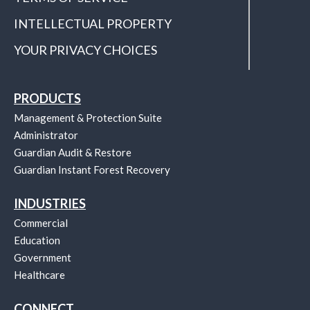
INTELLECTUAL PROPERTY
YOUR PRIVACY CHOICES
PRODUCTS
Management & Protection Suite
Administrator
Guardian Audit & Restore
Guardian Instant Forest Recovery
INDUSTRIES
Commercial
Education
Government
Healthcare
CONNECT