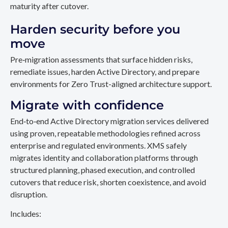
maturity after cutover.
Harden security before you
move
Pre‑migration assessments that surface hidden risks,
remediate issues, harden Active Directory, and prepare
environments for Zero Trust-aligned architecture support.
Migrate with confidence
End‑to‑end Active Directory migration services delivered
using proven, repeatable methodologies refined across
enterprise and regulated environments. XMS safely
migrates identity and collaboration platforms through
structured planning, phased execution, and controlled
cutovers that reduce risk, shorten coexistence, and avoid
disruption.
Includes: