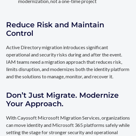
modernization, not a one-time project
Reduce Risk and Maintain
Control
Active Directory migration introduces significant
operational and security risks during and after the event.
IAM teams need a migration approach that reduces risk,
limits disruption, and modernizes both the identity platform
and the solutions to manage, monitor, and recover it.
Don’t Just Migrate. Modernize
Your Approach.
With Cayosoft Microsoft Migration Services, organizations
can move identity and Microsoft 365 platforms safely while
setting the stage for stronger security and operational