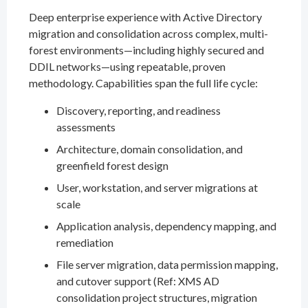
Deep enterprise experience with Active Directory
migration and consolidation across complex, multi-
forest environments—including highly secured and
DDIL networks—using repeatable, proven
methodology. Capabilities span the full life cycle:
Discovery, reporting, and readiness
assessments
Architecture, domain consolidation, and
greenfield forest design
User, workstation, and server migrations at
scale
Application analysis, dependency mapping, and
remediation
File server migration, data permission mapping,
and cutover support (Ref: XMS AD
consolidation project structures, migration