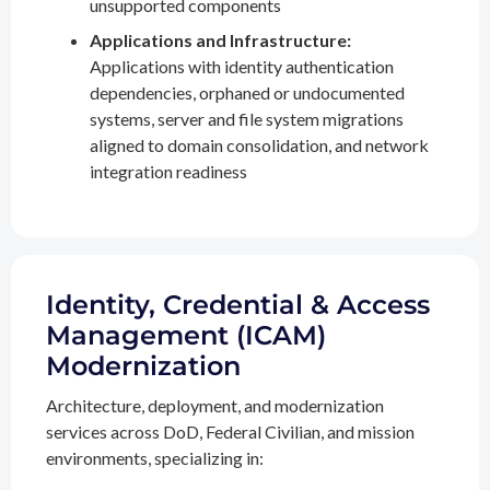
unsupported components
Applications and Infrastructure:
Applications with identity authentication
dependencies, orphaned or undocumented
systems, server and file system migrations
aligned to domain consolidation, and network
integration readiness
Identity, Credential & Access
Management (ICAM)
Modernization
Architecture, deployment, and modernization
services across DoD, Federal Civilian, and mission
environments, specializing in: