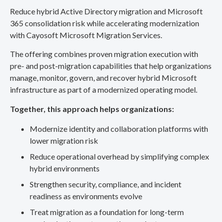
Reduce hybrid Active Directory migration and Microsoft
365 consolidation risk while accelerating modernization
with Cayosoft Microsoft Migration Services.
The offering combines proven migration execution with
pre- and post-migration capabilities that help organizations
manage, monitor, govern, and recover hybrid Microsoft
infrastructure as part of a modernized operating model.
Together, this approach helps organizations:
Modernize identity and collaboration platforms with
lower migration risk
Reduce operational overhead by simplifying complex
hybrid environments
Strengthen security, compliance, and incident
readiness as environments evolve
Treat migration as a foundation for long-term