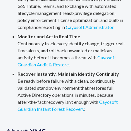
365, Intune, Teams, and Exchange with automated
lifecycle management, least-privilege delegation,
policy enforcement, license optimization, and built-in
compliance reporting in
Cayosoft Administrator.
Monitor and Act in Real Time
Continuously track every identity change, trigger real-
time alerts, and roll back unwanted or malicious
activity before it becomes a threat with
Cayosoft
Guardian Audit & Restore
.
Recover Instantly, Maintain Identity Continuity
Be ready before failure with a clean, continuously
validated standby environment that restores full
Active Directory operations in minutes, because
after-the-fact recovery isn’t enough with
Cayosoft
Guardian Instant Forest Recovery
.